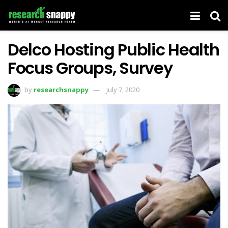
Delco Hosting Public Health
Focus Groups, Survey
by
researchsnappy
July 7, 2020