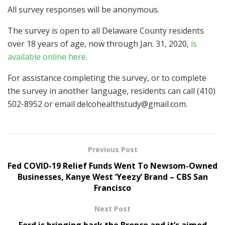
All survey responses will be anonymous.
The survey is open to all Delaware County residents
over 18 years of age, now through Jan. 31, 2020,
is
available online here.
For assistance completing the survey, or to complete
the survey in another language, residents can call (410)
502-8952 or email
delcohealthstudy@gmail.com
.
Previous Post
Fed COVID-19 Relief Funds Went To Newsom-Owned
Businesses, Kanye West ‘Yeezy’ Brand – CBS San
Francisco
Next Post