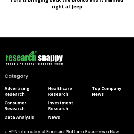
Ford is bringing back the Bronco and it’s aimed
right at Jeep
Category
Advertising
Healthcare
Top Company
Research
Research
News
Consumer
Investment
Research
Research
Data Analysis
News
HPIN International Financial Platform Becomes a New