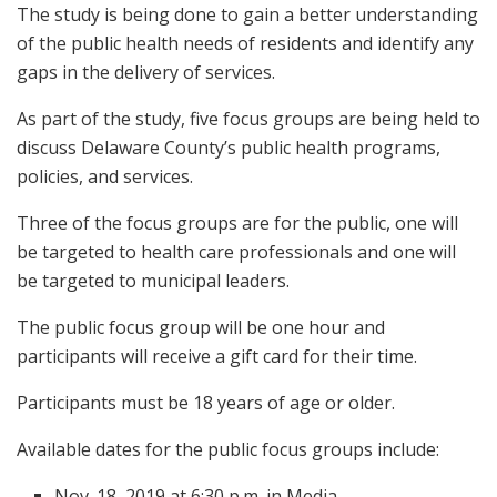
The study is being done to gain a better understanding
of the public health needs of residents and identify any
gaps in the delivery of services.
As part of the study, five focus groups are being held to
discuss Delaware County’s public health programs,
policies, and services.
Three of the focus groups are for the public, one will
be targeted to health care professionals and one will
be targeted to municipal leaders.
The public focus group will be one hour and
participants will receive a gift card for their time.
Participants must be 18 years of age or older.
Available dates for the public focus groups include:
Nov. 18, 2019 at 6:30 p.m. in Media