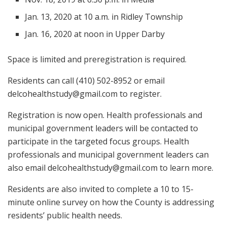
Jan. 13, 2020 at 10 a.m. in Ridley Township
Jan. 16, 2020 at noon in Upper Darby
Space is limited and preregistration is required.
Residents can call (410) 502-8952 or email
delcohealthstudy@gmail.com
to register.
Registration is now open. Health professionals and
municipal government leaders will be contacted to
participate in the targeted focus groups. Health
professionals and municipal government leaders can
also email
delcohealthstudy@gmail.com
to learn more.
Residents are also invited to complete a 10 to 15-
minute online survey on how the County is addressing
residents’ public health needs.