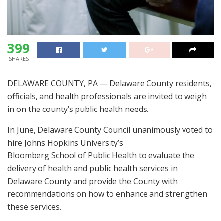
399
SHARES
DELAWARE COUNTY, PA — Delaware County residents,
officials, and health professionals are invited to weigh
in on the county’s public health needs.
In June, Delaware County Council unanimously voted to
hire Johns Hopkins University’s
Bloomberg School of Public Health to evaluate the
delivery of health and public health services in
Delaware County and provide the County with
recommendations on how to enhance and strengthen
these services.