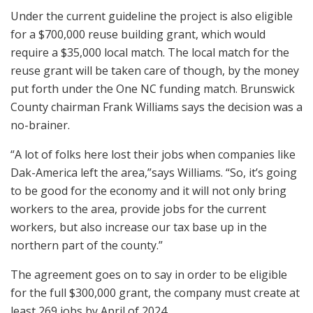
Under the current guideline the project is also eligible
for a $700,000 reuse building grant, which would
require a $35,000 local match. The local match for the
reuse grant will be taken care of though, by the money
put forth under the One NC funding match. Brunswick
County chairman Frank Williams says the decision was a
no-brainer.
“A lot of folks here lost their jobs when companies like
Dak-America left the area,”says Williams. “So, it’s going
to be good for the economy and it will not only bring
workers to the area, provide jobs for the current
workers, but also increase our tax base up in the
northern part of the county.”
The agreement goes on to say in order to be eligible
for the full $300,000 grant, the company must create at
least 269 jobs by April of 2024.