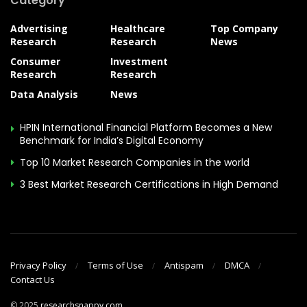
Category
Advertising
Healthcare
Top Company
Research
Research
News
Consumer
Investment
Research
Research
Data Analysis
News
HPIN International Financial Platform Becomes a New
Benchmark for India’s Digital Economy
Top 10 Market Research Companies in the world
3 Best Market Research Certifications in High Demand
Privacy Policy
Terms of Use
Antispam
DMCA
Contact Us
© 2025
researchsnappy.com