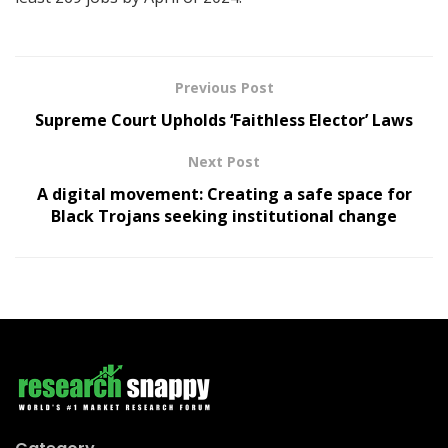
Previous Post
Supreme Court Upholds ‘Faithless Elector’ Laws
Next Post
A digital movement: Creating a safe space for
Black Trojans seeking institutional change