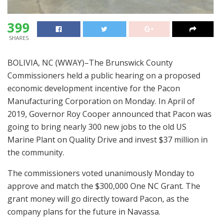
399
SHARES
BOLIVIA, NC (WWAY)–The Brunswick County
Commissioners held a public hearing on a proposed
economic development incentive for the Pacon
Manufacturing Corporation on Monday. In April of
2019, Governor Roy Cooper announced that Pacon was
going to bring nearly 300 new jobs to the old US
Marine Plant on Quality Drive and invest $37 million in
the community.
The commissioners voted unanimously Monday to
approve and match the $300,000 One NC Grant. The
grant money will go directly toward Pacon, as the
company plans for the future in Navassa.