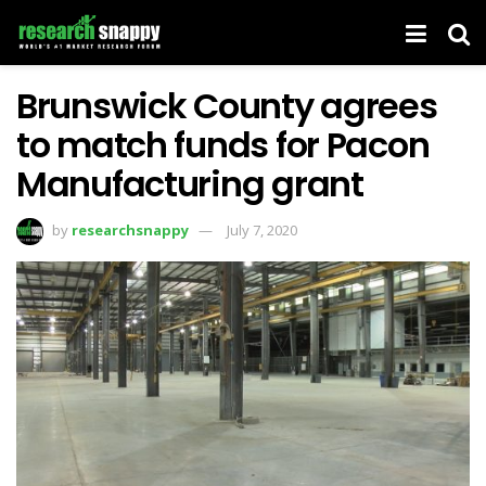
Brunswick County agrees
to match funds for Pacon
Manufacturing grant
by
researchsnappy
July 7, 2020