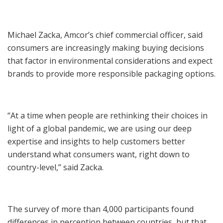
Michael Zacka, Amcor’s chief commercial officer, said
consumers are increasingly making buying decisions
that factor in environmental considerations and expect
brands to provide more responsible packaging options.
“At a time when people are rethinking their choices in
light of a global pandemic, we are using our deep
expertise and insights to help customers better
understand what consumers want, right down to
country-level,” said Zacka.
The survey of more than 4,000 participants found
differences in perception between countries, but that