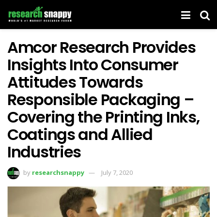
Amcor Research Provides
Insights Into Consumer
Attitudes Towards
Responsible Packaging –
Covering the Printing Inks,
Coatings and Allied
Industries
by
researchsnappy
July 7, 2020