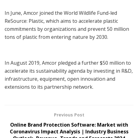
In June, Amcor joined the World Wildlife Fund-led
ReSource: Plastic, which aims to accelerate plastic
commitments by organizations and prevent 50 million
tons of plastic from entering nature by 2030.
In August 2019, Amcor pledged a further $50 million to
accelerate its sustainability agenda by investing in R&D,
infrastructure, equipment, open innovation and
extensions to its partnership network.
Previous Post
Online Brand Protection Software: Market with
Coronavirus Impact Analysis | Industry Business