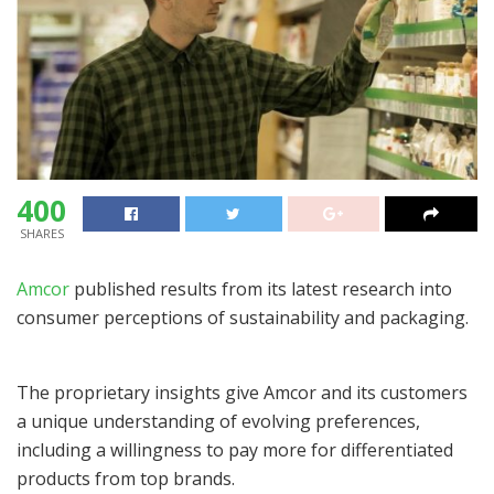
400
SHARES
Amcor
published results from its latest research into
consumer perceptions of sustainability and packaging.
The proprietary insights give Amcor and its customers
a unique understanding of evolving preferences,
including a willingness to pay more for differentiated
products from top brands.