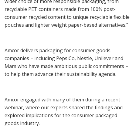
wider choice of more responsible packaging, from
recyclable PET containers made from 100% post-
consumer recycled content to unique recyclable flexible
pouches and lighter weight paper-based alternatives.”
Amcor delivers packaging for consumer goods
companies – including PepsiCo, Nestle, Unilever and
Mars who have made ambitious public commitments –
to help them advance their sustainability agenda.
Amcor engaged with many of them during a recent
webinar, where our experts shared the findings and
explored implications for the consumer packaged
goods industry.