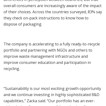
overall consumers are increasingly aware of the impact
of their choices. Across the countries surveyed, 83% say
they check on-pack instructions to know how to
dispose of packaging.
The company is accelerating to a fully ready-to-recycle
portfolio and partnering with NGOs and others to
improve waste management infrastructure and
improve consumer education and participation in
recycling.
“Sustainability is our most exciting growth opportunity
and we continue investing in highly sophisticated R&D
capabilities,” Zacka said. “Our portfolio has an ever-