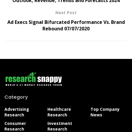
Outlook, Revenue, Trends and Forecasts 2024
Next Post
Ad Execs Signal Bifurcated Performance Vs. Brand
Rebound 07/07/2020
Category
Advertising
Healthcare
Top Company
Research
Research
News
Consumer
Investment
Research
Research