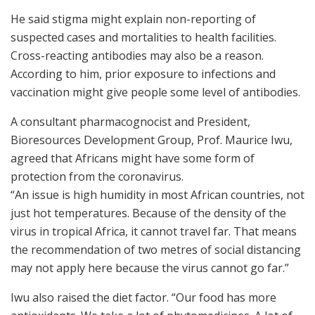
He said stigma might explain non-reporting of
suspected cases and mortalities to health facilities.
Cross-reacting antibodies may also be a reason.
According to him, prior exposure to infections and
vaccination might give people some level of antibodies.
A consultant pharmacognocist and President,
Bioresources Development Group, Prof. Maurice Iwu,
agreed that Africans might have some form of
protection from the coronavirus.
“An issue is high humidity in most African countries, not
just hot temperatures. Because of the density of the
virus in tropical Africa, it cannot travel far. That means
the recommendation of two metres of social distancing
may not apply here because the virus cannot go far.”
Iwu also raised the diet factor. “Our food has more