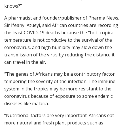
knows?”
A pharmacist and founder/publisher of Pharma News,
Sir Ifeanyi Atueyi, said African countries are recording
the least COVID-19 deaths because the “hot tropical
temperature is not conducive to the survival of the
coronavirus, and high humidity may slow down the
transmission of the virus by reducing the distance it
can travel in the air.
“The genes of Africans may be a contributory factor
tempering the severity of the infection. The immune
system in the tropics may be more resistant to the
coronavirus because of exposure to some endemic
diseases like malaria.
“Nutritional factors are very important. Africans eat
more natural and fresh plant products such as