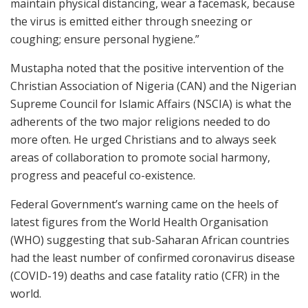
maintain physical distancing, wear a facemask, because
the virus is emitted either through sneezing or
coughing; ensure personal hygiene.”
Mustapha noted that the positive intervention of the
Christian Association of Nigeria (CAN) and the Nigerian
Supreme Council for Islamic Affairs (NSCIA) is what the
adherents of the two major religions needed to do
more often. He urged Christians and to always seek
areas of collaboration to promote social harmony,
progress and peaceful co-existence.
Federal Government’s warning came on the heels of
latest figures from the World Health Organisation
(WHO) suggesting that sub-Saharan African countries
had the least number of confirmed coronavirus disease
(COVID-19) deaths and case fatality ratio (CFR) in the
world.