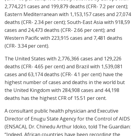
2,774,221 cases and 199,879 deaths (CFR- 7.2 per cent);
Eastern Mediterranean with 1,153,157 cases and 27,074
deaths (CFR- 2.34 per cent); South-East Asia with 918,59
cases and 24,473 deaths (CFR- 2.66 per cent); and
Western Pacific with 223,915 cases and 7,481 deaths
(CFR- 3.34 per cent).
The United States with 2,776,366 cases and 129,226
deaths (CFR- 4.65 per cent) and Brazil with 1,539,081
cases and 63,174 deaths (CFR- 4.1 per cent) have the
highest number of cases and deaths in the world but
the United Kingdom with 284,908 cases and 44,198
deaths has the highest CFR of 15.51 per cent.
A consultant public health physician and Executive
Director of Enugu State Agency for the Control of AIDS
(ENSACA), Dr. Chinedu Arthur Idoko, told The Guardian:
“Indeed, African countries have been recording the