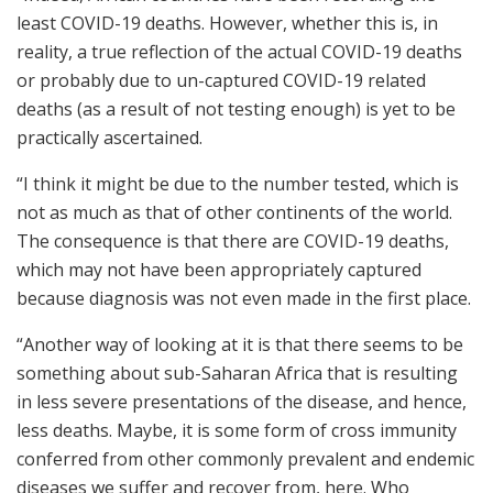
least COVID-19 deaths. However, whether this is, in
reality, a true reflection of the actual COVID-19 deaths
or probably due to un-captured COVID-19 related
deaths (as a result of not testing enough) is yet to be
practically ascertained.
“I think it might be due to the number tested, which is
not as much as that of other continents of the world.
The consequence is that there are COVID-19 deaths,
which may not have been appropriately captured
because diagnosis was not even made in the first place.
“Another way of looking at it is that there seems to be
something about sub-Saharan Africa that is resulting
in less severe presentations of the disease, and hence,
less deaths. Maybe, it is some form of cross immunity
conferred from other commonly prevalent and endemic
diseases we suffer and recover from, here. Who