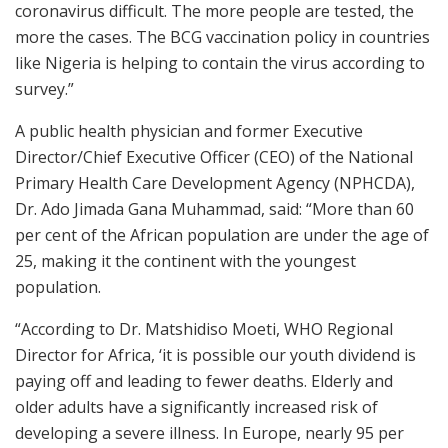
coronavirus difficult. The more people are tested, the
more the cases. The BCG vaccination policy in countries
like Nigeria is helping to contain the virus according to
survey.”
A public health physician and former Executive
Director/Chief Executive Officer (CEO) of the National
Primary Health Care Development Agency (NPHCDA),
Dr. Ado Jimada Gana Muhammad, said: “More than 60
per cent of the African population are under the age of
25, making it the continent with the youngest
population.
“According to Dr. Matshidiso Moeti, WHO Regional
Director for Africa, ‘it is possible our youth dividend is
paying off and leading to fewer deaths. Elderly and
older adults have a significantly increased risk of
developing a severe illness. In Europe, nearly 95 per