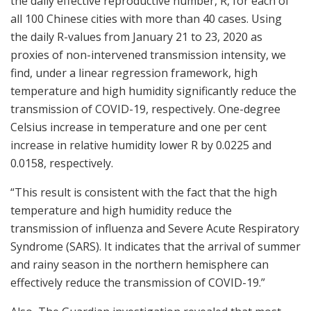
the daily effective reproductive number, R, for each of
all 100 Chinese cities with more than 40 cases. Using
the daily R-values from January 21 to 23, 2020 as
proxies of non-intervened transmission intensity, we
find, under a linear regression framework, high
temperature and high humidity significantly reduce the
transmission of COVID-19, respectively. One-degree
Celsius increase in temperature and one per cent
increase in relative humidity lower R by 0.0225 and
0.0158, respectively.
“This result is consistent with the fact that the high
temperature and high humidity reduce the
transmission of influenza and Severe Acute Respiratory
Syndrome (SARS). It indicates that the arrival of summer
and rainy season in the northern hemisphere can
effectively reduce the transmission of COVID-19.”