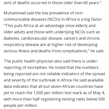
cent of deaths occurred in those older than 60 years’.”
Muhammad said the low prevalence of non-
communicable diseases (NCDs) in Africa is a big factor.
“This puts Africa at an advantage since elderly and
older adults and those with underlying NCDs such as
diabetes, cardiovascular disease, cancers and chronic
respiratory disease are at higher risk of developing
serious illness and deaths from complications,” he said.
The public health physician also said there is under-
reporting of mortalities. He noted that the numbers
being reported are not reliable indicators of the spread
and severity of the outbreak in Africa. He said available
data indicates that all but seven African countries have
yet to reach the 1,000 per million test mark as of May 4,
with more than half registering testing rates below 500
people per million.