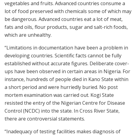
vegetables and fruits. Advanced countries consume a
lot of food preserved with chemicals some of which may
be dangerous. Advanced countries eat a lot of meat,
fats and oils, flour products, sugar and salt-rich foods,
which are unhealthy.
“Limitations in documentation have been a problem in
developing countries. Scientific facts cannot be fully
established without accurate figures. Deliberate cover-
ups have been observed in certain areas in Nigeria. For
instance, hundreds of people died in Kano State within
a short period and were hurriedly buried. No post
mortem examination was carried out. Kogi State
resisted the entry of the Nigerian Centre for Disease
Control (NCDC) into the state. In Cross River State,
there are controversial statements.
“Inadequacy of testing facilities makes diagnosis of