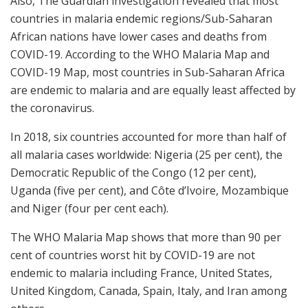
Also, The Guardian investigation revealed that most
countries in malaria endemic regions/Sub-Saharan
African nations have lower cases and deaths from
COVID-19. According to the WHO Malaria Map and
COVID-19 Map, most countries in Sub-Saharan Africa
are endemic to malaria and are equally least affected by
the coronavirus.
In 2018, six countries accounted for more than half of
all malaria cases worldwide: Nigeria (25 per cent), the
Democratic Republic of the Congo (12 per cent),
Uganda (five per cent), and Côte d’Ivoire, Mozambique
and Niger (four per cent each).
The WHO Malaria Map shows that more than 90 per
cent of countries worst hit by COVID-19 are not
endemic to malaria including France, United States,
United Kingdom, Canada, Spain, Italy, and Iran among