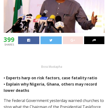
399
SHARES
Boss Mustapha
• Experts harp on risk factors, case fatality ratio
• Explain why Nigeria, Ghana, others may record
lower deaths
The Federal Government yesterday warned churches to
stop what the Chairman of the Presidential Taskforce