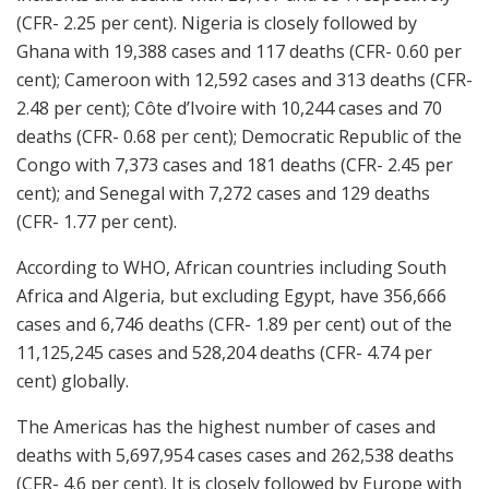
(CFR- 2.25 per cent). Nigeria is closely followed by
Ghana with 19,388 cases and 117 deaths (CFR- 0.60 per
cent); Cameroon with 12,592 cases and 313 deaths (CFR-
2.48 per cent); Côte d’Ivoire with 10,244 cases and 70
deaths (CFR- 0.68 per cent); Democratic Republic of the
Congo with 7,373 cases and 181 deaths (CFR- 2.45 per
cent); and Senegal with 7,272 cases and 129 deaths
(CFR- 1.77 per cent).
According to WHO, African countries including South
Africa and Algeria, but excluding Egypt, have 356,666
cases and 6,746 deaths (CFR- 1.89 per cent) out of the
11,125,245 cases and 528,204 deaths (CFR- 4.74 per
cent) globally.
The Americas has the highest number of cases and
deaths with 5,697,954 cases cases and 262,538 deaths
(CFR- 4.6 per cent). It is closely followed by Europe with