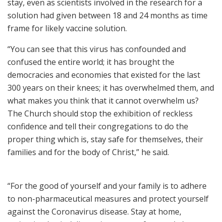
stay, even as scientists involved in the research for a
solution had given between 18 and 24 months as time
frame for likely vaccine solution.
“You can see that this virus has confounded and
confused the entire world; it has brought the
democracies and economies that existed for the last
300 years on their knees; it has overwhelmed them, and
what makes you think that it cannot overwhelm us?
The Church should stop the exhibition of reckless
confidence and tell their congregations to do the
proper thing which is, stay safe for themselves, their
families and for the body of Christ,” he said.
“For the good of yourself and your family is to adhere
to non-pharmaceutical measures and protect yourself
against the Coronavirus disease. Stay at home,