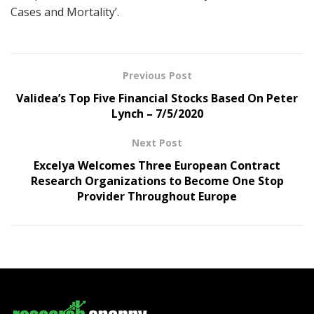
Cases and Mortality’.
Previous Post
Validea’s Top Five Financial Stocks Based On Peter
Lynch – 7/5/2020
Next Post
Excelya Welcomes Three European Contract
Research Organizations to Become One Stop
Provider Throughout Europe