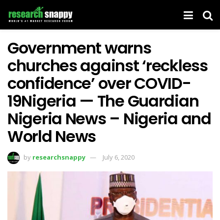
Government warns
churches against ‘reckless
confidence’ over COVID-
19Nigeria — The Guardian
Nigeria News – Nigeria and
World News
by
researchsnappy
July 6, 2020