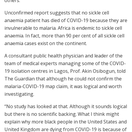
others.
Unconfirmed report suggests that no sickle cell
anaemia patient has died of COVID-19 because they are
invulnerable to malaria. Africa is endemic to sickle cell
anaemia. In fact, more than 90 per cent of all sickle cell
anaemia cases exist on the continent.
A consultant public health physician and leader of the
team of medical experts managing some of the COVID-
19 isolation centres in Lagos, Prof. Akin Osibogun, told
The Guardian that although he could not confirm the
malaria-COVID-19 map claim, it was logical and worth
investigating.
“No study has looked at that. Although it sounds logical
but there is no scientific backing. What I think might
explain why more black people in the United States and
United Kingdom are dying from COVID-19 is because of