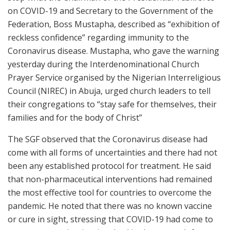
on COVID-19 and Secretary to the Government of the
Federation, Boss Mustapha, described as “exhibition of
reckless confidence” regarding immunity to the
Coronavirus disease. Mustapha, who gave the warning
yesterday during the Interdenominational Church
Prayer Service organised by the Nigerian Interreligious
Council (NIREC) in Abuja, urged church leaders to tell
their congregations to “stay safe for themselves, their
families and for the body of Christ”
The SGF observed that the Coronavirus disease had
come with all forms of uncertainties and there had not
been any established protocol for treatment. He said
that non-pharmaceutical interventions had remained
the most effective tool for countries to overcome the
pandemic. He noted that there was no known vaccine
or cure in sight, stressing that COVID-19 had come to