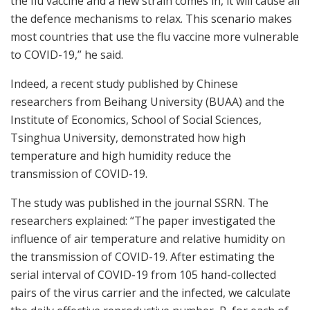
the flu vaccine and a new strain comes in, it will cause all
the defence mechanisms to relax. This scenario makes
most countries that use the flu vaccine more vulnerable
to COVID-19,” he said.
Indeed, a recent study published by Chinese
researchers from Beihang University (BUAA) and the
Institute of Economics, School of Social Sciences,
Tsinghua University, demonstrated how high
temperature and high humidity reduce the
transmission of COVID-19.
The study was published in the journal SSRN. The
researchers explained: “The paper investigated the
influence of air temperature and relative humidity on
the transmission of COVID-19. After estimating the
serial interval of COVID-19 from 105 hand-collected
pairs of the virus carrier and the infected, we calculate