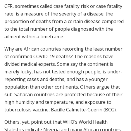
CFR, sometimes called case fatality risk or case fatality
rate, is a measure of the severity of a disease: the
proportion of deaths from a certain disease compared
to the total number of people diagnosed with the
ailment within a timeframe.
Why are African countries recording the least number
of confirmed COVID-19 deaths? The reasons have
divided medical experts. Some say the continent is
merely lucky, has not tested enough people, is under-
reporting cases and deaths, and has a younger
population than other continents. Others argue that
sub-Saharan countries are protected because of their
high humidity and temperature, and exposure to
tuberculosis vaccine, Bacille Calmette-Guerin (BCG).
Others, yet, point out that WHO’s World Health
Statistics indicate Nigeria and many African countries