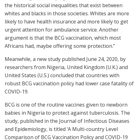
the historical social inequalities that exist between
whites and blacks in those societies. Whites are more
likely to have health insurance and more likely to get
urgent attention for ambulance service. Another
argument is that the BCG vaccination, which most
Africans had, maybe offering some protection.”
Meanwhile, a new study published June 24, 2020, by
researchers from Nigeria, United Kingdom (U.K.) and
United States (U.S.) concluded that countries with
robust BCG vaccination policy had lower case fatality of
COVID-19.
BCG is one of the routine vaccines given to newborn
babies in Nigeria to protect against tuberculosis. The
study, published in the Journal of Infectious Diseases
and Epidemiology, is titled ‘A Multi-country Level
Comparison of BCG Vaccination Policy and COVID-19