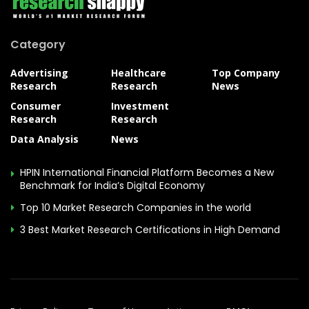
Category
Advertising
Healthcare
Top Company
Research
Research
News
Consumer
Investment
Research
Research
Data Analysis
News
HPIN International Financial Platform Becomes a New
Benchmark for India’s Digital Economy
Top 10 Market Research Companies in the world
3 Best Market Research Certifications in High Demand