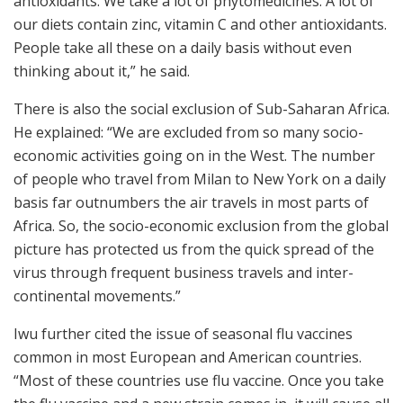
antioxidants. We take a lot of phytomedicines. A lot of
our diets contain zinc, vitamin C and other antioxidants.
People take all these on a daily basis without even
thinking about it,” he said.
There is also the social exclusion of Sub-Saharan Africa.
He explained: “We are excluded from so many socio-
economic activities going on in the West. The number
of people who travel from Milan to New York on a daily
basis far outnumbers the air travels in most parts of
Africa. So, the socio-economic exclusion from the global
picture has protected us from the quick spread of the
virus through frequent business travels and inter-
continental movements.”
Iwu further cited the issue of seasonal flu vaccines
common in most European and American countries.
“Most of these countries use flu vaccine. Once you take