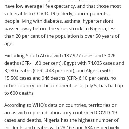
have low average life expectancy, and that those most
vulnerable to COVID-19 (elderly, cancer patients,
people living with diabetes, asthma, hypertension)
passed away before the virus struck. In Nigeria, less
than 20 per cent of the population is over 50 years of
age.
Excluding South Africa with 187,977 cases and 3,026
deaths (CFR- 1.60 per cent), Egypt with 74,035 cases and
3,280 deaths (CFR- 4.43 per cent), and Algeria with
15,500 cases and 946 deaths (CFR- 6.10 per cent), no
other country on the continent, as at July 5, has had up
to 600 deaths.
According to WHO’s data on countries, territories or
areas with reported laboratory-confirmed COVID-19
cases and deaths, Nigeria has the highest number of
incidents and deaths with 28,167 and 634 respectively