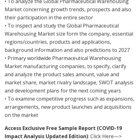
• To analyze the Global Pharmaceutical Warehousing
Market concerning growth trends, prospects and also
their participation in the entire sector
• To inspect and study the Global Pharmaceutical
Warehousing Market size form the company, essential
regions/countries, products and applications,
background information and also predictions to 2027
• Primary worldwide Pharmaceutical Warehousing
Market manufacturing companies, to specify, clarify
and analyze the product sales amount, value and
market share, market rivalry landscape, SWOT analysis
and development plans for the next coming years
• To examine competitive progress such as expansions,
arrangements, new product launches and acquisitions
on the market
Access Exclusive Free Sample Report (COVID-19
Impact Analysis Updated Edition)
: Click Here—>