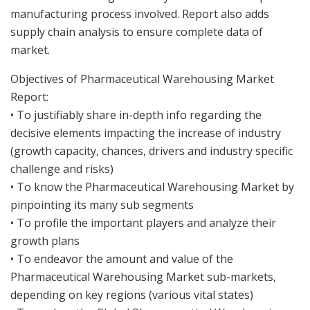
manufacturing process involved. Report also adds
supply chain analysis to ensure complete data of
market.
Objectives of Pharmaceutical Warehousing Market
Report:
• To justifiably share in-depth info regarding the
decisive elements impacting the increase of industry
(growth capacity, chances, drivers and industry specific
challenge and risks)
• To know the Pharmaceutical Warehousing Market by
pinpointing its many sub segments
• To profile the important players and analyze their
growth plans
• To endeavor the amount and value of the
Pharmaceutical Warehousing Market sub-markets,
depending on key regions (various vital states)