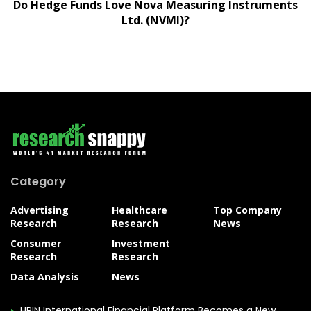
Do Hedge Funds Love Nova Measuring Instruments
Ltd. (NVMI)?
Category
Advertising
Healthcare
Top Company
Research
Research
News
Consumer
Investment
Research
Research
Data Analysis
News
HPIN International Financial Platform Becomes a New