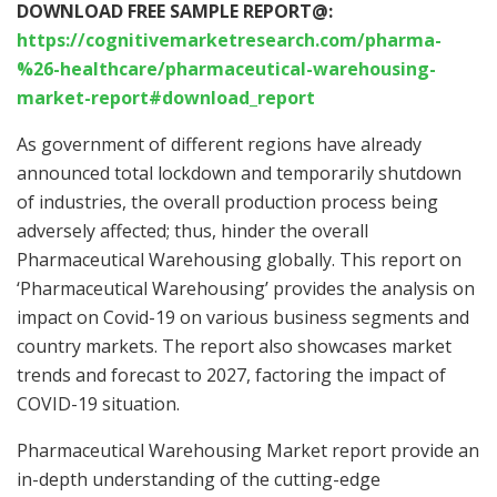
DOWNLOAD FREE SAMPLE REPORT@:
https://cognitivemarketresearch.com/pharma-
%26-healthcare/pharmaceutical-warehousing-
market-report#download_report
As government of different regions have already
announced total lockdown and temporarily shutdown
of industries, the overall production process being
adversely affected; thus, hinder the overall
Pharmaceutical Warehousing globally. This report on
‘Pharmaceutical Warehousing’ provides the analysis on
impact on Covid-19 on various business segments and
country markets. The report also showcases market
trends and forecast to 2027, factoring the impact of
COVID-19 situation.
Pharmaceutical Warehousing Market report provide an
in-depth understanding of the cutting-edge