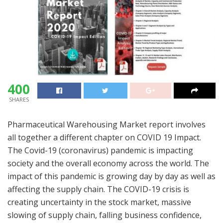
400
SHARES
Pharmaceutical Warehousing Market report involves
all together a different chapter on COVID 19 Impact.
The Covid-19 (coronavirus) pandemic is impacting
society and the overall economy across the world. The
impact of this pandemic is growing day by day as well as
affecting the supply chain. The COVID-19 crisis is
creating uncertainty in the stock market, massive
slowing of supply chain, falling business confidence,