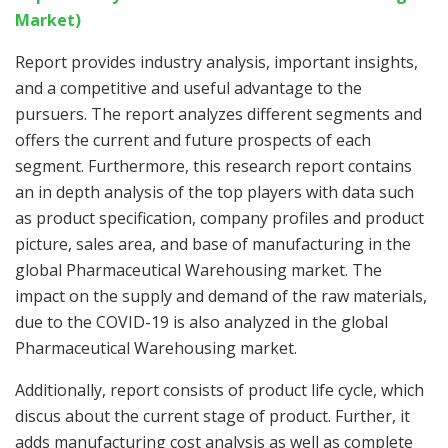
Market)
Report provides industry analysis, important insights,
and a competitive and useful advantage to the
pursuers. The report analyzes different segments and
offers the current and future prospects of each
segment. Furthermore, this research report contains
an in depth analysis of the top players with data such
as product specification, company profiles and product
picture, sales area, and base of manufacturing in the
global Pharmaceutical Warehousing market. The
impact on the supply and demand of the raw materials,
due to the COVID-19 is also analyzed in the global
Pharmaceutical Warehousing market.
Additionally, report consists of product life cycle, which
discus about the current stage of product. Further, it
adds manufacturing cost analysis as well as complete