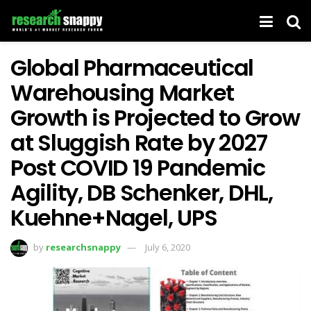
Global Pharmaceutical
Warehousing Market
Growth is Projected to Grow
at Sluggish Rate by 2027
Post COVID 19 Pandemic
Agility, DB Schenker, DHL,
Kuehne+Nagel, UPS
by
researchsnappy
July 6, 2020