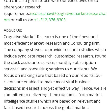
You can also get in touch with our executives on to
share your research
requirements.
nicolas.shaw@cognitivemarketresearch.c
om
or call us on
+1-312-376-8303
.
About Us:
Cognitive Market Research is one of the finest and
most efficient Market Research and Consulting firm.
The company strives to provide research studies which
include syndicate research, customized research, round
the clock assistance service, monthly subscription
services, and consulting services to our clients. We
focus on making sure that based on our reports, our
clients are enabled to make most vital business
decisions in easiest and yet effective way. Hence, we are
committed to delivering them outcomes from market
intelligence studies which are based on relevant and
fact-based research across the global market.