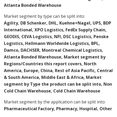
Atlanta Bonded Warehouse
Market segment by type can be split into:
Agility, DB Schenker, DHL, Kuehne+Nagel, UPS, BDP
International, XPO Logistics, FedEx Supply Chain,
GEODIS, CEVA Logistics, NFI, DSC Logistics, Penske
Logistics, Hellmann Worldwide Logistics, BPL,
Damco, DACHSER, Montreal Chemical Logistics,
Atlanta Bonded Warehouse, Market segment by
Regions/Countries this report covers, North
America, Europe, China, Rest of Asia Pacific, Central
& South America, Middle East & Africa, Market
segment by Type the product can be split into, Non
Cold Chain Warehouse, Cold Chain Warehouse
Market segment by the application can be split into:
Pharmaceutical Factory, Pharmacy, Hospital, Other