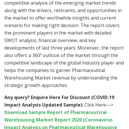
competitive analysis of the emerging market trends
along with the drivers, restraints, and opportunities in
the market to offer worthwhile insights and current
scenario for making right decision. The report covers
the prominent players in the market with detailed
SWOT analysis, financial overview, and key
developments of last three years. Moreover, the report
also offers a 360º outlook of the market through the
competitive landscape of the global industry player and
helps the companies to garner Pharmaceutical
Warehousing Market revenue by understanding the
strategic growth approaches.
Any query? Enquire Here For Discount (COVID-19
Impact Analysis Updated Sample)
: Click Here—>
Download Sample Report of Pharmaceutical
Warehousing Market Report 2020 (Coronavirus
Impact Analysis on Pharmaceutical Warehousing