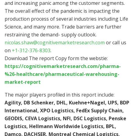
and increasing panic among the customer segments.
The overall effect of the pandemic is impacting the
production process of several industries including Life
Science, and many more. Trade barriers are further
restraining the demand- supply outlook.
nicolas.shaw@cognitivemarketresearch.com
or call us
on
+1-312-376-8303
.
Download The report Copy form the webstie:
https://cognitivemarketresearch.com/pharma-
%26-healthcare/pharmaceutical-warehousing-
market-report
The major players profiled in this report include:
Agility, DB Schenker, DHL, Kuehne+Nagel, UPS, BDP
International, XPO Logistics, FedEx Supply Chain,
GEODIS, CEVA Logistics, NFI, DSC Logistics, Penske
Logistics, Hellmann Worldwide Logistics, BPL,
Damco, DACHSER, Montreal Chemical Logistics,