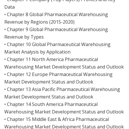
Data
• Chapter 8 Global Pharmaceutical Warehousing
Revenue by Regions (2015-2020)
• Chapter 9 Global Pharmaceutical Warehousing
Revenue by Types
• Chapter 10 Global Pharmaceutical Warehousing
Market Analysis by Application
• Chapter 11 North America Pharmaceutical
Warehousing Market Development Status and Outlook
• Chapter 12 Europe Pharmaceutical Warehousing
Market Development Status and Outlook
• Chapter 13 Asia Pacific Pharmaceutical Warehousing
Market Development Status and Outlook
• Chapter 14 South America Pharmaceutical
Warehousing Market Development Status and Outlook
• Chapter 15 Middle East & Africa Pharmaceutical
Warehousing Market Development Status and Outlook