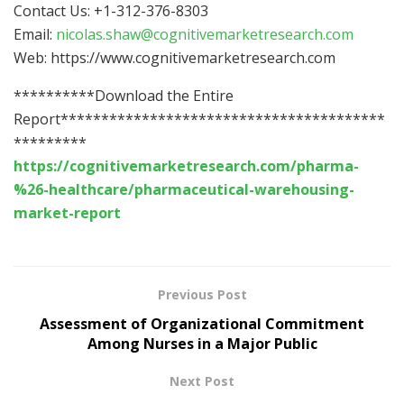
Contact Us: +1-312-376-8303
Email:
nicolas.shaw@cognitivemarketresearch.com
Web: https://www.cognitivemarketresearch.com
**********Download the Entire
Report****************************************
*********
https://cognitivemarketresearch.com/pharma-
%26-healthcare/pharmaceutical-warehousing-
market-report
Previous Post
Assessment of Organizational Commitment
Among Nurses in a Major Public
Next Post