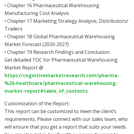
• Chapter 16 Pharmaceutical Warehousing
Manufacturing Cost Analysis
• Chapter 17 Marketing Strategy Analysis, Distributors/
Traders
• Chapter 18 Global Pharmaceutical Warehousing
Market Forecast (2020-2027)
• Chapter 19 Research Findings and Conclusion
Get detailed TOC for Pharmaceutical Warehousing
Market Report @
https://cognitivemarketresearch.com/pharma-
%26-healthcare/pharmaceutical-warehousing-
market-report#table_of_contents
.
Customization of the Report:
This report can be customized to meet the client’s
requirements. Please connect with our sales team, who
will ensure that you get a report that suits your needs.