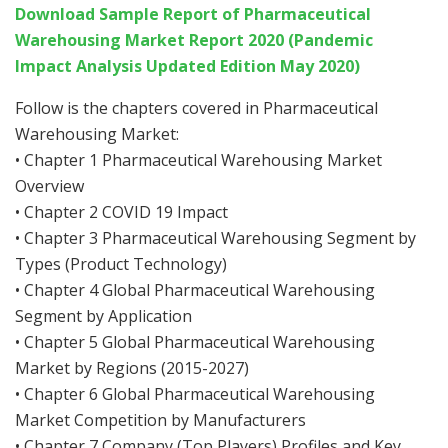
Download Sample Report of Pharmaceutical
Warehousing Market Report 2020 (Pandemic
Impact Analysis Updated Edition May 2020)
Follow is the chapters covered in Pharmaceutical
Warehousing Market:
• Chapter 1 Pharmaceutical Warehousing Market
Overview
• Chapter 2 COVID 19 Impact
• Chapter 3 Pharmaceutical Warehousing Segment by
Types (Product Technology)
• Chapter 4 Global Pharmaceutical Warehousing
Segment by Application
• Chapter 5 Global Pharmaceutical Warehousing
Market by Regions (2015-2027)
• Chapter 6 Global Pharmaceutical Warehousing
Market Competition by Manufacturers
• Chapter 7 Company (Top Players) Profiles and Key