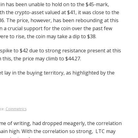
coin has been unable to hold on to the $45-mark,
th the crypto-asset valued at $41, it was close to the
36. The price, however, has been rebounding at this
n a crucial support for the coin over the past few
ere to rise, the coin may take a dip to $38.
d spike to $42 due to strong resistance present at this
this, the price may climb to $44.27.
t lay in the buying territory, as highlighted by the
ce:
Coinmetrics
ime of writing, had dropped meagerly, the correlation
ain high. With the correlation so strong, LTC may