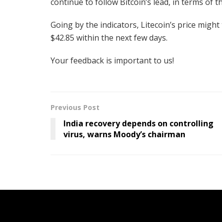
continue to follow Bitcoin’s lead, in terms of t
Going by the indicators, Litecoin’s price might 
$42.85 within the next few days.
Your feedback is important to us!
Previous Post
India recovery depends on controlling
virus, warns Moody’s chairman