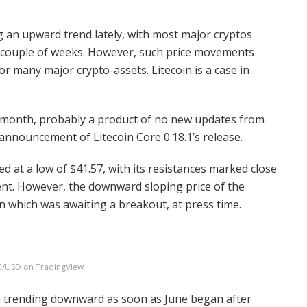
 an upward trend lately, with most major cryptos
t couple of weeks. However, such price movements
or many major crypto-assets. Litecoin is a case in
st month, probably a product of no new updates from
 announcement of Litecoin Core 0.18.1’s release.
ded at a low of $41.57, with its resistances marked close
ment. However, the downward sloping price of the
rn which was awaiting a breakout, at press time.
C/USD
on TradingView
an trending downward as soon as June began after