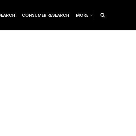
SEARCH
CONSUMER RESEARCH
MORE