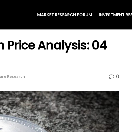
MARKET RESEARCH FORUM
INVESTMENT RE
 Price Analysis: 04
0
are Research