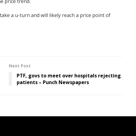
he price trend.
take a u-turn and will likely reach a price point of
Next Post
PTF, govs to meet over hospitals rejecting
patients – Punch Newspapers