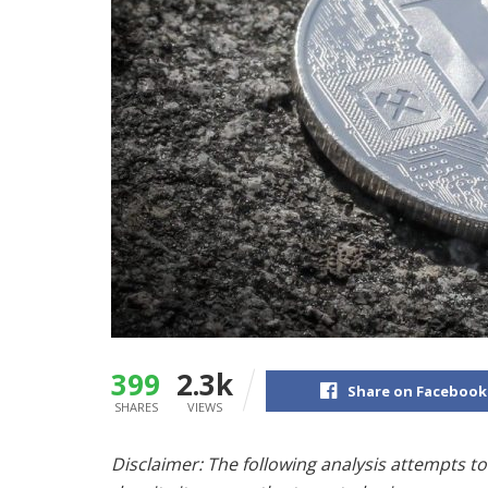
399
2.3k
Share on Facebook
SHARES
VIEWS
Disclaimer: The following analysis attempts to