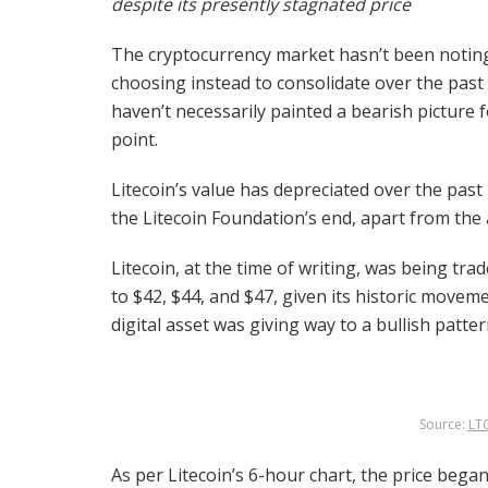
despite its presently stagnated price
The cryptocurrency market hasn’t been noting
choosing instead to consolidate over the pas
haven’t necessarily painted a bearish picture f
point.
Litecoin’s value has depreciated over the pa
the Litecoin Foundation’s end, apart from the
Litecoin, at the time of writing, was being tra
to $42, $44, and $47, given its historic move
digital asset was giving way to a bullish patte
Source:
LT
As per Litecoin’s 6-hour chart, the price beg