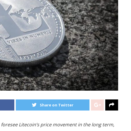
Share on Twitter
 foresee Litecoin’s price movement in the long term,