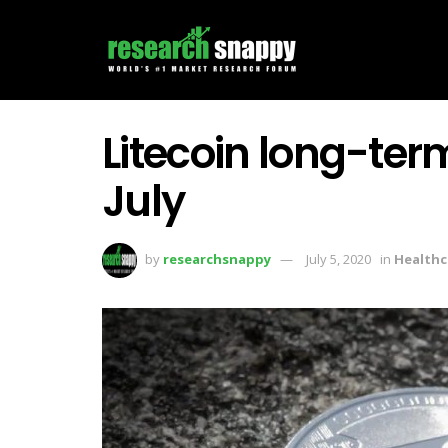
Litecoin long-term
July
by
researchsnappy
July 5, 2020
in
Healthc