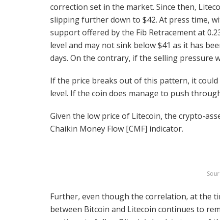
correction set in the market. Since then, Lite
slipping further down to $42. At press time, wi
support offered by the Fib Retracement at 0.2
level and may not sink below $41 as it has bee
days. On the contrary, if the selling pressure w
If the price breaks out of this pattern, it coul
level. If the coin does manage to push through 
Given the low price of Litecoin, the crypto-asse
Chaikin Money Flow [CMF] indicator.
Sour
Further, even though the correlation, at the t
between Bitcoin and Litecoin continues to rem