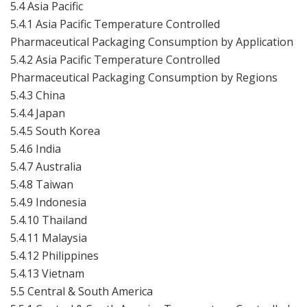
5.4 Asia Pacific
5.4.1 Asia Pacific Temperature Controlled
Pharmaceutical Packaging Consumption by Application
5.4.2 Asia Pacific Temperature Controlled
Pharmaceutical Packaging Consumption by Regions
5.4.3 China
5.4.4 Japan
5.4.5 South Korea
5.4.6 India
5.4.7 Australia
5.4.8 Taiwan
5.4.9 Indonesia
5.4.10 Thailand
5.4.11 Malaysia
5.4.12 Philippines
5.4.13 Vietnam
5.5 Central & South America