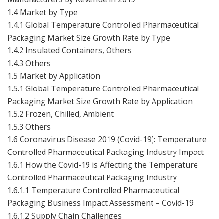
1.4 Market by Type
1.4.1 Global Temperature Controlled Pharmaceutical
Packaging Market Size Growth Rate by Type
1.4.2 Insulated Containers, Others
1.4.3 Others
1.5 Market by Application
1.5.1 Global Temperature Controlled Pharmaceutical
Packaging Market Size Growth Rate by Application
1.5.2 Frozen, Chilled, Ambient
1.5.3 Others
1.6 Coronavirus Disease 2019 (Covid-19): Temperature
Controlled Pharmaceutical Packaging Industry Impact
1.6.1 How the Covid-19 is Affecting the Temperature
Controlled Pharmaceutical Packaging Industry
1.6.1.1 Temperature Controlled Pharmaceutical
Packaging Business Impact Assessment – Covid-19
1.6.1.2 Supply Chain Challenges