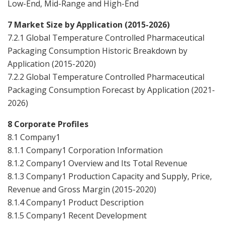
Low-End, Mid-Range and High-End
7 Market Size by Application (2015-2026)
7.2.1 Global Temperature Controlled Pharmaceutical
Packaging Consumption Historic Breakdown by
Application (2015-2020)
7.2.2 Global Temperature Controlled Pharmaceutical
Packaging Consumption Forecast by Application (2021-
2026)
8 Corporate Profiles
8.1 Company1
8.1.1 Company1 Corporation Information
8.1.2 Company1 Overview and Its Total Revenue
8.1.3 Company1 Production Capacity and Supply, Price,
Revenue and Gross Margin (2015-2020)
8.1.4 Company1 Product Description
8.1.5 Company1 Recent Development