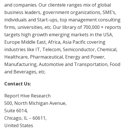
and companies. Our clientele ranges mix of global
business leaders, government organizations, SME’s,
individuals and Start-ups, top management consulting
firms, universities, etc. Our library of 700,000 + reports
targets high growth emerging markets in the USA,
Europe Middle East, Africa, Asia Pacific covering
industries like IT, Telecom, Semiconductor, Chemical,
Healthcare, Pharmaceutical, Energy and Power,
Manufacturing, Automotive and Transportation, Food
and Beverages, etc.
Contact Us:
Report Hive Research
500, North Michigan Avenue,
Suite 6014,
Chicago, IL – 60611,
United States