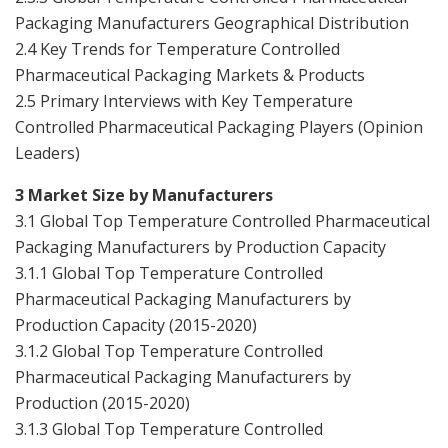
Packaging Manufacturers Geographical Distribution
2.4 Key Trends for Temperature Controlled
Pharmaceutical Packaging Markets & Products
2.5 Primary Interviews with Key Temperature
Controlled Pharmaceutical Packaging Players (Opinion
Leaders)
3 Market Size by Manufacturers
3.1 Global Top Temperature Controlled Pharmaceutical
Packaging Manufacturers by Production Capacity
3.1.1 Global Top Temperature Controlled
Pharmaceutical Packaging Manufacturers by
Production Capacity (2015-2020)
3.1.2 Global Top Temperature Controlled
Pharmaceutical Packaging Manufacturers by
Production (2015-2020)
3.1.3 Global Top Temperature Controlled