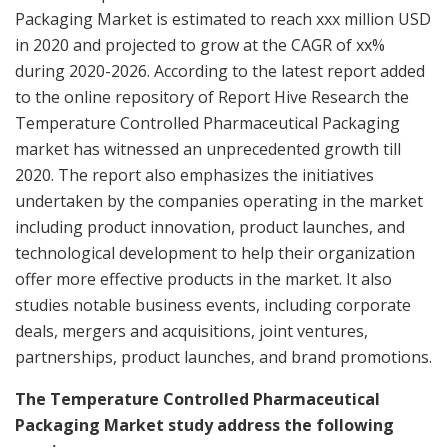
Packaging Market is estimated to reach xxx million USD
in 2020 and projected to grow at the CAGR of xx%
during 2020-2026. According to the latest report added
to the online repository of Report Hive Research the
Temperature Controlled Pharmaceutical Packaging
market has witnessed an unprecedented growth till
2020. The report also emphasizes the initiatives
undertaken by the companies operating in the market
including product innovation, product launches, and
technological development to help their organization
offer more effective products in the market. It also
studies notable business events, including corporate
deals, mergers and acquisitions, joint ventures,
partnerships, product launches, and brand promotions.
The Temperature Controlled Pharmaceutical
Packaging Market study address the following