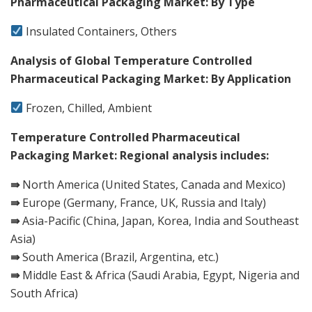
Pharmaceutical Packaging Market: By Type
Insulated Containers, Others
Analysis of Global Temperature Controlled
Pharmaceutical Packaging Market: By Application
Frozen, Chilled, Ambient
Temperature Controlled Pharmaceutical
Packaging Market: Regional analysis includes:
⇛
North America (United States, Canada and Mexico)
⇛
Europe (Germany, France, UK, Russia and Italy)
⇛
Asia-Pacific (China, Japan, Korea, India and Southeast
Asia)
⇛
South America (Brazil, Argentina, etc.)
⇛
Middle East & Africa (Saudi Arabia, Egypt, Nigeria and
South Africa)