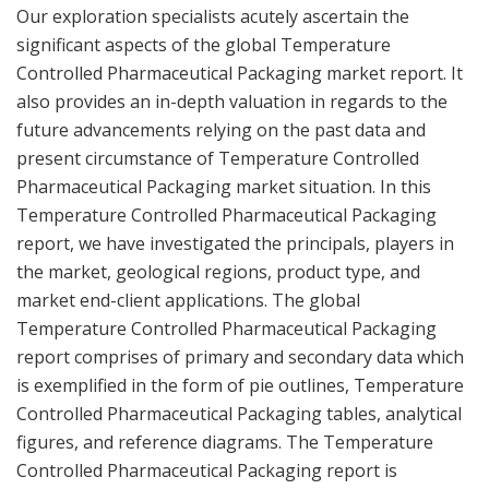
Our exploration specialists acutely ascertain the
significant aspects of the global Temperature
Controlled Pharmaceutical Packaging market report. It
also provides an in-depth valuation in regards to the
future advancements relying on the past data and
present circumstance of Temperature Controlled
Pharmaceutical Packaging market situation. In this
Temperature Controlled Pharmaceutical Packaging
report, we have investigated the principals, players in
the market, geological regions, product type, and
market end-client applications. The global
Temperature Controlled Pharmaceutical Packaging
report comprises of primary and secondary data which
is exemplified in the form of pie outlines, Temperature
Controlled Pharmaceutical Packaging tables, analytical
figures, and reference diagrams. The Temperature
Controlled Pharmaceutical Packaging report is