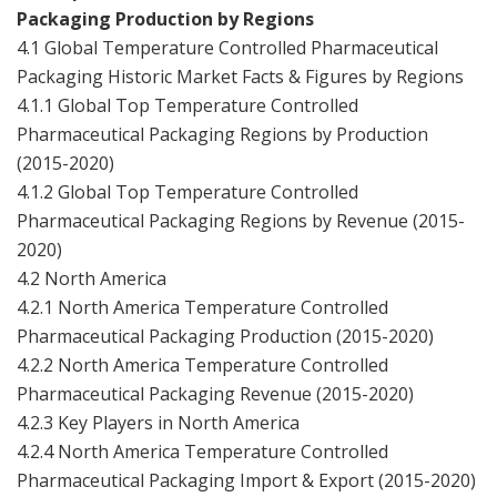
Packaging Production by Regions
4.1 Global Temperature Controlled Pharmaceutical
Packaging Historic Market Facts & Figures by Regions
4.1.1 Global Top Temperature Controlled
Pharmaceutical Packaging Regions by Production
(2015-2020)
4.1.2 Global Top Temperature Controlled
Pharmaceutical Packaging Regions by Revenue (2015-
2020)
4.2 North America
4.2.1 North America Temperature Controlled
Pharmaceutical Packaging Production (2015-2020)
4.2.2 North America Temperature Controlled
Pharmaceutical Packaging Revenue (2015-2020)
4.2.3 Key Players in North America
4.2.4 North America Temperature Controlled
Pharmaceutical Packaging Import & Export (2015-2020)