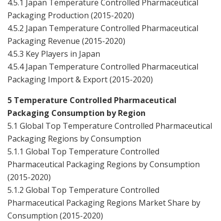
4.5.1 Japan Temperature Controlled Pharmaceutical
Packaging Production (2015-2020)
4.5.2 Japan Temperature Controlled Pharmaceutical
Packaging Revenue (2015-2020)
4.5.3 Key Players in Japan
4.5.4 Japan Temperature Controlled Pharmaceutical
Packaging Import & Export (2015-2020)
5 Temperature Controlled Pharmaceutical
Packaging Consumption by Region
5.1 Global Top Temperature Controlled Pharmaceutical
Packaging Regions by Consumption
5.1.1 Global Top Temperature Controlled
Pharmaceutical Packaging Regions by Consumption
(2015-2020)
5.1.2 Global Top Temperature Controlled
Pharmaceutical Packaging Regions Market Share by
Consumption (2015-2020)