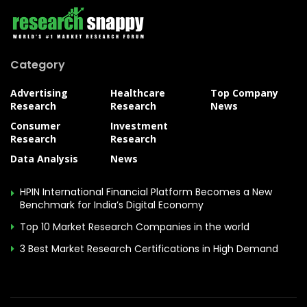
Category
Advertising
Healthcare
Top Company
Research
Research
News
Consumer
Investment
Research
Research
Data Analysis
News
HPIN International Financial Platform Becomes a New
Benchmark for India’s Digital Economy
Top 10 Market Research Companies in the world
3 Best Market Research Certifications in High Demand