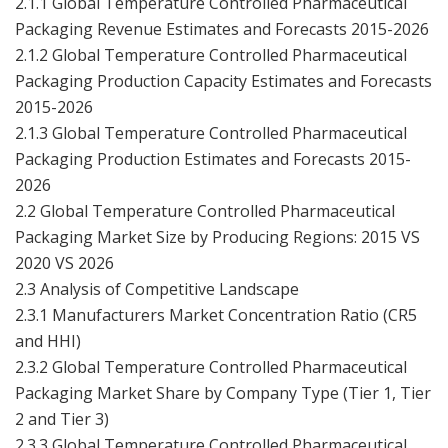
2.1.1 Global Temperature Controlled Pharmaceutical
Packaging Revenue Estimates and Forecasts 2015-2026
2.1.2 Global Temperature Controlled Pharmaceutical
Packaging Production Capacity Estimates and Forecasts
2015-2026
2.1.3 Global Temperature Controlled Pharmaceutical
Packaging Production Estimates and Forecasts 2015-
2026
2.2 Global Temperature Controlled Pharmaceutical
Packaging Market Size by Producing Regions: 2015 VS
2020 VS 2026
2.3 Analysis of Competitive Landscape
2.3.1 Manufacturers Market Concentration Ratio (CR5
and HHI)
2.3.2 Global Temperature Controlled Pharmaceutical
Packaging Market Share by Company Type (Tier 1, Tier
2 and Tier 3)
2.3.3 Global Temperature Controlled Pharmaceutical