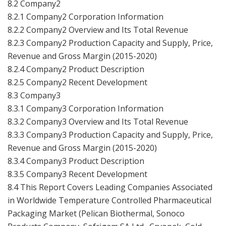
8.2 Company2
8.2.1 Company2 Corporation Information
8.2.2 Company2 Overview and Its Total Revenue
8.2.3 Company2 Production Capacity and Supply, Price,
Revenue and Gross Margin (2015-2020)
8.2.4 Company2 Product Description
8.2.5 Company2 Recent Development
8.3 Company3
8.3.1 Company3 Corporation Information
8.3.2 Company3 Overview and Its Total Revenue
8.3.3 Company3 Production Capacity and Supply, Price,
Revenue and Gross Margin (2015-2020)
8.3.4 Company3 Product Description
8.3.5 Company3 Recent Development
8.4 This Report Covers Leading Companies Associated
in Worldwide Temperature Controlled Pharmaceutical
Packaging Market (
Pelican Biothermal, Sonoco