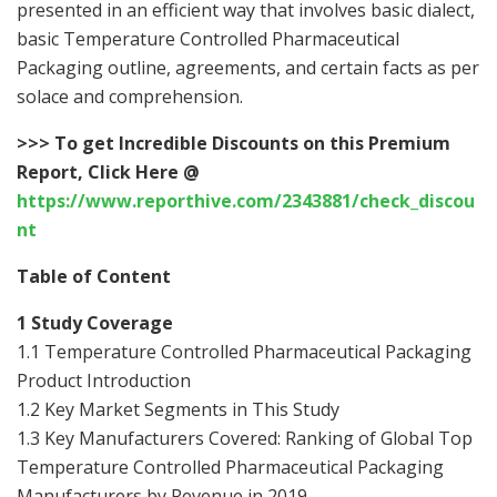
presented in an efficient way that involves basic dialect,
basic Temperature Controlled Pharmaceutical
Packaging outline, agreements, and certain facts as per
solace and comprehension.
>>>
To get Incredible Discounts on this Premium
Report, Click Here @
https://www.reporthive.com/2343881/check_discou
nt
Table of Content
1 Study Coverage
1.1 Temperature Controlled Pharmaceutical Packaging
Product Introduction
1.2 Key Market Segments in This Study
1.3 Key Manufacturers Covered: Ranking of Global Top
Temperature Controlled Pharmaceutical Packaging
Manufacturers by Revenue in 2019