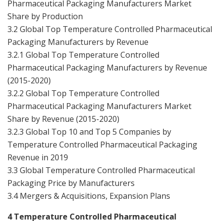
Pharmaceutical Packaging Manufacturers Market
Share by Production
3.2 Global Top Temperature Controlled Pharmaceutical
Packaging Manufacturers by Revenue
3.2.1 Global Top Temperature Controlled
Pharmaceutical Packaging Manufacturers by Revenue
(2015-2020)
3.2.2 Global Top Temperature Controlled
Pharmaceutical Packaging Manufacturers Market
Share by Revenue (2015-2020)
3.2.3 Global Top 10 and Top 5 Companies by
Temperature Controlled Pharmaceutical Packaging
Revenue in 2019
3.3 Global Temperature Controlled Pharmaceutical
Packaging Price by Manufacturers
3.4 Mergers & Acquisitions, Expansion Plans
4 Temperature Controlled Pharmaceutical