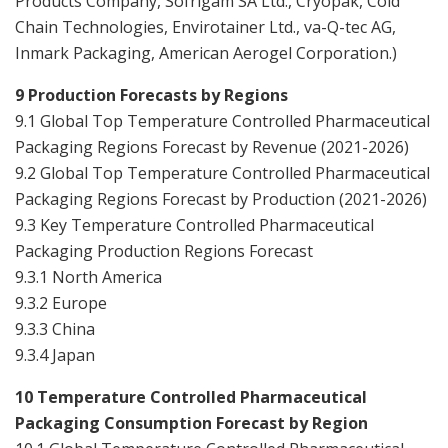
Products Company, Sofrigam SA Ltd., Cryopak, Cold
Chain Technologies, Envirotainer Ltd., va-Q-tec AG,
Inmark Packaging, American Aerogel Corporation.
)
9 Production Forecasts by Regions
9.1 Global Top Temperature Controlled Pharmaceutical
Packaging Regions Forecast by Revenue (2021-2026)
9.2 Global Top Temperature Controlled Pharmaceutical
Packaging Regions Forecast by Production (2021-2026)
9.3 Key Temperature Controlled Pharmaceutical
Packaging Production Regions Forecast
9.3.1 North America
9.3.2 Europe
9.3.3 China
9.3.4 Japan
10 Temperature Controlled Pharmaceutical
Packaging Consumption Forecast by Region