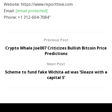
Website: https://www.reporthive.com
Email:
[email protected]
Phone: +1 312-604-7084″
Previous Post
Crypto Whale Joe007 Criticizes Bullish Bitcoin Price
Predictions
Next Post
Scheme to fund fake Wichita ad was ‘Sleaze with a
capital S’