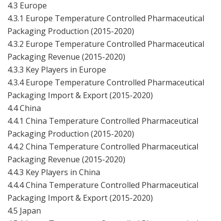
4.3 Europe
4.3.1 Europe Temperature Controlled Pharmaceutical
Packaging Production (2015-2020)
4.3.2 Europe Temperature Controlled Pharmaceutical
Packaging Revenue (2015-2020)
4.3.3 Key Players in Europe
4.3.4 Europe Temperature Controlled Pharmaceutical
Packaging Import & Export (2015-2020)
4.4 China
4.4.1 China Temperature Controlled Pharmaceutical
Packaging Production (2015-2020)
4.4.2 China Temperature Controlled Pharmaceutical
Packaging Revenue (2015-2020)
4.4.3 Key Players in China
4.4.4 China Temperature Controlled Pharmaceutical
Packaging Import & Export (2015-2020)
4.5 Japan