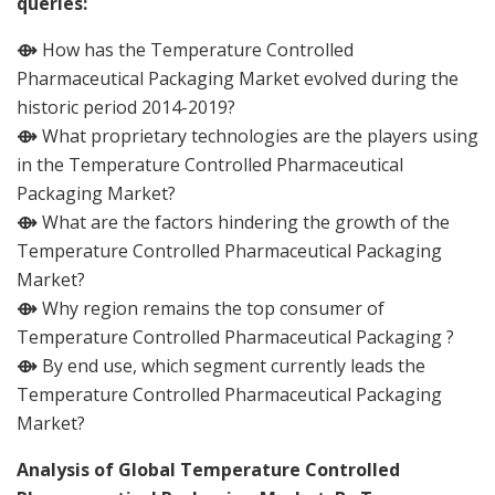
queries:
⟴
How has the Temperature Controlled
Pharmaceutical Packaging Market evolved during the
historic period 2014-2019?
⟴
What proprietary technologies are the players using
in the Temperature Controlled Pharmaceutical
Packaging Market?
⟴
What are the factors hindering the growth of the
Temperature Controlled Pharmaceutical Packaging
Market?
⟴
Why region remains the top consumer of
Temperature Controlled Pharmaceutical Packaging ?
⟴
By end use, which segment currently leads the
Temperature Controlled Pharmaceutical Packaging
Market?
Analysis of Global Temperature Controlled