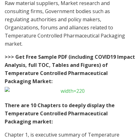
Raw material suppliers, Market research and
consulting firms, Government bodies such as
regulating authorities and policy makers,
Organizations, forums and alliances related to
Temperature Controlled Pharmaceutical Packaging
market.
>>> Get Free Sample PDF (including COVID19 Impact
Analysis, full TOC, Tables and Figures) of
Temperature Controlled Pharmaceutical
Packaging Market:
There are 10 Chapters to deeply display the
Temperature Controlled Pharmaceutical
Packaging market:
Chapter 1, is executive summary of Temperature