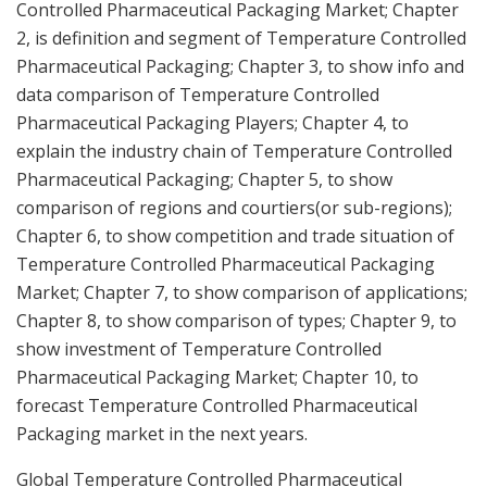
Controlled Pharmaceutical Packaging Market; Chapter
2, is definition and segment of Temperature Controlled
Pharmaceutical Packaging; Chapter 3, to show info and
data comparison of Temperature Controlled
Pharmaceutical Packaging Players; Chapter 4, to
explain the industry chain of Temperature Controlled
Pharmaceutical Packaging; Chapter 5, to show
comparison of regions and courtiers(or sub-regions);
Chapter 6, to show competition and trade situation of
Temperature Controlled Pharmaceutical Packaging
Market; Chapter 7, to show comparison of applications;
Chapter 8, to show comparison of types; Chapter 9, to
show investment of Temperature Controlled
Pharmaceutical Packaging Market; Chapter 10, to
forecast Temperature Controlled Pharmaceutical
Packaging market in the next years.
Global Temperature Controlled Pharmaceutical