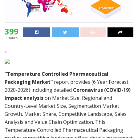
399
SHARES
“
“Temperature Controlled Pharmaceutical
Packaging Market”
report provides (6 Year Forecast
2020-2026) including detailed
Coronavirus (COVID-19)
impact analysis
on Market Size, Regional and
Country-Level Market Size, Segmentation Market
Growth, Market Share, Competitive Landscape, Sales
Analysis and Value Chain Optimization. This
Temperature Controlled Pharmaceutical Packaging
market competitive landscape offers details by topmost