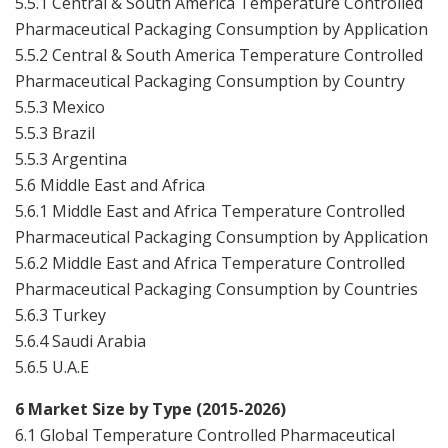
5.5.1 Central & South America Temperature Controlled
Pharmaceutical Packaging Consumption by Application
5.5.2 Central & South America Temperature Controlled
Pharmaceutical Packaging Consumption by Country
5.5.3 Mexico
5.5.3 Brazil
5.5.3 Argentina
5.6 Middle East and Africa
5.6.1 Middle East and Africa Temperature Controlled
Pharmaceutical Packaging Consumption by Application
5.6.2 Middle East and Africa Temperature Controlled
Pharmaceutical Packaging Consumption by Countries
5.6.3 Turkey
5.6.4 Saudi Arabia
5.6.5 U.A.E
6 Market Size by Type (2015-2026)
6.1 Global Temperature Controlled Pharmaceutical