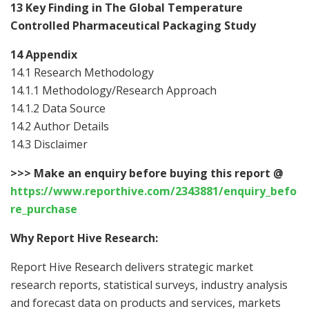
13 Key Finding in The Global Temperature
Controlled Pharmaceutical Packaging Study
14 Appendix
14.1 Research Methodology
14.1.1 Methodology/Research Approach
14.1.2 Data Source
14.2 Author Details
14.3 Disclaimer
>>>
Make an enquiry before buying this report @
https://www.reporthive.com/2343881/enquiry_befo
re_purchase
Why Report Hive Research:
Report Hive Research delivers strategic market
research reports, statistical surveys, industry analysis
and forecast data on products and services, markets