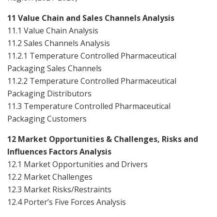
11 Value Chain and Sales Channels Analysis
11.1 Value Chain Analysis
11.2 Sales Channels Analysis
11.2.1 Temperature Controlled Pharmaceutical
Packaging Sales Channels
11.2.2 Temperature Controlled Pharmaceutical
Packaging Distributors
11.3 Temperature Controlled Pharmaceutical
Packaging Customers
12 Market Opportunities & Challenges, Risks and
Influences Factors Analysis
12.1 Market Opportunities and Drivers
12.2 Market Challenges
12.3 Market Risks/Restraints
12.4 Porter’s Five Forces Analysis