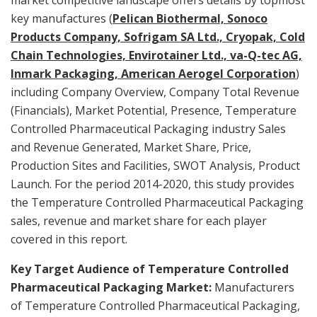
key manufactures (
Pelican Biothermal, Sonoco
Products Company, Sofrigam SA Ltd., Cryopak, Cold
Chain Technologies, Envirotainer Ltd., va-Q-tec AG,
Inmark Packaging, American Aerogel Corporation
)
including Company Overview, Company Total Revenue
(Financials), Market Potential, Presence, Temperature
Controlled Pharmaceutical Packaging industry Sales
and Revenue Generated, Market Share, Price,
Production Sites and Facilities, SWOT Analysis, Product
Launch. For the period 2014-2020, this study provides
the Temperature Controlled Pharmaceutical Packaging
sales, revenue and market share for each player
covered in this report.
Key Target Audience of Temperature Controlled
Pharmaceutical Packaging Market:
Manufacturers
of Temperature Controlled Pharmaceutical Packaging,