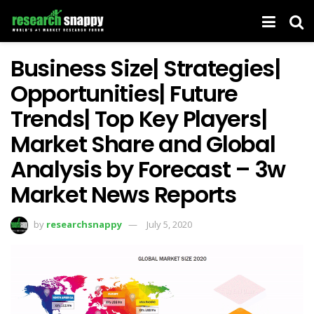
Business Size| Strategies|
Opportunities| Future
Trends| Top Key Players|
Market Share and Global
Analysis by Forecast – 3w
Market News Reports
by
researchsnappy
July 5, 2020