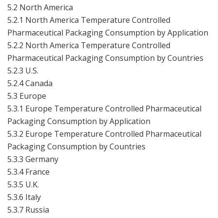
5.2 North America
5.2.1 North America Temperature Controlled
Pharmaceutical Packaging Consumption by Application
5.2.2 North America Temperature Controlled
Pharmaceutical Packaging Consumption by Countries
5.2.3 U.S.
5.2.4 Canada
5.3 Europe
5.3.1 Europe Temperature Controlled Pharmaceutical
Packaging Consumption by Application
5.3.2 Europe Temperature Controlled Pharmaceutical
Packaging Consumption by Countries
5.3.3 Germany
5.3.4 France
5.3.5 U.K.
5.3.6 Italy
5.3.7 Russia