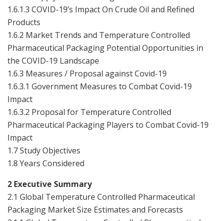
1.6.1.3 COVID-19’s Impact On Crude Oil and Refined
Products
1.6.2 Market Trends and Temperature Controlled
Pharmaceutical Packaging Potential Opportunities in
the COVID-19 Landscape
1.6.3 Measures / Proposal against Covid-19
1.6.3.1 Government Measures to Combat Covid-19
Impact
1.6.3.2 Proposal for Temperature Controlled
Pharmaceutical Packaging Players to Combat Covid-19
Impact
1.7 Study Objectives
1.8 Years Considered
2 Executive Summary
2.1 Global Temperature Controlled Pharmaceutical
Packaging Market Size Estimates and Forecasts