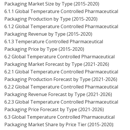
Packaging Market Size by Type (2015-2020)
6.1.1 Global Temperature Controlled Pharmaceutical
Packaging Production by Type (2015-2020)
6.1.2 Global Temperature Controlled Pharmaceutical
Packaging Revenue by Type (2015-2020)
6.1.3 Temperature Controlled Pharmaceutical
Packaging Price by Type (2015-2020)
6.2 Global Temperature Controlled Pharmaceutical
Packaging Market Forecast by Type (2021-2026)
6.2.1 Global Temperature Controlled Pharmaceutical
Packaging Production Forecast by Type (2021-2026)
6.2.2 Global Temperature Controlled Pharmaceutical
Packaging Revenue Forecast by Type (2021-2026)
6.2.3 Global Temperature Controlled Pharmaceutical
Packaging Price Forecast by Type (2021-2026)
6.3 Global Temperature Controlled Pharmaceutical
Packaging Market Share by Price Tier (2015-2020):