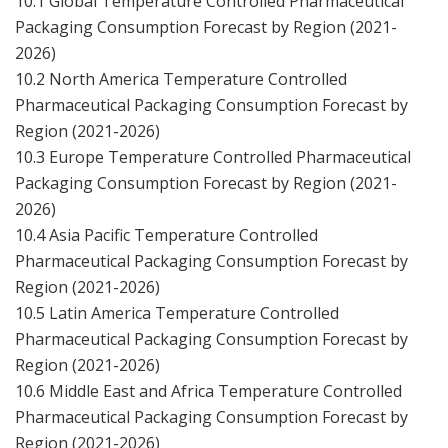
10.1 Global Temperature Controlled Pharmaceutical
Packaging Consumption Forecast by Region (2021-
2026)
10.2 North America Temperature Controlled
Pharmaceutical Packaging Consumption Forecast by
Region (2021-2026)
10.3 Europe Temperature Controlled Pharmaceutical
Packaging Consumption Forecast by Region (2021-
2026)
10.4 Asia Pacific Temperature Controlled
Pharmaceutical Packaging Consumption Forecast by
Region (2021-2026)
10.5 Latin America Temperature Controlled
Pharmaceutical Packaging Consumption Forecast by
Region (2021-2026)
10.6 Middle East and Africa Temperature Controlled
Pharmaceutical Packaging Consumption Forecast by
Region (2021-2026)