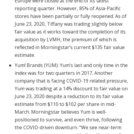
Europe were closed at the end of its latest
reporting quarter. However, 85% of Asia-Pacific
stores have been partially or fully reopened. As of
June 23, 2020, Tiffany was trading slightly below
fair value as it works toward the completion of its
acquisition by LVMH, the premium of which is
reflected in Morningstar’s current $135 fair value
estimate.
Yum! Brands (YUM): Yum’s last and only time in the
index was for two quarters in 2017. Another
company that is facing COVID-19 related pressure,
Yum was trading at a 14% discount to fair value on
June 23, 2020 despite a reduction to its fair value
estimate from $110 to $102 per share in mid-
March. Morningstar believes Yum is well-
positioned to survive, and even thrive, following
the COVID-driven downturn. “We see near-term