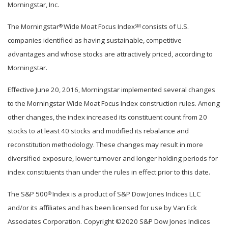
Morningstar, Inc.
The Morningstar
Wide Moat Focus Index
consists of U.S.
®
SM
companies identified as having sustainable, competitive
advantages and whose stocks are attractively priced, according to
Morningstar.
Effective June 20, 2016, Morningstar implemented several changes
to the Morningstar Wide Moat Focus Index construction rules. Among
other changes, the index increased its constituent count from 20
stocks to at least 40 stocks and modified its rebalance and
reconstitution methodology. These changes may result in more
diversified exposure, lower turnover and longer holding periods for
index constituents than under the rules in effect prior to this date.
The S&P 500
Index is a product of S&P Dow Jones Indices LLC
®
and/or its affiliates and has been licensed for use by Van Eck
Associates Corporation. Copyright ©2020 S&P Dow Jones Indices