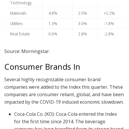
Technology
Materials
4.8%
2.5%
+2.2%
Utilities
1.3%
3.0%
-1.8%
Real Estate
0.0%
2.8%
-2.8%
Source: Morningstar.
Consumer Brands In
Several highly recognizable consumer brand
companies were added to the Index this quarter. These
companies are consumer reliant, global, and have been
impacted by the COVID-19 induced economic slowdown.
Coca-Cola Co. (KO): Coca-Cola entered the Index
for the first time since 2014. The beverage