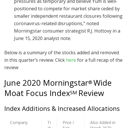
pressures as temporary and believe Yum is well-
positioned to compete for market share ceded by
smaller independent restaurant closures following
coronavirus-related disruptions,” noted
Morningstar consumer strategist R.J. Hottovy in a
June 15, 2020 analyst note.
Below is a summary of the stocks added and removed
in this quarter’s review. Click
here
for a full recap of the
review
June 2020 Morningstar
Wide
®
Moat Focus Index
Review
SM
Index Additions & Increased Allocations
Company
Ti
Price /
Also Added in
ck
Fair
March 2020