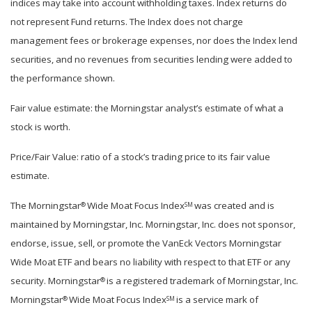
indices may take into account withholding taxes. Index returns do
not represent Fund returns. The Index does not charge
management fees or brokerage expenses, nor does the Index lend
securities, and no revenues from securities lending were added to
the performance shown.
Fair value estimate: the Morningstar analyst’s estimate of what a
stock is worth.
Price/Fair Value: ratio of a stock’s trading price to its fair value
estimate.
The Morningstar
Wide Moat Focus Index
was created and is
®
SM
maintained by Morningstar, Inc. Morningstar, Inc. does not sponsor,
endorse, issue, sell, or promote the VanEck Vectors Morningstar
Wide Moat ETF and bears no liability with respect to that ETF or any
security. Morningstar
is a registered trademark of Morningstar, Inc.
®
Morningstar
Wide Moat Focus Index
is a service mark of
®
SM