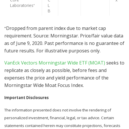
Laboratories
L
*
B
Dropped from parent index due to market cap
*
requirement. Source: Morningstar. Price/fair value data
as of June 9, 2020. Past performance is no guarantee of
future results. For illustrative purposes only.
VanEck Vectors Morningstar Wide ETF (MOAT)
seeks to
replicate as closely as possible, before fees and
expenses the price and yield performance of the
Morningstar Wide Moat Focus Index.
Important Disclosures
The information presented does not involve the rendering of
personalized investment, financial, legal, or tax advice. Certain
statements contained herein may constitute projections, forecasts