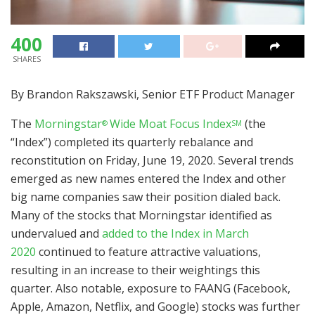
400
SHARES
By Brandon Rakszawski, Senior ETF Product Manager
The
Morningstar
Wide Moat Focus Index
(the
®
SM
“Index”) completed its quarterly rebalance and
reconstitution on Friday, June 19, 2020. Several trends
emerged as new names entered the Index and other
big name companies saw their position dialed back.
Many of the stocks that Morningstar identified as
undervalued and
added to the Index in March
2020
continued to feature attractive valuations,
resulting in an increase to their weightings this
quarter. Also notable, exposure to FAANG (Facebook,
Apple, Amazon, Netflix, and Google) stocks was further