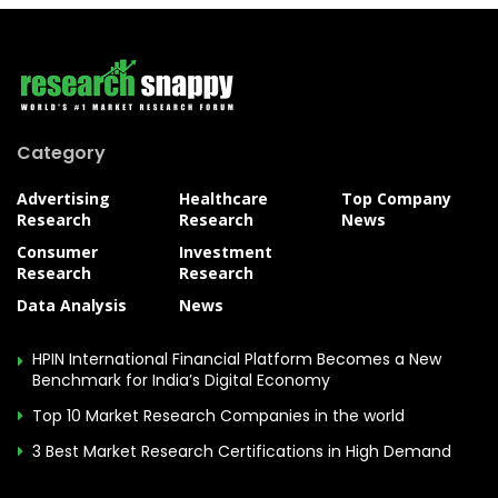
Category
Advertising
Healthcare
Top Company
Research
Research
News
Consumer
Investment
Research
Research
Data Analysis
News
HPIN International Financial Platform Becomes a New
Benchmark for India’s Digital Economy
Top 10 Market Research Companies in the world
3 Best Market Research Certifications in High Demand