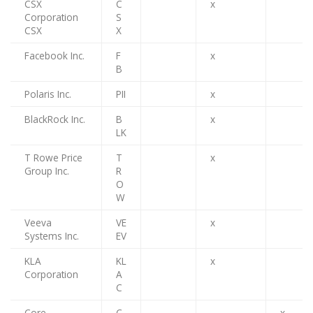
CSX
C
x
Corporation
S
CSX
X
Facebook Inc.
F
x
B
Polaris Inc.
PII
x
BlackRock Inc.
B
x
LK
T Rowe Price
T
x
Group Inc.
R
O
W
Veeva
VE
x
Systems Inc.
EV
KLA
KL
x
Corporation
A
C
Core
C
x