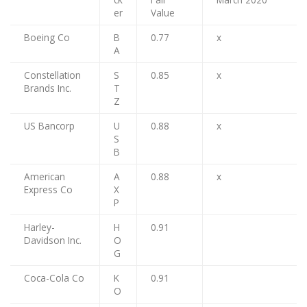
er
Value
Boeing Co
B
0.77
x
A
Constellation
S
0.85
x
Brands Inc.
T
Z
US Bancorp
U
0.88
x
S
B
American
A
0.88
x
Express Co
X
P
Harley-
H
0.91
Davidson Inc.
O
G
Coca-Cola Co
K
0.91
O