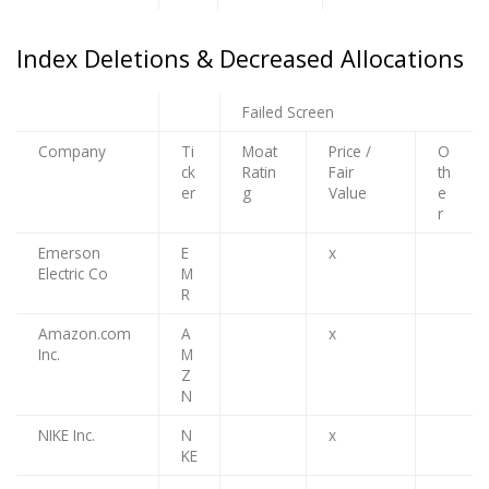
Index Deletions & Decreased Allocations
Failed Screen
Company
Ti
Moat
Price /
O
ck
Ratin
Fair
th
er
g
Value
e
r
Emerson
E
x
Electric Co
M
R
Amazon.com
A
x
Inc.
M
Z
N
NIKE Inc.
N
x
KE