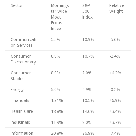
Sector
Mornings
S&P
Relative
tar Wide
500
Weight
Moat
Index
Focus
Index
Communicati
5.5%
10.9%
-5.6%
on Services
Consumer
8.8%
10.7%
-2.4%
Discretionary
Consumer
8.0%
7.0%
+4.2%
Staples
Energy
5.0%
2.9%
-0.2%
Financials
15.1%
10.5%
+6.9%
Health Care
18.8%
14.6%
+3.4%
Industrials
11.9%
8.0%
+3.7%
Information
20.8%
26.9%
-7.4%