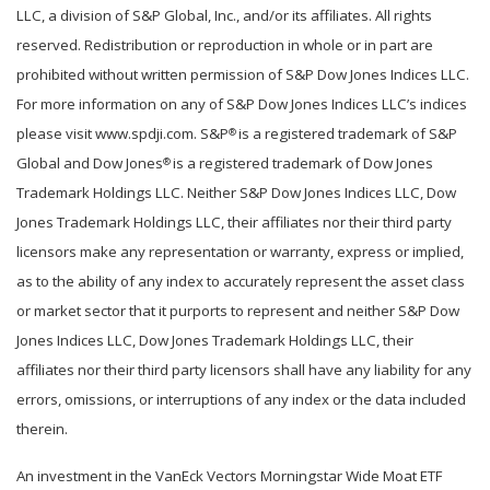
LLC, a division of S&P Global, Inc., and/or its affiliates. All rights
reserved. Redistribution or reproduction in whole or in part are
prohibited without written permission of S&P Dow Jones Indices LLC.
For more information on any of S&P Dow Jones Indices LLC’s indices
please visit www.spdji.com. S&P
is a registered trademark of S&P
®
Global and Dow Jones
is a registered trademark of Dow Jones
®
Trademark Holdings LLC. Neither S&P Dow Jones Indices LLC, Dow
Jones Trademark Holdings LLC, their affiliates nor their third party
licensors make any representation or warranty, express or implied,
as to the ability of any index to accurately represent the asset class
or market sector that it purports to represent and neither S&P Dow
Jones Indices LLC, Dow Jones Trademark Holdings LLC, their
affiliates nor their third party licensors shall have any liability for any
errors, omissions, or interruptions of any index or the data included
therein.
An investment in the VanEck Vectors Morningstar Wide Moat ETF