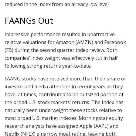
reduced in the Index from an already low level.
FAANGs Out
Impressive performance resulted in unattractive
relative valuations for Amazon (AMZN) and Facebook
(FB) during the second quarter Index review. Both
companies’ index weight was effectively cut in half
following strong returns year-to-date.
FAANG stocks have received more than their share of
investor and media attention in recent years as they
have, at times, contributed to an outsized portion of
the broad U.S. stock markets’ returns. The Index has
naturally been underweight these stocks relative to
most broad U.S. market indexes. Morningstar equity
research analysts have assigned Apple (AAPL) and
Netflix (NFLX) a narrow moat rating, leaving both