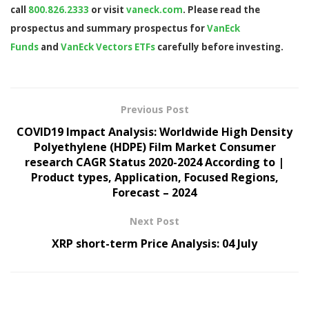
call
800.826.2333
or visit
vaneck.com
. Please read the
prospectus and summary prospectus for
VanEck
Funds
and
VanEck Vectors ETFs
carefully before investing.
Previous Post
COVID19 Impact Analysis: Worldwide High Density
Polyethylene (HDPE) Film Market Consumer
research CAGR Status 2020-2024 According to |
Product types, Application, Focused Regions,
Forecast – 2024
Next Post
XRP short-term Price Analysis: 04 July