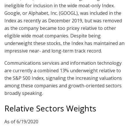
ineligible for inclusion in the wide moat-only Index.
Google, or Alphabet, Inc. (GOOGL), was included in the
Index as recently as December 2019, but was removed
as the company became too pricey relative to other
eligible wide moat companies. Despite being
underweight these stocks, the Index has maintained an
impressive near- and long-term track record.
Communications services and information technology
are currently a combined 13% underweight relative to
the S&P 500 Index, signaling the increasing valuations
among these companies and growth-oriented sectors
broadly speaking.
Relative Sectors Weights
As of 6/19/2020