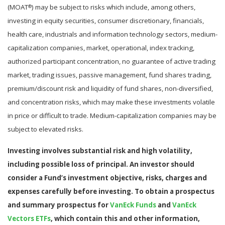
(MOAT
) may be subject to risks which include, among others,
®
investing in equity securities, consumer discretionary, financials,
health care, industrials and information technology sectors, medium-
capitalization companies, market, operational, index tracking,
authorized participant concentration, no guarantee of active trading
market, trading issues, passive management, fund shares trading,
premium/discount risk and liquidity of fund shares, non-diversified,
and concentration risks, which may make these investments volatile
in price or difficult to trade. Medium-capitalization companies may be
subject to elevated risks.
Investing involves substantial risk and high volatility,
including possible loss of principal. An investor should
consider a Fund’s investment objective, risks, charges and
expenses carefully before investing. To obtain a prospectus
and summary prospectus for
VanEck Funds
and
VanEck
Vectors ETFs
,
which contain this and other information,