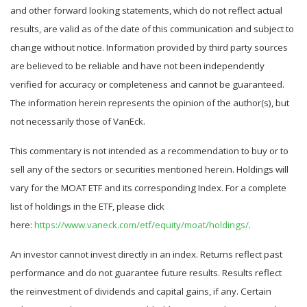
and other forward looking statements, which do not reflect actual
results, are valid as of the date of this communication and subject to
change without notice. Information provided by third party sources
are believed to be reliable and have not been independently
verified for accuracy or completeness and cannot be guaranteed.
The information herein represents the opinion of the author(s), but
not necessarily those of VanEck.
This commentary is not intended as a recommendation to buy or to
sell any of the sectors or securities mentioned herein. Holdings will
vary for the MOAT ETF and its corresponding Index. For a complete
list of holdings in the ETF, please click
here:
https://www.vaneck.com/etf/equity/moat/holdings/
.
An investor cannot invest directly in an index. Returns reflect past
performance and do not guarantee future results. Results reflect
the reinvestment of dividends and capital gains, if any. Certain