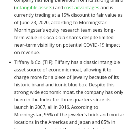
company has long benefited from its strong brand
(
intangible assets
) and
cost advantages
and is
currently trading at a 15% discount to fair value as
of June 23, 2020, according to Morningstar.
Morningstar’s equity research team sees long-
term value in Coca-Cola shares despite limited
near-term visibility on potential COVID-19 impact
on revenue.
Tiffany & Co. (TIF): Tiffany has a classic intangible
asset source of economic moat, allowing it to
charge more for a piece of jewelry because of its
historic brand and iconic blue box. Despite this
strong wide economic moat, the company has only
been in the Index for three quarters since its
launch in 2007, all in 2016. According to
Morningstar, 95% of the jeweler’s brick and mortar
locations in the Americas and Japan and 85% in