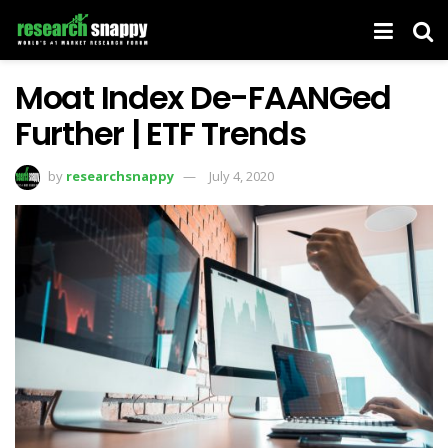
Moat Index De-FAANGed
Further | ETF Trends
by
researchsnappy
July 4, 2020