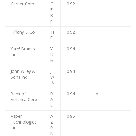
Cerner Corp
C
0.92
E
R
N
Tiffany & Co
TI
0.92
F
Yum! Brands
Y
0.94
Inc.
U
M
John Wiley &
J
0.94
Sons Inc.
W
.A
Bank of
B
0.94
x
America Corp
A
C
Aspen
A
0.95
Technologies
Z
Inc.
P
N