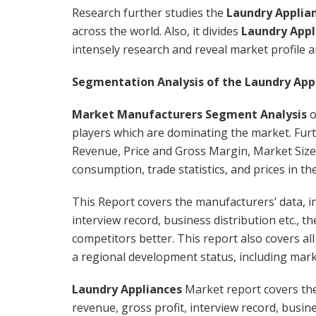
Research further studies the
Laundry Applia
across the world. Also, it divides
Laundry Appl
intensely research and reveal market profile 
Segmentation Analysis of the Laundry App
Market Manufacturers Segment Analysis
o
players which are dominating the market. Fur
Revenue, Price and Gross Margin, Market Size
consumption, trade statistics, and prices in th
This Report covers the manufacturers’ data, in
interview record, business distribution etc.,
competitors better. This report also covers al
a regional development status, including marke
Laundry Appliances
Market report covers the
revenue, gross profit, interview record, busines