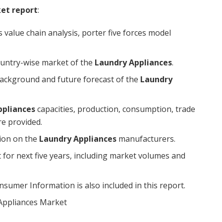
ket report
:
 value chain analysis, porter five forces model
ountry-wise market of the
Laundry Appliances
.
l background and future forecast of the
Laundry
ppliances
capacities, production, consumption, trade
are provided.
tion on the
Laundry Appliances
manufacturers.
 for next five years, including market volumes and
umer Information is also included in this report.
Appliances Market