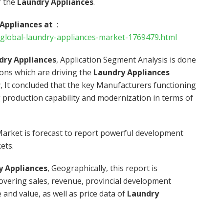
f the
Laundry Appliances
.
 Appliances at
:
global-laundry-appliances-market-1769479.html
dry Appliances
, Application Segment Analysis is done
ions which are driving the
Laundry Appliances
, It concluded that the key Manufacturers functioning
 production capability and modernization in terms of
arket is forecast to report powerful development
ets.
y Appliances
, Geographically, this report is
vering sales, revenue, provincial development
and value, as well as price data of
Laundry