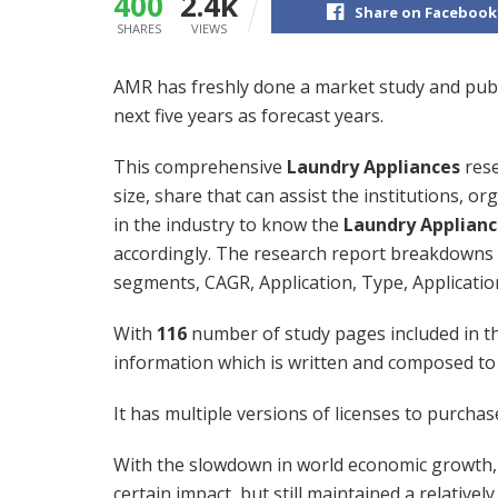
400
2.4k
Share on Facebook
SHARES
VIEWS
AMR has freshly done a market study and pub
next five years as forecast years.
This comprehensive
Laundry Appliances
rese
size, share that can assist the institutions, o
in the industry to know the
Laundry Applianc
accordingly. The research report breakdowns t
segments, CAGR, Application, Type, Applicatio
With
116
number of study pages included in th
information which is written and composed to
It has multiple versions of licenses to purcha
With the slowdown in world economic growth, 
certain impact, but still maintained a relative