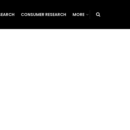
SEARCH
CONSUMER RESEARCH
MORE