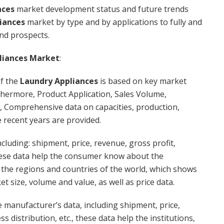
nces
market development status and future trends
iances
market by type and by applications to fully and
and prospects.
liances Market
:
f the
Laundry Appliances
is based on key market
thermore, Product Application, Sales Volume,
, Comprehensive data on capacities, production,
e recent years are provided.
cluding: shipment, price, revenue, gross profit,
 these data help the consumer know about the
l the regions and countries of the world, which shows
t size, volume and value, as well as price data.
 manufacturer’s data, including shipment, price,
s distribution, etc., these data help the institutions,