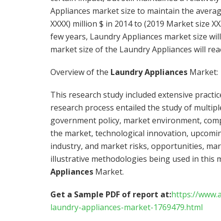
Appliances market size to maintain the avera
XXXX) million $ in 2014 to (2019 Market size XXX
few years, Laundry Appliances market size wil
market size of the Laundry Appliances will rea
Overview of the
Laundry Appliances
Market:
This research study included extensive practi
research process entailed the study of multiple
government policy, market environment, compet
the market, technological innovation, upcomin
industry, and market risks, opportunities, ma
illustrative methodologies being used in this 
Appliances
Market.
Get a Sample PDF of report at:
https://www.
laundry-appliances-market-1769479.html