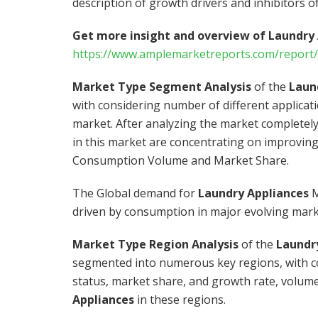
description of growth drivers and inhibitors o
Get more insight and overview of Laundry
https://www.amplemarketreports.com/report/
Market Type Segment Analysis
of the
Laun
with considering number of different applicat
market. After analyzing the market completely
in this market are concentrating on improving
Consumption Volume and Market Share.
The Global demand for
Laundry Appliances
M
driven by consumption in major evolving mark
Market Type Region Analysis
of the
Laundr
segmented into numerous key regions, with co
status, market share, and growth rate, volume 
Appliances
in these regions.