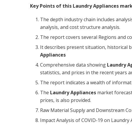
Key Points of this Laundry Appliances mar
The depth industry chain includes analysis
analysis, and cost structure analysis.
The report covers several Regions and c
It describes present situation, historica
Appliances
Comprehensive data showing
Laundry A
statistics, and prices in the recent years 
The report indicates a wealth of informa
The
Laundry Appliances
market forecast
prices, is also provided.
Raw Material Supply and Downstream Cons
Impact Analysis of COVID-19 on Laundry 