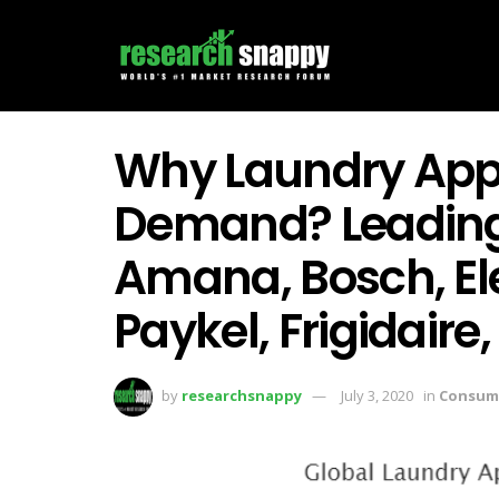
Why Laundry Appl
Demand? Leading
Amana, Bosch, Ele
Paykel, Frigidaire,
by
researchsnappy
July 3, 2020
in
Consum