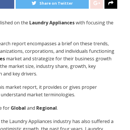
Share on Twitter
lished on the
Laundry Appliances
with focusing the
arch report encompasses a brief on these trends,
rganizations, corporations, and individuals functioning
es
market and strategize for their business growth
he market size, industry share, growth, key
n and key drivers.
is market report, it provides or gives proper
 understand market terminologies.
se for
Global
and
Regional
.
the Laundry Appliances industry has also suffered a
ly optimistic growth, the past four years, Laundry