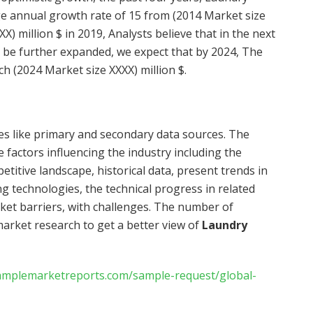
ge annual growth rate of 15 from (2014 Market size
X) million $ in 2019, Analysts believe that in the next
l be further expanded, we expect that by 2024, The
ch (2024 Market size XXXX) million $.
ces like primary and secondary data sources. The
 factors influencing the industry including the
itive landscape, historical data, present trends in
g technologies, the technical progress in related
rket barriers, with challenges. The number of
market research to get a better view of
Laundry
amplemarketreports.com/sample-request/global-