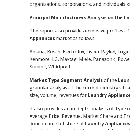
organizations, corporations, and individuals 
Principal Manufacturers Analysis on the La
The report also provides extensive profiles of
Appliances
market as follows,
Amana, Bosch, Electrolux, Fisher Paykel, Frigi
Kenmore, LG, Maytag, Miele, Panasonic, Rowe
Summit, Whirlpool
Market Type Segment Analysis
of the
Laun
granular analysis of the current industry sit
size, volume, revenues for
Laundry Applianc
It also provides an in-depth analysis of Type 
Average Price, Revenue, Market Share and Tr
done on market share of
Laundry Appliance