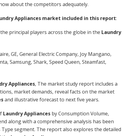
know about the competitors adequately.
undry Appliances market included in this report
:
 the principal players across the globe in the
Laundry
daire, GE, General Electric Company, Joy Mangano,
nta, Samsung, Shark, Speed Queen, Steamfast,
dry Appliances
, The market study report includes a
uations, market demands, reveal facts on the market
es
and illustrative forecast to next five years.
of
Laundry Appliances
by Consumption Volume,
end along with a comprehensive analysis has been
s
Type segment. The report also explores the detailed