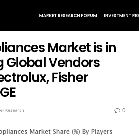
MARKET RESEARCH FORUM
INVESTMENT RE
iances Market is in
 Global Vendors
ctrolux, Fisher
 GE
0
er Research