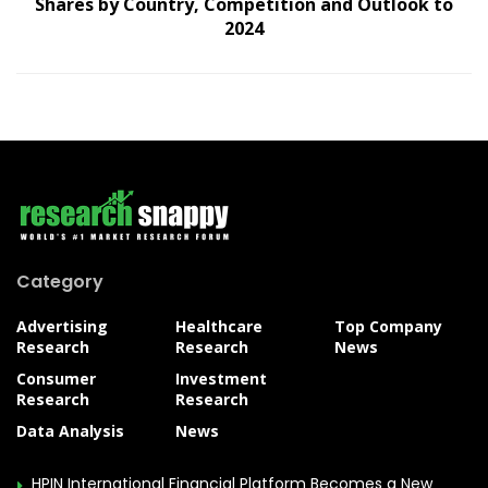
Shares by Country, Competition and Outlook to
2024
Category
Advertising
Healthcare
Top Company
Research
Research
News
Consumer
Investment
Research
Research
Data Analysis
News
HPIN International Financial Platform Becomes a New