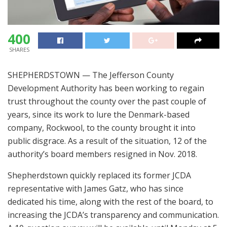
400
SHARES
SHEPHERDSTOWN — The Jefferson County
Development Authority has been working to regain
trust throughout the county over the past couple of
years, since its work to lure the Denmark-based
company, Rockwool, to the county brought it into
public disgrace. As a result of the situation, 12 of the
authority’s board members resigned in Nov. 2018.
Shepherdstown quickly replaced its former JCDA
representative with James Gatz, who has since
dedicated his time, along with the rest of the board, to
increasing the JCDA’s transparency and communication.