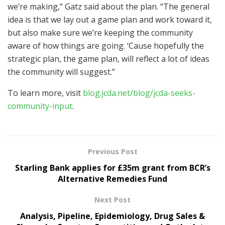
we’re making,” Gatz said about the plan. “The general
idea is that we lay out a game plan and work toward it,
but also make sure we’re keeping the community
aware of how things are going. ‘Cause hopefully the
strategic plan, the game plan, will reflect a lot of ideas
the community will suggest.”
To learn more, visit
blog.jcda.net/blog/jcda-seeks-
community-input
.
Previous Post
Starling Bank applies for £35m grant from BCR’s
Alternative Remedies Fund
Next Post
Analysis, Pipeline, Epidemiology, Drug Sales &