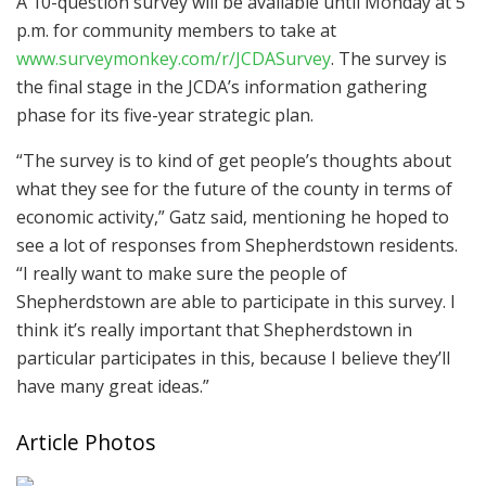
A 10-question survey will be available until Monday at 5
p.m. for community members to take at
www.surveymonkey.com/r/JCDASurvey
. The survey is
the final stage in the JCDA’s information gathering
phase for its five-year strategic plan.
“The survey is to kind of get people’s thoughts about
what they see for the future of the county in terms of
economic activity,” Gatz said, mentioning he hoped to
see a lot of responses from Shepherdstown residents.
“I really want to make sure the people of
Shepherdstown are able to participate in this survey. I
think it’s really important that Shepherdstown in
particular participates in this, because I believe they’ll
have many great ideas.”
Article Photos