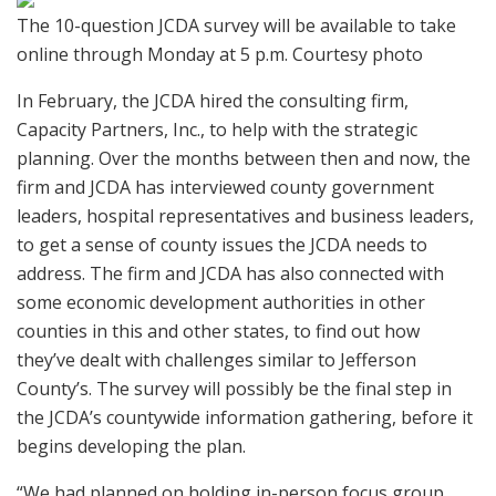
The 10-question JCDA survey will be available to take
online through Monday at 5 p.m. Courtesy photo
In February, the JCDA hired the consulting firm,
Capacity Partners, Inc., to help with the strategic
planning. Over the months between then and now, the
firm and JCDA has interviewed county government
leaders, hospital representatives and business leaders,
to get a sense of county issues the JCDA needs to
address. The firm and JCDA has also connected with
some economic development authorities in other
counties in this and other states, to find out how
they’ve dealt with challenges similar to Jefferson
County’s. The survey will possibly be the final step in
the JCDA’s countywide information gathering, before it
begins developing the plan.
“We had planned on holding in-person focus group