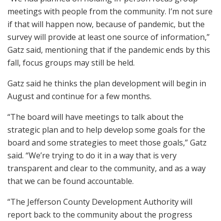
meetings with people from the community. I’m not sure
if that will happen now, because of pandemic, but the
survey will provide at least one source of information,”
Gatz said, mentioning that if the pandemic ends by this
fall, focus groups may still be held.
Gatz said he thinks the plan development will begin in
August and continue for a few months.
“The board will have meetings to talk about the
strategic plan and to help develop some goals for the
board and some strategies to meet those goals,” Gatz
said. “We’re trying to do it in a way that is very
transparent and clear to the community, and as a way
that we can be found accountable.
“The Jefferson County Development Authority will
report back to the community about the progress