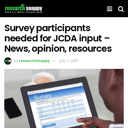
Survey participants
needed for JCDA input –
News, opinion, resources
by
researchsnappy
July 3, 2020