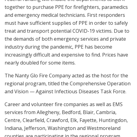
together to purchase PPE for firefighters, paramedics
and emergency medical technicians. First responders
must have sufficient supplies of PPE in order to safely
treat and transport potential COVID-19 victims. Due to
the demands of both emergency services and private
industry during the pandemic, PPE has become
increasingly difficult and expensive to find. Prices have
nearly doubled for some items.
The Nanty Glo Fire Company acted as the host for the
regional program, titled the Comprehensive Operation
and Vision — Against Infectious Diseases Task Force.
Career and volunteer fire companies as well as EMS
services from Allegheny, Bedford, Blair, Cambria,
Centre, Clearfield, Crawford, Elk, Fayette, Huntingdon,
Indiana, Jefferson, Washington and Westmoreland
counties are participating in the regional program.