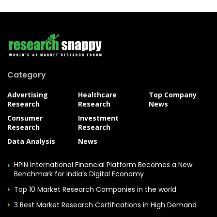
Category
Advertising
Healthcare
Top Company
Research
Research
News
Consumer
Investment
Research
Research
Data Analysis
News
HPIN International Financial Platform Becomes a New
Benchmark for India’s Digital Economy
Top 10 Market Research Companies in the world
3 Best Market Research Certifications in High Demand