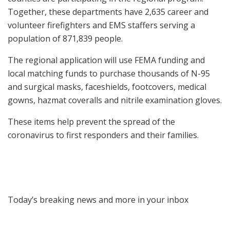
Together, these departments have 2,635 career and
volunteer firefighters and EMS staffers serving a
population of 871,839 people.
The regional application will use FEMA funding and
local matching funds to purchase thousands of N-95
and surgical masks, faceshields, footcovers, medical
gowns, hazmat coveralls and nitrile examination gloves.
These items help prevent the spread of the
coronavirus to first responders and their families.
Today’s breaking news and more in your inbox