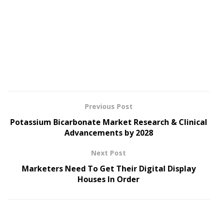
Previous Post
Potassium Bicarbonate Market Research & Clinical
Advancements by 2028
Next Post
Marketers Need To Get Their Digital Display
Houses In Order