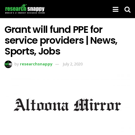
Grant will fund PPE for
service providers | News,
Sports, Jobs
by
researchsnappy
July 2, 2020