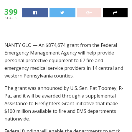
399
SHARES
NANTY GLO — An $874,674 grant from the Federal
Emergency Management Agency will help provide
personal protective equipment to 67 fire and
emergency medical service providers in 14 central and
western Pennsylvania counties.
The grant was announced by U.S. Sen. Pat Toomey, R-
Pa., and it will be awarded through a supplemental
Assistance to Firefighters Grant initiative that made
$100 million available to fire and EMS departments
nationwide.
Federal funding will enable the departments to work