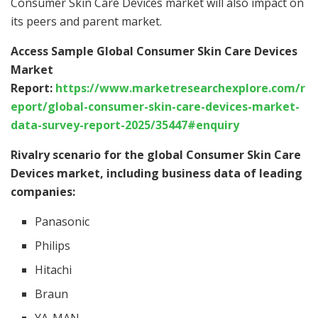
Consumer Skin Care Devices market will also impact on
its peers and parent market.
Access Sample Global Consumer Skin Care Devices
Market
Report:
https://www.marketresearchexplore.com/r
eport/global-consumer-skin-care-devices-market-
data-survey-report-2025/35447#enquiry
Rivalry scenario for the global Consumer Skin Care
Devices market, including business data of leading
companies:
Panasonic
Philips
Hitachi
Braun
YA-MAN