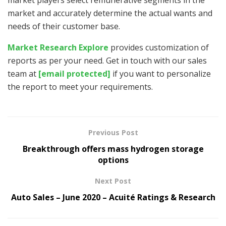
market and accurately determine the actual wants and
needs of their customer base.
Market Research Explore
provides customization of
reports as per your need. Get in touch with our sales
team at
[email protected]
if you want to personalize
the report to meet your requirements.
Previous Post
Breakthrough offers mass hydrogen storage
options
Next Post
Auto Sales – June 2020 – Acuité Ratings & Research