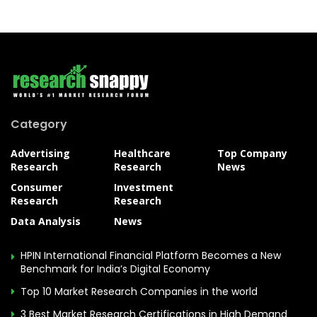
Category
Advertising
Healthcare
Top Company
Research
Research
News
Consumer
Investment
Research
Research
Data Analysis
News
HPIN International Financial Platform Becomes a New
Benchmark for India’s Digital Economy
Top 10 Market Research Companies in the world
3 Best Market Research Certifications in High Demand