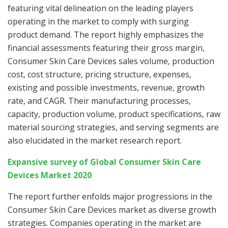
featuring vital delineation on the leading players
operating in the market to comply with surging
product demand. The report highly emphasizes the
financial assessments featuring their gross margin,
Consumer Skin Care Devices sales volume, production
cost, cost structure, pricing structure, expenses,
existing and possible investments, revenue, growth
rate, and CAGR. Their manufacturing processes,
capacity, production volume, product specifications, raw
material sourcing strategies, and serving segments are
also elucidated in the market research report.
Expansive survey of Global Consumer Skin Care
Devices Market 2020
The report further enfolds major progressions in the
Consumer Skin Care Devices market as diverse growth
strategies. Companies operating in the market are