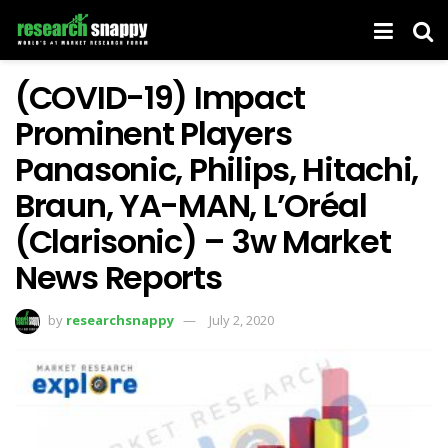
(COVID-19) Impact
Prominent Players
Panasonic, Philips, Hitachi,
Braun, YA-MAN, L’Oréal
(Clarisonic) – 3w Market
News Reports
by
researchsnappy
July 2, 2020