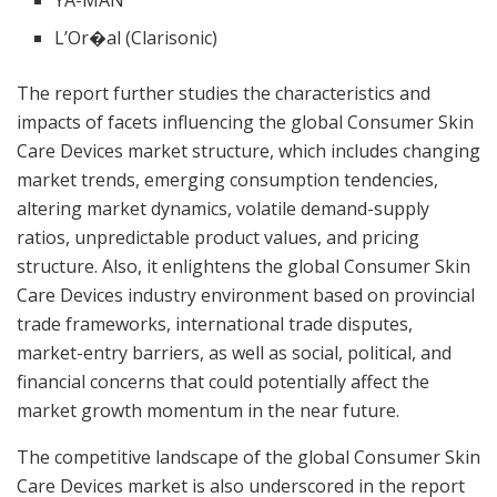
L’Or�al (Clarisonic)
The report further studies the characteristics and
impacts of facets influencing the global Consumer Skin
Care Devices market structure, which includes changing
market trends, emerging consumption tendencies,
altering market dynamics, volatile demand-supply
ratios, unpredictable product values, and pricing
structure. Also, it enlightens the global Consumer Skin
Care Devices industry environment based on provincial
trade frameworks, international trade disputes,
market-entry barriers, as well as social, political, and
financial concerns that could potentially affect the
market growth momentum in the near future.
The competitive landscape of the global Consumer Skin
Care Devices market is also underscored in the report