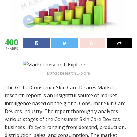
400
SHARES
Market Research Explore
The Global Consumer Skin Care Devices Market
research report is an insightful source of market
intelligence based on the global Consumer Skin Care
Devices industry. The report thoroughly analyzes
various stages of the Consumer Skin Care Devices
business life cycle ranging from demand, production,
distribution, sales, and consumption. The market