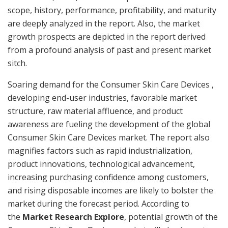
scope, history, performance, profitability, and maturity
are deeply analyzed in the report. Also, the market
growth prospects are depicted in the report derived
from a profound analysis of past and present market
sitch.
Soaring demand for the Consumer Skin Care Devices ,
developing end-user industries, favorable market
structure, raw material affluence, and product
awareness are fueling the development of the global
Consumer Skin Care Devices market. The report also
magnifies factors such as rapid industrialization,
product innovations, technological advancement,
increasing purchasing confidence among customers,
and rising disposable incomes are likely to bolster the
market during the forecast period. According to
the
Market Research Explore
, potential growth of the