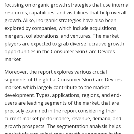
focusing on organic growth strategies that use internal
resources, capabilities, and visibilities that help overall
growth. Alike, inorganic strategies have also been
explored by companies, which include acquisitions,
mergers, collaborations, and ventures. The market
players are expected to grab diverse lucrative growth
opportunities in the Consumer Skin Care Devices
market.
Moreover, the report explores various crucial
segments of the global Consumer Skin Care Devices
market, which largely contribute to the market
development. Types, applications, regions, and end-
users are leading segments of the market, that are
precisely examined in the report considering their
current market performance, revenue, demand, and
growth prospects. The segmentation analysis helps
market players select remunerative segments in the