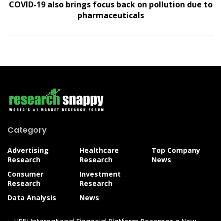
COVID-19 also brings focus back on pollution due to
pharmaceuticals
Category
Advertising
Healthcare
Top Company
Research
Research
News
Consumer
Investment
Research
Research
Data Analysis
News