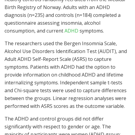
Birth Registry of Norway. Adults with an ADHD
diagnosis (n=235) and controls (n=184) completed a
questionnaire assessing insomnia, alcohol
consumption, and current
ADHD
symptoms.
The researchers used the Bergen Insomnia Scale,
Alcohol Use Disorders Identification Test (AUDIT), and
Adult ADHD Self-Report Scale (ASRS) to capture
symptoms. Patients with ADHD had the option to
provide information on childhood ADHD and lifetime
internalizing symptoms. Independent sample t-tests
and Chi-square tests were used to capture differences
between the groups. Linear regression analyses were
performed with ASRS scores as the outcome variable.
The ADHD and control groups did not differ
significantly with respect to gender or age. The
majority of participants were women (ADHD group: