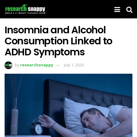
Insomnia and Alcohol
Consumption Linked to
ADHD Symptoms
by
researchsnappy
July 1, 2020