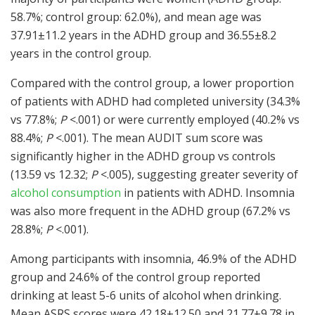
58.7%; control group: 62.0%), and mean age was
37.91±11.2 years in the ADHD group and 36.55±8.2
years in the control group.
Compared with the control group, a lower proportion
of patients with ADHD had completed university (34.3%
vs 77.8%;
P
<.001) or were currently employed (40.2% vs
88.4%;
P
<.001). The mean AUDIT sum score was
significantly higher in the ADHD group vs controls
(13.59 vs 12.32;
P
<.005), suggesting greater severity of
alcohol consumption
in patients with ADHD. Insomnia
was also more frequent in the ADHD group (67.2% vs
28.8%;
P
<.001).
Among participants with insomnia, 46.9% of the ADHD
group and 24.6% of the control group reported
drinking at least 5-6 units of alcohol when drinking.
Mean ASRS scores were 42.18±12.50 and 21.77±9.78 in