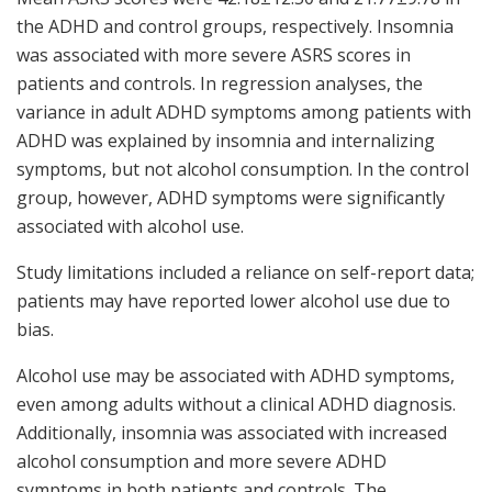
the ADHD and control groups, respectively. Insomnia
was associated with more severe ASRS scores in
patients and controls. In regression analyses, the
variance in adult ADHD symptoms among patients with
ADHD was explained by insomnia and internalizing
symptoms, but not alcohol consumption. In the control
group, however, ADHD symptoms were significantly
associated with alcohol use.
Study limitations included a reliance on self-report data;
patients may have reported lower alcohol use due to
bias.
Alcohol use may be associated with ADHD symptoms,
even among adults without a clinical ADHD diagnosis.
Additionally, insomnia was associated with increased
alcohol consumption and more severe ADHD
symptoms in both patients and controls. The