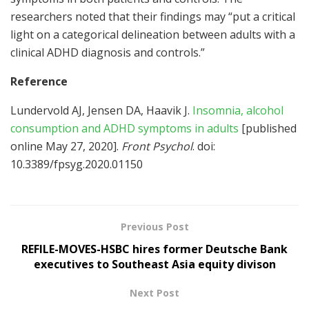
researchers noted that their findings may “put a critical
light on a categorical delineation between adults with a
clinical ADHD diagnosis and controls.”
Reference
Lundervold AJ, Jensen DA, Haavik J.
Insomnia, alcohol
consumption and ADHD symptoms in adults
[published
online May 27, 2020].
Front Psychol
. doi:
10.3389/fpsyg.2020.01150
Previous Post
REFILE-MOVES-HSBC hires former Deutsche Bank
executives to Southeast Asia equity divison
Next Post