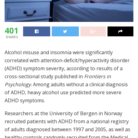
401
SHARES
Alcohol misuse and insomnia were significantly
correlated with attention-deficit/hyperactivity disorder
(ADHD) symptom severity, according to results of a
cross-sectional study published in
Frontiers in
Psychology
. Among adults without a clinical diagnosis
of ADHD, heavy alcohol use predicted more severe
ADHD symptoms.
Researchers at the University of Bergen in Norway
recruited patients with ADHD from a national registry
of adults diagnosed between 1997 and 2005, as well as
healthy controls randomly recruited from the Medical