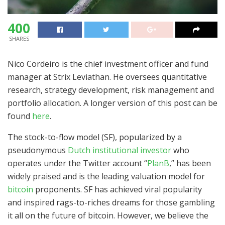
400
SHARES
Nico Cordeiro is the chief investment officer and fund
manager at Strix Leviathan. He oversees quantitative
research, strategy development, risk management and
portfolio allocation. A longer version of this post can be
found
here
.
The stock-to-flow model (SF), popularized by a
pseudonymous
Dutch institutional investor
who
operates under the Twitter account “
PlanB
,” has been
widely praised and is the leading valuation model for
bitcoin
proponents. SF has achieved viral popularity
and inspired rags-to-riches dreams for those gambling
it all on the future of bitcoin. However, we believe the