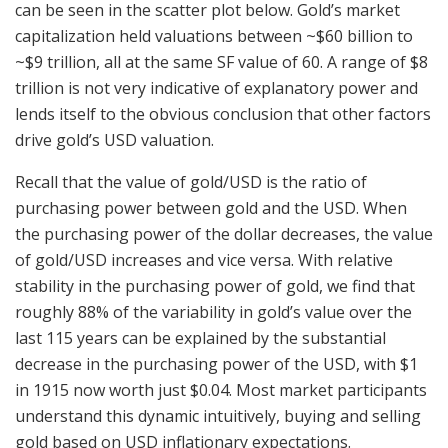
can be seen in the scatter plot below. Gold’s market
capitalization held valuations between ~$60 billion to
~$9 trillion, all at the same SF value of 60. A range of $8
trillion is not very indicative of explanatory power and
lends itself to the obvious conclusion that other factors
drive gold’s USD valuation.
Recall that the value of gold/USD is the ratio of
purchasing power between gold and the USD. When
the purchasing power of the dollar decreases, the value
of gold/USD increases and vice versa. With relative
stability in the purchasing power of gold, we find that
roughly 88% of the variability in gold’s value over the
last 115 years can be explained by the substantial
decrease in the purchasing power of the USD, with $1
in 1915 now worth just $0.04. Most market participants
understand this dynamic intuitively, buying and selling
gold based on USD inflationary expectations.