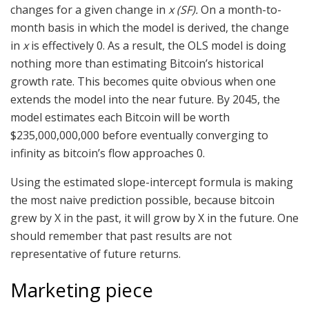
changes for a given change in
x (SF).
On a month-to-
month basis in which the model is derived, the change
in
x
is effectively 0. As a result, the OLS model is doing
nothing more than estimating Bitcoin’s historical
growth rate. This becomes quite obvious when one
extends the model into the near future. By 2045, the
model estimates each Bitcoin will be worth
$235,000,000,000 before eventually converging to
infinity as bitcoin’s flow approaches 0.
Using the estimated slope-intercept formula is making
the most naive prediction possible, because bitcoin
grew by X in the past, it will grow by X in the future. One
should remember that past results are not
representative of future returns.
Marketing piece