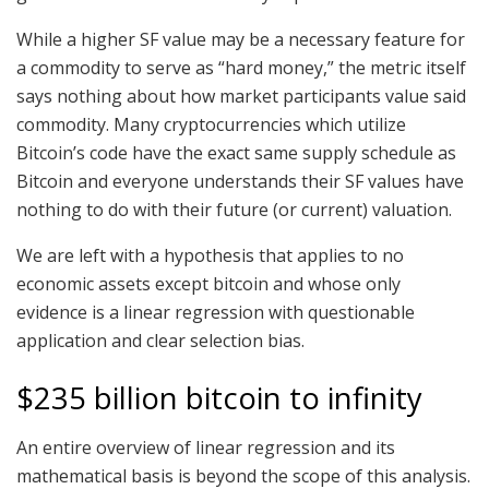
While a higher SF value may be a necessary feature for
a commodity to serve as “hard money,” the metric itself
says nothing about how market participants value said
commodity. Many cryptocurrencies which utilize
Bitcoin’s code have the exact same supply schedule as
Bitcoin and everyone understands their SF values have
nothing to do with their future (or current) valuation.
We are left with a hypothesis that applies to no
economic assets except bitcoin and whose only
evidence is a linear regression with questionable
application and clear selection bias.
$235 billion bitcoin to infinity
An entire overview of linear regression and its
mathematical basis is beyond the scope of this analysis.