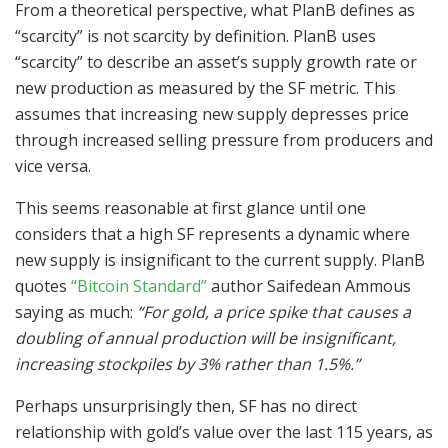
From a theoretical perspective, what PlanB defines as
“scarcity” is not scarcity by definition. PlanB uses
“scarcity” to describe an asset’s supply growth rate or
new production as measured by the SF metric. This
assumes that increasing new supply depresses price
through increased selling pressure from producers and
vice versa.
This seems reasonable at first glance until one
considers that a high SF represents a dynamic where
new supply is insignificant to the current supply. PlanB
quotes
“Bitcoin Standard”
author Saifedean Ammous
saying as much:
“For gold, a price spike that causes a
doubling of annual production will be insignificant,
increasing stockpiles by 3% rather than 1.5%.”
Perhaps unsurprisingly then, SF has no direct
relationship with gold’s value over the last 115 years, as