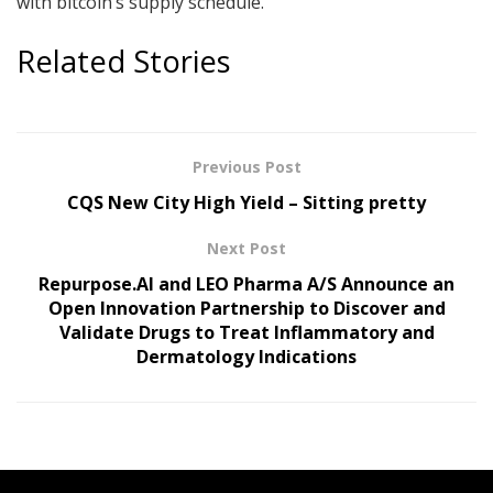
with bitcoin’s supply schedule.
Related Stories
Previous Post
CQS New City High Yield – Sitting pretty
Next Post
Repurpose.AI and LEO Pharma A/S Announce an
Open Innovation Partnership to Discover and
Validate Drugs to Treat Inflammatory and
Dermatology Indications