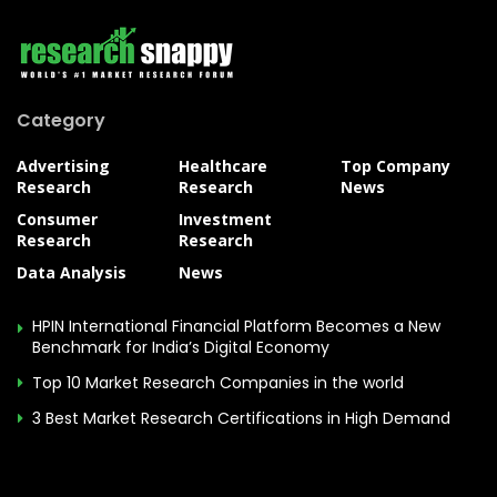
Category
Advertising
Healthcare
Top Company
Research
Research
News
Consumer
Investment
Research
Research
Data Analysis
News
HPIN International Financial Platform Becomes a New
Benchmark for India’s Digital Economy
Top 10 Market Research Companies in the world
3 Best Market Research Certifications in High Demand