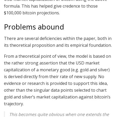
formula. This has helped give credence to those
$100,000 bitcoin projections.
Problems abound
There are several deficiencies within the paper, both in
its theoretical proposition and its empirical foundation.
From a theoretical point of view, the model is based on
the rather strong assertion that the USD market
capitalization of a monetary good (e.g. gold and silver)
is derived directly from their rate of new supply. No
evidence or research is provided to support this idea,
other than the singular data points selected to chart
gold and silver’s market capitalization against bitcoin’s
trajectory.
This becomes quite obvious when one extends the