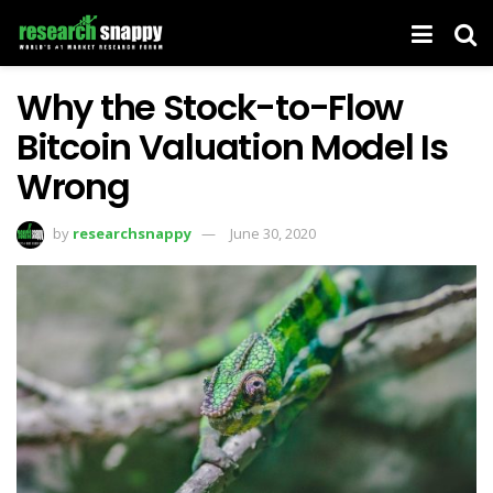
Why the Stock-to-Flow
Bitcoin Valuation Model Is
Wrong
by
researchsnappy
June 30, 2020