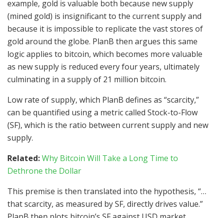
example, gold is valuable both because new supply
(mined gold) is insignificant to the current supply and
because it is impossible to replicate the vast stores of
gold around the globe. PlanB then argues this same
logic applies to bitcoin, which becomes more valuable
as new supply is reduced every four years, ultimately
culminating in a supply of 21 million bitcoin.
Low rate of supply, which PlanB defines as “scarcity,”
can be quantified using a metric called Stock-to-Flow
(SF), which is the ratio between current supply and new
supply.
Related:
Why Bitcoin Will Take a Long Time to
Dethrone the Dollar
This premise is then translated into the hypothesis, “…
that scarcity, as measured by SF, directly drives value.”
PlanB then plots bitcoin’s SF against USD market