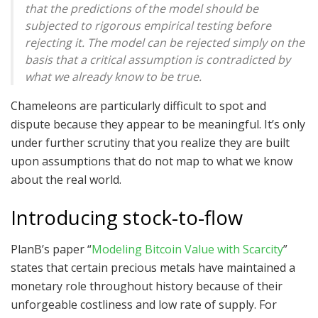
that the predictions of the model should be
subjected to rigorous empirical testing before
rejecting it. The model can be rejected simply on the
basis that a critical assumption is contradicted by
what we already know to be true.
Chameleons are particularly difficult to spot and
dispute because they appear to be meaningful. It’s only
under further scrutiny that you realize they are built
upon assumptions that do not map to what we know
about the real world.
Introducing stock-to-flow
PlanB’s paper “
Modeling Bitcoin Value with Scarcity
”
states that certain precious metals have maintained a
monetary role throughout history because of their
unforgeable costliness and low rate of supply. For