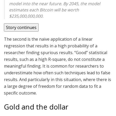
model into the near future. By 2045, the model
estimates each Bitcoin will be worth
$235,000,000,000.
Story continues
The second is the naïve application of a linear
regression that results in a high probability of a
researcher finding spurious results. “Good” statistical
results, such as a high R-square, do not constitute a
meaningful finding. It is common for researchers to
underestimate how often such techniques lead to false
results. And particularly in this situation, where there is
a large degree of freedom for random data to fit a
specific outcome.
Gold and the dollar