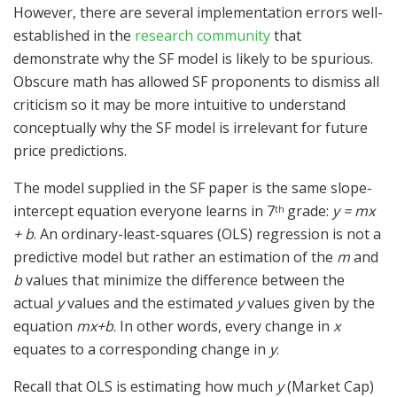
However, there are several implementation errors well-
established in the
research community
that
demonstrate why the SF model is likely to be spurious.
Obscure math has allowed SF proponents to dismiss all
criticism so it may be more intuitive to understand
conceptually why the SF model is irrelevant for future
price predictions.
The model supplied in the SF paper is the same slope-
intercept equation everyone learns in 7
grade:
y = mx
th
+ b
. An ordinary-least-squares (OLS) regression is not a
predictive model but rather an estimation of the
m
and
b
values that minimize the difference between the
actual
y
values and the estimated
y
values given by the
equation
mx+b
. In other words, every change in
x
equates to a corresponding change in
y
.
Recall that OLS is estimating how much
y
(Market Cap)