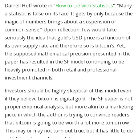
Darrell Huff wrote in “
How to Lie with Statistics
“: “Many
a statistic is false on its face. It gets by only because the
magic of numbers brings about a suspension of
common sense.” Upon reflection, few would take
seriously the idea that gold’s USD price is a function of
its own supply rate and therefore so is bitcoin’s. Yet,
the supposed mathematical precision presented in the
paper has resulted in the SF model continuing to be
heavily promoted in both retail and professional
investment channels.
Investors should be highly skeptical of this model even
if they believe bitcoin is digital gold. The SF paper is not
proper empirical analysis, but more akin to a marketing
piece in which the author is trying to convince readers
that bitcoin is going to be worth a lot more tomorrow.
This may or may not turn out true, but it has little to do