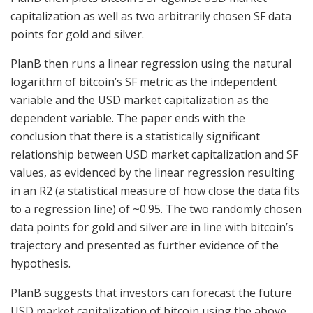
capitalization as well as two arbitrarily chosen SF data
points for gold and silver.
PlanB then runs a linear regression using the natural
logarithm of bitcoin’s SF metric as the independent
variable and the USD market capitalization as the
dependent variable. The paper ends with the
conclusion that there is a statistically significant
relationship between USD market capitalization and SF
values, as evidenced by the linear regression resulting
in an R2 (a statistical measure of how close the data fits
to a regression line) of ~0.95. The two randomly chosen
data points for gold and silver are in line with bitcoin’s
trajectory and presented as further evidence of the
hypothesis.
PlanB suggests that investors can forecast the future
USD market capitalization of bitcoin using the above