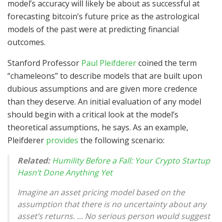
model’s accuracy will likely be about as successful at
forecasting bitcoin’s future price as the astrological
models of the past were at predicting financial
outcomes.
Stanford Professor
Paul Pleifderer
coined the term
“chameleons” to describe models that are built upon
dubious assumptions and are given more credence
than they deserve. An initial evaluation of any model
should begin with a critical look at the model’s
theoretical assumptions, he says. As an example,
Pleifderer
provides
the following scenario:
Related:
Humility Before a Fall: Your Crypto Startup
Hasn’t Done Anything Yet
Imagine an asset pricing model based on the
assumption that there is no uncertainty about any
asset’s returns. … No serious person would suggest