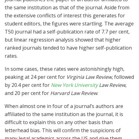
the same institution as that of the journal. Aside from
the extensive conflicts of interest this generates for
student editors, the figures were startling. The average
T50 journal had a self-publication rate of 7.7 per cent,
but linear regression analysis showed that higher
ranked journals tended to have higher self-publication
rates.
In some cases, these rates were astonishingly high,
peaking at 24 per cent for
Virginia Law Review
, followed
by 20.4 per cent for
New York University
Law Review
,
and 20 per cent for
Harvard Law Review
.
When almost one in four of a journal’s authors are
affiliated to the same institution as the journal, it is
difficult to explain this on any other basis than
letterhead bias. This will confirm the suspicions of
many legal academics across the US and give them