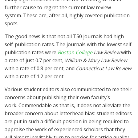
further cause to regret the current law review
system. These are, after all, highly coveted publication
spots.
The good news is that not all T50 journals had high
self-publication rates. The journals with the lowest self-
publication rates were
Boston College
Law Review
with
a rate of just 0.7 per cent,
William & Mary Law Review
with a rate of 0.8 per cent, and
Connecticut Law Review
with a rate of 1.2 per cent.
Various student editors also communicated to me their
concerns about publishing their own faculty’s
work. Commendable as that is, it does not alleviate the
broader concern about letterhead bias: student editors
are put in such a difficult position in being required to
appraise the work of experienced scholars that they
will almost inevitably turn to proxies for article quality.