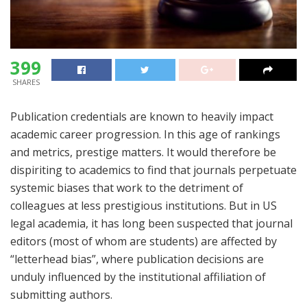
399
SHARES
Publication credentials are known to heavily impact
academic career progression. In this age of rankings
and metrics, prestige matters. It would therefore be
dispiriting to academics to find that journals perpetuate
systemic biases that work to the detriment of
colleagues at less prestigious institutions. But in US
legal academia, it has long been suspected that journal
editors (most of whom are students) are affected by
“letterhead bias”, where publication decisions are
unduly influenced by the institutional affiliation of
submitting authors.