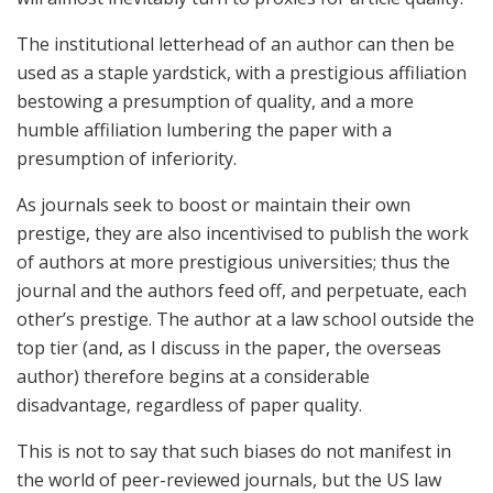
The institutional letterhead of an author can then be
used as a staple yardstick, with a prestigious affiliation
bestowing a presumption of quality, and a more
humble affiliation lumbering the paper with a
presumption of inferiority.
As journals seek to boost or maintain their own
prestige, they are also incentivised to publish the work
of authors at more prestigious universities; thus the
journal and the authors feed off, and perpetuate, each
other’s prestige. The author at a law school outside the
top tier (and, as I discuss in the paper, the overseas
author) therefore begins at a considerable
disadvantage, regardless of paper quality.
This is not to say that such biases do not manifest in
the world of peer-reviewed journals, but the US law