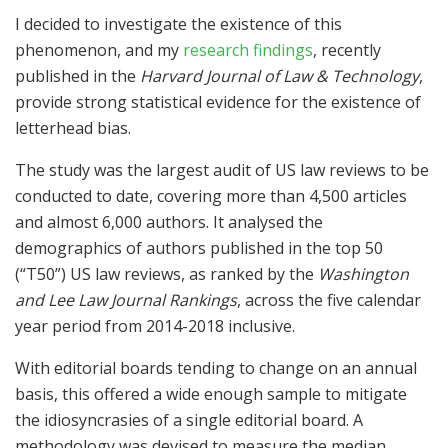
I decided to investigate the existence of this
phenomenon, and my
research findings
, recently
published in the
Harvard Journal of Law & Technology
,
provide strong statistical evidence for the existence of
letterhead bias.
The study was the largest audit of US law reviews to be
conducted to date, covering more than 4,500 articles
and almost 6,000 authors. It analysed the
demographics of authors published in the top 50
(“T50”) US law reviews, as ranked by the
Washington
and Lee Law Journal Rankings
, across the five calendar
year period from 2014-2018 inclusive.
With editorial boards tending to change on an annual
basis, this offered a wide enough sample to mitigate
the idiosyncrasies of a single editorial board. A
methodology was devised to measure the median