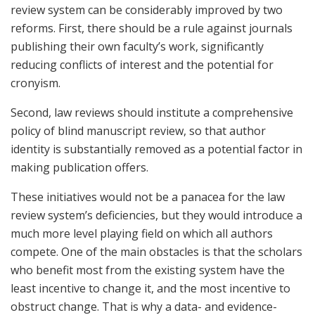
review system can be considerably improved by two
reforms. First, there should be a rule against journals
publishing their own faculty’s work, significantly
reducing conflicts of interest and the potential for
cronyism.
Second, law reviews should institute a comprehensive
policy of blind manuscript review, so that author
identity is substantially removed as a potential factor in
making publication offers.
These initiatives would not be a panacea for the law
review system’s deficiencies, but they would introduce a
much more level playing field on which all authors
compete. One of the main obstacles is that the scholars
who benefit most from the existing system have the
least incentive to change it, and the most incentive to
obstruct change. That is why a data- and evidence-