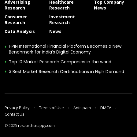
Advertising
Healthcare
Top Company
Research
Research
News
Consumer
Investment
Research
Research
Data Analysis
News
HPIN International Financial Platform Becomes a New
Benchmark for India’s Digital Economy
Top 10 Market Research Companies in the world
3 Best Market Research Certifications in High Demand
Privacy Policy
Terms of Use
Antispam
DMCA
Contact Us
© 2025
researchsnappy.com