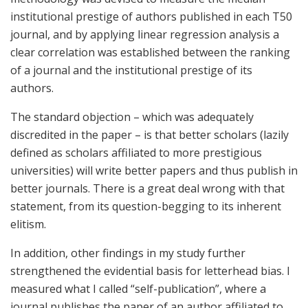
institutional prestige of authors published in each T50
journal, and by applying linear regression analysis a
clear correlation was established between the ranking
of a journal and the institutional prestige of its
authors.
The standard objection – which was adequately
discredited in the paper – is that better scholars (lazily
defined as scholars affiliated to more prestigious
universities) will write better papers and thus publish in
better journals. There is a great deal wrong with that
statement, from its question-begging to its inherent
elitism.
In addition, other findings in my study further
strengthened the evidential basis for letterhead bias. I
measured what I called “self-publication”, where a
journal publishes the paper of an author affiliated to