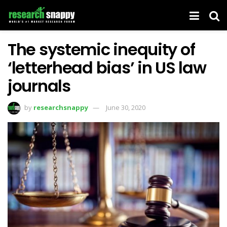
The systemic inequity of
‘letterhead bias’ in US law
journals
by
researchsnappy
June 30, 2020