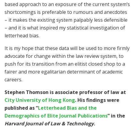
based approach to an exposure of the current system’s
shortcomings is preferable to rumours and anecdotes
– it makes the existing system palpably less defensible
– and it is what inspired my statistical investigation of
letterhead bias.
It is my hope that these data will be used to more firmly
advocate for change within the law review system, to
push for its transition from an elitist closed shop to a
fairer and more egalitarian determinant of academic
careers.
Stephen Thomson is associate professor of law at
City University of Hong Kong
. His findings were
published as “
Letterhead Bias and the
Demographics of Elite Journal Publications
”
in the
Harvard Journal of Law & Technology.