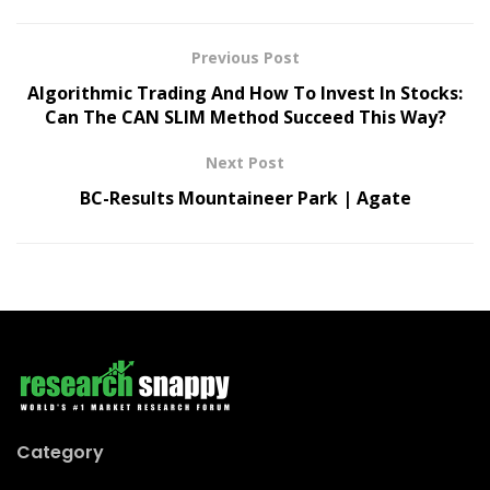
Previous Post
Algorithmic Trading And How To Invest In Stocks:
Can The CAN SLIM Method Succeed This Way?
Next Post
BC-Results Mountaineer Park | Agate
Category