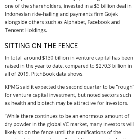
one of the shareholders, invested in a $3 billion deal in
Indonesian ride-hailing and payments firm Gojek
alongside others such as Alphabet, Facebook and
Tencent Holdings.
SITTING ON THE FENCE
In total, around $130 billion in venture capital has been
raised in the year to date, compared to $270.3 billion in
all of 2019, PitchBook data shows.
KPMG said it expected the second quarter to be “rough”
for venture capital investment, but noted sectors such
as health and biotech may be attractive for investors.
“While there continues to be an enormous amount of
dry powder in the global VC market, many investors will
likely sit on the fence until the ramifications of the