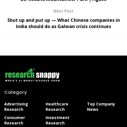
Next Post
Shut up and put up — What Chinese companies in
India should do as Galwan crisis continues
Category
Advertising
Healthcare
Top Company
Research
Research
News
Consumer
Investment
Research
Research