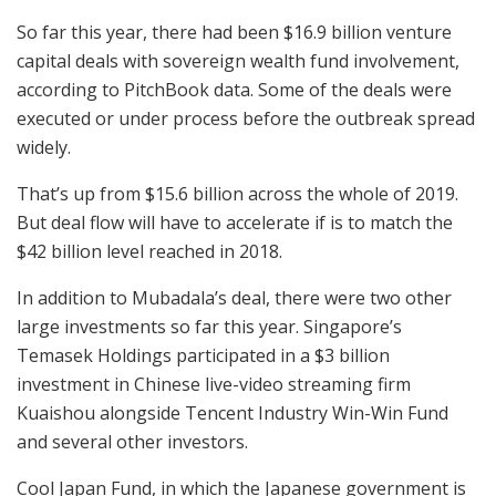
So far this year, there had been $16.9 billion venture
capital deals with sovereign wealth fund involvement,
according to PitchBook data. Some of the deals were
executed or under process before the outbreak spread
widely.
That’s up from $15.6 billion across the whole of 2019.
But deal flow will have to accelerate if is to match the
$42 billion level reached in 2018.
In addition to Mubadala’s deal, there were two other
large investments so far this year. Singapore’s
Temasek Holdings participated in a $3 billion
investment in Chinese live-video streaming firm
Kuaishou alongside Tencent Industry Win-Win Fund
and several other investors.
Cool Japan Fund, in which the Japanese government is