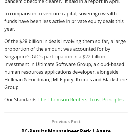
pandemic become clearer,” it said in a report in April.
In comparison to venture capital, sovereign wealth
funds have been less active in private equity deals this
year.
Of the $28 billion in deals involving them so far, a large
proportion of the amount was accounted for by
Singapore’s GIC’s participation in a $22 billion
investment in Ultimate Software Group, a cloud-based
human resources applications developer, alongside
Hellman & Friedman, JMI Equity, Kronos and Blackstone
Group.
Our Standards:
The Thomson Reuters Trust Principles.
Previous Post
BC-Results Mountaineer Park | Agate