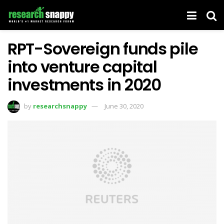
RPT-Sovereign funds pile
into venture capital
investments in 2020
by
researchsnappy
June 30, 2020