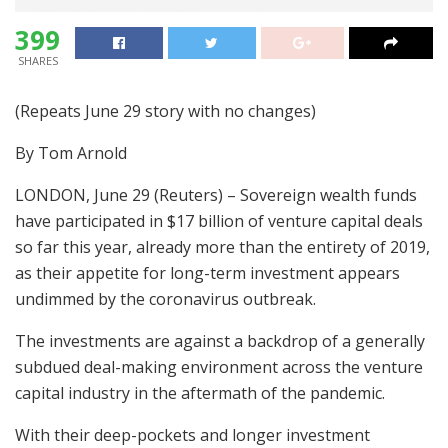
399
SHARES
(Repeats June 29 story with no changes)
By Tom Arnold
LONDON, June 29 (Reuters) – Sovereign wealth funds
have participated in $17 billion of venture capital deals
so far this year, already more than the entirety of 2019,
as their appetite for long-term investment appears
undimmed by the coronavirus outbreak.
The investments are against a backdrop of a generally
subdued deal-making environment across the venture
capital industry in the aftermath of the pandemic.
With their deep-pockets and longer investment