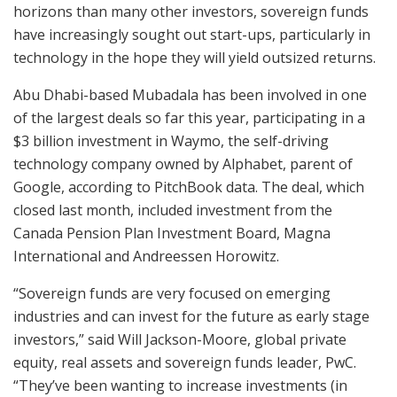
horizons than many other investors, sovereign funds
have increasingly sought out start-ups, particularly in
technology in the hope they will yield outsized returns.
Abu Dhabi-based Mubadala has been involved in one
of the largest deals so far this year, participating in a
$3 billion investment in Waymo, the self-driving
technology company owned by Alphabet, parent of
Google, according to PitchBook data. The deal, which
closed last month, included investment from the
Canada Pension Plan Investment Board, Magna
International and Andreessen Horowitz.
“Sovereign funds are very focused on emerging
industries and can invest for the future as early stage
investors,” said Will Jackson-Moore, global private
equity, real assets and sovereign funds leader, PwC.
“They’ve been wanting to increase investments (in