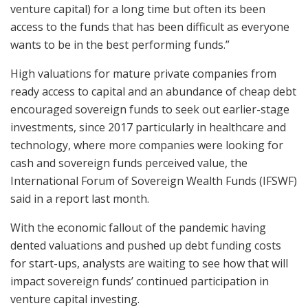
venture capital) for a long time but often its been
access to the funds that has been difficult as everyone
wants to be in the best performing funds.”
High valuations for mature private companies from
ready access to capital and an abundance of cheap debt
encouraged sovereign funds to seek out earlier-stage
investments, since 2017 particularly in healthcare and
technology, where more companies were looking for
cash and sovereign funds perceived value, the
International Forum of Sovereign Wealth Funds (IFSWF)
said in a report last month.
With the economic fallout of the pandemic having
dented valuations and pushed up debt funding costs
for start-ups, analysts are waiting to see how that will
impact sovereign funds’ continued participation in
venture capital investing.