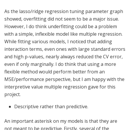
As the lasso/ridge regression tuning parameter graph
showed, overfitting did not seem to be a major issue.
However, I do think underfitting could be a problem
with a simple, inflexible model like multiple regression.
While fitting various models, I noticed that adding
interaction terms, even ones with large standard errors
and high p-values, nearly always reduced the CV error,
even if only marginally. I do think that using a more
flexible method would perform better from an
MSE/performance perspective, but I am happy with the
interpretive value multiple regression gave for this
project.
Descriptive rather than predictive.
An important asterisk on my models is that they are
not meant to be predictive. Firstly, several of the