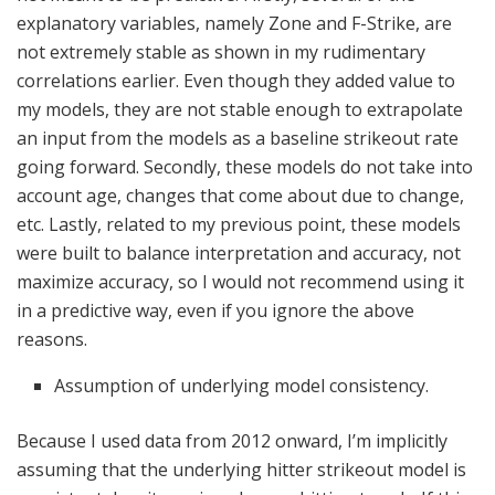
explanatory variables, namely Zone and F-Strike, are
not extremely stable as shown in my rudimentary
correlations earlier. Even though they added value to
my models, they are not stable enough to extrapolate
an input from the models as a baseline strikeout rate
going forward. Secondly, these models do not take into
account age, changes that come about due to change,
etc. Lastly, related to my previous point, these models
were built to balance interpretation and accuracy, not
maximize accuracy, so I would not recommend using it
in a predictive way, even if you ignore the above
reasons.
Assumption of underlying model consistency.
Because I used data from 2012 onward, I’m implicitly
assuming that the underlying hitter strikeout model is