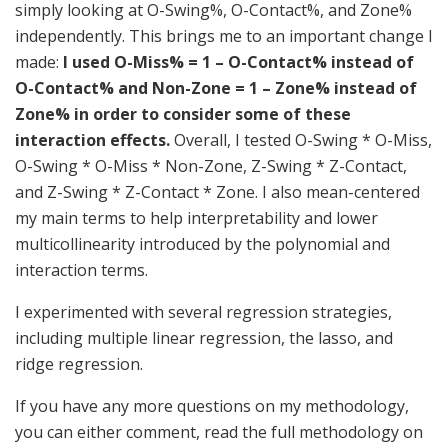
simply looking at O-Swing%, O-Contact%, and Zone%
independently. This brings me to an important change I
made:
I used O-Miss% = 1 – O-Contact% instead of
O-Contact% and Non-Zone = 1 – Zone% instead of
Zone% in order to consider some of these
interaction effects.
Overall, I tested O-Swing * O-Miss,
O-Swing * O-Miss * Non-Zone, Z-Swing * Z-Contact,
and Z-Swing * Z-Contact * Zone. I also mean-centered
my main terms to help interpretability and lower
multicollinearity introduced by the polynomial and
interaction terms.
I experimented with several regression strategies,
including multiple linear regression, the lasso, and
ridge regression.
If you have any more questions on my methodology,
you can either comment, read the full methodology on