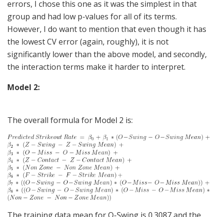
errors, I chose this one as it was the simplest in that
group and had low p-values for all of its terms.
However, I do want to mention that even though it has
the lowest CV error (again, roughly), it is not
significantly lower than the above model, and secondly,
the interaction terms make it harder to interpret.
Model 2:
The overall formula for Model 2 is:
The training data mean for O-Swing is 0.3087 and the