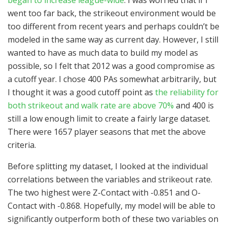
went too far back, the strikeout environment would be
too different from recent years and perhaps couldn’t be
modeled in the same way as current day. However, I still
wanted to have as much data to build my model as
possible, so I felt that 2012 was a good compromise as
a cutoff year. I chose 400 PAs somewhat arbitrarily, but
I thought it was a good cutoff point as
the reliability for
both strikeout and walk rate are above 70%
and 400 is
still a low enough limit to create a fairly large dataset.
There were 1657 player seasons that met the above
criteria.
Before splitting my dataset, I looked at the individual
correlations between the variables and strikeout rate.
The two highest were Z-Contact with -0.851 and O-
Contact with -0.868. Hopefully, my model will be able to
significantly outperform both of these two variables on