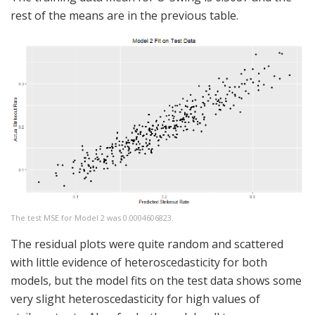
rest of the means are in the previous table.
The test MSE for Model 2 was 0.0004606823.
The residual plots were quite random and scattered
with little evidence of heteroscedasticity for both
models, but the model fits on the test data shows some
very slight heteroscedasticity for high values of