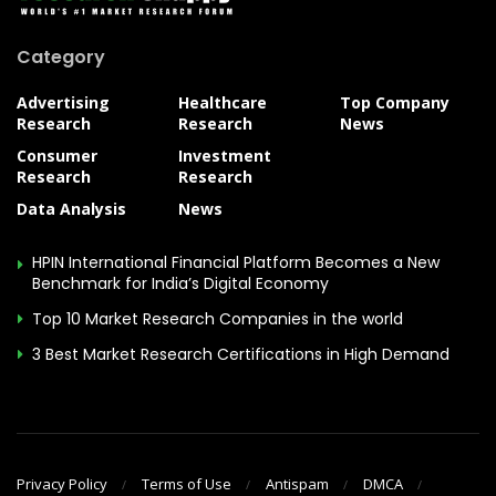
Category
Advertising
Healthcare
Top Company
Research
Research
News
Consumer
Investment
Research
Research
Data Analysis
News
HPIN International Financial Platform Becomes a New
Benchmark for India’s Digital Economy
Top 10 Market Research Companies in the world
3 Best Market Research Certifications in High Demand
Privacy Policy
Terms of Use
Antispam
DMCA