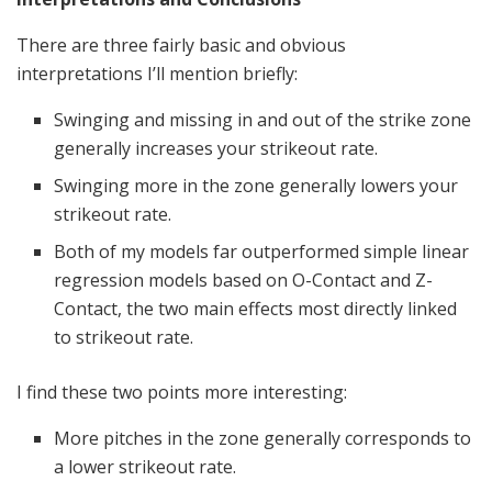
There are three fairly basic and obvious
interpretations I’ll mention briefly:
Swinging and missing in and out of the strike zone
generally increases your strikeout rate.
Swinging more in the zone generally lowers your
strikeout rate.
Both of my models far outperformed simple linear
regression models based on O-Contact and Z-
Contact, the two main effects most directly linked
to strikeout rate.
I find these two points more interesting:
More pitches in the zone generally corresponds to
a lower strikeout rate.