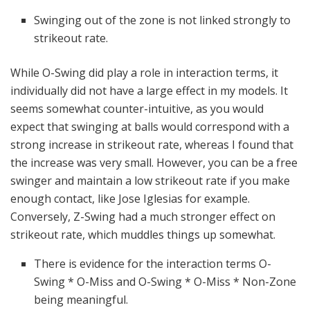
Swinging out of the zone is not linked strongly to
strikeout rate.
While O-Swing did play a role in interaction terms, it
individually did not have a large effect in my models. It
seems somewhat counter-intuitive, as you would
expect that swinging at balls would correspond with a
strong increase in strikeout rate, whereas I found that
the increase was very small. However, you can be a free
swinger and maintain a low strikeout rate if you make
enough contact, like Jose Iglesias for example.
Conversely, Z-Swing had a much stronger effect on
strikeout rate, which muddles things up somewhat.
There is evidence for the interaction terms O-
Swing * O-Miss and O-Swing * O-Miss * Non-Zone
being meaningful.