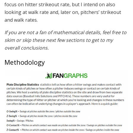
focus on hitter strikeout rate, but I intend on also
looking at walk rate and, later on, pitchers’ strikeout
and walk rates.
If you are not a fan of mathematical details, feel free to
skim or skip these next few sections to get to my
overall conclusions.
Methodology