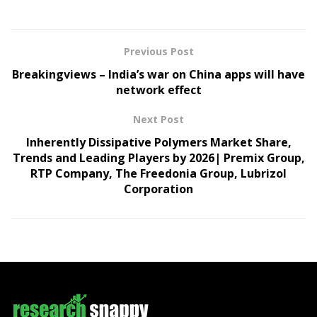
Previous Post
Breakingviews – India’s war on China apps will have
network effect
Next Post
Inherently Dissipative Polymers Market Share,
Trends and Leading Players by 2026| Premix Group,
RTP Company, The Freedonia Group, Lubrizol
Corporation