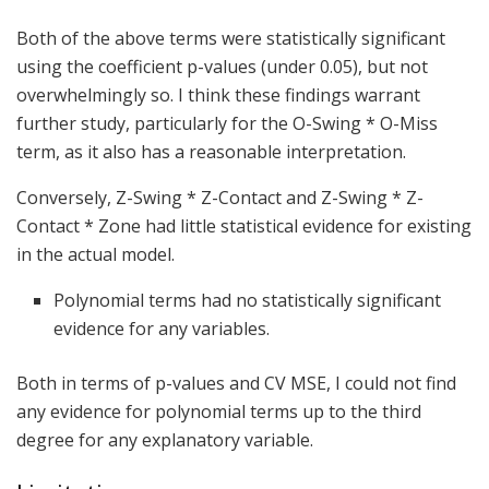
Both of the above terms were statistically significant
using the coefficient p-values (under 0.05), but not
overwhelmingly so. I think these findings warrant
further study, particularly for the O-Swing * O-Miss
term, as it also has a reasonable interpretation.
Conversely, Z-Swing * Z-Contact and Z-Swing * Z-
Contact * Zone had little statistical evidence for existing
in the actual model.
Polynomial terms had no statistically significant
evidence for any variables.
Both in terms of p-values and CV MSE, I could not find
any evidence for polynomial terms up to the third
degree for any explanatory variable.