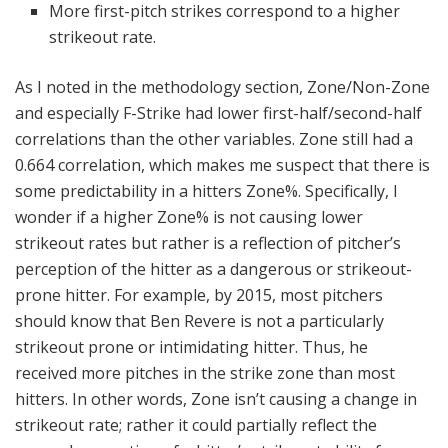
More first-pitch strikes correspond to a higher
strikeout rate.
As I noted in the methodology section, Zone/Non-Zone
and especially F-Strike had lower first-half/second-half
correlations than the other variables. Zone still had a
0.664 correlation, which makes me suspect that there is
some predictability in a hitters Zone%. Specifically, I
wonder if a higher Zone% is not causing lower
strikeout rates but rather is a reflection of pitcher’s
perception of the hitter as a dangerous or strikeout-
prone hitter. For example, by 2015, most pitchers
should know that Ben Revere is not a particularly
strikeout prone or intimidating hitter. Thus, he
received more pitches in the strike zone than most
hitters. In other words, Zone isn’t causing a change in
strikeout rate; rather it could partially reflect the