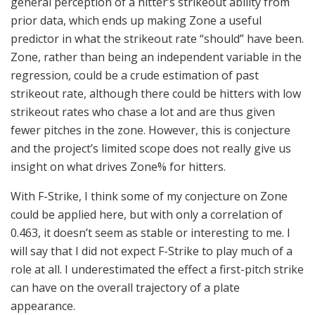
general perception of a hitter’s strikeout ability from
prior data, which ends up making Zone a useful
predictor in what the strikeout rate “should” have been.
Zone, rather than being an independent variable in the
regression, could be a crude estimation of past
strikeout rate, although there could be hitters with low
strikeout rates who chase a lot and are thus given
fewer pitches in the zone. However, this is conjecture
and the project’s limited scope does not really give us
insight on what drives Zone% for hitters.
With F-Strike, I think some of my conjecture on Zone
could be applied here, but with only a correlation of
0.463, it doesn’t seem as stable or interesting to me. I
will say that I did not expect F-Strike to play much of a
role at all. I underestimated the effect a first-pitch strike
can have on the overall trajectory of a plate
appearance.