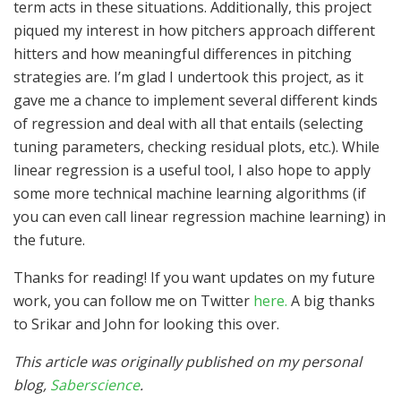
term acts in these situations. Additionally, this project
piqued my interest in how pitchers approach different
hitters and how meaningful differences in pitching
strategies are. I’m glad I undertook this project, as it
gave me a chance to implement several different kinds
of regression and deal with all that entails (selecting
tuning parameters, checking residual plots, etc.). While
linear regression is a useful tool, I also hope to apply
some more technical machine learning algorithms (if
you can even call linear regression machine learning) in
the future.
Thanks for reading! If you want updates on my future
work, you can follow me on Twitter
here.
A big thanks
to Srikar and John for looking this over.
This article was originally published on my personal
blog,
Saberscience
.