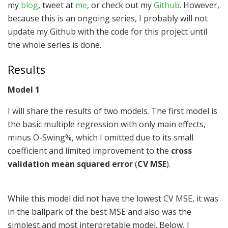
my
blog
, tweet at
me
, or check out my
Github
. However,
because this is an ongoing series, I probably will not
update my Github with the code for this project until
the whole series is done.
Results
Model 1
I will share the results of two models. The first model is
the basic multiple regression with only main effects,
minus O-Swing%, which I omitted due to its small
coefficient and limited improvement to the
cross
validation mean squared error
(
CV
MSE
).
While this model did not have the lowest CV MSE, it was
in the ballpark of the best MSE and also was the
simplest and most interpretable model. Below, I