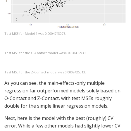
Test MSE for Model 1 was 0.0004743076.
Test MSE for the O-Contact model was 0.0008499939.
Test MSE for the Z-Contact model was 0.0009425313.
As you can see, the main-effects-only multiple
regression far outperformed models solely based on
O-Contact and Z-Contact, with test MSEs roughly
double for the simple linear regression models.
Next, here is the model with the best (roughly) CV
error. While a few other models had slightly lower CV