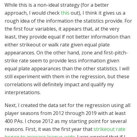
While this is a non-ideal strategy (for a better
approach, I would check
this
out), I think it gives us a
rough idea of the information the statistics provide. For
the first four variables, it appears that, at the very
least, they provide equal if not better information than
either strikeout or walk rate given equal plate
appearances. On the other hand, zone and first-pitch-
strike rate seem to provide less information given
equal plate appearances than the other statistics. I will
still experiment with them in the regression, but these
correlations will definitely impact and qualify my
interpretations.
Next, I created the data set for the regression using all
player seasons from 2012 through 2019 with at least
400 PAs. I chose 2012 as my starting point for several
reasons. First, it was the first year that
strikeout rate
began to increase league-wide
. I was worried that if I