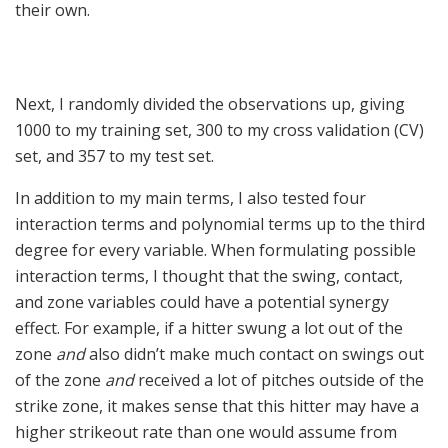
their own.
Next, I randomly divided the observations up, giving
1000 to my training set, 300 to my cross validation (CV)
set, and 357 to my test set.
In addition to my main terms, I also tested four
interaction terms and polynomial terms up to the third
degree for every variable. When formulating possible
interaction terms, I thought that the swing, contact,
and zone variables could have a potential synergy
effect. For example, if a hitter swung a lot out of the
zone
and
also didn’t make much contact on swings out
of the zone
and
received a lot of pitches outside of the
strike zone, it makes sense that this hitter may have a
higher strikeout rate than one would assume from