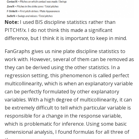
Note:
I used BIS discipline statistics rather than
PITCHf/x. I do not think this made a significant
difference, but I think it is important to keep in mind.
FanGraphs gives us nine plate discipline statistics to
work with. However, several of them can be removed as
they can be derived using the other statistics. In a
regression setting, this phenomenon is called perfect
multicollinearity, which is when an explanatory variable
can be perfectly formulated by other explanatory
variables. With a high degree of multicollinearity, it can
be extremely difficult to tell which particular variable is
responsible for a change in the response variable,
which is problematic for inference. Using some basic
dimensional analysis, I found formulas for all three of