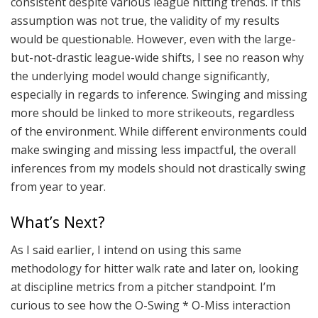
consistent despite various league hitting trends. If this
assumption was not true, the validity of my results
would be questionable. However, even with the large-
but-not-drastic league-wide shifts, I see no reason why
the underlying model would change significantly,
especially in regards to inference. Swinging and missing
more should be linked to more strikeouts, regardless
of the environment. While different environments could
make swinging and missing less impactful, the overall
inferences from my models should not drastically swing
from year to year.
What’s Next?
As I said earlier, I intend on using this same
methodology for hitter walk rate and later on, looking
at discipline metrics from a pitcher standpoint. I’m
curious to see how the O-Swing * O-Miss interaction