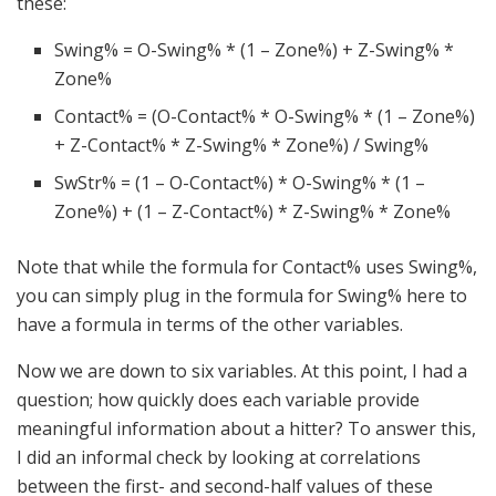
these:
Swing% = O-Swing% * (1 – Zone%) + Z-Swing% *
Zone%
Contact% = (O-Contact% * O-Swing% * (1 – Zone%)
+ Z-Contact% * Z-Swing% * Zone%) / Swing%
SwStr% = (1 – O-Contact%) * O-Swing% * (1 –
Zone%) + (1 – Z-Contact%) * Z-Swing% * Zone%
Note that while the formula for Contact% uses Swing%,
you can simply plug in the formula for Swing% here to
have a formula in terms of the other variables.
Now we are down to six variables. At this point, I had a
question; how quickly does each variable provide
meaningful information about a hitter? To answer this,
I did an informal check by looking at correlations
between the first- and second-half values of these