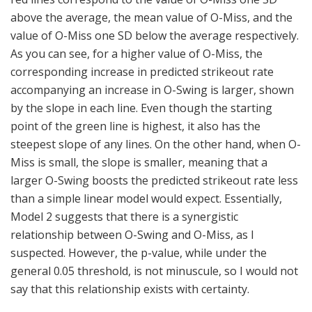
above the average, the mean value of O-Miss, and the
value of O-Miss one SD below the average respectively.
As you can see, for a higher value of O-Miss, the
corresponding increase in predicted strikeout rate
accompanying an increase in O-Swing is larger, shown
by the slope in each line. Even though the starting
point of the green line is highest, it also has the
steepest slope of any lines. On the other hand, when O-
Miss is small, the slope is smaller, meaning that a
larger O-Swing boosts the predicted strikeout rate less
than a simple linear model would expect. Essentially,
Model 2 suggests that there is a synergistic
relationship between O-Swing and O-Miss, as I
suspected. However, the p-value, while under the
general 0.05 threshold, is not minuscule, so I would not
say that this relationship exists with certainty.