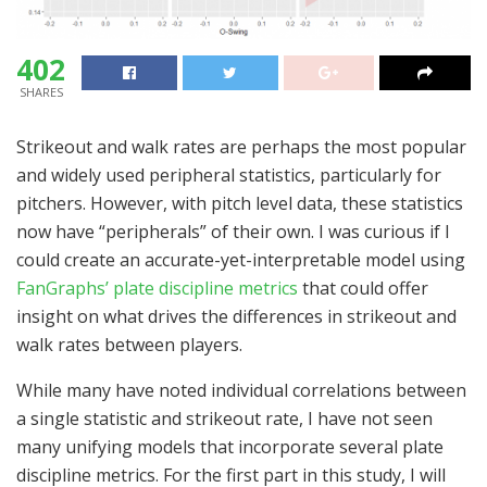
402
SHARES
Strikeout and walk rates are perhaps the most popular
and widely used peripheral statistics, particularly for
pitchers. However, with pitch level data, these statistics
now have “peripherals” of their own. I was curious if I
could create an accurate-yet-interpretable model using
FanGraphs’ plate discipline metrics
that could offer
insight on what drives the differences in strikeout and
walk rates between players.
While many have noted individual correlations between
a single statistic and strikeout rate, I have not seen
many unifying models that incorporate several plate
discipline metrics. For the first part in this study, I will