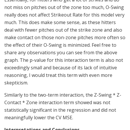
not miss on pitches out of the zone too much, O-Swing
really does not affect Strikeout Rate for this model very
much. This does make some sense, as these hitters
deal with fewer pitches out of the strike zone and also
make contact on those non-zone pitches more often so
the effect of their O-Swing is minimized. Feel free to
share any observations you can see from the above
graph. The p-value for this interaction term is also not
exceedingly small and because of its lack of intuitive
reasoning, I would treat this term with even more
skepticism.
Similarly to the two-term interaction, the Z-Swing * Z-
Contact * Zone interaction term showed was not
statistically significant in the regression and did not
meaningfully lower the CV MSE.
Interpretations and Conclusions