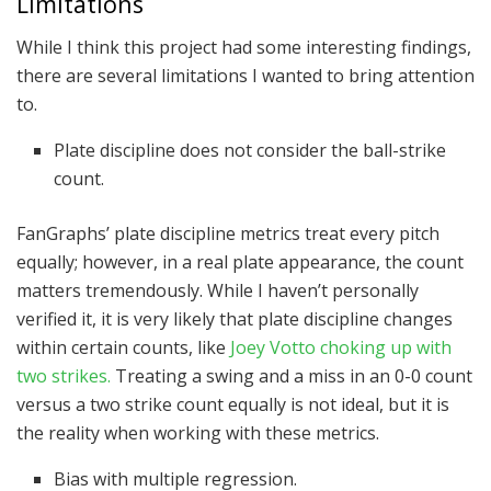
Limitations
While I think this project had some interesting findings,
there are several limitations I wanted to bring attention
to.
Plate discipline does not consider the ball-strike
count.
FanGraphs’ plate discipline metrics treat every pitch
equally; however, in a real plate appearance, the count
matters tremendously. While I haven’t personally
verified it, it is very likely that plate discipline changes
within certain counts, like
Joey Votto choking up with
two strikes.
Treating a swing and a miss in an 0-0 count
versus a two strike count equally is not ideal, but it is
the reality when working with these metrics.
Bias with multiple regression.