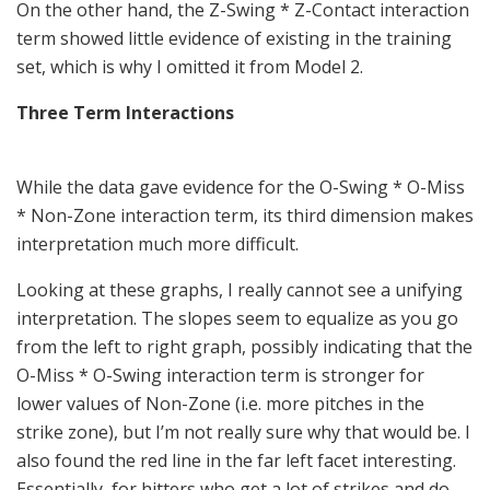
On the other hand, the Z-Swing * Z-Contact interaction
term showed little evidence of existing in the training
set, which is why I omitted it from Model 2.
Three Term Interactions
While the data gave evidence for the O-Swing * O-Miss
* Non-Zone interaction term, its third dimension makes
interpretation much more difficult.
Looking at these graphs, I really cannot see a unifying
interpretation. The slopes seem to equalize as you go
from the left to right graph, possibly indicating that the
O-Miss * O-Swing interaction term is stronger for
lower values of Non-Zone (i.e. more pitches in the
strike zone), but I’m not really sure why that would be. I
also found the red line in the far left facet interesting.
Essentially, for hitters who get a lot of strikes and do