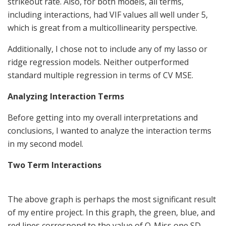
strikeout rate. Also, for both models, all terms,
including interactions, had VIF values all well under 5,
which is great from a multicollinearity perspective.
Additionally, I chose not to include any of my lasso or
ridge regression models. Neither outperformed
standard multiple regression in terms of CV MSE.
Analyzing Interaction Terms
Before getting into my overall interpretations and
conclusions, I wanted to analyze the interaction terms
in my second model.
Two Term Interactions
The above graph is perhaps the most significant result
of my entire project. In this graph, the green, blue, and
red lines correspond to the value of O-Miss one SD