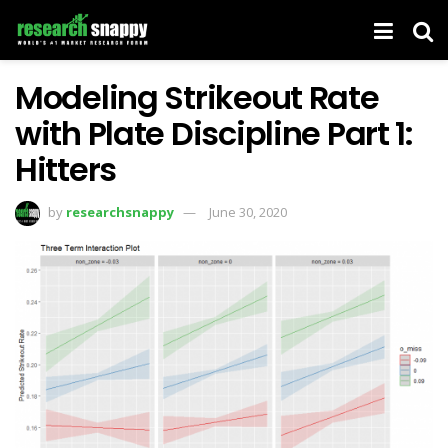
Modeling Strikeout Rate
with Plate Discipline Part 1:
Hitters
by
researchsnappy
June 30, 2020