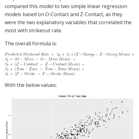
compared this model to two simple linear regression
models based on O-Contact and Z-Contact, as they
were the two explanatory variables that correlated the
most with strikeout rate.
The overall formula is:
With the below values: