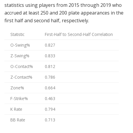
statistics using players from 2015 through 2019 who
accrued at least 250 and 200 plate appearances in the
first half and second half, respectively.
Statistic
First-Half to Second-Half Correlation
O-Swing%
0.827
Z-Swing%
0.833
O-Contact%
0.812
Z-Contact%
0.786
Zone%
0.664
F-Strike%
0.463
K Rate
0.794
BB Rate
0.713