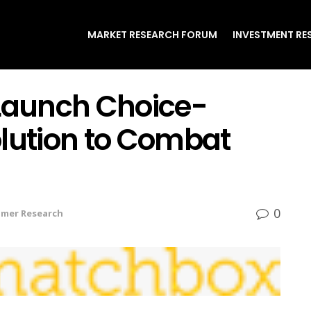
MARKET RESEARCH FORUM
INVESTMENT RE
aunch Choice-
olution to Combat
0
mer Research