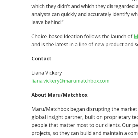
which they didn’t and which they disregarded a
analysts can quickly and accurately identify wh
leave behind.”
Choice-based Ideation follows the launch of
M
and is the latest in a line of new product and 
Contact
Liana Vickery
liana.vickery@marumatchbox.com
About Maru/Matchbox
Maru/Matchbox began disrupting the market re
global insight partner, built on proprietary t
people that matter most to our clients. Our p
projects, so they can build and maintain a com