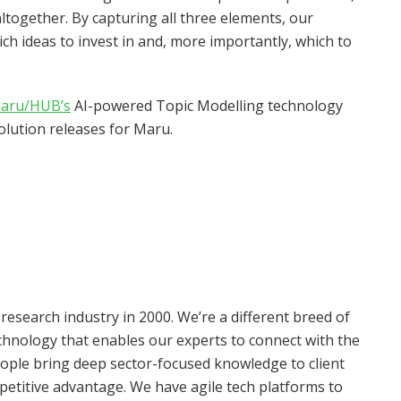
ltogether. By capturing all three elements, our
ich ideas to invest in and, more importantly, which to
aru/HUB’s
AI-powered Topic Modelling technology
solution releases for Maru.
search industry in 2000. We’re a different breed of
echnology that enables our experts to connect with the
eople bring deep sector-focused knowledge to client
petitive advantage. We have agile tech platforms to