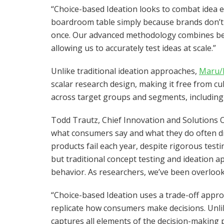
“Choice-based Ideation looks to combat idea ex
boardroom table simply because brands don’t ha
once. Our advanced methodology combines beh
allowing us to accurately test ideas at scale.”
Unlike traditional ideation approaches,
Maru/
scalar research design, making it free from cu
across target groups and segments, including
Todd Trautz, Chief Innovation and Solutions
what consumers say and what they do often d
products fail each year, despite rigorous test
but traditional concept testing and ideation a
behavior. As researchers, we’ve been overlook
“Choice-based Ideation uses a trade-off approa
replicate how consumers make decisions. Unli
captures all elements of the decision-making 