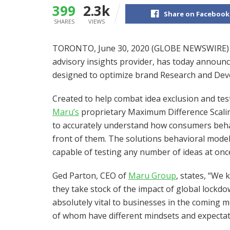
399
2.3k
Share on Facebook
SHARES
VIEWS
TORONTO, June 30, 2020 (GLOBE NEWSWIRE
advisory insights provider, has today announc
designed to optimize brand Research and Dev
Created to help combat idea exclusion and test
Maru’s
proprietary Maximum Difference Scalin
to accurately understand how consumers beha
front of them. The solutions behavioral model
capable of testing any number of ideas at onc
Ged Parton, CEO of
Maru Group
, states, “We 
they take stock of the impact of global lockd
absolutely vital to businesses in the coming 
of whom have different mindsets and expectat