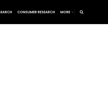
SEARCH
CONSUMER RESEARCH
MORE