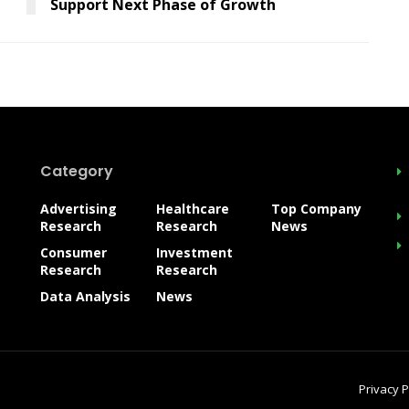
Support Next Phase of Growth
Category
Advertising
Healthcare
Top Company
Research
Research
News
Consumer
Investment
Research
Research
Data Analysis
News
Privacy P