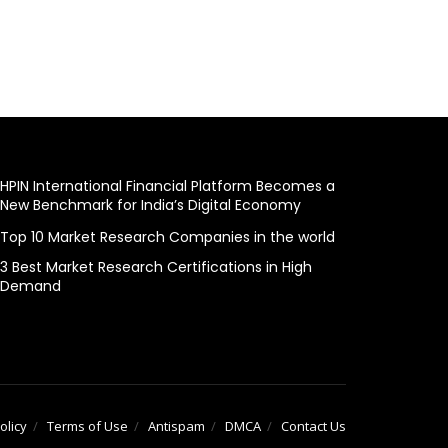
HPIN International Financial Platform Becomes a
New Benchmark for India’s Digital Economy
Top 10 Market Research Companies in the world
3 Best Market Research Certifications in High
Demand
olicy
Terms of Use
Antispam
DMCA
Contact Us