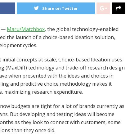
Share on Twitter
) —
Maru/Matchbox
, the global technology-enabled
ed the launch of a choice-based ideation solution,
elopment cycles.
 initial concepts at scale, Choice-based Ideation uses
g (MaxDiff) technology and trade-off research design
ve when presented with the ideas and choices in
ling and predictive choice methodology makes it
e, maximizing research expenditure.
know budgets are tight for a lot of brands currently as
owns. But developing and testing ideas will become
months as they look to connect with customers, some
ions than they once did.