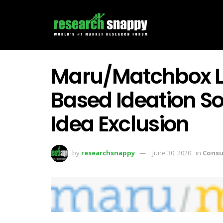
Maru/Matchbox L
Based Ideation S
Idea Exclusion
by
researchsnappy
June 30, 2020
in
Consu