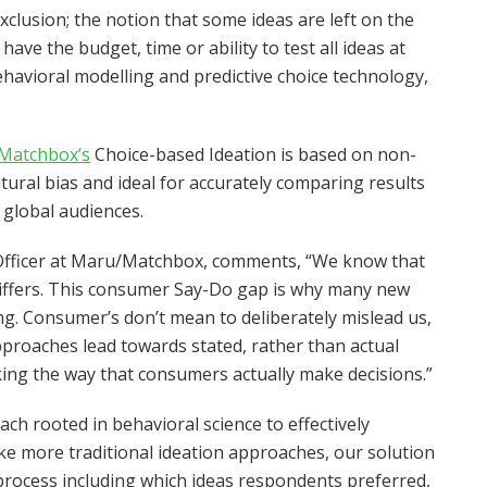
clusion; the notion that some ideas are left on the
ve the budget, time or ability to test all ideas at
avioral modelling and predictive choice technology,
Matchbox’s
Choice-based Ideation is based on non-
ltural bias and ideal for accurately comparing results
 global audiences.
 Officer at Maru/Matchbox, comments, “We know that
iffers. This consumer Say-Do gap is why many new
ing. Consumer’s don’t mean to deliberately mislead us,
pproaches lead towards stated, rather than actual
ing the way that consumers actually make decisions.”
ch rooted in behavioral science to effectively
ke more traditional ideation approaches, our solution
process including which ideas respondents preferred,