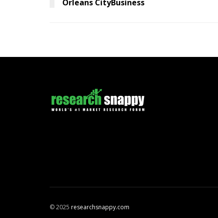
Orleans CityBusiness
© 2025
researchsnappy.com