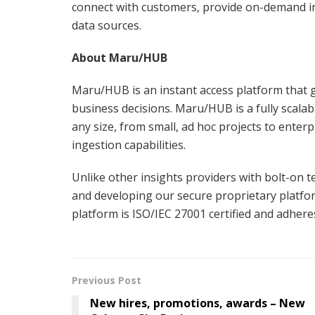
connect with customers, provide on-demand in
data sources.
About Maru/HUB
Maru/HUB is an instant access platform that g
business decisions. Maru/HUB is a fully scalab
any size, from small, ad hoc projects to enterp
ingestion capabilities.
Unlike other insights providers with bolt-on 
and developing our secure proprietary platfor
platform is ISO/IEC 27001 certified and adheres
Previous Post
New hires, promotions, awards – New