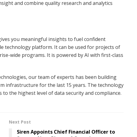
sight and combine quality research and analytics
ives you meaningful insights to fuel confident
le technology platform. It can be used for projects of
rise-wide programs. It is powered by AI with first-class
technologies, our team of experts has been building
m infrastructure for the last 15 years. The technology
 to the highest level of data security and compliance.
Next Post
Siren Appoints Chief Financial Officer to