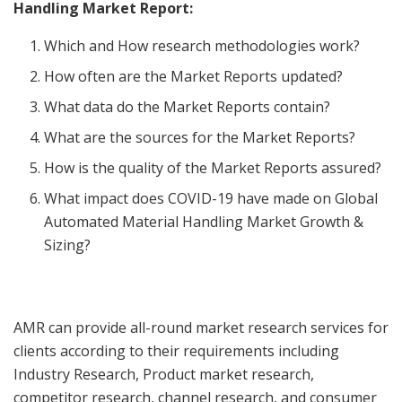
Handling Market Report:
Which and How research methodologies work?
How often are the Market Reports updated?
What data do the Market Reports contain?
What are the sources for the Market Reports?
How is the quality of the Market Reports assured?
What impact does COVID-19 have made on Global
Automated Material Handling Market Growth &
Sizing?
AMR can provide all-round market research services for
clients according to their requirements including
Industry Research, Product market research,
competitor research, channel research, and consumer