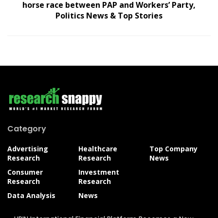
horse race between PAP and Workers’ Party,
Politics News & Top Stories
Category
Advertising
Healthcare
Top Company
Research
Research
News
Consumer
Investment
Research
Research
Data Analysis
News