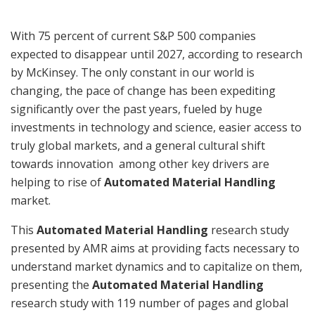
With 75 percent of current S&P 500 companies
expected to disappear until 2027, according to research
by McKinsey. The only constant in our world is
changing, the pace of change has been expediting
significantly over the past years, fueled by huge
investments in technology and science, easier access to
truly global markets, and a general cultural shift
towards innovation among other key drivers are
helping to rise of
Automated Material Handling
market.
This
Automated Material Handling
research study
presented by AMR aims at providing facts necessary to
understand market dynamics and to capitalize on them,
presenting the
Automated Material Handling
research study with 119 number of pages and global