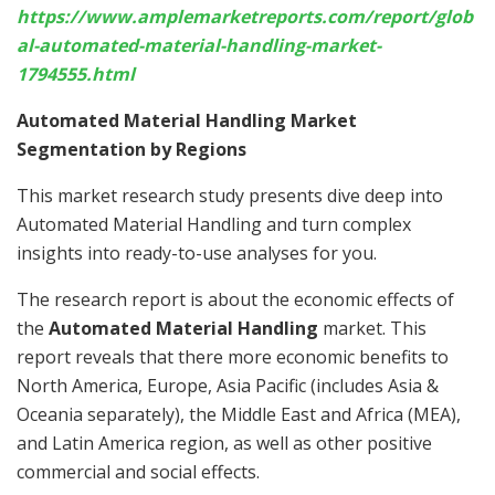
https://www.amplemarketreports.com/report/glob
al-automated-material-handling-market-
1794555.html
Automated Material Handling Market
Segmentation by Regions
This market research study presents dive deep into
Automated Material Handling and turn complex
insights into ready-to-use analyses for you.
The research report is about the economic effects of
the
Automated Material Handling
market. This
report reveals that there more economic benefits to
North America, Europe, Asia Pacific (includes Asia &
Oceania separately), the Middle East and Africa (MEA),
and Latin America region, as well as other positive
commercial and social effects.