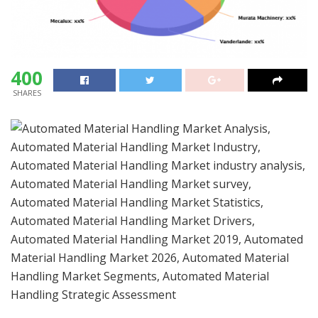
400
SHARES