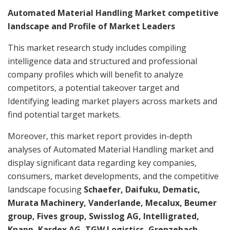
Automated Material Handling Market competitive
landscape and Profile of Market Leaders
This market research study includes compiling
intelligence data and structured and professional
company profiles which will benefit to analyze
competitors, a potential takeover target and
Identifying leading market players across markets and
find potential target markets.
Moreover, this market report provides in-depth
analyses of Automated Material Handling market and
display significant data regarding key companies,
consumers, market developments, and the competitive
landscape focusing
Schaefer, Daifuku, Dematic,
Murata Machinery, Vanderlande, Mecalux, Beumer
group, Fives group, Swisslog AG, Intelligrated,
Knapp, Kardex AG, TGW Logistics, Grenzebach,