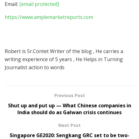
Email:
[email protected]
https://www.amplemarketreports.com
Robert is Sr.Contet Writer of the blog , He carries a
writing experience of 5 years , He Helps in Turning
Journalist action to words
Previous Post
Shut up and put up — What Chinese companies in
India should do as Galwan crisis continues
Next Post
Singapore GE2020: Sengkang GRC set to be two-