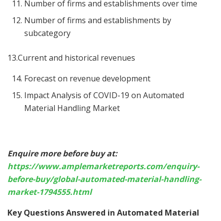
Number of firms and establishments over time
Number of firms and establishments by
subcategory
13.Current and historical revenues
Forecast on revenue development
Impact Analysis of COVID-19 on Automated
Material Handling Market
Enquire more before buy at:
https://www.amplemarketreports.com/enquiry-
before-buy/global-automated-material-handling-
market-1794555.html
Key Questions Answered in Automated Material