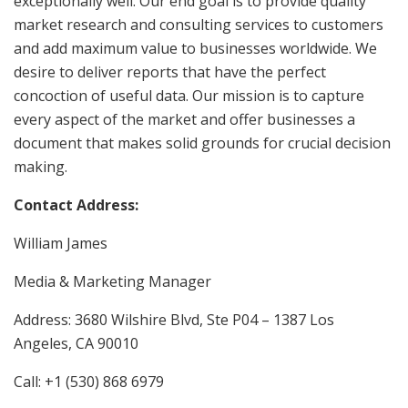
exceptionally well. Our end goal is to provide quality
market research and consulting services to customers
and add maximum value to businesses worldwide. We
desire to deliver reports that have the perfect
concoction of useful data. Our mission is to capture
every aspect of the market and offer businesses a
document that makes solid grounds for crucial decision
making.
Contact Address:
William James
Media & Marketing Manager
Address: 3680 Wilshire Blvd, Ste P04 – 1387 Los
Angeles, CA 90010
Call: +1 (530) 868 6979