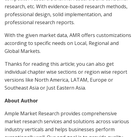
research, etc. With evidence-based research methods,
professional design, solid implementation, and
professional research reports.
With the given market data, AMR offers customizations
according to specific needs on Local, Regional and
Global Markets.
Thanks for reading this article; you can also get
individual chapter wise sections or region wise report
versions like North America, LATAM, Europe or
Southeast Asia or Just Eastern Asia.
About Author
Ample Market Research provides comprehensive
market research services and solutions across various
industry verticals and helps businesses perform