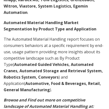
Witron, Viastore, System Logistics, Egemin
Automation
.
Automated Material Handling Market
Segmentation by Product Type and Application
The Automated Material Handling report focuses on
consumers behaviors at a specific requirement by end-
use, usage pattern providing more insights about its
competitive landscape such as By Product
Type(
Automated Guided Vehicles, Automated
Cranes, Automated Storage and Retrieval System,
Robotics System, Conveyors
) and
Application(
Automotive, Food & Beverages, Retail,
General Manufacturing
).
Browse and Find out more on competitive
landscape of Automated Material Handling at: