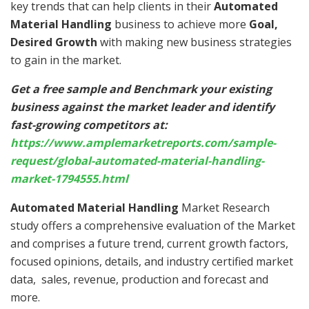
key trends that can help clients in their
Automated
Material Handling
business to achieve more
Goal,
Desired Growth
with making new business strategies
to gain in the market.
Get a free sample and Benchmark your existing
business against the market leader and identify
fast-growing competitors at:
https://www.amplemarketreports.com/sample-
request/global-automated-material-handling-
market-1794555.html
Automated Material Handling
Market Research
study offers a comprehensive evaluation of the Market
and comprises a future trend, current growth factors,
focused opinions, details, and industry certified market
data, sales, revenue, production and forecast and
more.