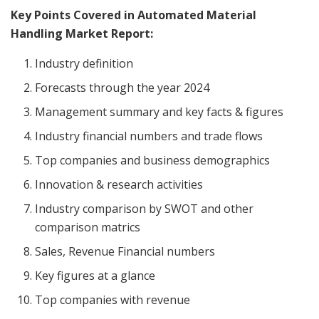
Key Points Covered in Automated Material
Handling Market Report:
Industry definition
Forecasts through the year 2024
Management summary and key facts & figures
Industry financial numbers and trade flows
Top companies and business demographics
Innovation & research activities
Industry comparison by SWOT and other
comparison matrics
Sales, Revenue Financial numbers
Key figures at a glance
Top companies with revenue