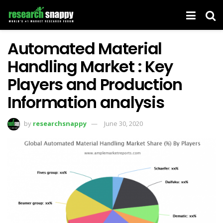
Automated Material
Handling Market : Key
Players and Production
Information analysis
by
researchsnappy
June 30, 2020