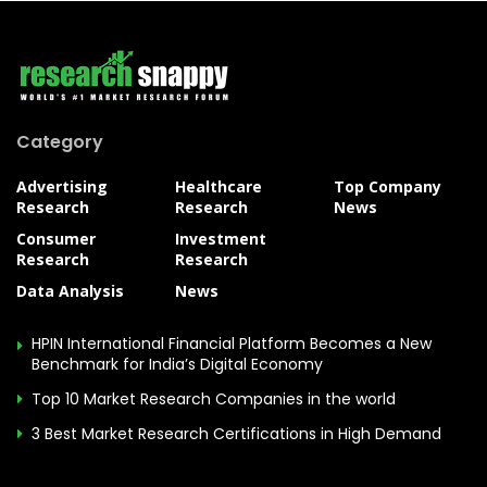
Category
Advertising
Healthcare
Top Company
Research
Research
News
Consumer
Investment
Research
Research
Data Analysis
News
HPIN International Financial Platform Becomes a New
Benchmark for India’s Digital Economy
Top 10 Market Research Companies in the world
3 Best Market Research Certifications in High Demand