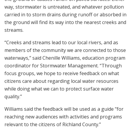
way, stormwater is untreated, and whatever pollution
carried in to storm drains during runoff or absorbed in
the ground will find its way into the nearest creeks and
streams.
“Creeks and streams lead to our local rivers, and as
members of the community we are connected to those
waterways,” said Chenille Williams, education program
coordinator for Stormwater Management. “Through
focus groups, we hope to receive feedback on what
citizens care about regarding local water resources
while doing what we can to protect surface water
quality.”
Williams said the feedback will be used as a guide “for
reaching new audiences with activities and programs
relevant to the citizens of Richland County.”