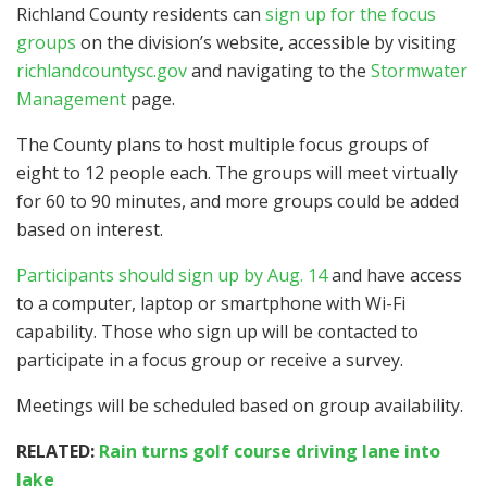
Richland County residents can
sign up for the focus
groups
on the division’s website, accessible by visiting
richlandcountysc.gov
and navigating to the
Stormwater
Management
page.
The County plans to host multiple focus groups of
eight to 12 people each. The groups will meet virtually
for 60 to 90 minutes, and more groups could be added
based on interest.
Participants should sign up by Aug. 14
and have access
to a computer, laptop or smartphone with Wi-Fi
capability. Those who sign up will be contacted to
participate in a focus group or receive a survey.
Meetings will be scheduled based on group availability.
RELATED:
Rain turns golf course driving lane into
lake