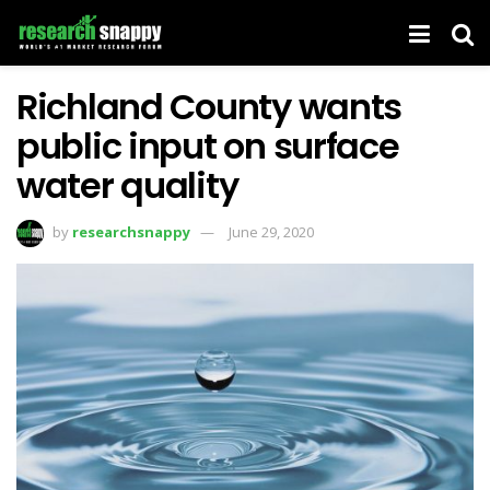
Richland County wants
public input on surface
water quality
by
researchsnappy
June 29, 2020