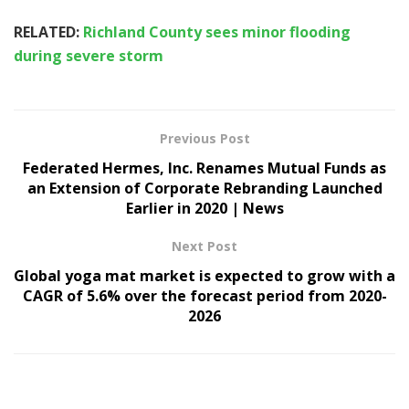
RELATED:
Richland County sees minor flooding
during severe storm
Previous Post
Federated Hermes, Inc. Renames Mutual Funds as
an Extension of Corporate Rebranding Launched
Earlier in 2020 | News
Next Post
Global yoga mat market is expected to grow with a
CAGR of 5.6% over the forecast period from 2020-
2026