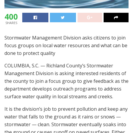
400
SHARES
Stormwater Management Division asks citizens to join
focus groups on local water resources and what can be
done to protect quality
COLUMBIA, S.C. — Richland County’s Stormwater
Management Division is asking interested residents of
the county to join a focus group to give feedback as the
department develops outreach programs to address
surface water quality in local streams and creeks.
It is the division’s job to prevent pollution and keep any
water that falls to the ground as it rains or snows —
stormwater — clean. Stormwater eventually soaks into
the ground or causes runoff on paved surfaces. Either