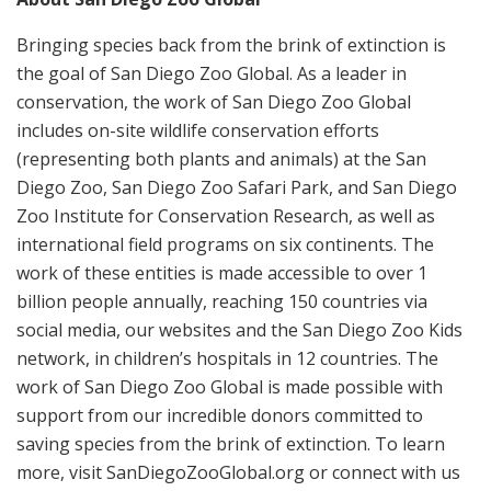
Bringing species back from the brink of extinction is
the goal of San Diego Zoo Global. As a leader in
conservation, the work of San Diego Zoo Global
includes on-site wildlife conservation efforts
(representing both plants and animals) at the San
Diego Zoo, San Diego Zoo Safari Park, and San Diego
Zoo Institute for Conservation Research, as well as
international field programs on six continents. The
work of these entities is made accessible to over 1
billion people annually, reaching 150 countries via
social media, our websites and the San Diego Zoo Kids
network, in children’s hospitals in 12 countries. The
work of San Diego Zoo Global is made possible with
support from our incredible donors committed to
saving species from the brink of extinction. To learn
more, visit SanDiegoZooGlobal.org or connect with us