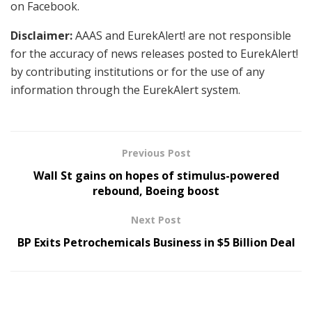
on Facebook.
Disclaimer:
AAAS and EurekAlert! are not responsible
for the accuracy of news releases posted to EurekAlert!
by contributing institutions or for the use of any
information through the EurekAlert system.
Previous Post
Wall St gains on hopes of stimulus-powered
rebound, Boeing boost
Next Post
BP Exits Petrochemicals Business in $5 Billion Deal