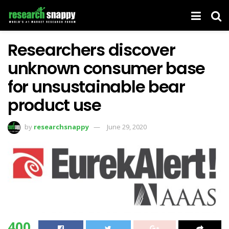
Researchers discover
unknown consumer base
for unsustainable bear
product use
by
researchsnappy
June 29, 2020
400