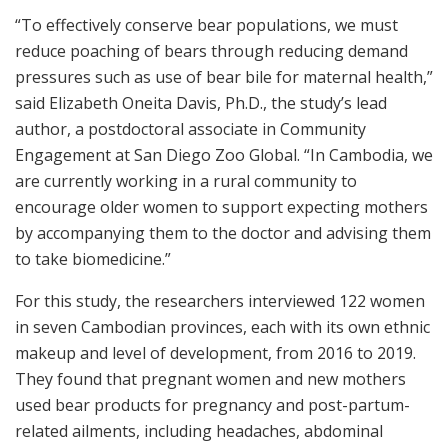
“To effectively conserve bear populations, we must
reduce poaching of bears through reducing demand
pressures such as use of bear bile for maternal health,”
said Elizabeth Oneita Davis, Ph.D., the study’s lead
author, a postdoctoral associate in Community
Engagement at San Diego Zoo Global. “In Cambodia, we
are currently working in a rural community to
encourage older women to support expecting mothers
by accompanying them to the doctor and advising them
to take biomedicine.”
For this study, the researchers interviewed 122 women
in seven Cambodian provinces, each with its own ethnic
makeup and level of development, from 2016 to 2019.
They found that pregnant women and new mothers
used bear products for pregnancy and post-partum-
related ailments, including headaches, abdominal