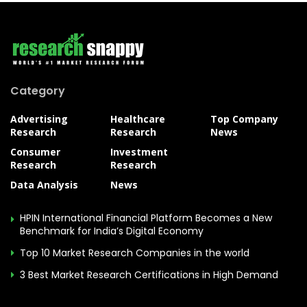
Category
Advertising
Healthcare
Top Company
Research
Research
News
Consumer
Investment
Research
Research
Data Analysis
News
HPIN International Financial Platform Becomes a New
Benchmark for India’s Digital Economy
Top 10 Market Research Companies in the world
3 Best Market Research Certifications in High Demand