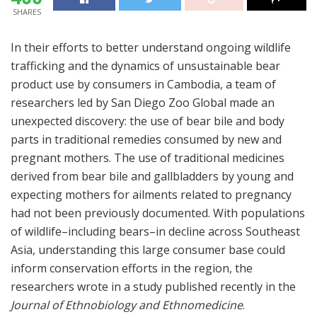
SHARES
In their efforts to better understand ongoing wildlife
trafficking and the dynamics of unsustainable bear
product use by consumers in Cambodia, a team of
researchers led by San Diego Zoo Global made an
unexpected discovery: the use of bear bile and body
parts in traditional remedies consumed by new and
pregnant mothers. The use of traditional medicines
derived from bear bile and gallbladders by young and
expecting mothers for ailments related to pregnancy
had not been previously documented. With populations
of wildlife–including bears–in decline across Southeast
Asia, understanding this large consumer base could
inform conservation efforts in the region, the
researchers wrote in a study published recently in the
Journal of Ethnobiology and Ethnomedicine
.