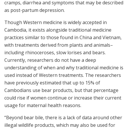
cramps, diarrhea and symptoms that may be described
as post-partum depression.
Though Western medicine is widely accepted in
Cambodia, it exists alongside traditional medicine
practices similar to those found in China and Vietnam,
with treatments derived from plants and animals–
including rhinoceroses, slow lorises and bears.
Currently, researchers do not have a deep
understanding of when and why traditional medicine is
used instead of Western treatments. The researchers
have previously estimated that up to 15% of
Cambodians use bear products, but that percentage
could rise if women continue or increase their current
usage for maternal health reasons.
“Beyond bear bile, there is a lack of data around other
illegal wildlife products, which may also be used for