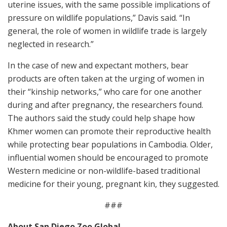
uterine issues, with the same possible implications of
pressure on wildlife populations,” Davis said. “In
general, the role of women in wildlife trade is largely
neglected in research.”
In the case of new and expectant mothers, bear
products are often taken at the urging of women in
their “kinship networks,” who care for one another
during and after pregnancy, the researchers found.
The authors said the study could help shape how
Khmer women can promote their reproductive health
while protecting bear populations in Cambodia. Older,
influential women should be encouraged to promote
Western medicine or non-wildlife-based traditional
medicine for their young, pregnant kin, they suggested.
###
About San Diego Zoo Global