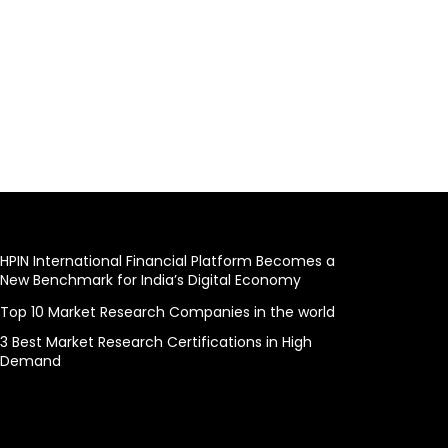
HPIN International Financial Platform Becomes a
New Benchmark for India’s Digital Economy
Top 10 Market Research Companies in the world
3 Best Market Research Certifications in High
Demand