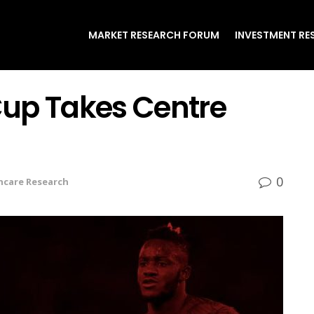
MARKET RESEARCH FORUM
INVESTMENT RE
 Cup Takes Centre
0
hcare Research