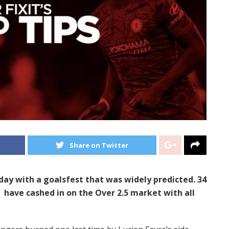
Share on Twitter
rday with a goalsfest that was widely predicted. 34
have cashed in on the Over 2.5 market with all