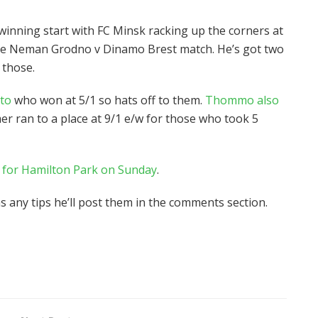
 winning start with FC Minsk racking up the corners at
n the Neman Grodno v Dinamo Brest match. He’s got two
 those.
ato
who won at 5/1 so hats off to them.
Thommo also
 ran to a place at 9/1 e/w for those who took 5
s for Hamilton Park on Sunday
.
has any tips he’ll post them in the comments section.