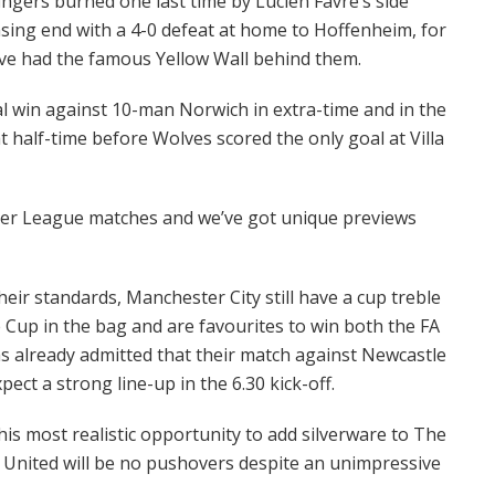
ngers burned one last time by Lucien Favre’s side
ng end with a 4-0 defeat at home to Hoffenheim, for
ve had the famous Yellow Wall behind them.
l win against 10-man Norwich in extra-time and in the
 half-time before Wolves scored the only goal at Villa
er League matches and we’ve got unique previews
eir standards, Manchester City still have a cup treble
e Cup in the bag and are favourites to win both the FA
as already admitted that their match against Newcastle
ect a strong line-up in the 6.30 kick-off.
his most realistic opportunity to add silverware to The
 United will be no pushovers despite an unimpressive