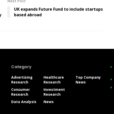
Next Post
UK expands Future Fund to include startups
y
based abroad
Category
Advertising
Healthcare
Top Company
Research
Research
News
Consumer
Investment
Research
Research
Data Analysis
News