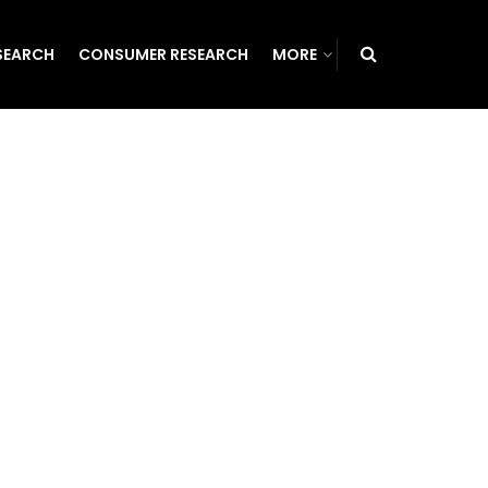
SEARCH
CONSUMER RESEARCH
MORE