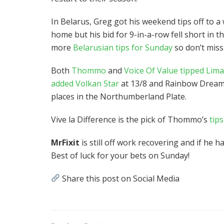
In Belarus, Greg got his weekend tips off to a
home but his bid for 9-in-a-row fell short i
more
Belarusian tips for Sunday
so don’t miss
Both
Thommo
and
Voice Of Value tipped Lim
added Volkan Star
at 13/8 and Rainbow Dreamer
places in the Northumberland Plate.
Vive la Difference is the pick of Thommo’s
tip
MrFixit
is still off work recovering and if he 
Best of luck for your bets on Sunday!
Share this post on Social Media