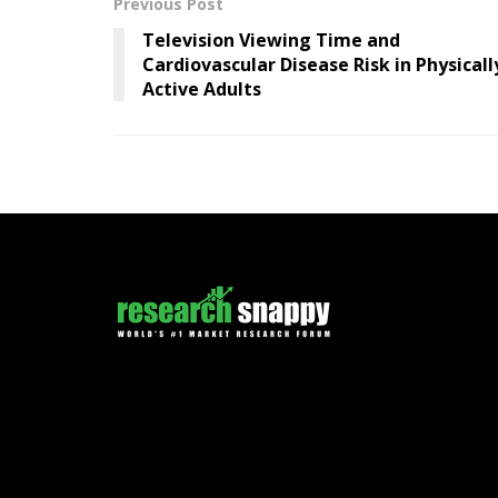
Previous Post
Television Viewing Time and
Cardiovascular Disease Risk in Physicall
Active Adults