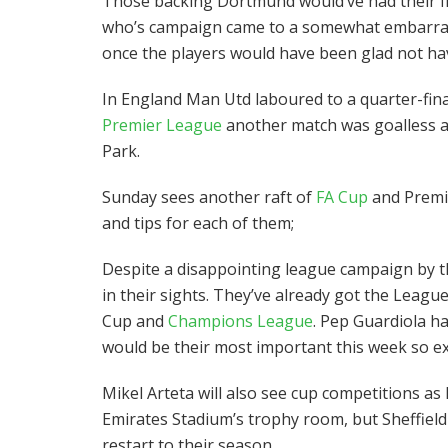
Those backing Dortmund would’ve had their fi
who’s campaign came to a somewhat embarrasi
once the players would have been glad not ha
In England Man Utd laboured to a quarter-fina
Premier League
another match was goalless at
Park.
Sunday sees another raft of
FA Cup
and Premi
and tips for each of them;
Despite a disappointing league campaign by th
in their sights. They’ve already got the Leagu
Cup and
Champions League
. Pep Guardiola h
would be their most important this week so exp
Mikel Arteta will also see cup competitions as 
Emirates Stadium’s trophy room, but Sheffield
restart to their season.