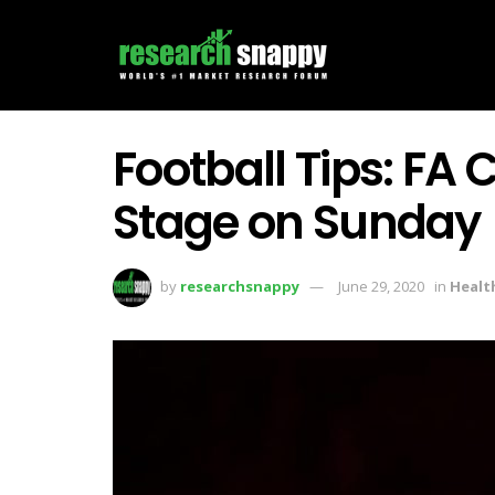
Football Tips: FA
Stage on Sunday
by
researchsnappy
June 29, 2020
in
Healt