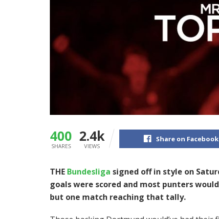
400
2.4k
Share on Facebook
SHARES
VIEWS
THE
Bundesliga
signed off in style on Satu
goals were scored and most punters would 
but one match reaching that tally.