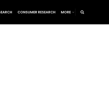
SEARCH
CONSUMER RESEARCH
MORE