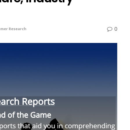
0
mer Research