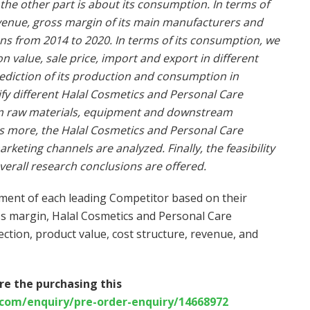
the other part is about its consumption. In terms of
evenue, gross margin of its main manufacturers and
ions from 2014 to 2020. In terms of its consumption, we
value, sale price, import and export in different
ediction of its production and consumption in
fy different Halal Cosmetics and Personal Care
am raw materials, equipment and downstream
is more, the Halal Cosmetics and Personal Care
eting channels are analyzed. Finally, the feasibility
verall research conclusions are offered.
sment of each leading Competitor based on their
ss margin, Halal Cosmetics and Personal Care
rection, product value, cost structure, revenue, and
re the purchasing this
com/enquiry/pre-order-enquiry/14668972