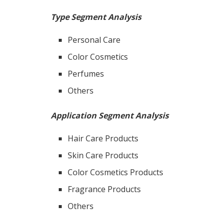
Type Segment Analysis
Personal Care
Color Cosmetics
Perfumes
Others
Application Segment Analysis
Hair Care Products
Skin Care Products
Color Cosmetics Products
Fragrance Products
Others