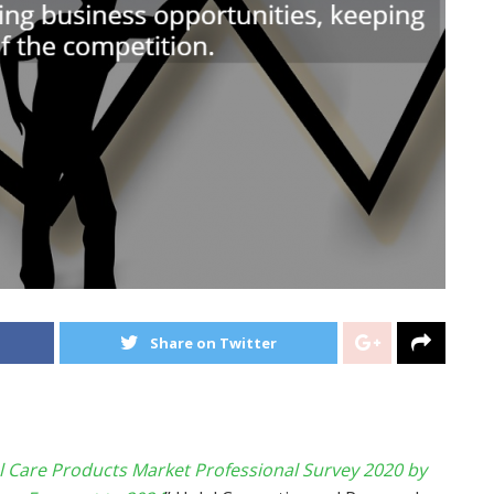
Share on Twitter
l Care Products Market Professional Survey 2020 by