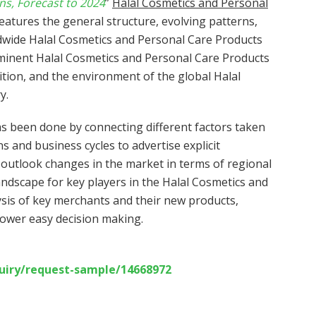
ns, Forecast to 2024
”
Halal Cosmetics and Personal
eatures the general structure, evolving patterns,
ldwide Halal Cosmetics and Personal Care Products
minent Halal Cosmetics and Personal Care Products
ion, and the environment of the global Halal
y.
s been done by connecting different factors taken
ons and business cycles to advertise explicit
outlook changes in the market in terms of regional
ndscape for key players in the Halal Cosmetics and
sis of key merchants and their new products,
ower easy decision making.
uiry/request-sample/14668972