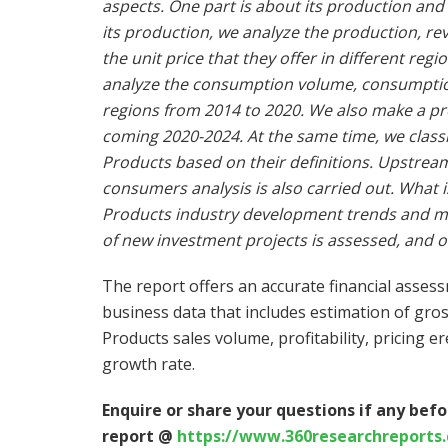
aspects. One part is about its production and 
its production, we analyze the production, r
the unit price that they offer in different reg
analyze the consumption volume, consumption 
regions from 2014 to 2020. We also make a pr
coming 2020-2024. At the same time, we classi
Products based on their definitions. Upstre
consumers analysis is also carried out. What 
Products industry development trends and mark
of new investment projects is assessed, and o
The report offers an accurate financial asses
business data that includes estimation of gro
Products sales volume, profitability, pricing e
growth rate.
Enquire or share your questions if any befo
report @
https://www.360researchreports.