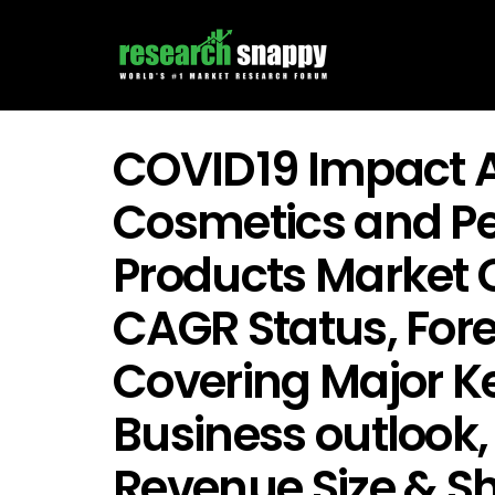
COVID19 Impact A
Cosmetics and Pe
Products Market 
CAGR Status, For
Covering Major Ke
Business outlook,
Revenue Size & Sh