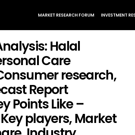
MARKET RESEARCH FORUM
INVESTMENT RE
nalysis: Halal
rsonal Care
Consumer research,
ecast Report
y Points Like –
 Key players, Market
are, Industry