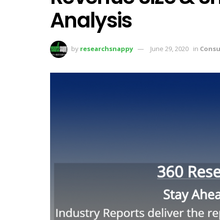
Analysis
by
researchsnappy
June 29, 2020
in
Consu