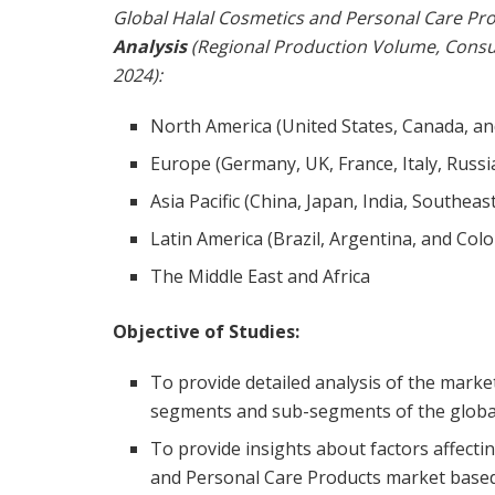
Global Halal Cosmetics and Personal Care Pr
Analysis
(Regional Production Volume, Cons
2024):
North America (United States, Canada, a
Europe (Germany, UK, France, Italy, Russi
Asia Pacific (China, Japan, India, Southeas
Latin America (Brazil, Argentina, and Col
The Middle East and Africa
Objective of Studies:
To provide detailed analysis of the marke
segments and sub-segments of the global
To provide insights about factors affect
and Personal Care Products market based 