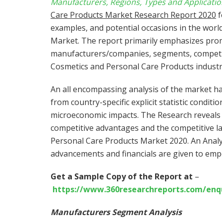
Manufacturers, Regions, Types and Applicatio
Care Products Market Research Report 2020
f
examples, and potential occasions in the wor
Market. The report primarily emphasizes pro
manufacturers/companies, segments, competit
Cosmetics and Personal Care Products industr
An all encompassing analysis of the market ha
from country-specific explicit statistic conditi
microeconomic impacts. The Research reveals 
competitive advantages and the competitive la
Personal Care Products Market 2020. An Analy
advancements and financials are given to emp
Get a Sample Copy of the Report at
–
https://www.360researchreports.com/enq
Manufacturers Segment Analysis