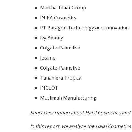
Martha Tilaar Group
INIKA Cosmetics
PT Paragon Technology and Innovation
Ivy Beauty
Colgate-Palmolive
Jetaine
Colgate-Palmolive
Tanamera Tropical
INGLOT
Muslimah Manufacturing
Short Description about Halal Cosmetics and
In this report, we analyze the Halal Cosmetic