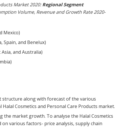
oducts Market 2020:
Regional Segment
umption Volume, Revenue and Growth Rate 2020-
nd Mexico)
a, Spain, and Benelux)
t Asia, and Australia)
ombia)
t structure along with forecast of the various
 Halal Cosmetics and Personal Care Products market.
ing the market growth. To analyse the Halal Cosmetics
on various factors- price analysis, supply chain