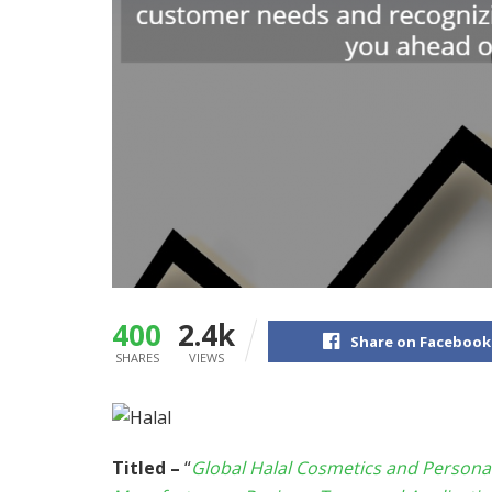
400
2.4k
Share on Facebook
SHARES
VIEWS
Titled –
“
Global Halal Cosmetics and Persona