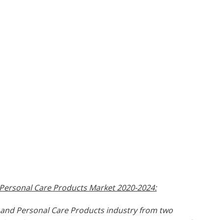
 Personal Care Products Market 2020-2024:
s and Personal Care Products industry from two