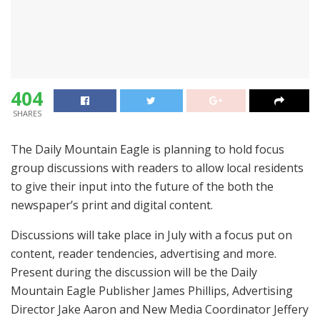
404
SHARES
The Daily Mountain Eagle is planning to hold focus
group discussions with readers to allow local residents
to give their input into the future of the both the
newspaper’s print and digital content.
Discussions will take place in July with a focus put on
content, reader tendencies, advertising and more.
Present during the discussion will be the Daily
Mountain Eagle Publisher James Phillips, Advertising
Director Jake Aaron and New Media Coordinator Jeffery