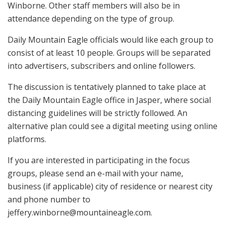
Winborne. Other staff members will also be in
attendance depending on the type of group.
Daily Mountain Eagle officials would like each group to
consist of at least 10 people. Groups will be separated
into advertisers, subscribers and online followers.
The discussion is tentatively planned to take place at
the Daily Mountain Eagle office in Jasper, where social
distancing guidelines will be strictly followed. An
alternative plan could see a digital meeting using online
platforms.
If you are interested in participating in the focus
groups, please send an e-mail with your name,
business (if applicable) city of residence or nearest city
and phone number to
jeffery.winborne@mountaineagle.com
.