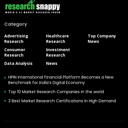
Category
Advertising
Healthcare
Top Company
Research
Research
News
Consumer
Investment
Research
Research
Data Analysis
News
HPIN International Financial Platform Becomes a New
Benchmark for India’s Digital Economy
Top 10 Market Research Companies in the world
3 Best Market Research Certifications in High Demand