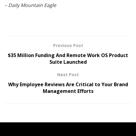
– Daily Mountain Eagle
Previous Post
$35 Million Funding And Remote Work OS Product
Suite Launched
Next Post
Why Employee Reviews Are Critical to Your Brand
Management Efforts