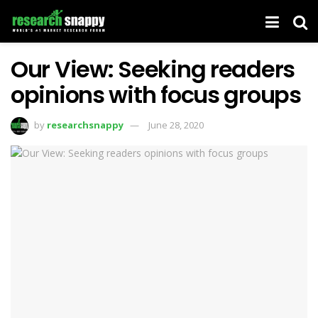
Our View: Seeking readers
opinions with focus groups
by
researchsnappy
June 28, 2020