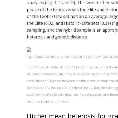
analyses (
Fig. 1, C and D
). This was further su
phase of the Exotic versus the Elite and Histori
of the Exotic×Elite set had an on average large
the Elite (0.32) and Historic×Elite sets (0.31) (f
sampling, and the hybrid sample is an appropr
heterosis and genetic distance.
Fig. 1
Genetic diversity is maximized in the hybrid wheat parents
The 217 parents of the Elite set, 98 Historic parents, and 69 Exo
structure parameters. (
A
) Decay of LD (
r
) with genetic map dist
2
correlations of LD phase between the three sets. Vertical dotted
the results of
F
statistics for the three sets. (
C
) Neighbor-joining
ST
based on modified Rogers’ distances. Percentages in parentheses
second principal coordinates.
Higher mean heterosis for grain