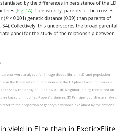
bstantiated by the differences in persistence of the LD
c lines (
Fig. 1A
). Consistently, parents of the crosses
r (
P
< 0.001) genetic distance (0.39) than parents of
ig. S4). Collectively, this underscores the broad parental
iate panel for the study of the relationship between
.
tic parents were analyzed for linkage disequilibrium (LD) and population
ance in the three sets and persistence of the LD phase based on pairwise
 lines show the decay of LD below 0.1. (
B
) Neighbor-joining tree based on
 tree based on modified Rogers’ distances. (
D
) Principal coordinate analysis
 refer to the proportion of genotypic variance explained by the first and
 yield in Elite than in Exotic×Elite