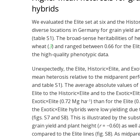
hybrids
We evaluated the Elite set at six and the Histor
diverse locations in Germany for grain yield an
(table S1). The broad-sense heritabilities of 
wheat (
3
) and ranged between 0.66 for the Elite 
the high-quality phenotypic data.
Unexpectedly, the Elite, Historic×Elite, and E
mean heterosis relative to the midparent perfor
and table S1). The average absolute values of 
Elite to the Historic×Elite and to the Exotic×Eli
Exotic×Elite (0.72 Mg ha
) than for the Elite (
−1
the Exotic×Elite hybrids were low yielding due
(figs. S7 and S8). This is illustrated by the s
grain yield and plant height (
r
= −0.60) as well 
compared to the Elite lines (fig. S8). As midp