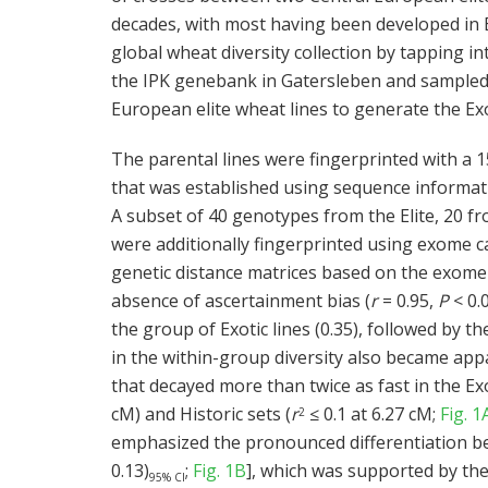
decades, with most having been developed in
global wheat diversity collection by tapping i
the IPK genebank in Gatersleben and sampled 
European elite wheat lines to generate the Exo
The parental lines were fingerprinted with a
that was established using sequence informati
A subset of 40 genotypes from the Elite, 20 fro
were additionally fingerprinted using exome c
genetic distance matrices based on the exome
absence of ascertainment bias (
r
= 0.95,
P
< 0.0
the group of Exotic lines (0.35), followed by the
in the within-group diversity also became app
that decayed more than twice as fast in the Exo
cM) and Historic sets (
r
≤ 0.1 at 6.27 cM;
Fig. 1
2
emphasized the pronounced differentiation bet
0.13)
;
Fig. 1B
], which was supported by the
95% CI