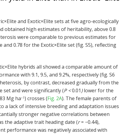
ic×Elite and Exotic×Elite sets at five agro-ecologically
d obtained high estimates of heritability, above 0.8
heterosis were comparable to previous estimates for
and 0.78 for the Exotic×Elite set (fig. S5), reflecting
xotic×Elite hybrids all showed a comparable amount of
mance with 9.1, 9.5, and 9.2%, respectively (fig. S6
heterosis, by contrast, decreased gradually from the
te set and were significantly (
P <
0.01
)
lower for the
0.83 Mg ha
) crosses (
Fig. 2A
). The female parents of
−1
 to a lack of intensive breeding and adaptation issues
ubstantially stronger negative correlations between
as the adaptive trait heading date (
r
= −0.44),
arent performance was negatively associated with