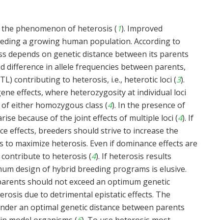
t the phenomenon of heterosis (
1
). Improved
feeding a growing human population. According to
ross depends on genetic distance between its parents
ed difference in allele frequencies between parents,
TL) contributing to heterosis, i.e., heterotic loci (
3
).
ne effects, where heterozygosity at individual loci
t of either homozygous class (
4
). In the presence of
ise because of the joint effects of multiple loci (
4
). If
ce effects, breeders should strive to increase the
 to maximize heterosis. Even if dominance effects are
 contribute to heterosis (
4
). If heterosis results
imum design of hybrid breeding programs is elusive.
parents should not exceed an optimum genetic
terosis due to detrimental epistatic effects. The
 under an optimal genetic distance between parents