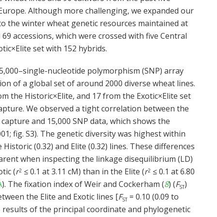
 Europe. Although more challenging, we expanded our
nto the winter wheat genetic resources maintained at
69 accessions, which were crossed with five Central
tic×Elite set with 152 hybrids.
 15,000–single-nucleotide polymorphism (SNP) array
on of a global set of around 2000 diverse wheat lines.
m the Historic×Elite, and 17 from the Exotic×Elite set
apture. We observed a tight correlation between the
 capture and 15,000 SNP data, which shows the
01; fig. S3). The genetic diversity was highest within
 Historic (0.32) and Elite (0.32) lines. These differences
arent when inspecting the linkage disequilibrium (LD)
tic (
r
≤ 0.1 at 3.11 cM) than in the Elite (
r
≤ 0.1 at 6.80
2
2
A
). The fixation index of Weir and Cockerham (
8
) (
F
)
ST
ween the Elite and Exotic lines [
F
= 0.10 (0.09 to
ST
 results of the principal coordinate and phylogenetic