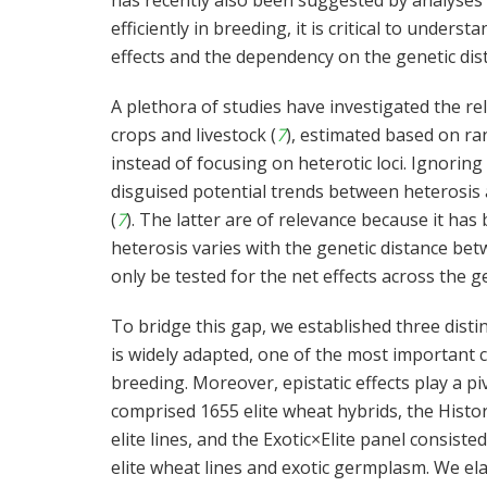
has recently also been suggested by analyses
efficiently in breeding, it is critical to under
effects and the dependency on the genetic di
A plethora of studies have investigated the re
crops and livestock (
7
), estimated based on 
instead of focusing on heterotic loci. Ignorin
disguised potential trends between heterosis a
(
7
). The latter are of relevance because it has
heterosis varies with the genetic distance bet
only be tested for the net effects across the 
To bridge this gap, we established three dist
is widely adapted, one of the most important c
breeding. Moreover, epistatic effects play a piv
comprised 1655 elite wheat hybrids, the Histor
elite lines, and the Exotic×Elite panel consis
elite wheat lines and exotic germplasm. We el