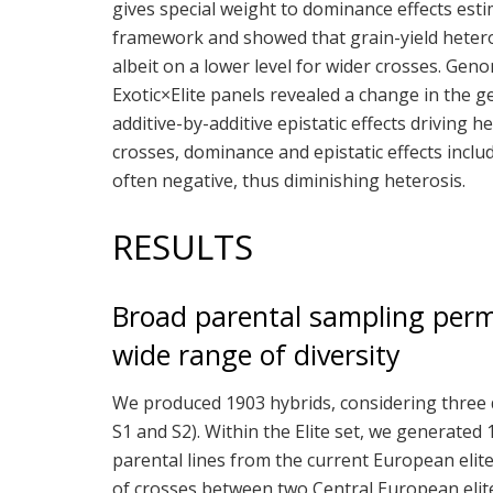
gives special weight to dominance effects est
framework and showed that grain-yield heterosi
albeit on a lower level for wider crosses. Gen
Exotic×Elite panels revealed a change in the ge
additive-by-additive epistatic effects driving h
crosses, dominance and epistatic effects in
often negative, thus diminishing heterosis.
RESULTS
Broad parental sampling perm
wide range of diversity
We produced 1903 hybrids, considering three dif
S1 and S2). Within the Elite set, we generated
parental lines from the current European elite
of crosses between two Central European elite 