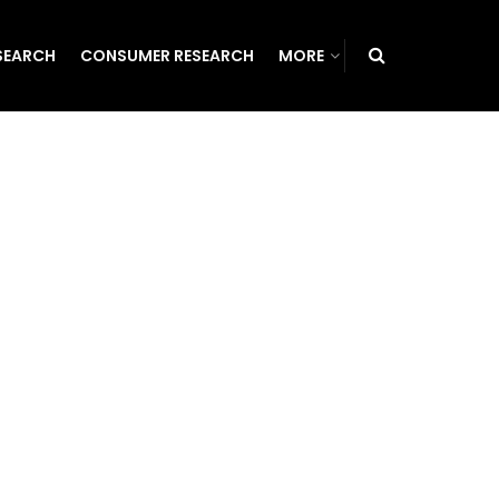
SEARCH
CONSUMER RESEARCH
MORE