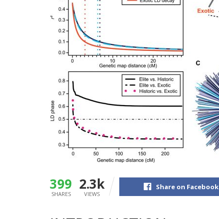
399
2.3k
Share on Facebook
SHARES
VIEWS