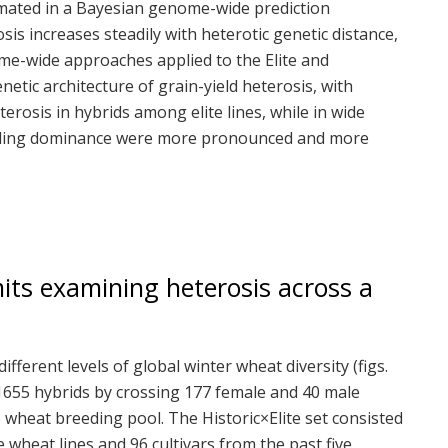
imated in a Bayesian genome-wide prediction
s increases steadily with heterotic genetic distance,
ome-wide approaches applied to the Elite and
netic architecture of grain-yield heterosis, with
eterosis in hybrids among elite lines, while in wide
cluding dominance were more pronounced and more
its examining heterosis across a
ferent levels of global winter wheat diversity (figs.
 1655 hybrids by crossing 177 female and 40 male
 wheat breeding pool. The Historic×Elite set consisted
wheat lines and 96 cultivars from the past five