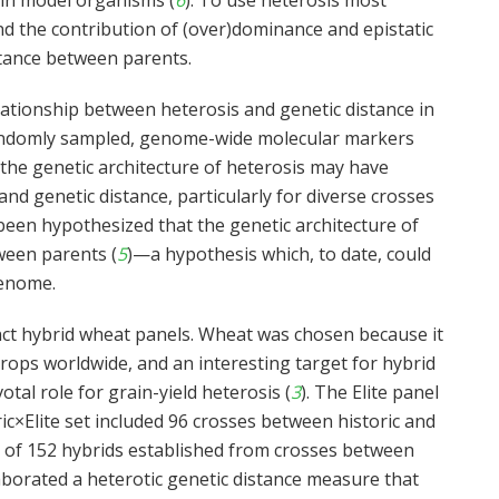
 in model organisms (
6
). To use heterosis most
stand the contribution of (over)dominance and epistatic
stance between parents.
lationship between heterosis and genetic distance in
randomly sampled, genome-wide molecular markers
g the genetic architecture of heterosis may have
nd genetic distance, particularly for diverse crosses
 been hypothesized that the genetic architecture of
ween parents (
5
)—a hypothesis which, to date, could
genome.
inct hybrid wheat panels. Wheat was chosen because it
rops worldwide, and an interesting target for hybrid
otal role for grain-yield heterosis (
3
). The Elite panel
ic×Elite set included 96 crosses between historic and
ted of 152 hybrids established from crosses between
aborated a heterotic genetic distance measure that