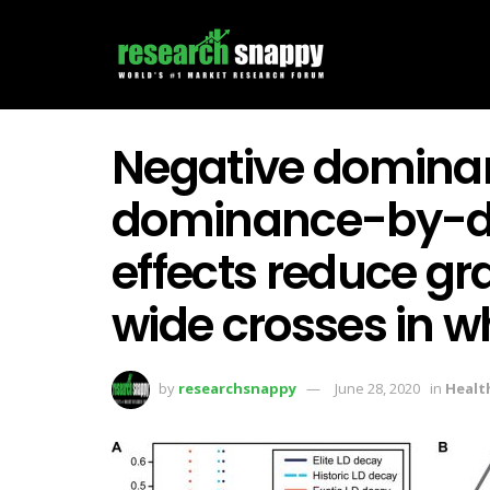
Negative domina
dominance-by-do
effects reduce gra
wide crosses in w
by
researchsnappy
June 28, 2020
in
Healt