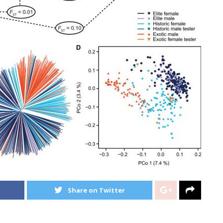
Share on Twitter