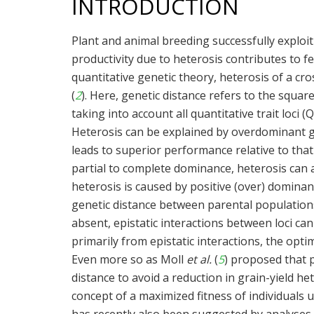
INTRODUCTION
Plant and animal breeding successfully exploi
productivity due to heterosis contributes to 
quantitative genetic theory, heterosis of a c
(
2
). Here, genetic distance refers to the squar
taking into account all quantitative trait loci (Q
Heterosis can be explained by overdominant ge
leads to superior performance relative to tha
partial to complete dominance, heterosis can ar
heterosis is caused by positive (over) dominan
genetic distance between parental populations
absent, epistatic interactions between loci can
primarily from epistatic interactions, the opt
Even more so as Moll
et al.
(
5
) proposed that 
distance to avoid a reduction in grain-yield he
concept of a maximized fitness of individuals