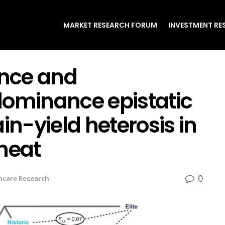
MARKET RESEARCH FORUM
INVESTMENT RE
nce and
minance epistatic
in-yield heterosis in
heat
0
hcare Research