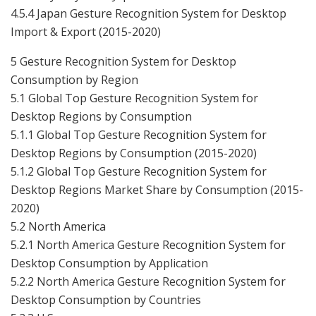
4.5.4 Japan Gesture Recognition System for Desktop
Import & Export (2015-2020)
5 Gesture Recognition System for Desktop
Consumption by Region
5.1 Global Top Gesture Recognition System for
Desktop Regions by Consumption
5.1.1 Global Top Gesture Recognition System for
Desktop Regions by Consumption (2015-2020)
5.1.2 Global Top Gesture Recognition System for
Desktop Regions Market Share by Consumption (2015-
2020)
5.2 North America
5.2.1 North America Gesture Recognition System for
Desktop Consumption by Application
5.2.2 North America Gesture Recognition System for
Desktop Consumption by Countries