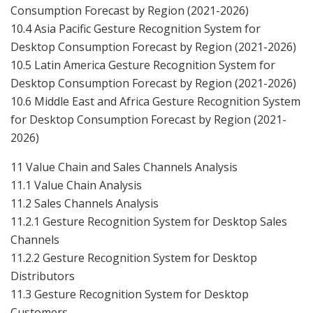
Consumption Forecast by Region (2021-2026)
10.4 Asia Pacific Gesture Recognition System for
Desktop Consumption Forecast by Region (2021-2026)
10.5 Latin America Gesture Recognition System for
Desktop Consumption Forecast by Region (2021-2026)
10.6 Middle East and Africa Gesture Recognition System
for Desktop Consumption Forecast by Region (2021-
2026)
11 Value Chain and Sales Channels Analysis
11.1 Value Chain Analysis
11.2 Sales Channels Analysis
11.2.1 Gesture Recognition System for Desktop Sales
Channels
11.2.2 Gesture Recognition System for Desktop
Distributors
11.3 Gesture Recognition System for Desktop
Customers