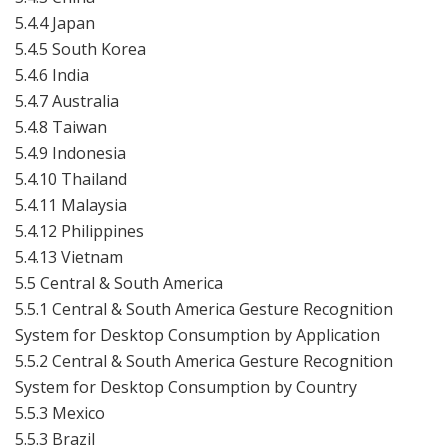
5.4.4 Japan
5.4.5 South Korea
5.4.6 India
5.4.7 Australia
5.4.8 Taiwan
5.4.9 Indonesia
5.4.10 Thailand
5.4.11 Malaysia
5.4.12 Philippines
5.4.13 Vietnam
5.5 Central & South America
5.5.1 Central & South America Gesture Recognition
System for Desktop Consumption by Application
5.5.2 Central & South America Gesture Recognition
System for Desktop Consumption by Country
5.5.3 Mexico
5.5.3 Brazil