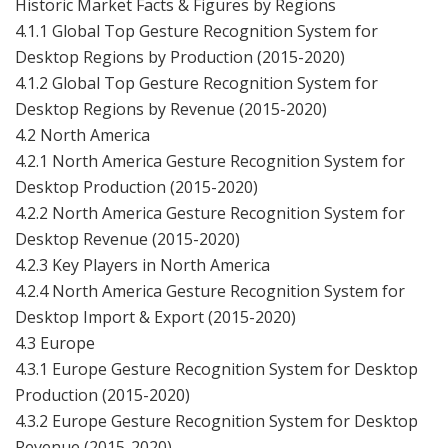
Historic Market Facts & Figures by Regions
4.1.1 Global Top Gesture Recognition System for
Desktop Regions by Production (2015-2020)
4.1.2 Global Top Gesture Recognition System for
Desktop Regions by Revenue (2015-2020)
4.2 North America
4.2.1 North America Gesture Recognition System for
Desktop Production (2015-2020)
4.2.2 North America Gesture Recognition System for
Desktop Revenue (2015-2020)
4.2.3 Key Players in North America
4.2.4 North America Gesture Recognition System for
Desktop Import & Export (2015-2020)
4.3 Europe
4.3.1 Europe Gesture Recognition System for Desktop
Production (2015-2020)
4.3.2 Europe Gesture Recognition System for Desktop
Revenue (2015-2020)