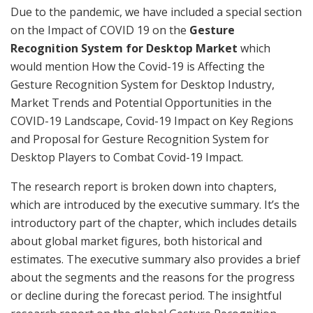
Due to the pandemic, we have included a special section
on the Impact of COVID 19 on the
Gesture
Recognition System for Desktop Market
which
would mention How the Covid-19 is Affecting the
Gesture Recognition System for Desktop Industry,
Market Trends and Potential Opportunities in the
COVID-19 Landscape, Covid-19 Impact on Key Regions
and Proposal for Gesture Recognition System for
Desktop Players to Combat Covid-19 Impact.
The research report is broken down into chapters,
which are introduced by the executive summary. It’s the
introductory part of the chapter, which includes details
about global market figures, both historical and
estimates. The executive summary also provides a brief
about the segments and the reasons for the progress
or decline during the forecast period. The insightful