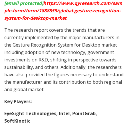
[email protected]
https://www.qyresearch.com/sam
ple-form/form/1888859/global-gesture-recognition-
system-for-desktop-market
The research report covers the trends that are
currently implemented by the major manufacturers in
the Gesture Recognition System for Desktop market
including adoption of new technology, government
investments on R&D, shifting in perspective towards
sustainability, and others. Additionally, the researchers
have also provided the figures necessary to understand
the manufacturer and its contribution to both regional
and global market:
Key Players:
EyeSight Technologies, Intel, PointGrab,
SoftKinetic