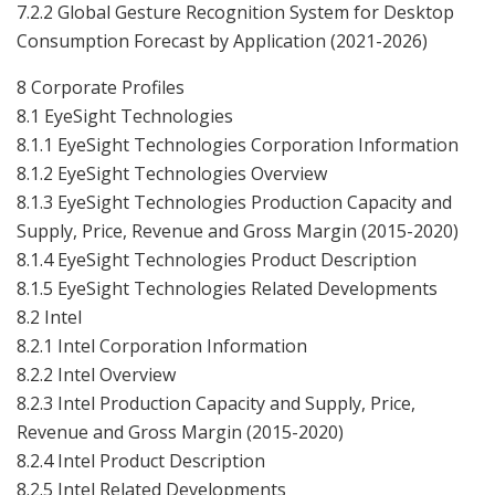
7.2.2 Global Gesture Recognition System for Desktop
Consumption Forecast by Application (2021-2026)
8 Corporate Profiles
8.1 EyeSight Technologies
8.1.1 EyeSight Technologies Corporation Information
8.1.2 EyeSight Technologies Overview
8.1.3 EyeSight Technologies Production Capacity and
Supply, Price, Revenue and Gross Margin (2015-2020)
8.1.4 EyeSight Technologies Product Description
8.1.5 EyeSight Technologies Related Developments
8.2 Intel
8.2.1 Intel Corporation Information
8.2.2 Intel Overview
8.2.3 Intel Production Capacity and Supply, Price,
Revenue and Gross Margin (2015-2020)
8.2.4 Intel Product Description
8.2.5 Intel Related Developments