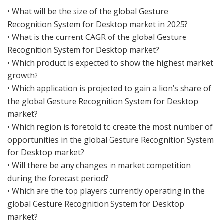
• What will be the size of the global Gesture
Recognition System for Desktop market in 2025?
• What is the current CAGR of the global Gesture
Recognition System for Desktop market?
• Which product is expected to show the highest market
growth?
• Which application is projected to gain a lion’s share of
the global Gesture Recognition System for Desktop
market?
• Which region is foretold to create the most number of
opportunities in the global Gesture Recognition System
for Desktop market?
• Will there be any changes in market competition
during the forecast period?
• Which are the top players currently operating in the
global Gesture Recognition System for Desktop
market?