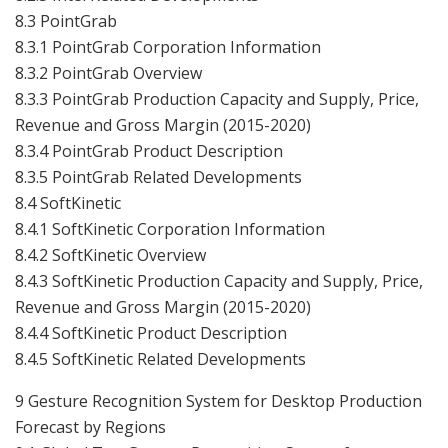
8.3 PointGrab
8.3.1 PointGrab Corporation Information
8.3.2 PointGrab Overview
8.3.3 PointGrab Production Capacity and Supply, Price,
Revenue and Gross Margin (2015-2020)
8.3.4 PointGrab Product Description
8.3.5 PointGrab Related Developments
8.4 SoftKinetic
8.4.1 SoftKinetic Corporation Information
8.4.2 SoftKinetic Overview
8.4.3 SoftKinetic Production Capacity and Supply, Price,
Revenue and Gross Margin (2015-2020)
8.4.4 SoftKinetic Product Description
8.4.5 SoftKinetic Related Developments
9 Gesture Recognition System for Desktop Production
Forecast by Regions