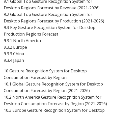
9.1 Global Top Gesture Recognition System for
Desktop Regions Forecast by Revenue (2021-2026)
9.2 Global Top Gesture Recognition System for
Desktop Regions Forecast by Production (2021-2026)
9.3 Key Gesture Recognition System for Desktop
Production Regions Forecast
9.3.1 North America
9.3.2 Europe
9.3.3 China
9.3.4 Japan
10 Gesture Recognition System for Desktop
Consumption Forecast by Region
10.1 Global Gesture Recognition System for Desktop
Consumption Forecast by Region (2021-2026)
10.2 North America Gesture Recognition System for
Desktop Consumption Forecast by Region (2021-2026)
10.3 Europe Gesture Recognition System for Desktop