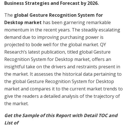
Business Strategies and Forecast by 2026.
The
global Gesture Recognition System for
Desktop market
has been garnering remarkable
momentum in the recent years. The steadily escalating
demand due to improving purchasing power is
projected to bode well for the global market. QY
Research’s latest publication, titled global Gesture
Recognition System for Desktop market, offers an
insightful take on the drivers and restraints present in
the market. It assesses the historical data pertaining to
the global Gesture Recognition System for Desktop
market and compares it to the current market trends to
give the readers a detailed analysis of the trajectory of
the market.
Get the Sample of this Report with Detail TOC and
List of