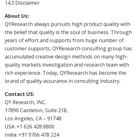
14.3 Disclaimer
About Us:
QYResearch always pursuits high product quality with
the belief that quality is the soul of business. Through
years of effort and supports from huge number of
customer supports, QYResearch consulting group has
accumulated creative design methods on many high-
quality markets investigation and research team with
rich experience. Today, QYResearch has become the
brand of quality assurance in consulting industry.
Contact US:
QY Research, INC.
17890 Castleton, Suite 218,
Los Angeles, CA – 91748
USA: +1 626 428 8800
India: +91 9766 478 224