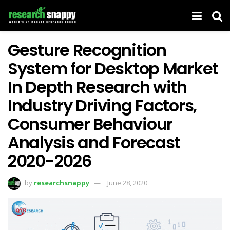
Gesture Recognition
System for Desktop Market
In Depth Research with
Industry Driving Factors,
Consumer Behaviour
Analysis and Forecast
2020-2026
by
researchsnappy
June 28, 2020