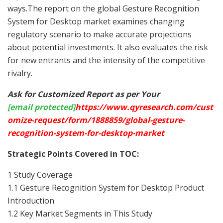
ways.The report on the global Gesture Recognition
System for Desktop market examines changing
regulatory scenario to make accurate projections
about potential investments. It also evaluates the risk
for new entrants and the intensity of the competitive
rivalry.
Ask for Customized Report as per Your
[email protected]
https://www.qyresearch.com/cust
omize-request/form/1888859/global-gesture-
recognition-system-for-desktop-market
Strategic Points Covered in TOC:
1 Study Coverage
1.1 Gesture Recognition System for Desktop Product
Introduction
1.2 Key Market Segments in This Study