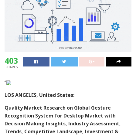
403
SHARES
“
LOS ANGELES, United States:
Quality Market Research on Global Gesture
Recognition System for Desktop Market with
Decision Making Insights, Industry Assessment,
Trends, Competitive Landscape, Investment &