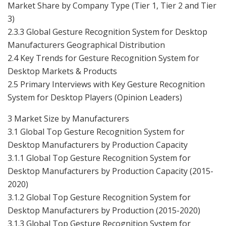
Market Share by Company Type (Tier 1, Tier 2 and Tier
3)
2.3.3 Global Gesture Recognition System for Desktop
Manufacturers Geographical Distribution
2.4 Key Trends for Gesture Recognition System for
Desktop Markets & Products
2.5 Primary Interviews with Key Gesture Recognition
System for Desktop Players (Opinion Leaders)
3 Market Size by Manufacturers
3.1 Global Top Gesture Recognition System for
Desktop Manufacturers by Production Capacity
3.1.1 Global Top Gesture Recognition System for
Desktop Manufacturers by Production Capacity (2015-
2020)
3.1.2 Global Top Gesture Recognition System for
Desktop Manufacturers by Production (2015-2020)
3.1.3 Global Top Gesture Recognition System for