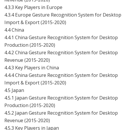
4.3.3 Key Players in Europe
4.3.4 Europe Gesture Recognition System for Desktop
Import & Export (2015-2020)
4.4 China
4.4.1 China Gesture Recognition System for Desktop
Production (2015-2020)
4.4.2 China Gesture Recognition System for Desktop
Revenue (2015-2020)
4.4.3 Key Players in China
4.4.4 China Gesture Recognition System for Desktop
Import & Export (2015-2020)
4.5 Japan
4.5.1 Japan Gesture Recognition System for Desktop
Production (2015-2020)
4.5.2 Japan Gesture Recognition System for Desktop
Revenue (2015-2020)
4.5.3 Key Players in Japan