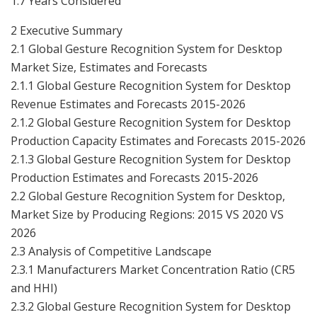
1.7 Years Considered
2 Executive Summary
2.1 Global Gesture Recognition System for Desktop
Market Size, Estimates and Forecasts
2.1.1 Global Gesture Recognition System for Desktop
Revenue Estimates and Forecasts 2015-2026
2.1.2 Global Gesture Recognition System for Desktop
Production Capacity Estimates and Forecasts 2015-2026
2.1.3 Global Gesture Recognition System for Desktop
Production Estimates and Forecasts 2015-2026
2.2 Global Gesture Recognition System for Desktop,
Market Size by Producing Regions: 2015 VS 2020 VS
2026
2.3 Analysis of Competitive Landscape
2.3.1 Manufacturers Market Concentration Ratio (CR5
and HHI)
2.3.2 Global Gesture Recognition System for Desktop