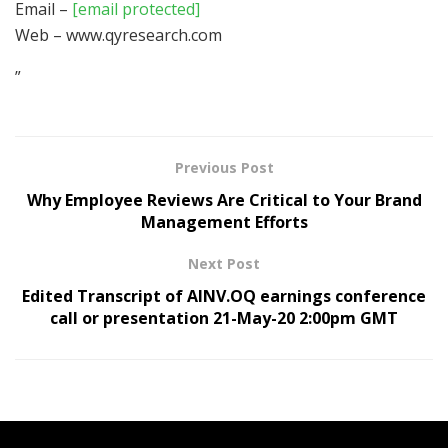
Email –
[email protected]
Web – www.qyresearch.com
”
Previous Post
Why Employee Reviews Are Critical to Your Brand
Management Efforts
Next Post
Edited Transcript of AINV.OQ earnings conference
call or presentation 21-May-20 2:00pm GMT