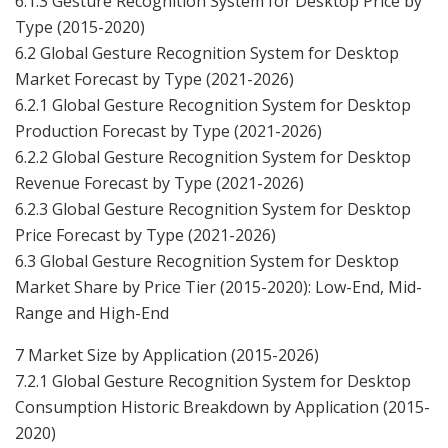
6.1.3 Gesture Recognition System for Desktop Price by
Type (2015-2020)
6.2 Global Gesture Recognition System for Desktop
Market Forecast by Type (2021-2026)
6.2.1 Global Gesture Recognition System for Desktop
Production Forecast by Type (2021-2026)
6.2.2 Global Gesture Recognition System for Desktop
Revenue Forecast by Type (2021-2026)
6.2.3 Global Gesture Recognition System for Desktop
Price Forecast by Type (2021-2026)
6.3 Global Gesture Recognition System for Desktop
Market Share by Price Tier (2015-2020): Low-End, Mid-
Range and High-End
7 Market Size by Application (2015-2026)
7.2.1 Global Gesture Recognition System for Desktop
Consumption Historic Breakdown by Application (2015-
2020)