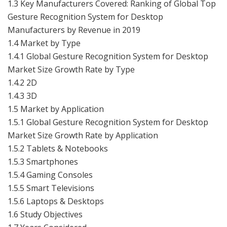
1.3 Key Manufacturers Covered: Ranking of Global Top
Gesture Recognition System for Desktop
Manufacturers by Revenue in 2019
1.4 Market by Type
1.4.1 Global Gesture Recognition System for Desktop
Market Size Growth Rate by Type
1.4.2 2D
1.4.3 3D
1.5 Market by Application
1.5.1 Global Gesture Recognition System for Desktop
Market Size Growth Rate by Application
1.5.2 Tablets & Notebooks
1.5.3 Smartphones
1.5.4 Gaming Consoles
1.5.5 Smart Televisions
1.5.6 Laptops & Desktops
1.6 Study Objectives