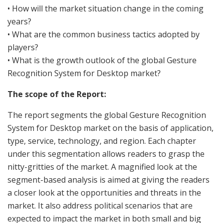
• How will the market situation change in the coming
years?
• What are the common business tactics adopted by
players?
• What is the growth outlook of the global Gesture
Recognition System for Desktop market?
The scope of the Report:
The report segments the global Gesture Recognition
System for Desktop market on the basis of application,
type, service, technology, and region. Each chapter
under this segmentation allows readers to grasp the
nitty-gritties of the market. A magnified look at the
segment-based analysis is aimed at giving the readers
a closer look at the opportunities and threats in the
market. It also address political scenarios that are
expected to impact the market in both small and big