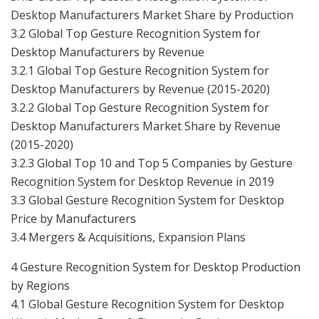
Desktop Manufacturers Market Share by Production
3.2 Global Top Gesture Recognition System for
Desktop Manufacturers by Revenue
3.2.1 Global Top Gesture Recognition System for
Desktop Manufacturers by Revenue (2015-2020)
3.2.2 Global Top Gesture Recognition System for
Desktop Manufacturers Market Share by Revenue
(2015-2020)
3.2.3 Global Top 10 and Top 5 Companies by Gesture
Recognition System for Desktop Revenue in 2019
3.3 Global Gesture Recognition System for Desktop
Price by Manufacturers
3.4 Mergers & Acquisitions, Expansion Plans
4 Gesture Recognition System for Desktop Production
by Regions
4.1 Global Gesture Recognition System for Desktop