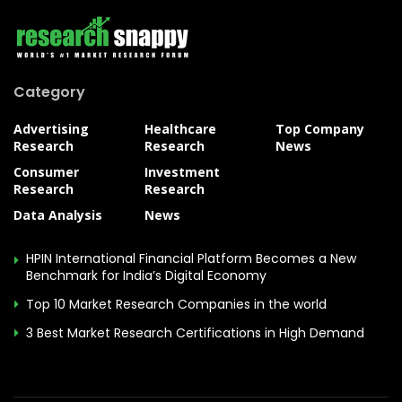
Category
Advertising
Healthcare
Top Company
Research
Research
News
Consumer
Investment
Research
Research
Data Analysis
News
HPIN International Financial Platform Becomes a New
Benchmark for India’s Digital Economy
Top 10 Market Research Companies in the world
3 Best Market Research Certifications in High Demand