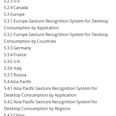
5.2.3 U.S.
5.2.4 Canada
5.3 Europe
5.3.1 Europe Gesture Recognition System for Desktop
Consumption by Application
5.3.2 Europe Gesture Recognition System for Desktop
Consumption by Countries
5.3.3 Germany
5.3.4 France
5.3.5 U.K.
5.3.6 Italy
5.3.7 Russia
5.4 Asia Pacific
5.4.1 Asia Pacific Gesture Recognition System for
Desktop Consumption by Application
5.4.2 Asia Pacific Gesture Recognition System for
Desktop Consumption by Regions
5.4.3 China