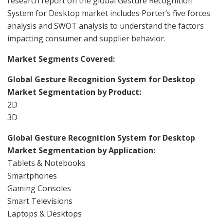
research report on the global Gesture Recognition
System for Desktop market includes Porter’s five forces
analysis and SWOT analysis to understand the factors
impacting consumer and supplier behavior.
Market Segments Covered:
Global Gesture Recognition System for Desktop
Market Segmentation by Product:
2D
3D
Global Gesture Recognition System for Desktop
Market Segmentation by Application:
Tablets & Notebooks
Smartphones
Gaming Consoles
Smart Televisions
Laptops & Desktops