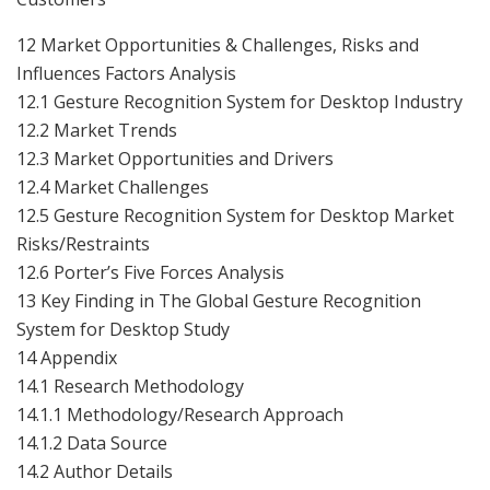
12 Market Opportunities & Challenges, Risks and
Influences Factors Analysis
12.1 Gesture Recognition System for Desktop Industry
12.2 Market Trends
12.3 Market Opportunities and Drivers
12.4 Market Challenges
12.5 Gesture Recognition System for Desktop Market
Risks/Restraints
12.6 Porter’s Five Forces Analysis
13 Key Finding in The Global Gesture Recognition
System for Desktop Study
14 Appendix
14.1 Research Methodology
14.1.1 Methodology/Research Approach
14.1.2 Data Source
14.2 Author Details