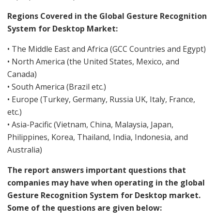
Regions Covered in the Global Gesture Recognition
System for Desktop Market:
• The Middle East and Africa (GCC Countries and Egypt)
• North America (the United States, Mexico, and
Canada)
• South America (Brazil etc.)
• Europe (Turkey, Germany, Russia UK, Italy, France,
etc.)
• Asia-Pacific (Vietnam, China, Malaysia, Japan,
Philippines, Korea, Thailand, India, Indonesia, and
Australia)
The report answers important questions that
companies may have when operating in the global
Gesture Recognition System for Desktop market.
Some of the questions are given below: