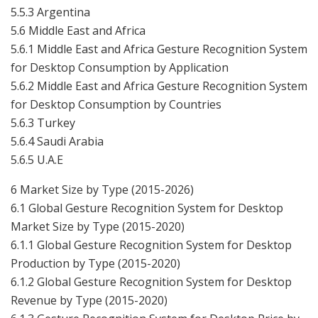
5.5.3 Argentina
5.6 Middle East and Africa
5.6.1 Middle East and Africa Gesture Recognition System
for Desktop Consumption by Application
5.6.2 Middle East and Africa Gesture Recognition System
for Desktop Consumption by Countries
5.6.3 Turkey
5.6.4 Saudi Arabia
5.6.5 U.A.E
6 Market Size by Type (2015-2026)
6.1 Global Gesture Recognition System for Desktop
Market Size by Type (2015-2020)
6.1.1 Global Gesture Recognition System for Desktop
Production by Type (2015-2020)
6.1.2 Global Gesture Recognition System for Desktop
Revenue by Type (2015-2020)