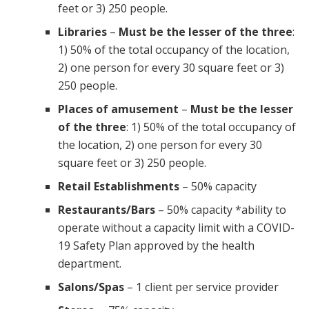
feet or 3) 250 people.
Libraries
–
Must be the lesser of the three
:
1) 50% of the total occupancy of the location,
2) one person for every 30 square feet or 3)
250 people.
Places of amusement
–
Must be the lesser
of the three
: 1) 50% of the total occupancy of
the location, 2) one person for every 30
square feet or 3) 250 people.
Retail Establishments
– 50% capacity
Restaurants/Bars
– 50% capacity *ability to
operate without a capacity limit with a COVID-
19 Safety Plan approved by the health
department.
Salons/Spas
– 1 client per service provider