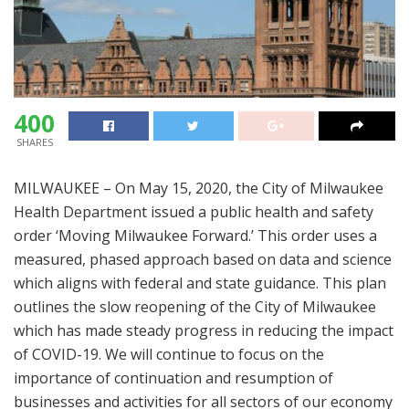
400
SHARES
MILWAUKEE – On May 15, 2020, the City of Milwaukee
Health Department issued a public health and safety
order ‘Moving Milwaukee Forward.’ This order uses a
measured, phased approach based on data and science
which aligns with federal and state guidance. This plan
outlines the slow reopening of the City of Milwaukee
which has made steady progress in reducing the impact
of COVID-19. We will continue to focus on the
importance of continuation and resumption of
businesses and activities for all sectors of our economy