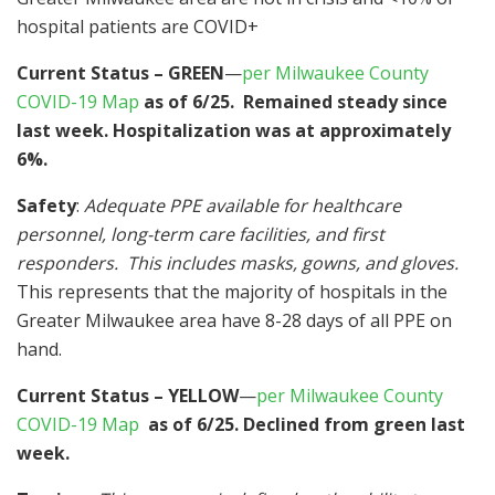
hospital patients are COVID+
Current Status – GREEN
—
per Milwaukee County
COVID-19 Map
as of 6/25. Remained steady since
last week. Hospitalization was at approximately
6%.
Safety
:
Adequate PPE available for healthcare
personnel, long-term care facilities, and first
responders. This includes masks, gowns, and gloves.
This represents that the majority of hospitals in the
Greater Milwaukee area have 8-28 days of all PPE on
hand.
Current Status – YELLOW
—
per Milwaukee County
COVID-19 Map
as of 6/25. Declined from green last
week.