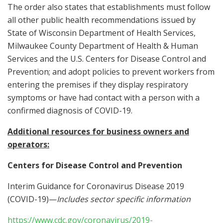
The order also states that establishments must follow
all other public health recommendations issued by
State of Wisconsin Department of Health Services,
Milwaukee County Department of Health & Human
Services and the U.S. Centers for Disease Control and
Prevention; and adopt policies to prevent workers from
entering the premises if they display respiratory
symptoms or have had contact with a person with a
confirmed diagnosis of COVID-19.
Additional resources for business owners and
operators:
Centers for Disease Control and Prevention
Interim Guidance for Coronavirus Disease 2019
(COVID-19)—
Includes sector specific information
https://www.cdc.gov/coronavirus/2019-