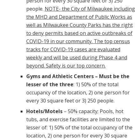
person for every 30 square feet or 3) 250
people.
NOTE- the City of Milwaukee including
the MHD and Department of Public Works as
well as Milwaukee County Parks has the right
to deny permits based on active outbreaks of
COVID-19 in our community. The top census
tracks for COVID-19 cases are evaluated
weekly and will be used during Phase 4 and
beyond. Safety is our top concern.
Gyms and Athletic Centers
– Must be the
lesser of the three
: 1) 50% of the total
occupancy of the location, 2) one person for
every 30 square feet or 3) 250 people.
Hotels/Motels
– 50% capacity; Pools, hot
tubs, and exercise facilities are limited to the
lesser of: 1) 50% of the total occupancy of the
location, 2) one person for every 30 square