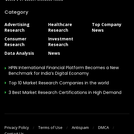
Category
Advertising
Healthcare
Top Company
Research
Research
News
Consumer
Investment
Research
Research
Data Analysis
News
HPIN International Financial Platform Becomes a New
Benchmark for India’s Digital Economy
Top 10 Market Research Companies in the world
3 Best Market Research Certifications in High Demand
Privacy Policy
Terms of Use
Antispam
DMCA
Contact Us