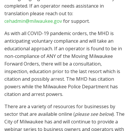
completed. If an operator needs assistance in
translation please reach out to:
cehadmin@milwaukee.gov
for support.
As with all COVID-19 pandemic orders, the MHD is
anticipating voluntary compliance and will take an
educational approach. If an operator is found to be in
non-compliance of ANY of the Moving Milwaukee
Forward Orders, there will be a consultation,
inspection, education prior to the last resort which is
citation and possibly arrest. The MHD has citation
powers while the Milwaukee Police Department has
citation and arrest powers.
There are a variety of resources for businesses by
sector that are available online (
please see below
). The
City of Milwaukee has and will continue to provide a
webinar series to business owners and operators with