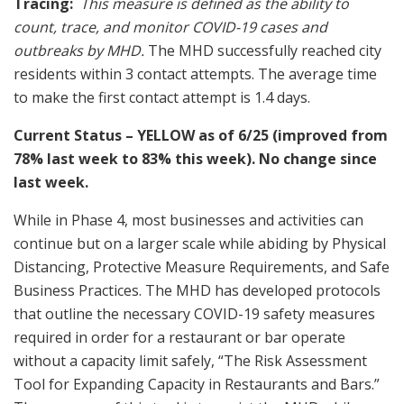
Tracing:
This measure is defined as the ability to
count, trace, and monitor COVID-19 cases and
outbreaks by MHD.
The MHD successfully reached city
residents within 3 contact attempts. The average time
to make the first contact attempt is 1.4 days.
Current Status – YELLOW as of 6/25 (improved from
78% last week to 83% this week). No change since
last week.
While in Phase 4, most businesses and activities can
continue but on a larger scale while abiding by Physical
Distancing, Protective Measure Requirements, and Safe
Business Practices. The MHD has developed protocols
that outline the necessary COVID-19 safety measures
required in order for a restaurant or bar operate
without a capacity limit safely, “The Risk Assessment
Tool for Expanding Capacity in Restaurants and Bars.”