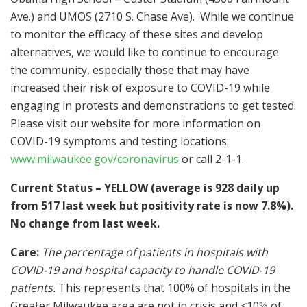
Ave.) and UMOS (2710 S. Chase Ave). While we continue
to monitor the efficacy of these sites and develop
alternatives, we would like to continue to encourage
the community, especially those that may have
increased their risk of exposure to COVID-19 while
engaging in protests and demonstrations to get tested.
Please visit our website for more information on
COVID-19 symptoms and testing locations:
www.milwaukee.gov/coronavirus
or call 2-1-1.
Current Status – YELLOW (average is 928 daily up
from 517 last week but positivity rate is now 7.8%).
No change from last week.
Care:
The percentage of patients in hospitals with
COVID-19 and hospital capacity to handle COVID-19
patients.
This represents that 100% of hospitals in the
Greater Milwaukee area are not in crisis and <10% of