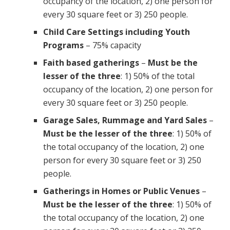
occupancy of the location, 2) one person for
every 30 square feet or 3) 250 people.
Child Care Settings including Youth
Programs
– 75% capacity
Faith based gatherings
–
Must be the
lesser of the three
: 1) 50% of the total
occupancy of the location, 2) one person for
every 30 square feet or 3) 250 people.
Garage Sales, Rummage and Yard Sales
–
Must be the lesser of the three
: 1) 50% of
the total occupancy of the location, 2) one
person for every 30 square feet or 3) 250
people.
Gatherings in Homes or Public Venues
–
Must be the lesser of the three
: 1) 50% of
the total occupancy of the location, 2) one