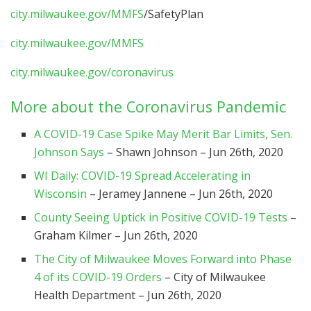
city.milwaukee.gov/MMFS
/SafetyPlan
city.milwaukee.gov/MMFS
city.milwaukee.gov/coronavirus
More about the Coronavirus Pandemic
A COVID-19 Case Spike May Merit Bar Limits, Sen.
Johnson Says
– Shawn Johnson – Jun 26th, 2020
WI Daily: COVID-19 Spread Accelerating in
Wisconsin
– Jeramey Jannene – Jun 26th, 2020
County Seeing Uptick in Positive COVID-19 Tests
–
Graham Kilmer – Jun 26th, 2020
The City of Milwaukee Moves Forward into Phase
4 of its COVID-19 Orders
– City of Milwaukee
Health Department – Jun 26th, 2020