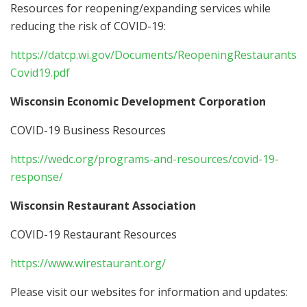
Resources for reopening/expanding services while
reducing the risk of COVID-19:
https://datcp.wi.gov/Documents/ReopeningRestaurants
Covid19.pdf
Wisconsin Economic Development Corporation
COVID-19 Business Resources
https://wedc.org/programs-and-resources/covid-19-
response/
Wisconsin Restaurant Association
COVID-19 Restaurant Resources
https://www.wirestaurant.org/
Please visit our websites for information and updates: