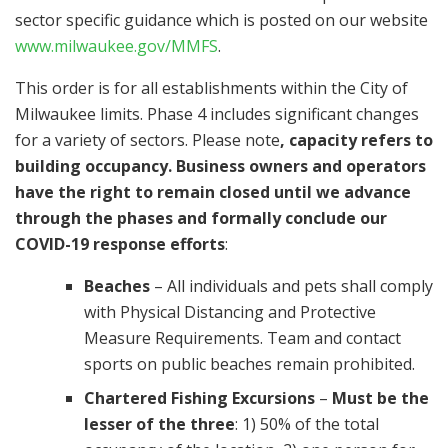
sector specific guidance which is posted on our website
www.milwaukee.gov/MMFS
.
This order is for all establishments within the City of
Milwaukee limits. Phase 4 includes significant changes
for a variety of sectors. Please note
, capacity refers to
building occupancy. Business owners and operators
have the right to remain closed until we advance
through the phases and formally conclude our
COVID-19 response efforts
:
Beaches
– All individuals and pets shall comply
with Physical Distancing and Protective
Measure Requirements. Team and contact
sports on public beaches remain prohibited.
Chartered Fishing Excursions
–
Must be the
lesser of the three
: 1) 50% of the total