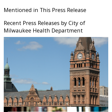
Mentioned in This Press Release
Recent Press Releases by City of
Milwaukee Health Department