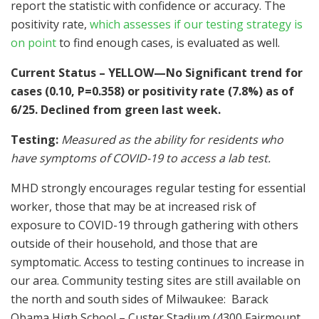
report the statistic with confidence or accuracy. The
positivity rate,
which assesses if our testing strategy is
on point
to find enough cases, is evaluated as well.
Current Status – YELLOW—No Significant trend for
cases (0.10, P=0.358) or positivity rate (7.8%) as of
6/25. Declined from green last week.
Testing:
Measured as the ability for residents who
have symptoms of COVID-19 to access a lab test.
MHD strongly encourages regular testing for essential
worker, those that may be at increased risk of
exposure to COVID-19 through gathering with others
outside of their household, and those that are
symptomatic. Access to testing continues to increase in
our area. Community testing sites are still available on
the north and south sides of Milwaukee: Barack
Obama High School – Custer Stadium (4300 Fairmount