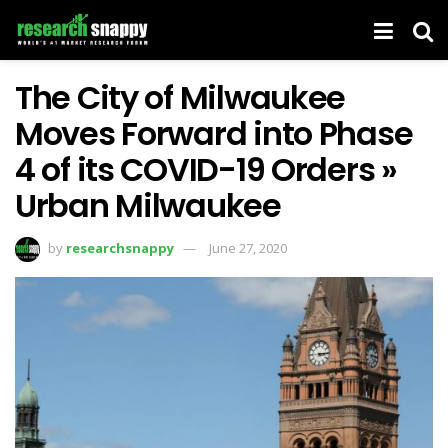
The City of Milwaukee
Moves Forward into Phase
4 of its COVID-19 Orders »
Urban Milwaukee
by
researchsnappy
June 27, 2020