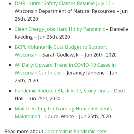
DNR Hunter Safety Classes Resume July 13
–
Wisconsin Department of Natural Resources – Jun
26th, 2020
Clean Energy Jobs Hard Hit by Pandemic
– Danielle
Kaeding – Jun 26th, 2020
BCPL Voluntarily Cuts Budget to Support
Wisconsin
– Sarah Godlewski – Jun 26th, 2020
WI Daily: Upward Trend in COVID-19 Cases in
Wisconsin Continues
– Jeramey Jannene – Jun
25th, 2020
Pandemic Reduced Black Vote, Study Finds
– Dee J.
Hall – Jun 25th, 2020
Mail-In Voting for Nursing Home Residents
Maintained
– Laurel White – Jun 25th, 2020
Read more about
Coronavirus Pandemic here