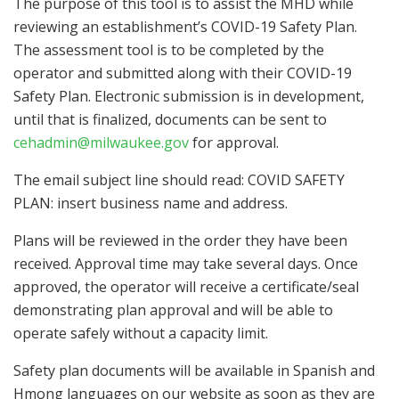
The purpose of this tool is to assist the MHD while
reviewing an establishment’s COVID-19 Safety Plan.
The assessment tool is to be completed by the
operator and submitted along with their COVID-19
Safety Plan. Electronic submission is in development,
until that is finalized, documents can be sent to
cehadmin@milwaukee.gov
for approval.
The email subject line should read: COVID SAFETY
PLAN: insert business name and address.
Plans will be reviewed in the order they have been
received. Approval time may take several days. Once
approved, the operator will receive a certificate/seal
demonstrating plan approval and will be able to
operate safely without a capacity limit.
Safety plan documents will be available in Spanish and
Hmong languages on our website as soon as they are