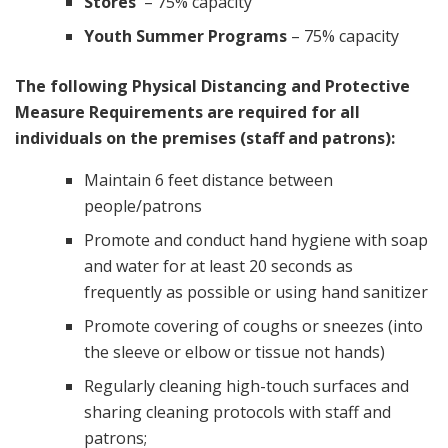
Stores
– 75% capacity
Youth Summer Programs
– 75% capacity
The following Physical Distancing and Protective
Measure Requirements are required for all
individuals on the premises (staff and patrons):
Maintain 6 feet distance between
people/patrons
Promote and conduct hand hygiene with soap
and water for at least 20 seconds as
frequently as possible or using hand sanitizer
Promote covering of coughs or sneezes (into
the sleeve or elbow or tissue not hands)
Regularly cleaning high-touch surfaces and
sharing cleaning protocols with staff and
patrons;