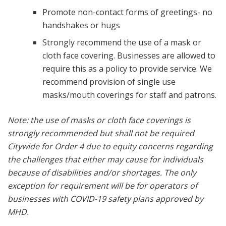
Promote non-contact forms of greetings- no
handshakes or hugs
Strongly recommend the use of a mask or
cloth face covering. Businesses are allowed to
require this as a policy to provide service. We
recommend provision of single use
masks/mouth coverings for staff and patrons.
Note: the use of masks or cloth face coverings is
strongly recommended but shall not be required
Citywide for Order 4 due to equity concerns regarding
the challenges that either may cause for individuals
because of disabilities and/or shortages. The only
exception for requirement will be for operators of
businesses with COVID-19 safety plans approved by
MHD.