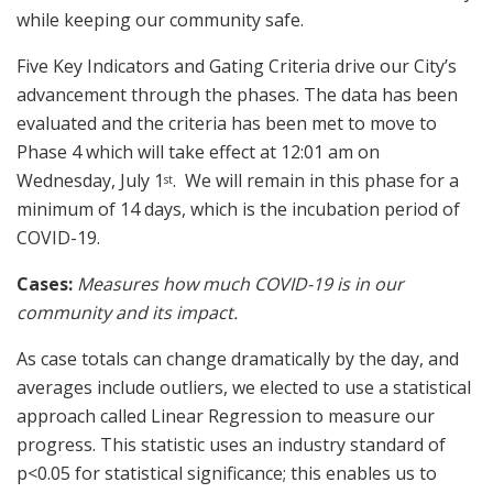
while keeping our community safe.
Five Key Indicators and Gating Criteria drive our City’s
advancement through the phases. The data has been
evaluated and the criteria has been met to move to
Phase 4 which will take effect at 12:01 am on
Wednesday, July 1
. We will remain in this phase for a
st
minimum of 14 days, which is the incubation period of
COVID-19.
Cases:
Measures how much COVID-19 is in our
community and its impact.
As case totals can change dramatically by the day, and
averages include outliers, we elected to use a statistical
approach called Linear Regression to measure our
progress. This statistic uses an industry standard of
p<0.05 for statistical significance; this enables us to