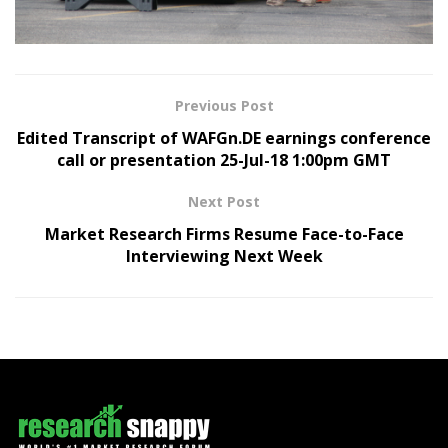
Previous Post
Edited Transcript of WAFGn.DE earnings conference
call or presentation 25-Jul-18 1:00pm GMT
Next Post
Market Research Firms Resume Face-to-Face
Interviewing Next Week