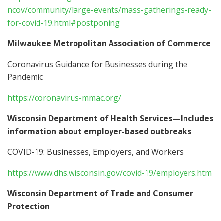
ncov/community/large-events/mass-gatherings-ready-
for-covid-19.html#postponing
Milwaukee Metropolitan Association of Commerce
Coronavirus Guidance for Businesses during the
Pandemic
https://coronavirus-mmac.org/
Wisconsin Department of Health Services—Includes
information about employer-based outbreaks
COVID-19: Businesses, Employers, and Workers
https://www.dhs.wisconsin.gov/covid-19/employers.htm
Wisconsin Department of Trade and Consumer
Protection