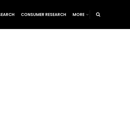
SEARCH
CONSUMER RESEARCH
MORE