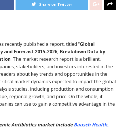
Share on Twitter
 recently published a report, titled “
Global
ry and Forecast 2015-2026, Breakdown Data by
ation
. The market research report is a brilliant,
nies, stakeholders, and investors interested in the
 readers about key trends and opportunities in the
critical market dynamics expected to impact the global
alysis studies, including production and consumption,
ape, regional growth, and price. On the whole, it
panies can use to gain a competitive advantage in the
emic Antibiotics market include
Bausch Health,