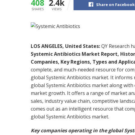
408
2.4k
Share on Facebook
SHARES
VIEWS
LOS ANGELES, United States:
QY Research has
Systemic Antibiotics Market Report, Histo
Companies, Key Regions, Types and Applic
complete, and much-needed resource for compa
global Systemic Antibiotics market. It informs
global Systemic Antibiotics market along with 
market growth. It offers a range of market an
sales, industry value chain, competitive landsc
comes out as an intelligent resource that com
global Systemic Antibiotics market.
Key companies operating in the global Syst