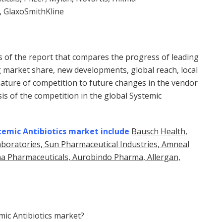
, GlaxoSmithKline
ns of the report that compares the progress of leading
g market share, new developments, global reach, local
nature of competition to future changes in the vendor
is of the competition in the global Systemic
temic Antibiotics market include
Bausch Health,
aboratories, Sun Pharmaceutical Industries, Amneal
kma Pharmaceuticals, Aurobindo Pharma, Allergan,
mic Antibiotics market?