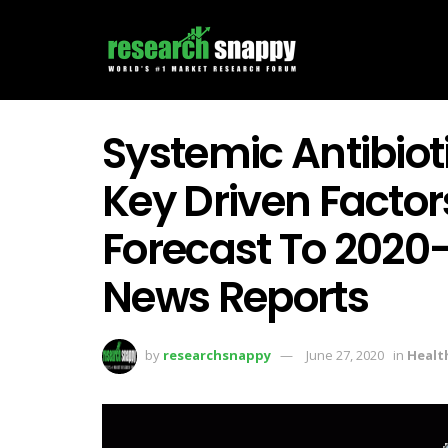
Systemic Antibiot
Key Driven Facto
Forecast To 2020
News Reports
by
researchsnappy
June 27, 2020
in
Healt