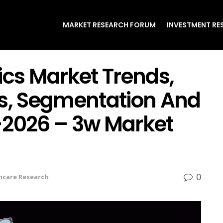
MARKET RESEARCH FORUM
INVESTMENT RE
ics Market Trends,
rs, Segmentation And
-2026 – 3w Market
0
hcare Research