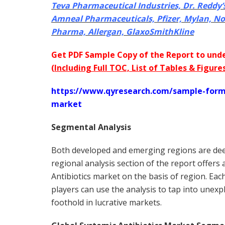
Teva Pharmaceutical Industries, Dr. Reddy’
Amneal Pharmaceuticals, Pfizer, Mylan, N
Pharma, Allergan, GlaxoSmithKline
Get PDF Sample Copy of the Report to unde
(
Including Full TOC, List of Tables & Figure
https://www.qyresearch.com/sample-form/
market
Segmental Analysis
Both developed and emerging regions are deep
regional analysis section of the report offers
Antibiotics market on the basis of region. Eac
players can use the analysis to tap into unex
foothold in lucrative markets.