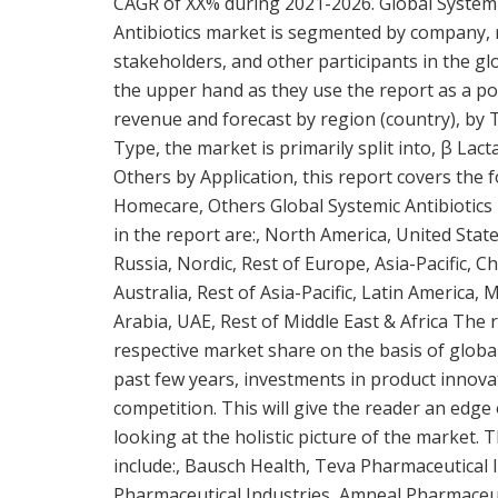
CAGR of XX% during 2021-2026. Global Systemi
Antibiotics market is segmented by company, r
stakeholders, and other participants in the glo
the upper hand as they use the report as a p
revenue and forecast by region (country), by 
Type, the market is primarily split into, β La
Others by Application, this report covers the f
Homecare, Others Global Systemic Antibiotics 
in the report are:, North America, United State
Russia, Nordic, Rest of Europe, Asia-Pacific, C
Australia, Rest of Asia-Pacific, Latin America, 
Arabia, UAE, Rest of Middle East & Africa The r
respective market share on the basis of global
past few years, investments in product innova
competition. This will give the reader an edge
looking at the holistic picture of the market. 
include:, Bausch Health, Teva Pharmaceutical I
Pharmaceutical Industries, Amneal Pharmaceuti