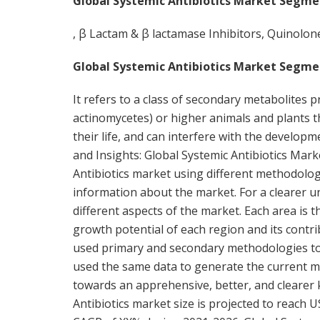
Global Systemic Antibiotics Market Segme
, β Lactam & β lactamase Inhibitors, Quinolon
Global Systemic Antibiotics Market Segme
It refers to a class of secondary metabolites 
actinomycetes) or higher animals and plants t
their life, and can interfere with the developm
and Insights: Global Systemic Antibiotics Mar
Antibiotics market using different methodolog
information about the market. For a clearer und
different aspects of the market. Each area is
growth potential of each region and its contr
used primary and secondary methodologies to c
used the same data to generate the current ma
towards an apprehensive, better, and clearer
Antibiotics market size is projected to reach U