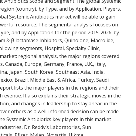
c Antibiotics Scope and Segment The global Systemic
egion (country), by Type, and by Application. Players,
bal Systemic Antibiotics market will be able to gain
owerful resource. The segmental analysis focuses on
Type, and by Application for the period 2015-2026. by
ctam & β lactamase Inhibitors, Quinolone, Macrolide,
ollowing segments, Hospital, Specialty Clinic,
market: regional analysis, the major regions covered
s, Canada, Europe, Germany, France, U.K., Italy,
hina, Japan, South Korea, Southeast Asia, India,
Mexico, Brazil, Middle East & Africa, Turkey, Saudi
eport lists the major players in the regions and their
 revenue. It also explains their strategic moves in the
tion, and changes in leadership to stay ahead in the
 over others as a well-informed decision can be made
The Systemic Antibiotics key players in this market
ndustries, Dr. Reddy’s Laboratories, Sun
cals, Pfizer, Mylan, Novartis, Hikma