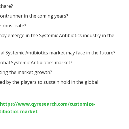
share?
rontrunner in the coming years?
 robust rate?
ay emerge in the Systemic Antibiotics industry in the
al Systemic Antibiotics market may face in the future?
lobal Systemic Antibiotics market?
cting the market growth?
d by the players to sustain hold in the global
https://www.qyresearch.com/customize-
tibiotics-market