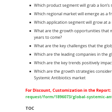
Which product segment will grab a lion’s 
Which regional market will emerge as a f
Which application segment will grow at a
What are the growth opportunities that m
years to come?
What are the key challenges that the glob
Which are the leading companies in the g
Which are the key trends positively impa
Which are the growth strategies considere
Systemic Antibiotics market
For Discount, Customization in the Report:
request/form/1896073/global-systemic-an
TOC