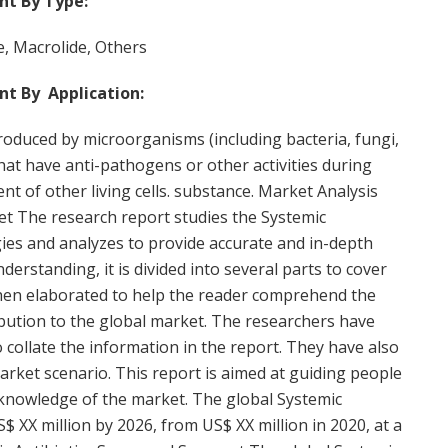
nt By Type:
e, Macrolide, Others
nt By Application:
produced by microorganisms (including bacteria, fungi,
hat have anti-pathogens or other activities during
ent of other living cells. substance. Market Analysis
ket The research report studies the Systemic
ies and analyzes to provide accurate and in-depth
erstanding, it is divided into several parts to cover
 then elaborated to help the reader comprehend the
ibution to the global market. The researchers have
ollate the information in the report. They have also
rket scenario. This report is aimed at guiding people
 knowledge of the market. The global Systemic
S$ XX million by 2026, from US$ XX million in 2020, at a