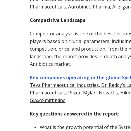
Pharmaceuticals, Aurobindo Pharma, Allergan
Competitive Landscape
Competitor analysis is one of the best sectio
players based on crucial parameters, includin
competition, price, and production. From the 
landscape, the report provides in-depth analys
Antibiotics market.
Key companies operating in the global Sys
Teva Pharmaceutical Industries, Dr. Reddy’s L
Pharmaceuticals, Pfizer, Mylan, Novartis, Hi
GlaxoSmithKline
Key questions answered in the report:
What is the growth potential of the Syste