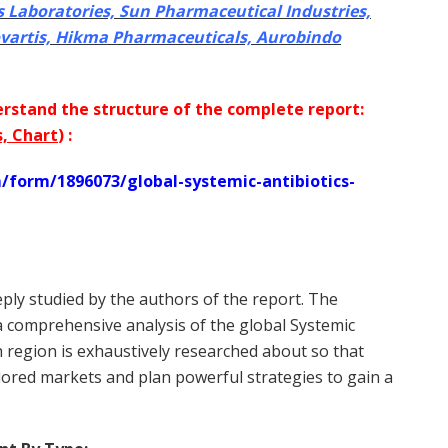
s Laboratories, Sun Pharmaceutical Industries,
ovartis, Hikma Pharmaceuticals, Aurobindo
rstand the structure of the complete report:
s, Chart
) :
form/1896073/global-systemic-antibiotics-
ly studied by the authors of the report. The
 a comprehensive analysis of the global Systemic
h region is exhaustively researched about so that
plored markets and plan powerful strategies to gain a