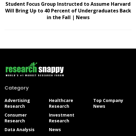
Student Focus Group Instructed to Assume Harvard
Will Bring Up to 40 Percent of Undergraduates Back
in the Fall | News
Category
Advertising
Healthcare
Top Company
Research
Research
News
Consumer
Investment
Research
Research
Data Analysis
News