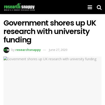
Government shores up UK
research with university
funding
by
researchsnappy
June 27, 2020