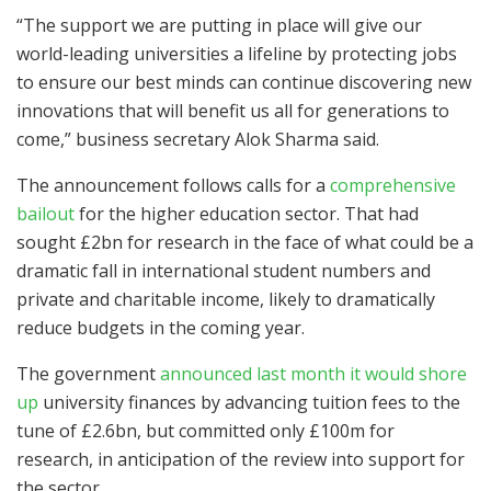
“The support we are putting in place will give our
world-leading universities a lifeline by protecting jobs
to ensure our best minds can continue discovering new
innovations that will benefit us all for generations to
come,” business secretary Alok Sharma said.
The announcement follows calls for a
comprehensive
bailout
for the higher education sector. That had
sought £2bn for research in the face of what could be a
dramatic fall in international student numbers and
private and charitable income, likely to dramatically
reduce budgets in the coming year.
The government
announced last month it would shore
up
university finances by advancing tuition fees to the
tune of £2.6bn, but committed only £100m for
research, in anticipation of the review into support for
the sector.