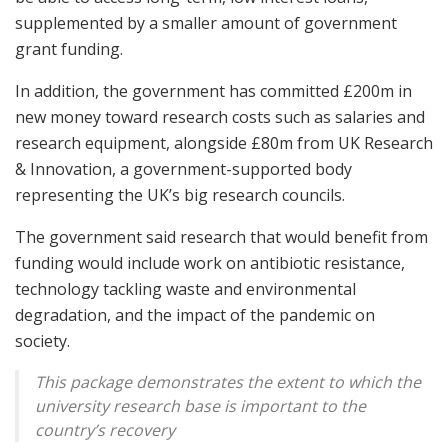
supplemented by a smaller amount of government
grant funding.
In addition, the government has committed £200m in
new money toward research costs such as salaries and
research equipment, alongside £80m from UK Research
& Innovation, a government-supported body
representing the UK’s big research councils.
The government said research that would benefit from
funding would include work on antibiotic resistance,
technology tackling waste and environmental
degradation, and the impact of the pandemic on
society.
This package demonstrates the extent to which the
university research base is important to the
country’s recovery