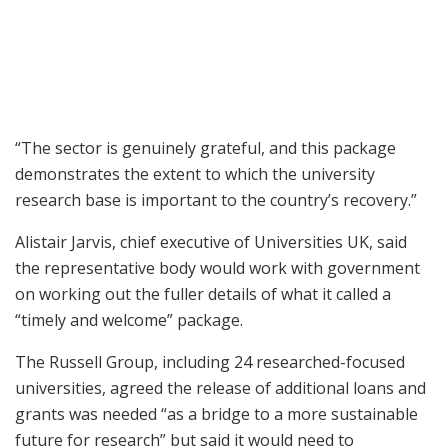
“The sector is genuinely grateful, and this package
demonstrates the extent to which the university
research base is important to the country’s recovery.”
Alistair Jarvis, chief executive of Universities UK, said
the representative body would work with government
on working out the fuller details of what it called a
“timely and welcome” package.
The Russell Group, including 24 researched-focused
universities, agreed the release of additional loans and
grants was needed “as a bridge to a more sustainable
future for research” but said it would need to