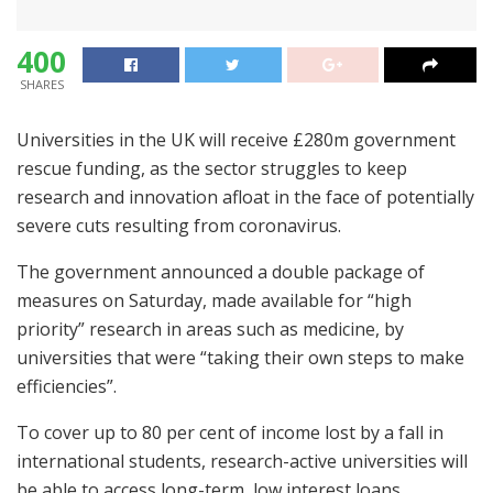
400
SHARES
Universities in the UK will receive £280m government
rescue funding, as the sector struggles to keep
research and innovation afloat in the face of potentially
severe cuts resulting from coronavirus.
The government announced a double package of
measures on Saturday, made available for “high
priority” research in areas such as medicine, by
universities that were “taking their own steps to make
efficiencies”.
To cover up to 80 per cent of income lost by a fall in
international students, research-active universities will
be able to access long-term, low interest loans,