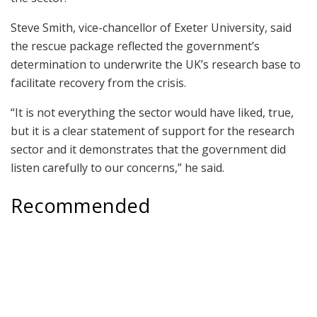
Steve Smith, vice-chancellor of Exeter University, said
the rescue package reflected the government’s
determination to underwrite the UK’s research base to
facilitate recovery from the crisis.
“It is not everything the sector would have liked, true,
but it is a clear statement of support for the research
sector and it demonstrates that the government did
listen carefully to our concerns,” he said.
Recommended