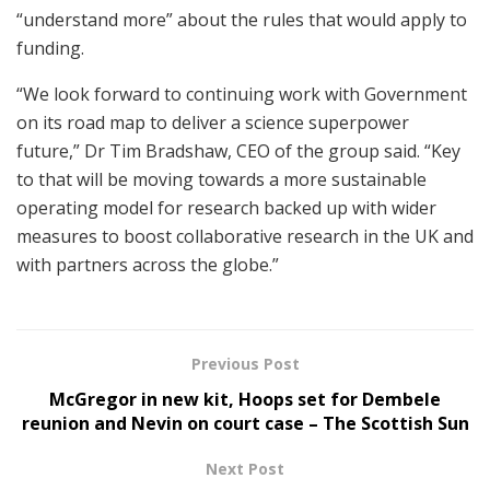
“understand more” about the rules that would apply to
funding.
“We look forward to continuing work with Government
on its road map to deliver a science superpower
future,” Dr Tim Bradshaw, CEO of the group said. “Key
to that will be moving towards a more sustainable
operating model for research backed up with wider
measures to boost collaborative research in the UK and
with partners across the globe.”
Previous Post
McGregor in new kit, Hoops set for Dembele
reunion and Nevin on court case – The Scottish Sun
Next Post