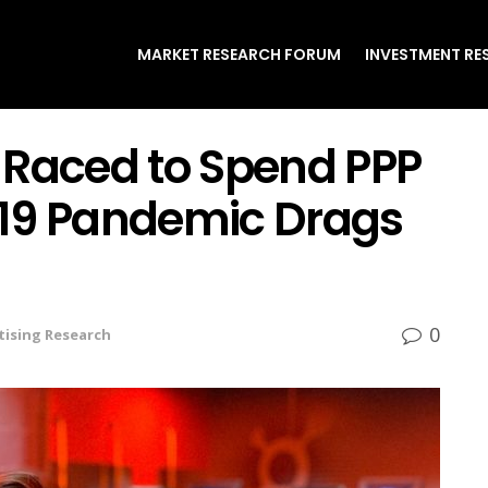
MARKET RESEARCH FORUM
INVESTMENT RE
 Raced to Spend PPP
-19 Pandemic Drags
0
tising Research