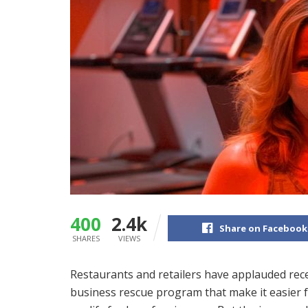
400
2.4k
Share on Facebook
SHARES
VIEWS
Restaurants and retailers have applauded rece
business rescue program that make it easier 