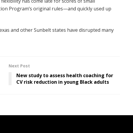
flexibility has come late for scores of small
tion Program’s original rules—and quickly used up
Texas and other Sunbelt states have disrupted many
Next Post
New study to assess health coaching for
CV risk reduction in young Black adults