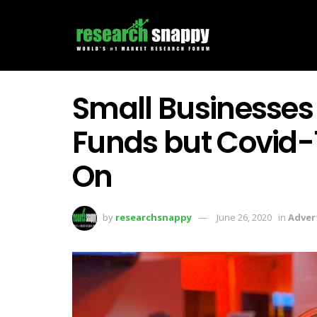
Small Businesses
Funds but Covid
On
by
researchsnappy
June 26, 2020
in
Adver