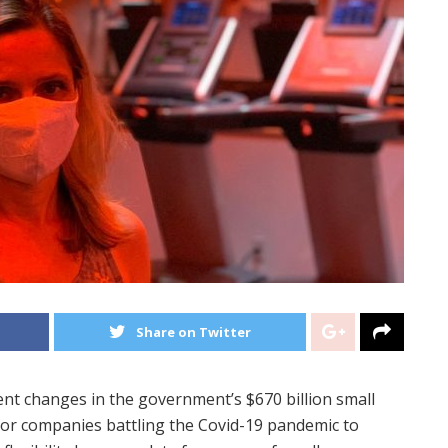
Share on Twitter
nt changes in the government’s $670 billion small
for companies battling the Covid-19 pandemic to