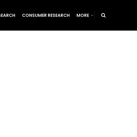
SEARCH
CONSUMER RESEARCH
MORE