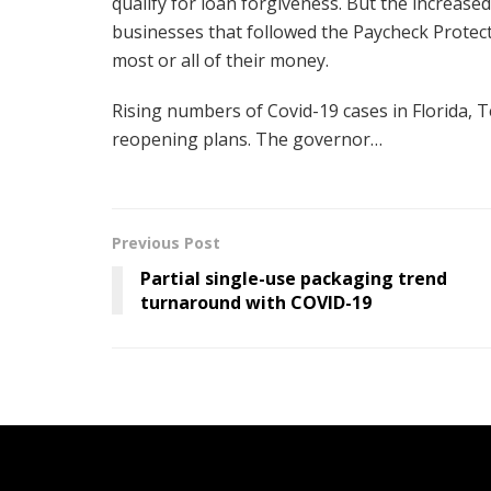
qualify for loan forgiveness. But the increased 
businesses that followed the Paycheck Protec
most or all of their money.
Rising numbers of Covid-19 cases in Florida, 
reopening plans. The governor…
Previous Post
Partial single-use packaging trend
turnaround with COVID-19