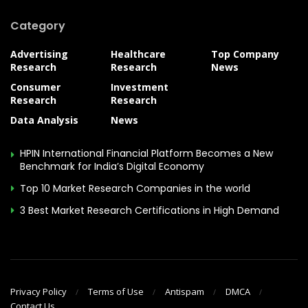
Category
Advertising
Healthcare
Top Company
Research
Research
News
Consumer
Investment
Research
Research
Data Analysis
News
HPIN International Financial Platform Becomes a New
Benchmark for India’s Digital Economy
Top 10 Market Research Companies in the world
3 Best Market Research Certifications in High Demand
Privacy Policy
Terms of Use
Antispam
DMCA
Contact Us