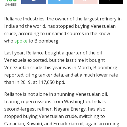
SHARES
Reliance Industries, the owner of the largest refinery in
India and the world, has stopped buying Venezuelan
crude, according to unnamed sources in the know
who
spoke
to Bloomberg,
Last year, Reliance bought a quarter of the oil
Venezuela exported, but the last time it bought
Venezuelan crude this year was in March, Bloomberg
reported, citing tanker data, and at a much lower rate
than in 2019, at 117,650 bpd.
Reliance is not alone in shunning Venezuelan oil,
fearing repercussions from Washington. India’s
second-largest refiner, Nayara Energy, has also
stopped buying Venezuelan crude, switching to
Canadian, Kuwaiti, and Ecuadorian oil, again according