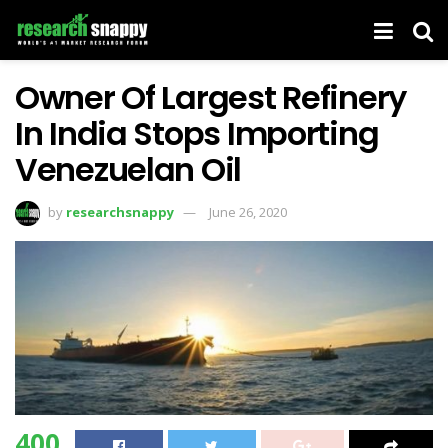
Owner Of Largest Refinery
In India Stops Importing
Venezuelan Oil
by
researchsnappy
June 26, 2020
400