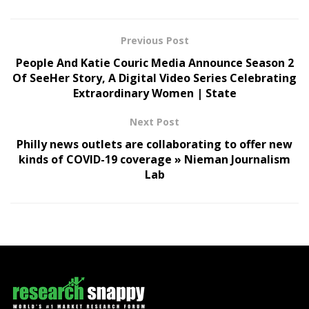
Previous Post
People And Katie Couric Media Announce Season 2
Of SeeHer Story, A Digital Video Series Celebrating
Extraordinary Women | State
Next Post
Philly news outlets are collaborating to offer new
kinds of COVID-19 coverage » Nieman Journalism
Lab