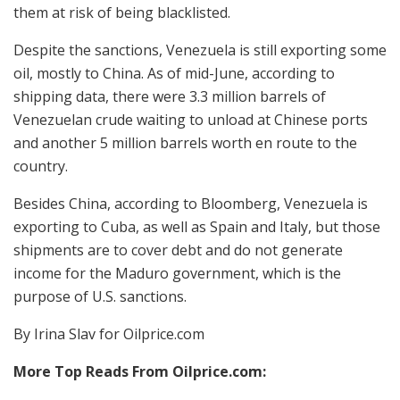
them at risk of being blacklisted.
Despite the sanctions, Venezuela is still exporting some
oil, mostly to China. As of mid-June, according to
shipping data, there were 3.3 million barrels of
Venezuelan crude waiting to unload at Chinese ports
and another 5 million barrels worth en route to the
country.
Besides China, according to Bloomberg, Venezuela is
exporting to Cuba, as well as Spain and Italy, but those
shipments are to cover debt and do not generate
income for the Maduro government, which is the
purpose of U.S. sanctions.
By Irina Slav for Oilprice.com
More Top Reads From Oilprice.com: