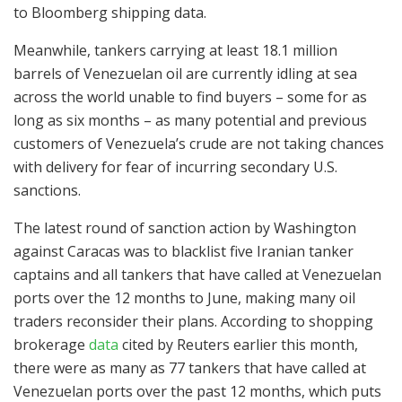
to Bloomberg shipping data.
Meanwhile, tankers carrying at least 18.1 million
barrels of Venezuelan oil are currently idling at sea
across the world unable to find buyers – some for as
long as six months – as many potential and previous
customers of Venezuela’s crude are not taking chances
with delivery for fear of incurring secondary U.S.
sanctions.
The latest round of sanction action by Washington
against Caracas was to blacklist five Iranian tanker
captains and all tankers that have called at Venezuelan
ports over the 12 months to June, making many oil
traders reconsider their plans. According to shopping
brokerage
data
cited by Reuters earlier this month,
there were as many as 77 tankers that have called at
Venezuelan ports over the past 12 months, which puts