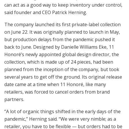
can act as a good way to keep inventory under control,
said founder and CEO Patrick Herning.
The company launched its first private-label collection
on June 22. It was originally planned to launch in May,
but production delays from the pandemic pushed it
back to June. Designed by Danielle Williams Eke, 11
Honoré’s newly appointed global design director, the
collection, which is made up of 24 pieces, had been
planned from the inception of the company, but took
several years to get off the ground. Its original release
date came at a time when 11 Honoré, like many
retailers, was forced to cancel orders from brand
partners.
“A lot of organic things shifted in the early days of the
pandemic,” Herning said. “We were very nimble; as a
retailer, you have to be flexible — but orders had to be