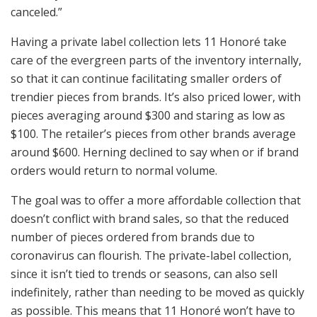
canceled.”
Having a private label collection lets 11 Honoré take
care of the evergreen parts of the inventory internally,
so that it can continue facilitating smaller orders of
trendier pieces from brands. It’s also priced lower, with
pieces averaging around $300 and staring as low as
$100. The retailer’s pieces from other brands average
around $600. Herning declined to say when or if brand
orders would return to normal volume.
The goal was to offer a more affordable collection that
doesn’t conflict with brand sales, so that the reduced
number of pieces ordered from brands due to
coronavirus can flourish. The private-label collection,
since it isn’t tied to trends or seasons, can also sell
indefinitely, rather than needing to be moved as quickly
as possible. This means that 11 Honoré won’t have to