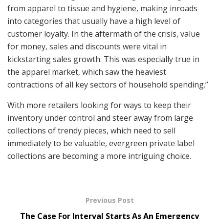
from apparel to tissue and hygiene, making inroads
into categories that usually have a high level of
customer loyalty. In the aftermath of the crisis, value
for money, sales and discounts were vital in
kickstarting sales growth. This was especially true in
the apparel market, which saw the heaviest
contractions of all key sectors of household spending.”
With more retailers looking for ways to keep their
inventory under control and steer away from large
collections of trendy pieces, which need to sell
immediately to be valuable, evergreen private label
collections are becoming a more intriguing choice.
Previous Post
The Case For Interval Starts As An Emergency