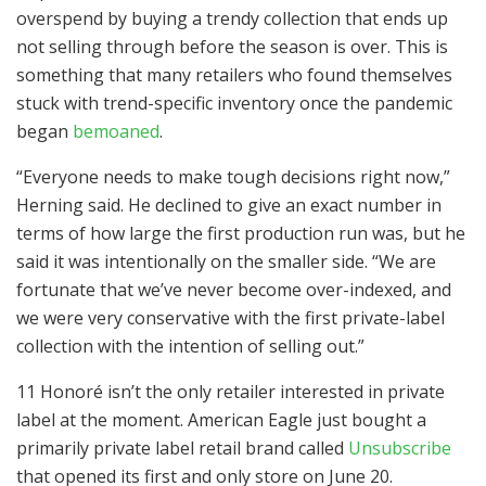
overspend by buying a trendy collection that ends up
not selling through before the season is over. This is
something that many retailers who found themselves
stuck with trend-specific inventory once the pandemic
began
bemoaned
.
“Everyone needs to make tough decisions right now,”
Herning said. He declined to give an exact number in
terms of how large the first production run was, but he
said it was intentionally on the smaller side. “We are
fortunate that we’ve never become over-indexed, and
we were very conservative with the first private-label
collection with the intention of selling out.”
11 Honoré isn’t the only retailer interested in private
label at the moment. American Eagle just bought a
primarily private label retail brand called
Unsubscribe
that opened its first and only store on June 20.