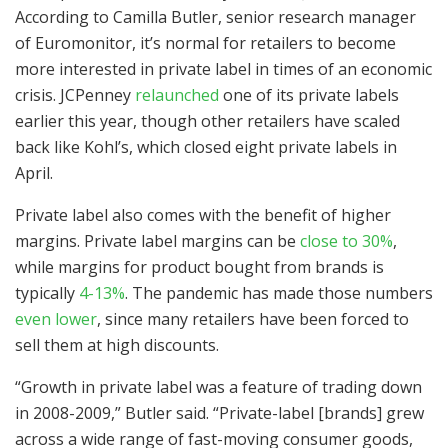
According to Camilla Butler, senior research manager
of Euromonitor, it’s normal for retailers to become
more interested in private label in times of an economic
crisis. JCPenney
relaunched
one of its private labels
earlier this year, though other retailers have scaled
back like Kohl’s, which closed eight private labels in
April.
Private label also comes with the benefit of higher
margins. Private label margins can be
close to 30%
,
while margins for product bought from brands is
typically
4-13%
. The pandemic has made those numbers
even lower
, since many retailers have been forced to
sell them at high discounts.
“Growth in private label was a feature of trading down
in 2008-2009,” Butler said. “Private-label [brands] grew
across a wide range of fast-moving consumer goods,