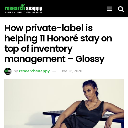
How private-label is
helping 11 Honoré stay on
top of inventory
management – Glossy
by
researchsnappy
June 26, 2020