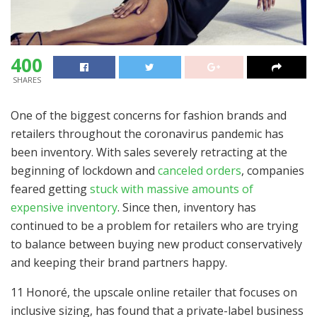
400
SHARES
One of the biggest concerns for fashion brands and
retailers throughout the coronavirus pandemic has
been inventory. With sales severely retracting at the
beginning of lockdown and
canceled orders
, companies
feared getting
stuck with massive amounts of
expensive inventory
. Since then, inventory has
continued to be a problem for retailers who are trying
to balance between buying new product conservatively
and keeping their brand partners happy.
11 Honoré, the u
pscale online retailer that focuses on
inclusive sizing, has found that a private-label business