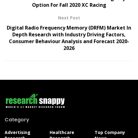
Option For Fall 2020 XC Racing
Next Post
Digital Radio Frequency Memory (DRFM) Market In
Depth Research with Industry Driving Factors,
Consumer Behaviour Analysis and Forecast 2020-
2026
Category
Advertising
Healthcare
Top Company