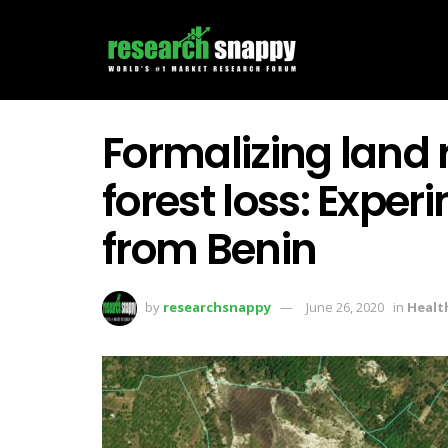
Formalizing land 
forest loss: Expe
from Benin
by
researchsnappy
June 26, 2020
in
Healt