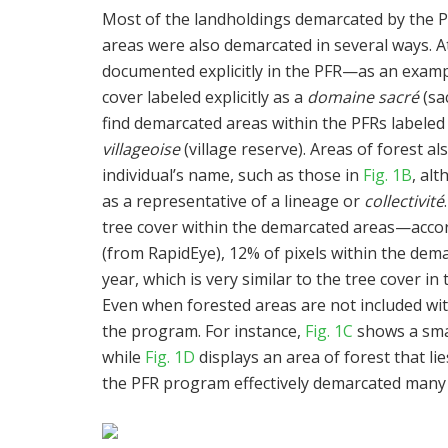
Most of the landholdings demarcated by the P
areas were also demarcated in several ways. 
documented explicitly in the PFR—as an exam
cover labeled explicitly as a
domaine sacré
(sa
find demarcated areas within the PFRs labeled
villageoise
(village reserve). Areas of forest a
individual’s name, such as those in
Fig. 1B
, alt
as a representative of a lineage or
collectivité
tree cover within the demarcated areas—accor
(from RapidEye), 12% of pixels within the demar
year, which is very similar to the tree cover i
Even when forested areas are not included wit
the program. For instance,
Fig. 1C
shows a smal
while
Fig. 1D
displays an area of forest that li
the PFR program effectively demarcated many fo