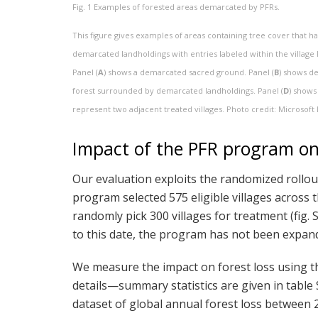
Fig. 1
Examples of forested areas demarcated by PFRs.
This figure gives examples of areas containing tree cover that
demarcated landholdings with entries labeled within the village 
Panel (
A
) shows a demarcated sacred ground. Panel (
B
) shows de
forest surrounded by demarcated landholdings. Panel (
D
) shows
represent two adjacent treated villages. Photo credit: Microsoft 
Impact of the PFR program on 
Our evaluation exploits the randomized rollo
program selected 575 eligible villages across 
randomly pick 300 villages for treatment (fig. S
to this date, the program has not been expanded
We measure the impact on forest loss using th
details—summary statistics are given in table 
dataset of global annual forest loss between