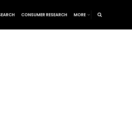
SEARCH
CONSUMER RESEARCH
MORE