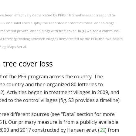
 have been effectively demarcated by PFRs. Hatched areas correspond to
PFR and solid lines display the recorded borders of these landholdings.
marcated private landholdings with tree cover. In (
C
) we see a communal
 a forest spreading between villages demarcated by the PFR; the two colors
Bing Maps Aerial.
tree cover loss
ut of the PFR program across the country. The
the country and then organized 80 lotteries to
2). Activities began in treatment villages in 2009, and
 to the control villages (fig. S3 provides a timeline).
ree different sources (see “Data” section for more
S1). Our primary measure is from a publicly available
 2000 and 2017 constructed by Hansen
et al.
(
22
) from