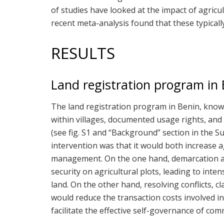
of studies have looked at the impact of agricul
recent meta-analysis found that these typically
RESULTS
Land registration program in 
The land registration program in Benin, kno
within villages, documented usage rights, and cr
(see fig. S1 and “Background” section in the 
intervention was that it would both increase a
management. On the one hand, demarcation an
security on agricultural plots, leading to inten
land. On the other hand, resolving conflicts, 
would reduce the transaction costs involved i
facilitate the effective self-governance of co