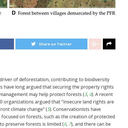
Share on Twitter
driver of deforestation, contributing to biodiversity
ors have long argued that securing the property rights
management may help protect forests (
3
,
4
). A recent
00 organizations argued that “insecure land rights are
front climate change” (
5
). Conservationists have
 focused on forests, such as the creation of protected
o preserve forests is limited (
6
,
7
), and there can be