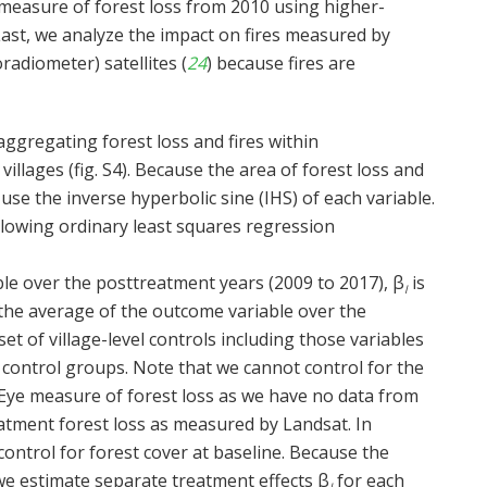
 measure of forest loss from 2010 using higher-
 Last, we analyze the impact on fires measured by
diometer) satellites (
24
) because fires are
aggregating forest loss and fires within
llages (fig. S4). Because the area of forest loss and
 use the inverse hyperbolic sine (IHS) of each variable.
llowing ordinary least squares regression
le over the posttreatment years (2009 to 2017), β
is
l
the average of the outcome variable over the
 set of village-level controls including those variables
control groups. Note that we cannot control for the
ye measure of forest loss as we have no data from
eatment forest loss as measured by Landsat. In
control for forest cover at baseline. Because the
 we estimate separate treatment effects β
for each