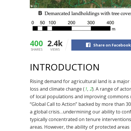
400
2.4k
Share on Facebook
SHARES
VIEWS
INTRODUCTION
Rising demand for agricultural land is a major 
loss and climate change (
1
,
2
). A range of act
of local populations and improving commons 
“Global Call to Action” backed by more than 3
a global crisis…undermining our ability to con
typically concentrated on tenure interventions
areas. However, the ability of protected areas t