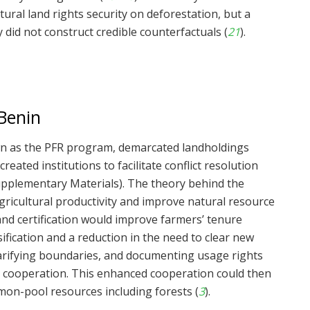
tural land rights security on deforestation, but a
 did not construct credible counterfactuals (
21
).
Benin
wn as the PFR program, demarcated landholdings
eated institutions to facilitate conflict resolution
Supplementary Materials). The theory behind the
gricultural productivity and improve natural resource
d certification would improve farmers’ tenure
sification and a reduction in the need to clear new
clarifying boundaries, and documenting usage rights
n cooperation. This enhanced cooperation could then
mmon-pool resources including forests (
3
).