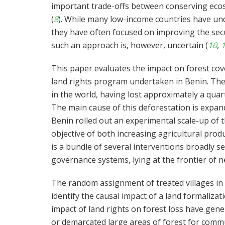
important trade-offs between conserving ecosy
(
8
). While many low-income countries have un
they have often focused on improving the secur
such an approach is, however, uncertain (
10
,
This paper evaluates the impact on forest cove
land rights program undertaken in Benin. The
in the world, having lost approximately a quar
The main cause of this deforestation is expand
Benin rolled out an experimental scale-up of 
objective of both increasing agricultural pro
is a bundle of several interventions broadly se
governance systems, lying at the frontier of ne
The random assignment of treated villages in 
identify the causal impact of a land formaliza
impact of land rights on forest loss have gen
or demarcated large areas of forest for com