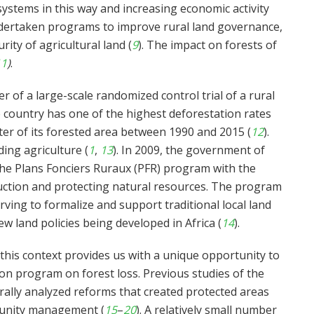
stems in this way and increasing economic activity
dertaken programs to improve rural land governance,
ity of agricultural land (
9
). The impact on forests of
11
)
.
r of a large-scale randomized control trial of a rural
 country has one of the highest deforestation rates
ter of its forested area between 1990 and 2015 (
12
).
ing agriculture (
1
,
13
). In 2009, the government of
the Plans Fonciers Ruraux (PFR) program with the
duction and protecting natural resources. The program
rving to formalize and support traditional local land
w land policies being developed in Africa (
14
).
this context provides us with a unique opportunity to
tion program on forest loss. Previous studies of the
erally analyzed reforms that created protected areas
munity management (
15
–
20
). A relatively small number