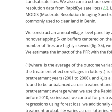
Landsat satellites. We also construct our own
resolution data from RapidEye satellites (
23
).
MODIS (Moderate Resolution Imaging Spectrora
commonly used to clear land in Benin.
We construct an annual village-level panel by 
nonoverlapping 5-km buffers centered on the vi
number of fires are highly skewed (fig. S5), we
We estimate the impact of the PFR with the fo
(1)
where
is the average of the outcome variab
the treatment effect on villages in lottery
l
,
is 
pretreatment years (2001 to 2008), and
X
is a
v
found to be unbalanced across treatment and 
pretreatment average when we use the RapidE
before 2010, so instead, we control for pretr
regressions using forest loss, we additionally 
treatment probability varies across lotteries,