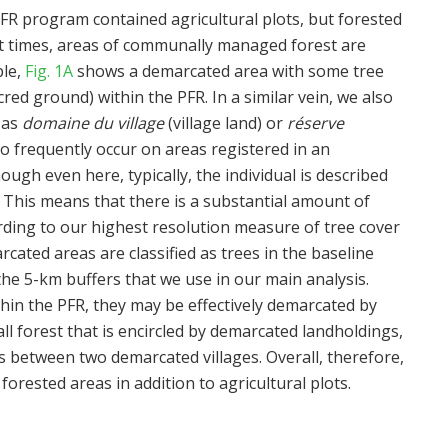
FR program contained agricultural plots, but forested
At times, areas of communally managed forest are
ple,
Fig. 1A
shows a demarcated area with some tree
cred ground) within the PFR. In a similar vein, we also
 as
domaine du village
(village land) or
réserve
lso frequently occur on areas registered in an
hough even here, typically, the individual is described
. This means that there is a substantial amount of
ding to our highest resolution measure of tree cover
cated areas are classified as trees in the baseline
n the 5-km buffers that we use in our main analysis.
hin the PFR, they may be effectively demarcated by
l forest that is encircled by demarcated landholdings,
es between two demarcated villages. Overall, therefore,
rested areas in addition to agricultural plots.