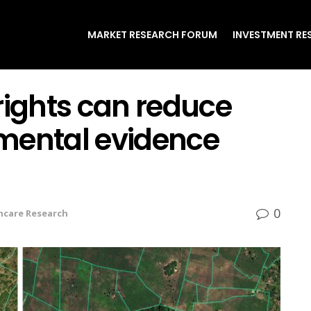
MARKET RESEARCH FORUM
INVESTMENT RE
rights can reduce
rimental evidence
0
hcare Research