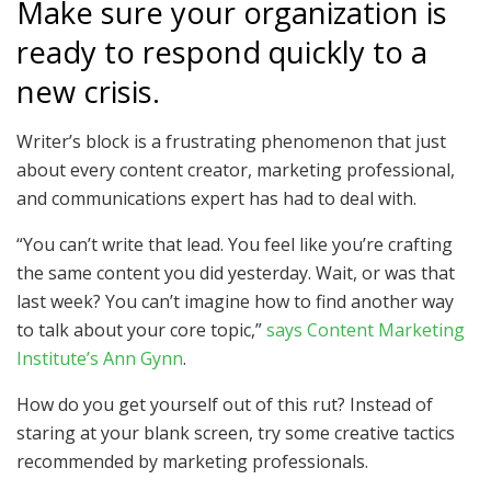
Make sure your organization is
ready to respond quickly to a
new crisis.
Writer’s block is a frustrating phenomenon that just
about every content creator, marketing professional,
and communications expert has had to deal with.
“You can’t write that lead. You feel like you’re crafting
the same content you did yesterday. Wait, or was that
last week? You can’t imagine how to find another way
to talk about your core topic,”
says Content Marketing
Institute’s Ann Gynn
.
How do you get yourself out of this rut? Instead of
staring at your blank screen, try some creative tactics
recommended by marketing professionals.