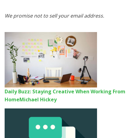
We promise not to sell your email address.
Daily Buzz: Staying Creative When Working From
Home
Michael Hickey