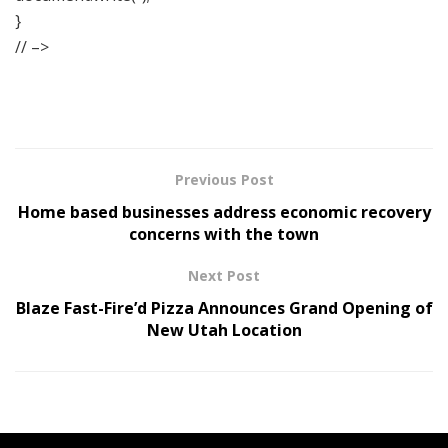
}
// –>
Previous Post
Home based businesses address economic recovery
concerns with the town
Next Post
Blaze Fast-Fire’d Pizza Announces Grand Opening of
New Utah Location