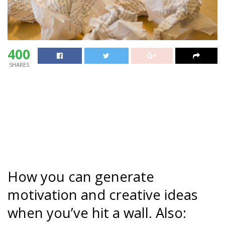
400
SHARES
How you can generate
motivation and creative ideas
when you’ve hit a wall. Also: