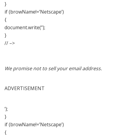
}
if (browName!=’Netscape’)
{
document.write(”);
}
// –>
We promise not to sell your email address.
ADVERTISEMENT
‘);
}
if (browName!=’Netscape’)
{