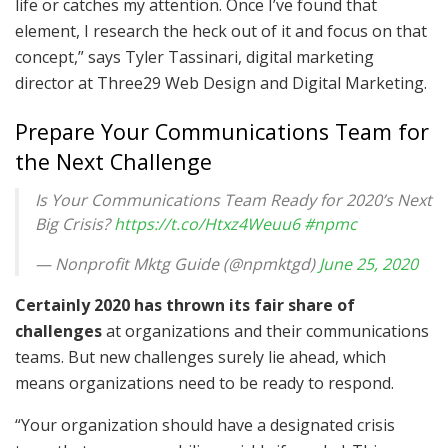
life or catches my attention. Once I’ve found that
element, I research the heck out of it and focus on that
concept,” says Tyler Tassinari, digital marketing
director at Three29 Web Design and Digital Marketing.
Prepare Your Communications Team for
the Next Challenge
Is Your Communications Team Ready for 2020’s Next
Big Crisis?
https://t.co/Htxz4Weuu6
#npmc
— Nonprofit Mktg Guide (@npmktgd)
June 25, 2020
Certainly 2020 has thrown its fair share of
challenges
at organizations and their communications
teams. But new challenges surely lie ahead, which
means organizations need to be ready to respond.
“Your organization should have a designated crisis