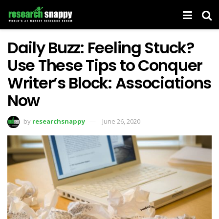
Daily Buzz: Feeling Stuck?
Use These Tips to Conquer
Writer’s Block: Associations
Now
by
researchsnappy
June 26, 2020