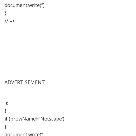
document.write(”);
}
// –>
ADVERTISEMENT
‘);
}
if (browName!=’Netscape’)
{
document.write(”);