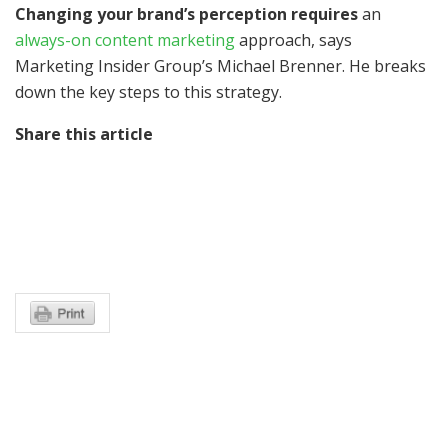
Changing your brand’s perception requires
an
always-on content marketing
approach, says
Marketing Insider Group’s Michael Brenner. He breaks
down the key steps to this strategy.
Share this article