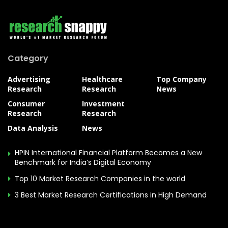
Category
Advertising
Healthcare
Top Company
Research
Research
News
Consumer
Investment
Research
Research
Data Analysis
News
HPIN International Financial Platform Becomes a New
Benchmark for India’s Digital Economy
Top 10 Market Research Companies in the world
3 Best Market Research Certifications in High Demand