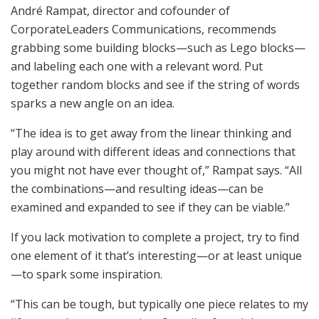
André Rampat, director and cofounder of
CorporateLeaders Communications, recommends
grabbing some building blocks—such as Lego blocks—
and labeling each one with a relevant word. Put
together random blocks and see if the string of words
sparks a new angle on an idea.
“The idea is to get away from the linear thinking and
play around with different ideas and connections that
you might not have ever thought of,” Rampat says. “All
the combinations—and resulting ideas—can be
examined and expanded to see if they can be viable.”
If you lack motivation to complete a project, try to find
one element of it that’s interesting—or at least unique
—to spark some inspiration.
“This can be tough, but typically one piece relates to my