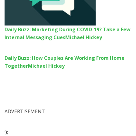
Daily Buzz: Marketing During COVID-19? Take a Few
Internal Messaging Cues
Michael Hickey
Daily Buzz: How Couples Are Working From Home
Together
Michael Hickey
ADVERTISEMENT
‘);