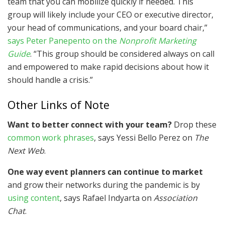
team that you can mobilize quickly if needed. This
group will likely include your CEO or executive director,
your head of communications, and your board chair,”
says Peter Panepento on the
Nonprofit Marketing
Guide
. “This group should be considered always on call
and empowered to make rapid decisions about how it
should handle a crisis.”
Other Links of Note
Want to better connect with your team?
Drop these
common work phrases
, says Yessi Bello Perez on
The
Next Web
.
One way event planners can continue to market
and grow their networks during the pandemic is by
using content
, says Rafael Indyarta on
Association
Chat
.