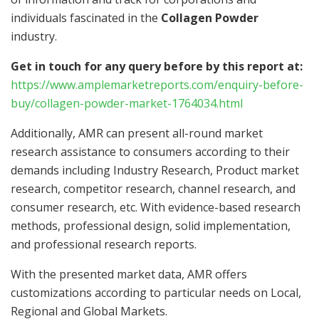
individuals fascinated in the
Collagen Powder
industry.
Get in touch for any query before by this report at:
https://www.amplemarketreports.com/enquiry-before-
buy/collagen-powder-market-1764034.html
Additionally, AMR can present all-round market
research assistance to consumers according to their
demands including Industry Research, Product market
research, competitor research, channel research, and
consumer research, etc. With evidence-based research
methods, professional design, solid implementation,
and professional research reports.
With the presented market data, AMR offers
customizations according to particular needs on Local,
Regional and Global Markets.