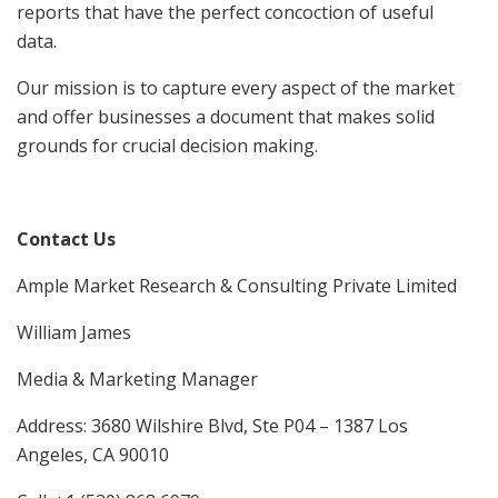
reports that have the perfect concoction of useful
data.
Our mission is to capture every aspect of the market
and offer businesses a document that makes solid
grounds for crucial decision making.
Contact Us
Ample Market Research & Consulting Private Limited
William James
Media & Marketing Manager
Address: 3680 Wilshire Blvd, Ste P04 – 1387 Los
Angeles, CA 90010