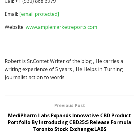
Call: +1 (530) 868 6979
Email:
[email protected]
Website:
www.amplemarketreports.com
Robert is Sr.Contet Writer of the blog , He carries a
writing experience of 5 years , He Helps in Turning
Journalist action to words
Previous Post
MediPharm Labs Expands Innovative CBD Product
Portfolio By Introducing CBD25:5 Release Formula
Toronto Stock Exchange:LABS