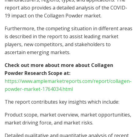
report also provides a detailed analysis of the COVID-
19 impact on the Collagen Powder market.
Furthermore, the competing situation in different areas
is described in the report to assist leading market
players, new competitors, and stakeholders to
ascertain emerging markets.
Check out more about more about Collagen
Powder Research Scope at:
https://www.amplemarketreports.com/report/collagen-
powder-market-1764034.html
The report contributes key insights which include:
Product scope, market overview, market opportunities,
market driving force, and market risks.
Detailed qualitative and quantitative analysis of recent