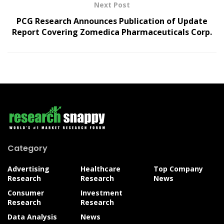
Next Post
PCG Research Announces Publication of Update
Report Covering Zomedica Pharmaceuticals Corp.
Category
Advertising
Healthcare
Top Company
Research
Research
News
Consumer
Investment
Research
Research
Data Analysis
News