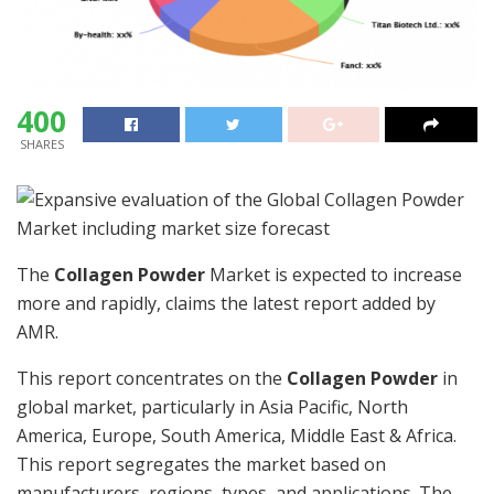
400
SHARES
The
Collagen Powder
Market is expected to increase
more and rapidly, claims the latest report added by
AMR.
This report concentrates on the
Collagen Powder
in
global market, particularly in Asia Pacific, North
America, Europe, South America, Middle East & Africa.
This report segregates the market based on
manufacturers, regions, types, and applications. The