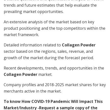
trends and future estimates that help evaluate the
prevailing market opportunities.
An extensive analysis of the market based on key
product positioning and the top competitors within the
market framework.
Detailed information related to
Collagen Powder
sector based on the regions, sales, revenue, and
growth of the market during the forecast period.
Recent developments, trends, and opportunities in the
Collagen Powder
market.
Company profiles and 2018-2025 market shares for key
merchants active in the market.
To know How COVID-19 Pandemic Will Impact This
Market/Industry -Request a sample copy of the