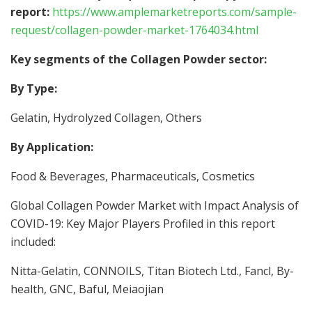
report:
https://www.amplemarketreports.com/sample-
request/collagen-powder-market-1764034.html
Key segments of the Collagen Powder sector:
By Type:
Gelatin, Hydrolyzed Collagen, Others
By Application:
Food & Beverages, Pharmaceuticals, Cosmetics
Global Collagen Powder Market with Impact Analysis of
COVID-19: Key Major Players Profiled in this report
included:
Nitta-Gelatin, CONNOILS, Titan Biotech Ltd., Fancl, By-
health, GNC, Baful, Meiaojian