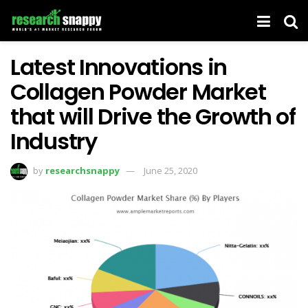
Latest Innovations in
Collagen Powder Market
that will Drive the Growth of
Industry
by
researchsnappy
June 25, 2020