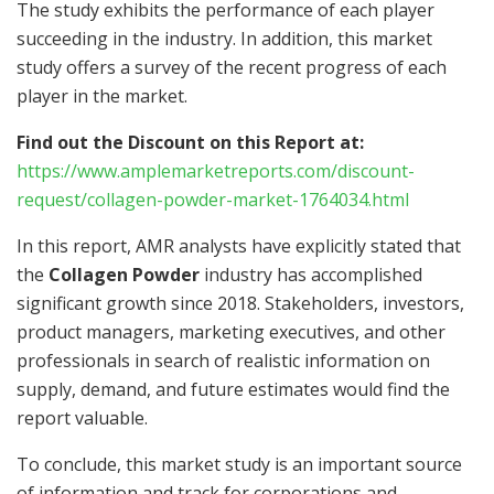
The study exhibits the performance of each player
succeeding in the industry. In addition, this market
study offers a survey of the recent progress of each
player in the market.
Find out the Discount on this Report at:
https://www.amplemarketreports.com/discount-
request/collagen-powder-market-1764034.html
In this report, AMR analysts have explicitly stated that
the
Collagen Powder
industry has accomplished
significant growth since 2018. Stakeholders, investors,
product managers, marketing executives, and other
professionals in search of realistic information on
supply, demand, and future estimates would find the
report valuable.
To conclude, this market study is an important source
of information and track for corporations and