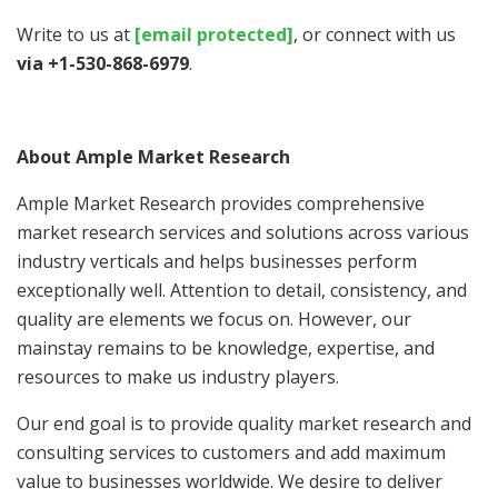
Write to us at
[email protected]
, or connect with us
via +1-530-868-6979
.
About Ample Market Research
Ample Market Research provides comprehensive
market research services and solutions across various
industry verticals and helps businesses perform
exceptionally well. Attention to detail, consistency, and
quality are elements we focus on. However, our
mainstay remains to be knowledge, expertise, and
resources to make us industry players.
Our end goal is to provide quality market research and
consulting services to customers and add maximum
value to businesses worldwide. We desire to deliver