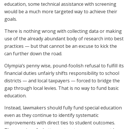
education, some technical assistance with screening
would be a much more targeted way to achieve their
goals.
There is nothing wrong with collecting data or making
use of the already abundant body of research into best
practices — but that cannot be an excuse to kick the
can further down the road.
Olympia’s penny wise, pound-foolish refusal to fulfill its
financial duties unfairly shifts responsibility to school
districts — and local taxpayers — forced to bridge the
gap through local levies. That is no way to fund basic
education.
Instead, lawmakers should fully fund special education
even as they continue to identify systematic
improvements with direct ties to student outcomes.