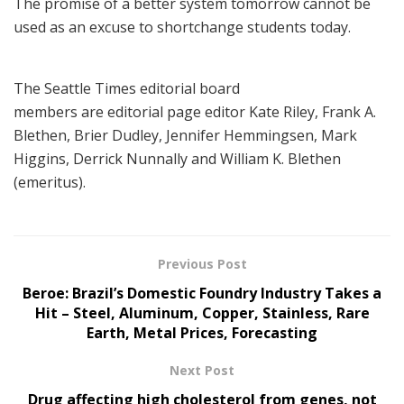
The promise of a better system tomorrow cannot be
used as an excuse to shortchange students today.
The Seattle Times editorial board
members are editorial page editor Kate Riley, Frank A.
Blethen, Brier Dudley, Jennifer Hemmingsen, Mark
Higgins, Derrick Nunnally and William K. Blethen
(emeritus).
Previous Post
Beroe: Brazil’s Domestic Foundry Industry Takes a
Hit – Steel, Aluminum, Copper, Stainless, Rare
Earth, Metal Prices, Forecasting
Next Post
Drug affecting high cholesterol from genes, not