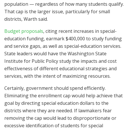
population — regardless of how many students qualify.
That cap is the larger issue, particularly for small
districts, Warth said.
Budget proposals
, citing recent increases in special-
education funding, earmark $400,000 to study funding
and service gaps, as well as special-education services.
State leaders would have the Washington State
Institute for Public Policy study the impacts and cost
effectiveness of different educational strategies and
services, with the intent of maximizing resources.
Certainly, government should spend efficiently.
Eliminating the enrollment cap would help achieve that
goal by directing special education dollars to the
districts where they are needed. If lawmakers fear
removing the cap would lead to disproportionate or
excessive identification of students for special