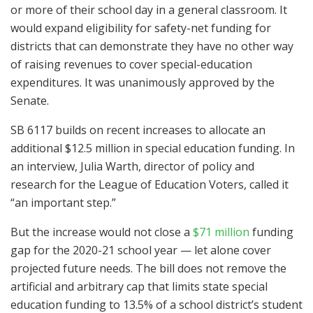
or more of their school day in a general classroom. It
would expand eligibility for safety-net funding for
districts that can demonstrate they have no other way
of raising revenues to cover special-education
expenditures. It was unanimously approved by the
Senate.
SB 6117 builds on recent increases to allocate an
additional $12.5 million in special education funding. In
an interview, Julia Warth, director of policy and
research for the League of Education Voters, called it
“an important step.”
But the increase would not close a
$71 million
funding
gap for the 2020-21 school year — let alone cover
projected future needs. The bill does not remove the
artificial and arbitrary cap that limits state special
education funding to 13.5% of a school district’s student