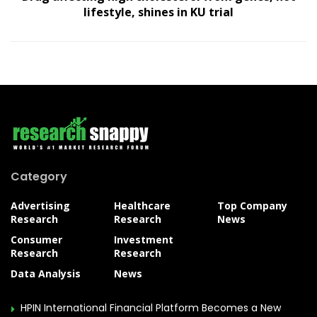
lifestyle, shines in KU trial
Category
Advertising
Healthcare
Top Company
Research
Research
News
Consumer
Investment
Research
Research
Data Analysis
News
HPIN International Financial Platform Becomes a New