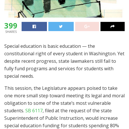
399
SHARES
Special education is basic education — the
constitutional right of every student in Washington. Yet
despite recent progress, state lawmakers still fail to
fully fund programs and services for students with
special needs.
This session, the Legislature appears poised to take
one more small step toward meeting its legal and moral
obligation to some of the state’s most vulnerable
students.
SB 6117
, filed at the request of the state
Superintendent of Public Instruction, would increase
special education funding for students spending 80%