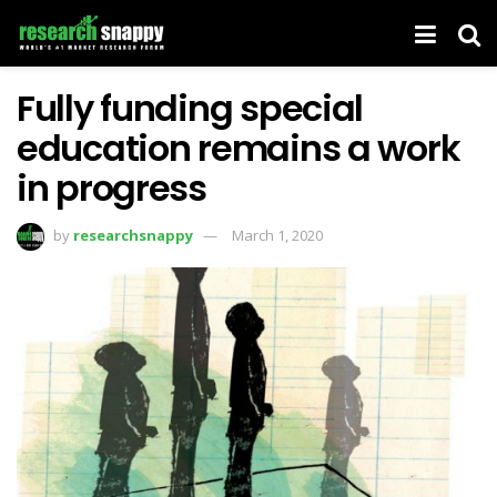
Fully funding special
education remains a work
in progress
by
researchsnappy
March 1, 2020