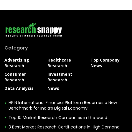
Category
Advertising
Healthcare
Top Company
Research
Research
News
Consumer
Investment
Research
Research
Data Analysis
News
HPIN International Financial Platform Becomes a New
Benchmark for India’s Digital Economy
Top 10 Market Research Companies in the world
3 Best Market Research Certifications in High Demand