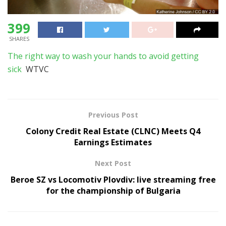
399
SHARES
The right way to wash your hands to avoid getting
sick
WTVC
Previous Post
Colony Credit Real Estate (CLNC) Meets Q4
Earnings Estimates
Next Post
Beroe SZ vs Locomotiv Plovdiv: live streaming free
for the championship of Bulgaria