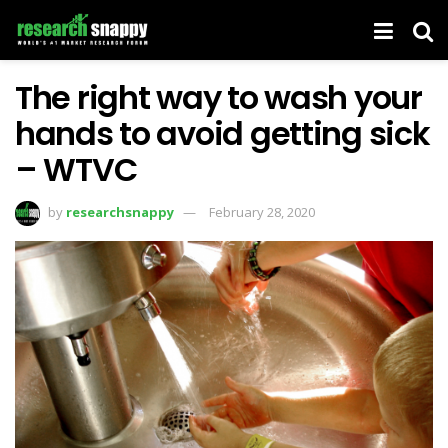
The right way to wash your
hands to avoid getting sick
– WTVC
by
researchsnappy
February 28, 2020