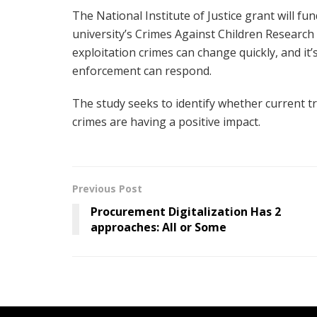
The National Institute of Justice grant will fu
university’s Crimes Against Children Research 
exploitation crimes can change quickly, and it
enforcement can respond.
The study seeks to identify whether current tr
crimes are having a positive impact.
Previous Post
Procurement Digitalization Has 2
approaches: All or Some