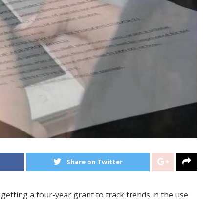
Share on Twitter
etting a four-year grant to track trends in the use