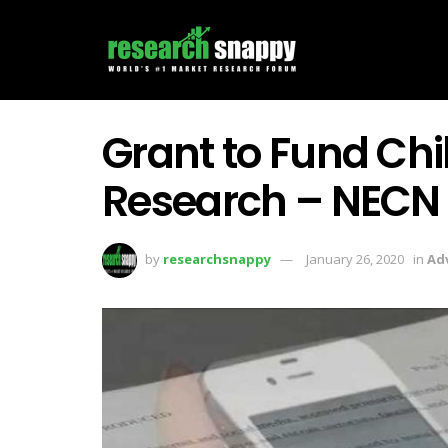
Grant to Fund Chil
Research – NECN
by
researchsnappy
January 26, 2020
in
Ad