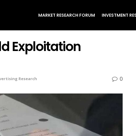
MARKET RESEARCH FORUM
INVESTMENT RE
d Exploitation
0
vertising Research