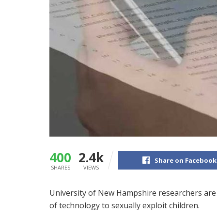
400
2.4k
Share on Facebook
SHARES
VIEWS
University of New Hampshire researchers are g
of technology to sexually exploit children.