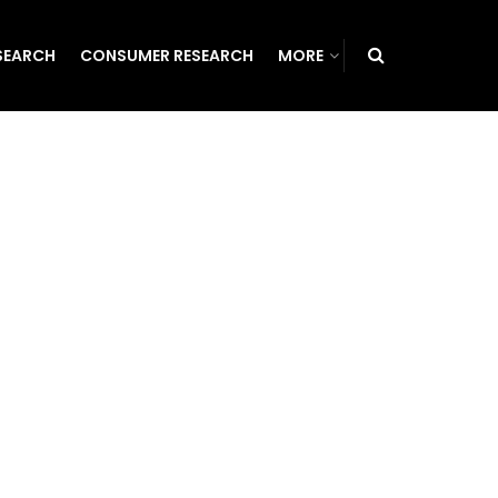
SEARCH
CONSUMER RESEARCH
MORE