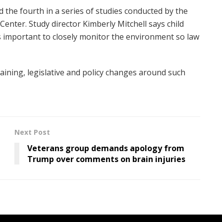
nd the fourth in a series of studies conducted by the
Center. Study director Kimberly Mitchell says child
’s important to closely monitor the environment so law
aining, legislative and policy changes around such
Next Post
Veterans group demands apology from
Trump over comments on brain injuries