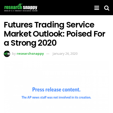
Futures Trading Service
Market Outlook: Poised For
a Strong 2020
by
researchsnappy
January 26, 2020