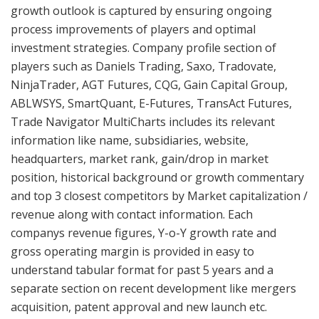
growth outlook is captured by ensuring ongoing
process improvements of players and optimal
investment strategies. Company profile section of
players such as Daniels Trading, Saxo, Tradovate,
NinjaTrader, AGT Futures, CQG, Gain Capital Group,
ABLWSYS, SmartQuant, E-Futures, TransAct Futures,
Trade Navigator MultiCharts includes its relevant
information like name, subsidiaries, website,
headquarters, market rank, gain/drop in market
position, historical background or growth commentary
and top 3 closest competitors by Market capitalization /
revenue along with contact information. Each
companys revenue figures, Y-o-Y growth rate and
gross operating margin is provided in easy to
understand tabular format for past 5 years and a
separate section on recent development like mergers
acquisition, patent approval and new launch etc.