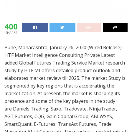
400
SHARES
Pune, Maharashtra, January 26, 2020 (Wired Release)
HTF Market Intelligence Consulting Private Latest
added Global Futures Trading Service Market research
study by HTF MI offers detailed product outlook and
elaborates market review till 2025. The market Study is
segmented by key regions that is accelerating the
marketization. At present, the market is sharping its
presence and some of the key players in the study
are Daniels Trading, Saxo, Tradovate, NinjaTrader,
AGT Futures, CQG, Gain Capital Group, ABLWSYS,
SmartQuant, E-Futures, TransAct Futures, Trade
Navigator MultiCharts etc. The study is a perfect mix of