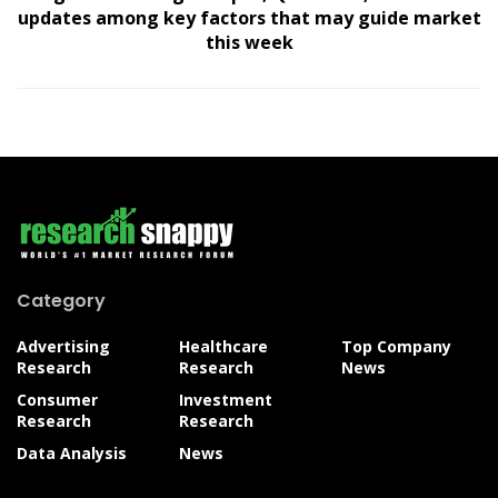
updates among key factors that may guide market
this week
Category
Advertising
Healthcare
Top Company
Research
Research
News
Consumer
Investment
Research
Research
Data Analysis
News