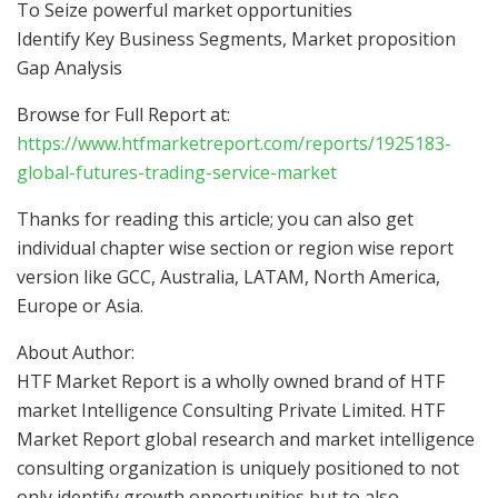
To Seize powerful market opportunities
Identify Key Business Segments, Market proposition
Gap Analysis
Browse for Full Report at:
https://www.htfmarketreport.com/reports/1925183-
global-futures-trading-service-market
Thanks for reading this article; you can also get
individual chapter wise section or region wise report
version like GCC, Australia, LATAM, North America,
Europe or Asia.
About Author:
HTF Market Report is a wholly owned brand of HTF
market Intelligence Consulting Private Limited. HTF
Market Report global research and market intelligence
consulting organization is uniquely positioned to not
only identify growth opportunities but to also