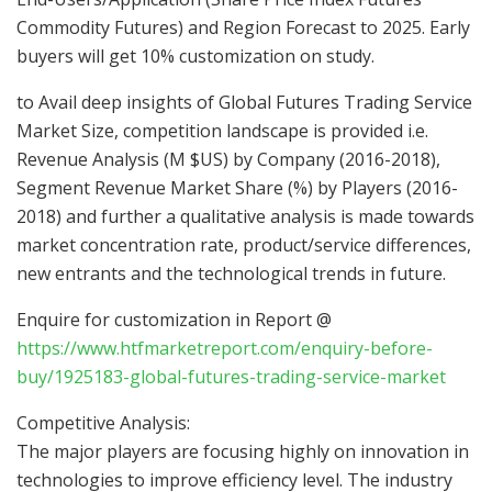
Commodity Futures) and Region Forecast to 2025. Early
buyers will get 10% customization on study.
to Avail deep insights of Global Futures Trading Service
Market Size, competition landscape is provided i.e.
Revenue Analysis (M $US) by Company (2016-2018),
Segment Revenue Market Share (%) by Players (2016-
2018) and further a qualitative analysis is made towards
market concentration rate, product/service differences,
new entrants and the technological trends in future.
Enquire for customization in Report @
https://www.htfmarketreport.com/enquiry-before-
buy/1925183-global-futures-trading-service-market
Competitive Analysis:
The major players are focusing highly on innovation in
technologies to improve efficiency level. The industry