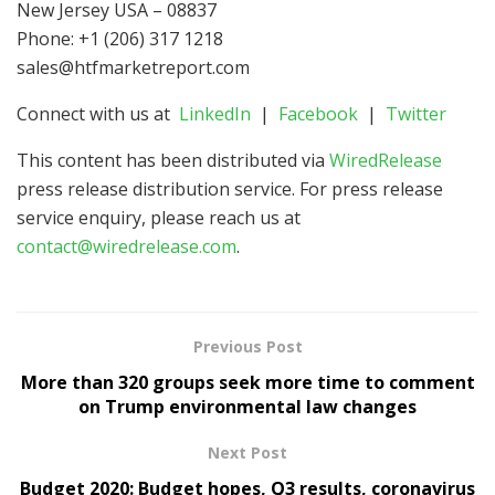
New Jersey USA – 08837
Phone: +1 (206) 317 1218
sales@htfmarketreport.com
Connect with us at
LinkedIn
|
Facebook
|
Twitter
This content has been distributed via
WiredRelease
press release distribution service. For press release
service enquiry, please reach us at
contact@wiredrelease.com
.
Previous Post
More than 320 groups seek more time to comment
on Trump environmental law changes
Next Post
Budget 2020: Budget hopes, Q3 results, coronavirus