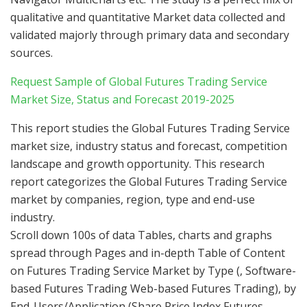
qualitative and quantitative Market data collected and
validated majorly through primary data and secondary
sources.
Request Sample of Global Futures Trading Service
Market Size, Status and Forecast 2019-2025
This report studies the Global Futures Trading Service
market size, industry status and forecast, competition
landscape and growth opportunity. This research
report categorizes the Global Futures Trading Service
market by companies, region, type and end-use
industry.
Scroll down 100s of data Tables, charts and graphs
spread through Pages and in-depth Table of Content
on Futures Trading Service Market by Type (, Software-
based Futures Trading Web-based Futures Trading), by
End-Users/Application (Share Price Index Futures