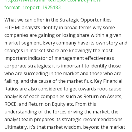
format=1report=1925183
What we can offer in the Strategic Opportunities
HTF MI analysts identify in broad terms why some
companies are gaining or losing share within a given
market segment. Every company have its own story and
changes in market share are knowingly the most
important indicator of management effectiveness
corporate strategies; it is important to identify those
who are succeeding in the market and those who are
failing, and the cause of the market flux. Key Financial
Ratios are also considered to get towards root-cause
analysis of each companies such as Return on Assets,
ROCE, and Return on Equity etc. From this
understanding of the forces driving the market, the
analyst team prepares its strategic recommendations.
Ultimately, it’s that market wisdom, beyond the market