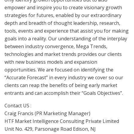
empower and inspire you to create visionary growth
strategies for futures, enabled by our extraordinary
depth and breadth of thought leadership, research,
tools, events and experience that assist you for making
goals into a reality. Our understanding of the interplay
between industry convergence, Mega Trends,
technologies and market trends provides our clients
with new business models and expansion
opportunities. We are focused on identifying the
“Accurate Forecast” in every industry we cover so our
clients can reap the benefits of being early market
entrants and can accomplish their “Goals Objectives”.
Contact US :
Craig Francis (PR Marketing Manager)
HTF Market Intelligence Consulting Private Limited
Unit No. 429, Parsonage Road Edison, NJ