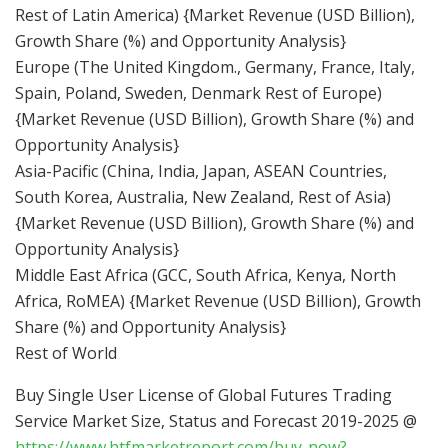
Rest of Latin America) {Market Revenue (USD Billion),
Growth Share (%) and Opportunity Analysis}
Europe (The United Kingdom., Germany, France, Italy,
Spain, Poland, Sweden, Denmark Rest of Europe)
{Market Revenue (USD Billion), Growth Share (%) and
Opportunity Analysis}
Asia-Pacific (China, India, Japan, ASEAN Countries,
South Korea, Australia, New Zealand, Rest of Asia)
{Market Revenue (USD Billion), Growth Share (%) and
Opportunity Analysis}
Middle East Africa (GCC, South Africa, Kenya, North
Africa, RoMEA) {Market Revenue (USD Billion), Growth
Share (%) and Opportunity Analysis}
Rest of World
Buy Single User License of Global Futures Trading
Service Market Size, Status and Forecast 2019-2025 @
https://www.htfmarketreport.com/buy-now?