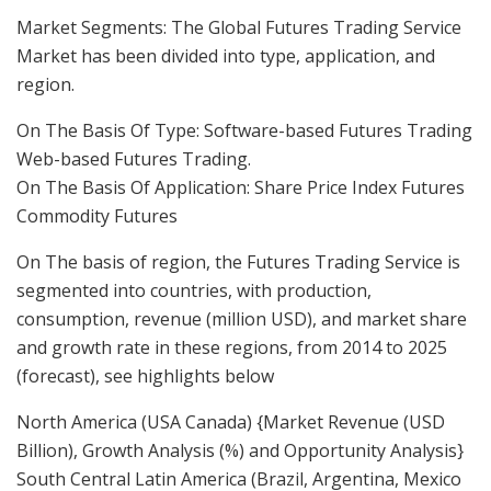
Market Segments: The Global Futures Trading Service
Market has been divided into type, application, and
region.
On The Basis Of Type: Software-based Futures Trading
Web-based Futures Trading.
On The Basis Of Application: Share Price Index Futures
Commodity Futures
On The basis of region, the Futures Trading Service is
segmented into countries, with production,
consumption, revenue (million USD), and market share
and growth rate in these regions, from 2014 to 2025
(forecast), see highlights below
North America (USA Canada) {Market Revenue (USD
Billion), Growth Analysis (%) and Opportunity Analysis}
South Central Latin America (Brazil, Argentina, Mexico