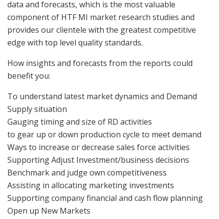
data and forecasts, which is the most valuable
component of HTF MI market research studies and
provides our clientele with the greatest competitive
edge with top level quality standards.
How insights and forecasts from the reports could
benefit you:
To understand latest market dynamics and Demand
Supply situation
Gauging timing and size of RD activities
to gear up or down production cycle to meet demand
Ways to increase or decrease sales force activities
Supporting Adjust Investment/business decisions
Benchmark and judge own competitiveness
Assisting in allocating marketing investments
Supporting company financial and cash flow planning
Open up New Markets