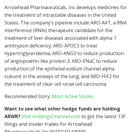
Arrowhead Pharmaceuticals, Inc develops medicines for
the treatment of intractable diseases in the United
States. The company’s pipeline include ARO-AAT, a RNA
interference (RNAi) therapeutic candidate for the
treatment of liver diseases associated with alpha-1
antitrypsin deficiency; ARO-APOC3 to treat
hypertriglyceridemia; ARO-ANG3 to reduce production
of angiopoietin-like protein 3; ARO-ENaC to reduce
production of the epithelial sodium channel alpha
subunit in the airways of the lung; and ARO-HIF2 for
the treatment of clear cell renal cell carcinoma.
Recommended Story:
Most Active Stocks
Want to see what other hedge funds are holding
ARWR?
Visit HoldingsChannel.com
to get the latest 13F
filings and insider trades for Arrowhead
Pharmaceuticals Inc (NASDAQ:ARWR).