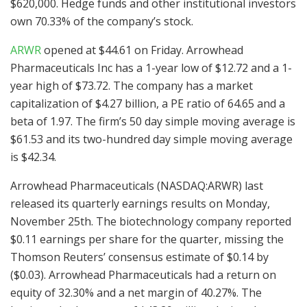
$620,000. Hedge funds and other institutional investors
own 70.33% of the company’s stock.
ARWR
opened at $44.61 on Friday. Arrowhead
Pharmaceuticals Inc has a 1-year low of $12.72 and a 1-
year high of $73.72. The company has a market
capitalization of $4.27 billion, a PE ratio of 64.65 and a
beta of 1.97. The firm’s 50 day simple moving average is
$61.53 and its two-hundred day simple moving average
is $42.34.
Arrowhead Pharmaceuticals (NASDAQ:ARWR) last
released its quarterly earnings results on Monday,
November 25th. The biotechnology company reported
$0.11 earnings per share for the quarter, missing the
Thomson Reuters’ consensus estimate of $0.14 by
($0.03). Arrowhead Pharmaceuticals had a return on
equity of 32.30% and a net margin of 40.27%. The