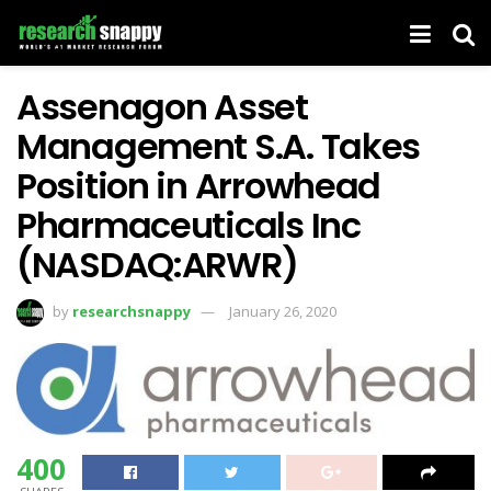
Assenagon Asset
Management S.A. Takes
Position in Arrowhead
Pharmaceuticals Inc
(NASDAQ:ARWR)
by
researchsnappy
January 26, 2020
400