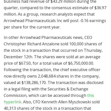
business had revenue of $43.29 million during the
quarter, compared to the consensus estimate of $36.97
million. As a group, research analysts expect that
Arrowhead Pharmaceuticals Inc will post -0.16 earnings
per share for the current year.
In other Arrowhead Pharmaceuticals news, CEO
Christopher Richard Anzalone sold 100,000 shares of
the stock in a transaction that occurred on Thursday,
December 12th. The shares were sold at an average
price of $67.50, for a total value of $6,750,000.00.
Following the transaction, the chief executive officer
now directly owns 2,048,684 shares in the company,
valued at $138,286,170. The transaction was disclosed
in a legal filing with the Securities & Exchange
Commission, which can be accessed through
this
hyperlink
. Also, CFO Kenneth Allen Myszkowski sold
40,313 shares of the stock in a transaction that