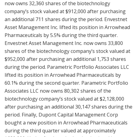
now owns 32,360 shares of the biotechnology
company’s stock valued at $912,000 after purchasing
an additional 711 shares during the period. Envestnet
Asset Management Inc. lifted its position in Arrowhead
Pharmaceuticals by 5.5% during the third quarter.
Envestnet Asset Management Inc. now owns 33,800
shares of the biotechnology company’s stock valued at
$952,000 after purchasing an additional 1,753 shares
during the period. Parametric Portfolio Associates LLC
lifted its position in Arrowhead Pharmaceuticals by
60.1% during the second quarter. Parametric Portfolio
Associates LLC now owns 80,302 shares of the
biotechnology company’s stock valued at $2,128,000
after purchasing an additional 30,147 shares during the
period. Finally, Dupont Capital Management Corp
bought a new position in Arrowhead Pharmaceuticals
during the third quarter valued at approximately