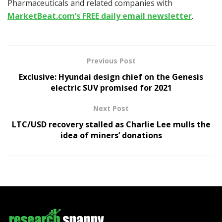
Pharmaceuticals and related companies with
MarketBeat.com’s FREE daily email newsletter
.
Previous Post
Exclusive: Hyundai design chief on the Genesis
electric SUV promised for 2021
Next Post
LTC/USD recovery stalled as Charlie Lee mulls the
idea of miners’ donations