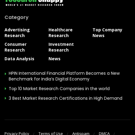
Category
Advertising
Healthcare
Top Company
Research
Research
News
Consumer
Investment
Research
Research
Data Analysis
News
HPIN International Financial Platform Becomes a New
Benchmark for India’s Digital Economy
Top 10 Market Research Companies in the world
3 Best Market Research Certifications in High Demand
Privacy Policy
Terms of Use
Antispam
DMCA