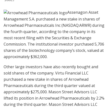
SHARES
Assenagon Asset
Management S.A. purchased a new stake in shares of
Arrowhead Pharmaceuticals Inc (NASDAQ:ARWR) during
the fourth quarter, according to the company in its
most recent filing with the Securities & Exchange
Commission. The institutional investor purchased 5,706
shares of the biotechnology company’s stock, valued at
approximately $362,000.
Other large investors have also recently bought and
sold shares of the company. Virtu Financial LLC
purchased a new stake in shares of Arrowhead
Pharmaceuticals during the third quarter valued at
approximately $275,000. Mason Street Advisors LLC
lifted its position in Arrowhead Pharmaceuticals by 2.2%
during the third quarter. Mason Street Advisors LLC