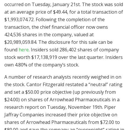
occurred on Tuesday, January 21st. The stock was sold
at an average price of $49.44, for a total transaction of
$1,993,074.72. Following the completion of the
transaction, the chief financial officer now owns
424,536 shares in the company, valued at
$20,989,059.84. The disclosure for this sale can be
found
here
. Insiders sold 286,402 shares of company
stock worth $17,138,919 over the last quarter. Insiders
own 4.80% of the company’s stock.
A number of research analysts recently weighed in on
the stock. Cantor Fitzgerald restated a “neutral” rating
and set a $50.00 price objective (up previously from
$24.00) on shares of Arrowhead Pharmaceuticals in a
research report on Tuesday, November 19th. Piper
Jaffray Companies increased their price objective on
shares of Arrowhead Pharmaceuticals from $72.00 to
$80.00 and gave the company an “overweight” rating in