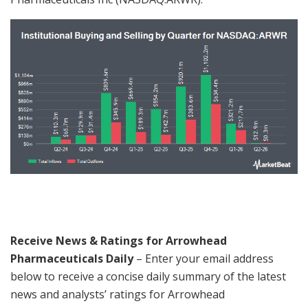
Receive News & Ratings for Arrowhead
Pharmaceuticals Daily
– Enter your email address
below to receive a concise daily summary of the latest
news and analysts’ ratings for Arrowhead