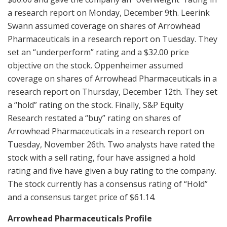
a research report on Monday, December 9th. Leerink
Swann assumed coverage on shares of Arrowhead
Pharmaceuticals in a research report on Tuesday. They
set an “underperform” rating and a $32.00 price
objective on the stock. Oppenheimer assumed
coverage on shares of Arrowhead Pharmaceuticals in a
research report on Thursday, December 12th. They set
a “hold” rating on the stock. Finally, S&P Equity
Research restated a “buy” rating on shares of
Arrowhead Pharmaceuticals in a research report on
Tuesday, November 26th. Two analysts have rated the
stock with a sell rating, four have assigned a hold
rating and five have given a buy rating to the company.
The stock currently has a consensus rating of “Hold”
and a consensus target price of $61.14.
Arrowhead Pharmaceuticals Profile