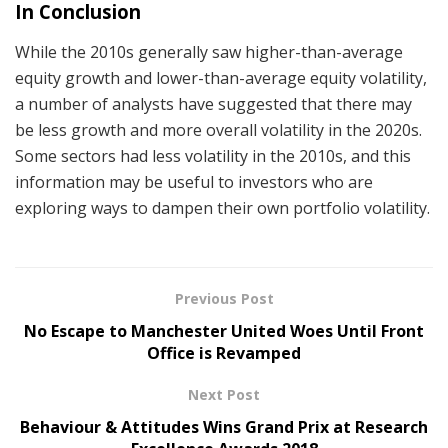
In Conclusion
While the 2010s generally saw higher-than-average
equity growth and lower-than-average equity volatility,
a number of analysts have suggested that there may
be less growth and more overall volatility in the 2020s.
Some sectors had less volatility in the 2010s, and this
information may be useful to investors who are
exploring ways to dampen their own portfolio volatility.
Previous Post
No Escape to Manchester United Woes Until Front
Office is Revamped
Next Post
Behaviour & Attitudes Wins Grand Prix at Research