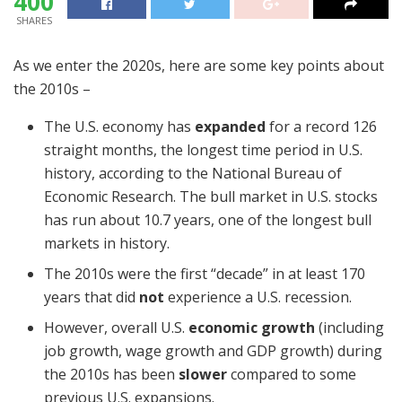
400
SHARES
As we enter the 2020s, here are some key points about
the 2010s –
The U.S. economy has
expanded
for a record 126
straight months, the longest time period in U.S.
history, according to the National Bureau of
Economic Research. The bull market in U.S. stocks
has run about 10.7 years, one of the longest bull
markets in history.
The 2010s were the first “decade” in at least 170
years that did
not
experience a U.S. recession.
However, overall U.S.
economic growth
(including
job growth, wage growth and GDP growth) during
the 2010s has been
slower
compared to some
previous U.S. expansions.