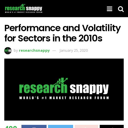
Performance and Volatility
for Sectors in the 2010s
by
researchsnappy
January 25, 2020