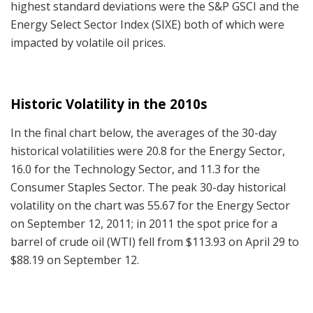
highest standard deviations were the S&P GSCI and the
Energy Select Sector Index (SIXE) both of which were
impacted by volatile oil prices.
Historic Volatility in the 2010s
In the final chart below, the averages of the 30-day
historical volatilities were 20.8 for the Energy Sector,
16.0 for the Technology Sector, and 11.3 for the
Consumer Staples Sector. The peak 30-day historical
volatility on the chart was 55.67 for the Energy Sector
on September 12, 2011; in 2011 the spot price for a
barrel of crude oil (WTI) fell from $113.93 on April 29 to
$88.19 on September 12.