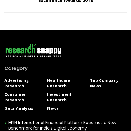
Excellence Awards 2018
Category
Advertising
Healthcare
Top Company
Research
Research
News
Consumer
Investment
Research
Research
Data Analysis
News
HPIN International Financial Platform Becomes a New
Benchmark for India’s Digital Economy