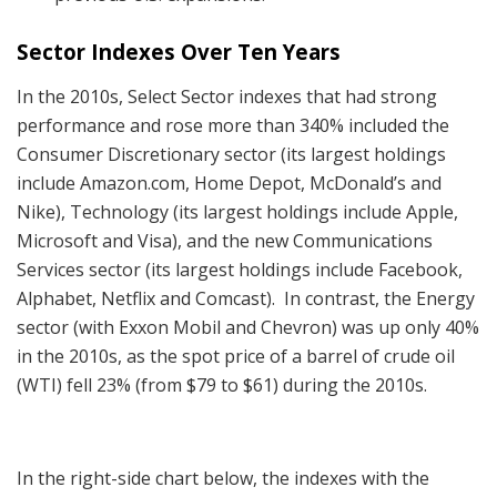
Sector Indexes Over Ten Years
In the 2010s, Select Sector indexes that had strong
performance and rose more than 340% included the
Consumer Discretionary sector (its largest holdings
include Amazon.com, Home Depot, McDonald’s and
Nike), Technology (its largest holdings include Apple,
Microsoft and Visa), and the new Communications
Services sector (its largest holdings include Facebook,
Alphabet, Netflix and Comcast). In contrast, the Energy
sector (with Exxon Mobil and Chevron) was up only 40%
in the 2010s, as the spot price of a barrel of crude oil
(WTI) fell 23% (from $79 to $61) during the 2010s.
In the right-side chart below, the indexes with the