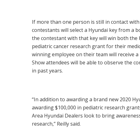
If more than one person is still in contact with
contestants will select a Hyundai key from a b
the contestant with that key will win both th
pediatric cancer research grant for their medi
winning employee on their team will receive a
Show attendees will be able to observe the con
in past years.
“In addition to awarding a brand new 2020 Hyu
awarding
$100,000
in pediatric research grant
Area Hyundai Dealers look to bring awareness 
research,” Reilly said.