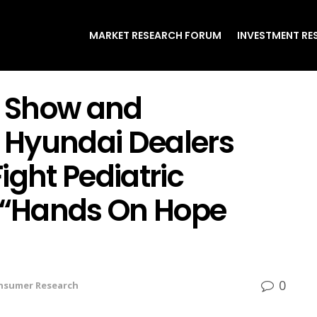
MARKET RESEARCH FORUM
INVESTMENT RE
 Show and
 Hyundai Dealers
ight Pediatric
f “Hands On Hope
0
nsumer Research