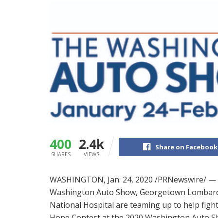
400
2.4k
Share on Facebook
SHARES
VIEWS
WASHINGTON
,
Jan. 24, 2020
/PRNewswire/ — 
Washington Auto Show, Georgetown Lombardi
National Hospital are teaming up to help fig
Hope Contest at the 2020 Washington Auto S