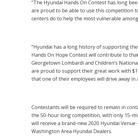
“The Hyundai Hands On Contest has long been 
are proud to be able to use this competition 
centers do to help the most vulnerable among 
“Hyundai has a long history of supporting the
Hands On Hope Contest will contribute to that f
Georgetown Lombardi and Children’s National,
are proud to support their great work with
$1
that one of their employees will drive away i
Contestants will be required to remain in cont
the 50-hour long competition, with only 15-m
will receive a brand-new 2020 Hyundai Venue – 
Washington Area Hyundai Dealers.