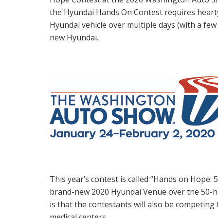
the Hyundai Hands On Contest requires hearty
Hyundai vehicle over multiple days (with a few 
new Hyundai.
This year’s contest is called “Hands on Hope:
brand-new 2020 Hyundai Venue over the 50-ho
is that the contestants will also be competing
medical centers.