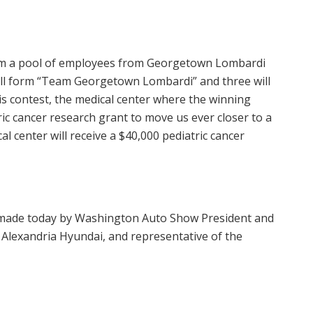
 from a pool of employees from Georgetown Lombardi
will form “Team Georgetown Lombardi” and three will
is contest, the medical center where the winning
ic cancer research grant to move us ever closer to a
al center will receive a
$40,000
pediatric cancer
ade today by Washington Auto Show President and
 Alexandria Hyundai, and representative of the