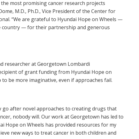
the most promising cancer research projects
 Dome
, M.D., Ph.D., Vice President of the Center for
ional. “We are grateful to Hyundai Hope on Wheels —
he country — for their partnership and generous
 and researcher at Georgetown Lombardi
cipient of grant funding from Hyundai Hope on
 to be more imaginative, even if approaches fail.
ely go after novel approaches to creating drugs that
ncer, nobody will. Our work at
Georgetown
has led to
i Hope on Wheels has provided resources for my
ieve new ways to treat cancer in both children and