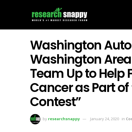
Washington Auto
Washington Area
Team Up to Help F
Cancer as Part o
Contest”
by
researchsnappy
January 24, 2020
in
Co