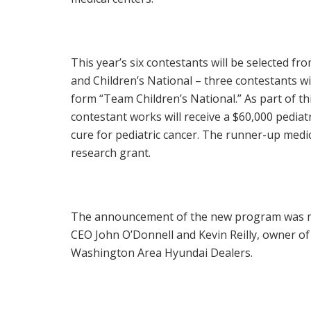
This year’s six contestants will be selected
and Children’s National – three contestants 
form “Team Children’s National.” As part of th
contestant works will receive a
$60,000
pediatr
cure for pediatric cancer. The runner-up medic
research grant.
The announcement of the new program was m
CEO
John O’Donnell
and
Kevin Reilly
, owner of
Washington Area Hyundai Dealers.