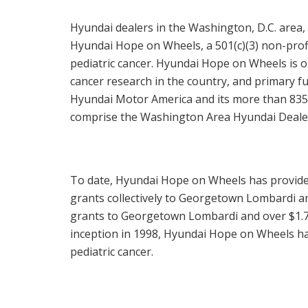
Hyundai dealers in the
Washington, D.C.
area,
Hyundai Hope on Wheels, a 501(c)(3) non-profit
pediatric cancer. Hyundai Hope on Wheels is on
cancer research in the country, and primary
Hyundai Motor America and its more than 835 U
comprise the Washington Area Hyundai Deale
To date, Hyundai Hope on Wheels has provid
grants collectively to Georgetown Lombardi a
grants to Georgetown Lombardi and over
$1.7
inception in 1998, Hyundai Hope on Wheels h
pediatric cancer.