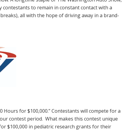
 contestants to remain in constant contact with a
breaks), all with the hope of driving away in a brand-
 50 Hours for
$100,000
.” Contestants will compete for a
ur contest period. What makes this contest unique
 for
$100,000
in pediatric research grants for their