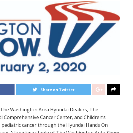
Share on Twitter
The Washington Area Hyundai Dealers, The
 Comprehensive Cancer Center, and Children’s
ht pediatric cancer through the Hyundai Hands On
how. A longtime staple of The Washington Auto Show,