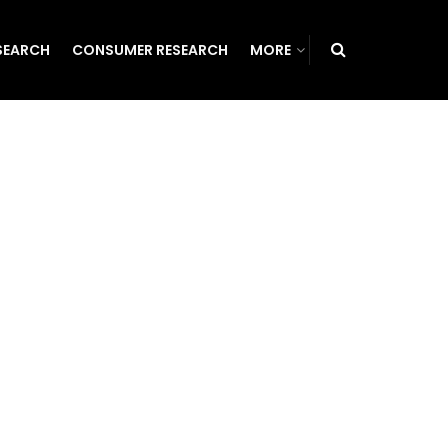
SEARCH
CONSUMER RESEARCH
MORE