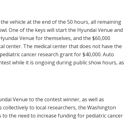
 the vehicle at the end of the 50 hours, all remaining
owl. One of the keys will start the Hyundai Venue and
e Hyundai Venue for themselves, and the
$60,000
cal center. The medical center that does not have the
 pediatric cancer research grant for
$40,000
. Auto
test while it is ongoing during public show hours, as
ndai Venue to the contest winner, as well as
s collectively to local researchers, the Washington
to the need to increase funding for pediatric cancer