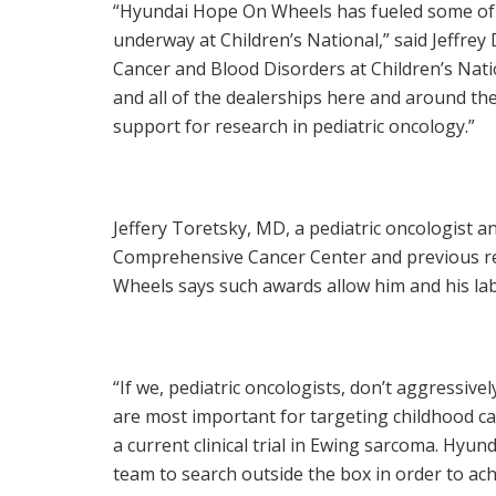
“Hyundai Hope On Wheels has fueled some of 
underway at Children’s National,” said
Jeffrey
Cancer and Blood Disorders at Children’s Nat
and all of the dealerships here and around t
support for research in pediatric oncology.”
Jeffery Toretsky
, MD, a pediatric oncologist
Comprehensive Cancer Center and previous re
Wheels says such awards allow him and his lab
“If we, pediatric oncologists, don’t aggressiv
are most important for targeting childhood ca
a current clinical trial in
Ewing
sarcoma. Hyunda
team to search outside the box in order to ach