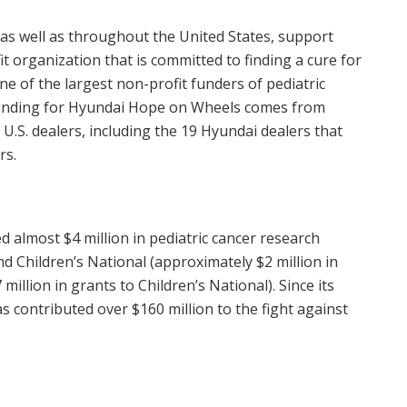
 as well as throughout
the United States
, support
 organization that is committed to finding a cure for
e of the largest non-profit funders of pediatric
 funding for Hyundai Hope on Wheels comes from
.S. dealers, including the 19 Hyundai dealers that
rs.
ed almost
$4 million
in pediatric cancer research
nd Children’s National (approximately
$2 million
in
 million
in grants to Children’s National). Since its
as contributed over
$160 million
to the fight against