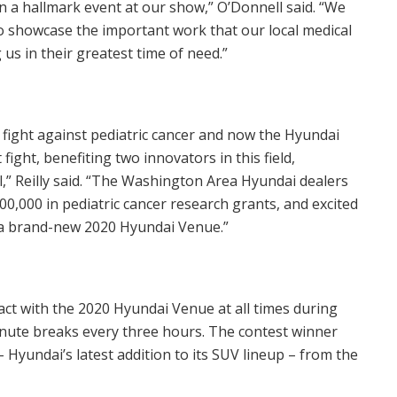
a hallmark event at our show,” O’Donnell said. “We
to showcase the important work that our local medical
us in their greatest time of need.”
 fight against pediatric cancer and now the Hyundai
ight, benefiting two innovators in this field,
” Reilly said. “The Washington Area Hyundai dealers
00,000
in pediatric cancer research grants, and excited
n a brand-new 2020 Hyundai Venue.”
act with the 2020 Hyundai Venue at all times during
inute breaks every three hours. The contest winner
Hyundai’s latest addition to its SUV lineup – from the