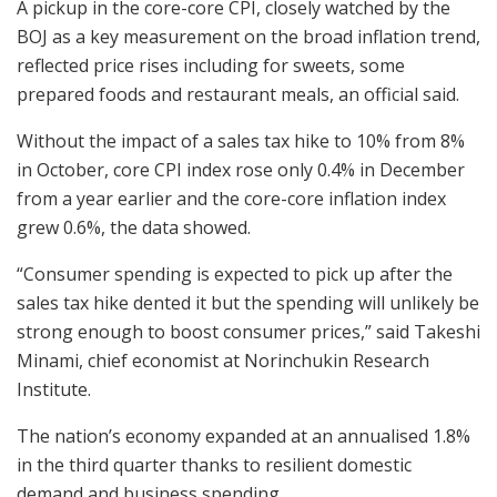
A pickup in the core-core CPI, closely watched by the
BOJ as a key measurement on the broad inflation trend,
reflected price rises including for sweets, some
prepared foods and restaurant meals, an official said.
Without the impact of a sales tax hike to 10% from 8%
in October, core CPI index rose only 0.4% in December
from a year earlier and the core-core inflation index
grew 0.6%, the data showed.
“Consumer spending is expected to pick up after the
sales tax hike dented it but the spending will unlikely be
strong enough to boost consumer prices,” said Takeshi
Minami, chief economist at Norinchukin Research
Institute.
The nation’s economy expanded at an annualised 1.8%
in the third quarter thanks to resilient domestic
demand and business spending.