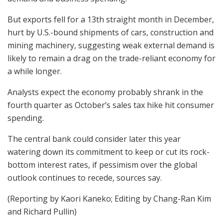
But exports fell for a 13th straight month in December,
hurt by U.S.-bound shipments of cars, construction and
mining machinery, suggesting weak external demand is
likely to remain a drag on the trade-reliant economy for
a while longer.
Analysts expect the economy probably shrank in the
fourth quarter as October’s sales tax hike hit consumer
spending.
The central bank could consider later this year
watering down its commitment to keep or cut its rock-
bottom interest rates, if pessimism over the global
outlook continues to recede, sources say.
(Reporting by Kaori Kaneko; Editing by Chang-Ran Kim
and Richard Pullin)