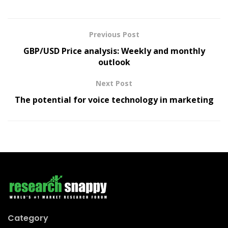
Previous Post
GBP/USD Price analysis: Weekly and monthly
outlook
Next Post
The potential for voice technology in marketing
Category