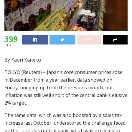
399
SHARES
By Kaori Kaneko
TOKYO (Reuters) – Japan’s core consumer prices rose
in December from a year earlier, data showed on
Friday, nudging up from the previous month, but
inflation was still well short of the central bank’s elusive
2% target.
The tame data, which was also boosted by a sales tax
increase last October, underscored the challenge faced
by the country’s central bank, which was expected to