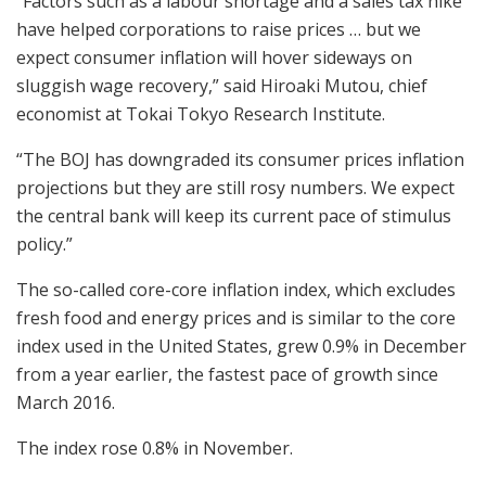
“Factors such as a labour shortage and a sales tax hike
have helped corporations to raise prices … but we
expect consumer inflation will hover sideways on
sluggish wage recovery,” said Hiroaki Mutou, chief
economist at Tokai Tokyo Research Institute.
“The BOJ has downgraded its consumer prices inflation
projections but they are still rosy numbers. We expect
the central bank will keep its current pace of stimulus
policy.”
The so-called core-core inflation index, which excludes
fresh food and energy prices and is similar to the core
index used in the United States, grew 0.9% in December
from a year earlier, the fastest pace of growth since
March 2016.
The index rose 0.8% in November.