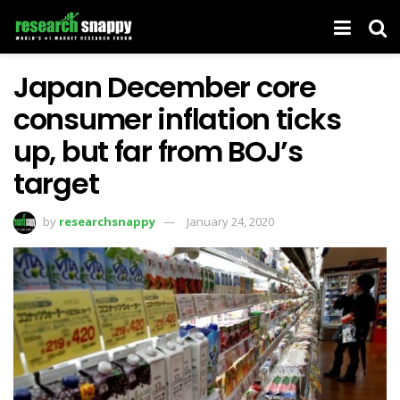
Japan December core
consumer inflation ticks
up, but far from BOJ’s
target
by
researchsnappy
January 24, 2020