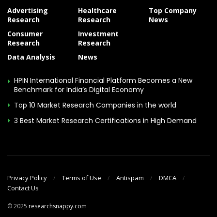
Advertising
Healthcare
Top Company
Research
Research
News
Consumer
Investment
Research
Research
Data Analysis
News
HPIN International Financial Platform Becomes a New
Benchmark for India’s Digital Economy
Top 10 Market Research Companies in the world
3 Best Market Research Certifications in High Demand
Privacy Policy
Terms of Use
Antispam
DMCA
Contact Us
© 2025
researchsnappy.com