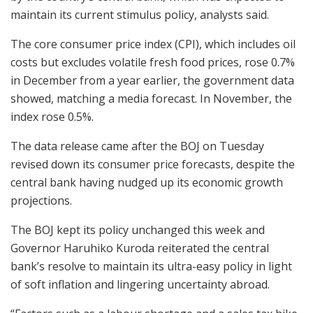
maintain its current stimulus policy, analysts said.
The core consumer price index (CPI), which includes oil
costs but excludes volatile fresh food prices, rose 0.7%
in December from a year earlier, the government data
showed, matching a media forecast. In November, the
index rose 0.5%.
The data release came after the BOJ on Tuesday
revised down its consumer price forecasts, despite the
central bank having nudged up its economic growth
projections.
The BOJ kept its policy unchanged this week and
Governor Haruhiko Kuroda reiterated the central
bank’s resolve to maintain its ultra-easy policy in light
of soft inflation and lingering uncertainty abroad.