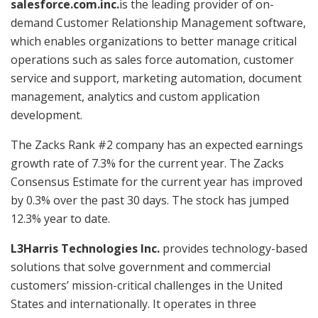
salesforce.com.inc.
is the leading provider of on-
demand Customer Relationship Management software,
which enables organizations to better manage critical
operations such as sales force automation, customer
service and support, marketing automation, document
management, analytics and custom application
development.
The Zacks Rank #2 company has an expected earnings
growth rate of 7.3% for the current year. The Zacks
Consensus Estimate for the current year has improved
by 0.3% over the past 30 days. The stock has jumped
12.3% year to date.
L3Harris Technologies Inc.
provides technology-based
solutions that solve government and commercial
customers’ mission-critical challenges in the United
States and internationally. It operates in three