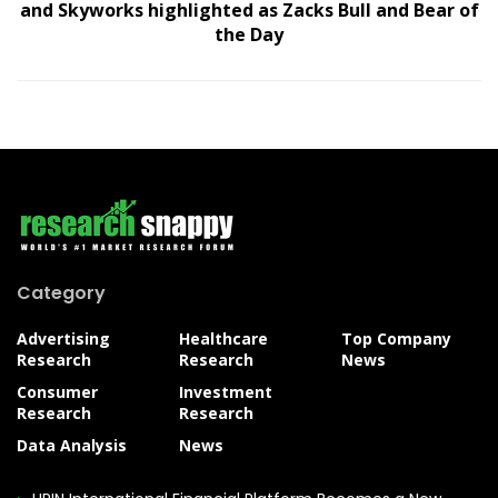
and Skyworks highlighted as Zacks Bull and Bear of
the Day
Category
Advertising
Healthcare
Top Company
Research
Research
News
Consumer
Investment
Research
Research
Data Analysis
News