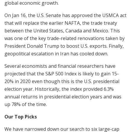
global economic growth.
On Jan 16, the U.S. Senate has approved the USMCA act
that will replace the earlier NAFTA, the trade treaty
between the United States, Canada and Mexico. This
was one of the key trade-related renovations taken by
President Donald Trump to boost U.S. exports. Finally,
geopolitical escalation in Iran has cooled down.
Several economists and financial researchers have
projected that the S&P 500 Index is likely to gain 15-
20% in 2020 even though this is the U.S. presidential
election year. Historically, the index provided 6.3%
annual returns in presidential election years and was
up 78% of the time.
Our Top Picks
We have narrowed down our search to six large-cap