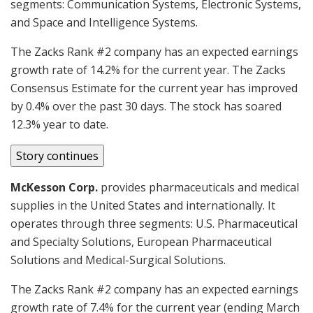
segments: Communication Systems, Electronic Systems,
and Space and Intelligence Systems.
The Zacks Rank #2 company has an expected earnings
growth rate of 14.2% for the current year. The Zacks
Consensus Estimate for the current year has improved
by 0.4% over the past 30 days. The stock has soared
12.3% year to date.
Story continues
McKesson Corp.
provides pharmaceuticals and medical
supplies in the United States and internationally. It
operates through three segments: U.S. Pharmaceutical
and Specialty Solutions, European Pharmaceutical
Solutions and Medical-Surgical Solutions.
The Zacks Rank #2 company has an expected earnings
growth rate of 7.4% for the current year (ending March