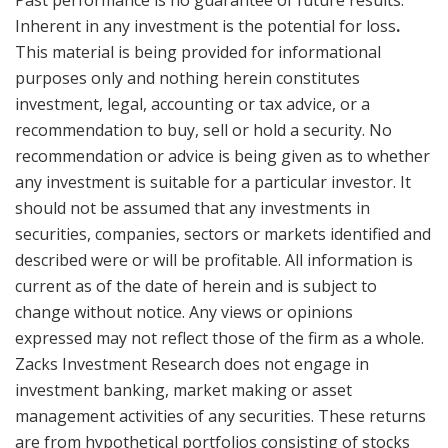
Past performance is no guarantee of future results.
Inherent in any investment is the potential for loss
.
This material is being provided for informational
purposes only and nothing herein constitutes
investment, legal, accounting or tax advice, or a
recommendation to buy, sell or hold a security. No
recommendation or advice is being given as to whether
any investment is suitable for a particular investor. It
should not be assumed that any investments in
securities, companies, sectors or markets identified and
described were or will be profitable. All information is
current as of the date of herein and is subject to
change without notice. Any views or opinions
expressed may not reflect those of the firm as a whole.
Zacks Investment Research does not engage in
investment banking, market making or asset
management activities of any securities. These returns
are from hypothetical portfolios consisting of stocks