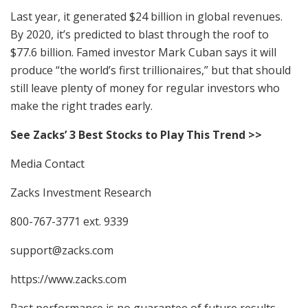
Last year, it generated $24 billion in global revenues.
By 2020, it’s predicted to blast through the roof to
$77.6 billion. Famed investor Mark Cuban says it will
produce “the world’s first trillionaires,” but that should
still leave plenty of money for regular investors who
make the right trades early.
See Zacks’ 3 Best Stocks to Play This Trend >>
Media Contact
Zacks Investment Research
800-767-3771 ext. 9339
support@zacks.com
https://www.zacks.com