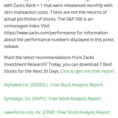
with Zacks Rank = 1 that were rebalanced monthly with
zero transaction costs. These are not the returns of
actual portfolios of stocks. The S&P 500 is an
unmanaged index. Visit
https://www.zacks.com/performance for information
about the performance numbers displayed in this press
release.
Want the latest recommendations from Zacks
Investment Research? Today, you can download 7 Best
Stocks for the Next 30 Days.
Click to get this free report
Alphabet Inc. (GOOGL) : Free Stock Analysis Report
Synopsys, Inc. (SNPS) : Free Stock Analysis Report
salesforce.com, inc. (CRM) : Free Stock Analysis Report