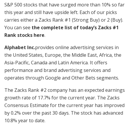
S&P 500 stocks that have surged more than 10% so far
this year and still have upside left. Each of our picks
carries either a Zacks Rank #1 (Strong Buy) or 2 (Buy).
You can see
the complete list of today’s Zacks #1
Rank stocks here
.
Alphabet Inc.
provides online advertising services in
the United States, Europe, the Middle East, Africa, the
Asia-Pacific, Canada and Latin America. It offers
performance and brand advertising services and
operates through Google and Other Bets segments.
The Zacks Rank #2 company has an expected earnings
growth rate of 17.7% for the current year. The Zacks
Consensus Estimate for the current year has improved
by 0.2% over the past 30 days. The stock has advanced
10.8% year to date.