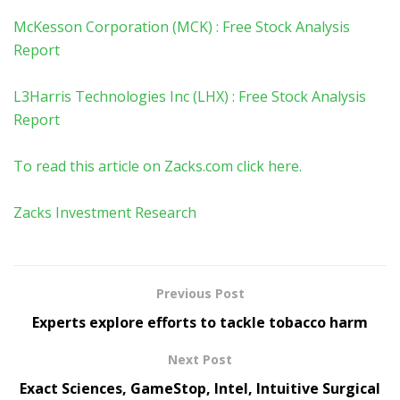
McKesson Corporation (MCK) : Free Stock Analysis
Report
L3Harris Technologies Inc (LHX) : Free Stock Analysis
Report
To read this article on Zacks.com click here.
Zacks Investment Research
Previous Post
Experts explore efforts to tackle tobacco harm
Next Post
Exact Sciences, GameStop, Intel, Intuitive Surgical