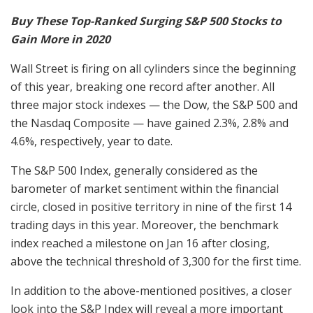
Buy These Top-Ranked Surging S&P 500 Stocks to
Gain More in 2020
Wall Street is firing on all cylinders since the beginning
of this year, breaking one record after another. All
three major stock indexes — the Dow, the S&P 500 and
the Nasdaq Composite — have gained 2.3%, 2.8% and
4.6%, respectively, year to date.
The S&P 500 Index, generally considered as the
barometer of market sentiment within the financial
circle, closed in positive territory in nine of the first 14
trading days in this year. Moreover, the benchmark
index reached a milestone on Jan 16 after closing,
above the technical threshold of 3,300 for the first time.
In addition to the above-mentioned positives, a closer
look into the S&P Index will reveal a more important