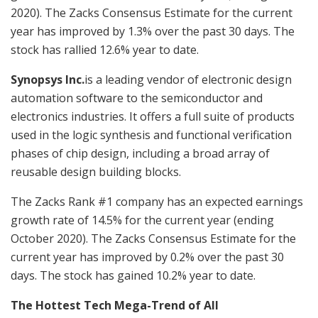
2020). The Zacks Consensus Estimate for the current
year has improved by 1.3% over the past 30 days. The
stock has rallied 12.6% year to date.
Synopsys Inc.
is a leading vendor of electronic design
automation software to the semiconductor and
electronics industries. It offers a full suite of products
used in the logic synthesis and functional verification
phases of chip design, including a broad array of
reusable design building blocks.
The Zacks Rank #1 company has an expected earnings
growth rate of 14.5% for the current year (ending
October 2020). The Zacks Consensus Estimate for the
current year has improved by 0.2% over the past 30
days. The stock has gained 10.2% year to date.
The Hottest Tech Mega-Trend of All