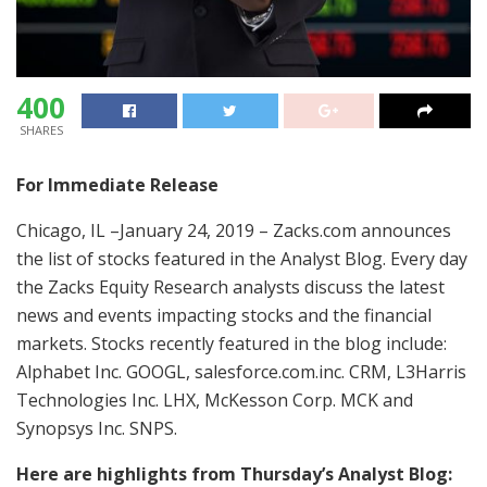
400
SHARES
For Immediate Release
Chicago, IL –January 24, 2019 – Zacks.com announces
the list of stocks featured in the Analyst Blog. Every day
the Zacks Equity Research analysts discuss the latest
news and events impacting stocks and the financial
markets. Stocks recently featured in the blog include:
Alphabet Inc. GOOGL, salesforce.com.inc. CRM, L3Harris
Technologies Inc. LHX, McKesson Corp. MCK and
Synopsys Inc. SNPS.
Here are highlights from Thursday’s Analyst Blog: