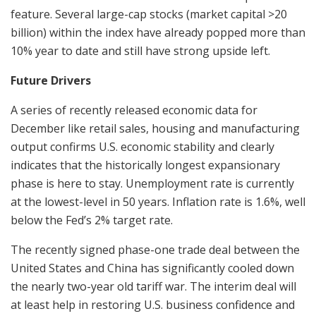
feature. Several large-cap stocks (market capital >20
billion) within the index have already popped more than
10% year to date and still have strong upside left.
Future Drivers
A series of recently released economic data for
December like retail sales, housing and manufacturing
output confirms U.S. economic stability and clearly
indicates that the historically longest expansionary
phase is here to stay. Unemployment rate is currently
at the lowest-level in 50 years. Inflation rate is 1.6%, well
below the Fed’s 2% target rate.
The recently signed phase-one trade deal between the
United States and China has significantly cooled down
the nearly two-year old tariff war. The interim deal will
at least help in restoring U.S. business confidence and