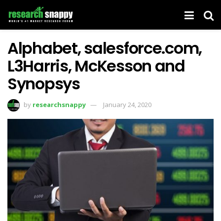
Alphabet, salesforce.com,
L3Harris, McKesson and
Synopsys
by
researchsnappy
January 24, 2020