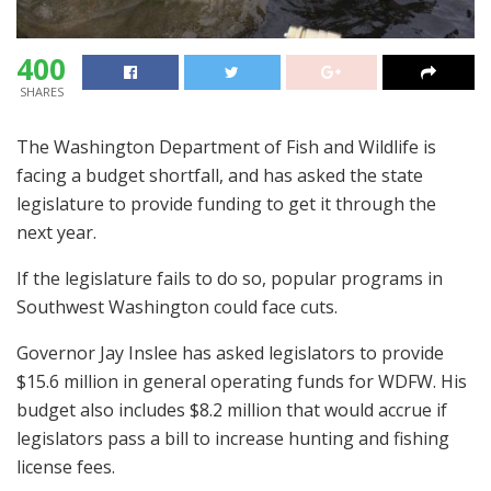
400
SHARES
The Washington Department of Fish and Wildlife is
facing a budget shortfall, and has asked the state
legislature to provide funding to get it through the
next year.
If the legislature fails to do so, popular programs in
Southwest Washington could face cuts.
Governor Jay Inslee has asked legislators to provide
$15.6 million in general operating funds for WDFW. His
budget also includes $8.2 million that would accrue if
legislators pass a bill to increase hunting and fishing
license fees.