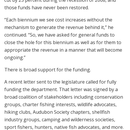
cut by 25 percent during the recession of 2008, and
those funds have never been restored.
“Each biennium we see cost increases without the
mechanism to generate the revenue behind it,” he
continued. “So, we have asked for general funds to
close the hole for this biennium as well as for them to
appropriate the revenue in a manner that will become
ongoing.”
There is broad support for the funding.
A recent letter sent to the legislature called for fully
funding the department. That letter was signed by a
broad coalition of stakeholders including conservation
groups, charter fishing interests, wildlife advocates,
hiking clubs, Audubon Society chapters, shellfish
industry groups, camping and wilderness societies,
sport fishers, hunters, native fish advocates, and more.