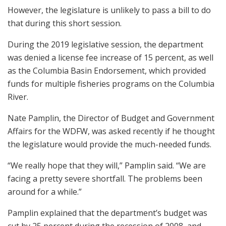
However, the legislature is unlikely to pass a bill to do
that during this short session.
During the 2019 legislative session, the department
was denied a license fee increase of 15 percent, as well
as the Columbia Basin Endorsement, which provided
funds for multiple fisheries programs on the Columbia
River.
Nate Pamplin, the Director of Budget and Government
Affairs for the WDFW, was asked recently if he thought
the legislature would provide the much-needed funds.
“We really hope that they will,” Pamplin said. “We are
facing a pretty severe shortfall. The problems been
around for a while.”
Pamplin explained that the department’s budget was