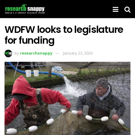
WDFW looks to legislature
for funding
by
researchsnappy
January 23, 2020