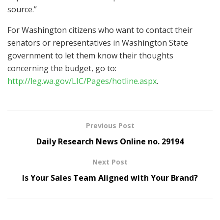
source.”
For Washington citizens who want to contact their
senators or representatives in Washington State
government to let them know their thoughts
concerning the budget, go to:
http://leg.wa.gov/LIC/Pages/hotline.aspx
.
Previous Post
Daily Research News Online no. 29194
Next Post
Is Your Sales Team Aligned with Your Brand?