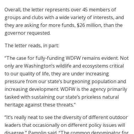
Overall, the letter represents over 45 members of
groups and clubs with a wide variety of interests, and
they are asking for more funds, $26 million, than the
governor requested.
The letter reads, in part:
“The case for fully-funding WDFW remains evident. Not
only are Washington’s wildlife and ecosystems critical
to our quality of life, they are under increasing
pressure from our state’s burgeoning population and
increasing development. WDFW is the agency primarily
tasked with sustaining our state’s priceless natural
heritage against these threats.”
“It’s really neat to see the diversity of different outdoor
leaders that occasionally on different policy issues will
disagree,” Pamplin said. “The common denominator for