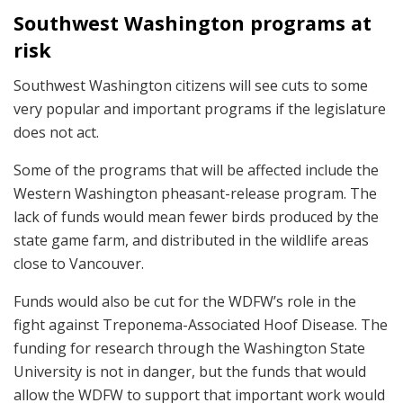
Southwest Washington programs at
risk
Southwest Washington citizens will see cuts to some
very popular and important programs if the legislature
does not act.
Some of the programs that will be affected include the
Western Washington pheasant-release program. The
lack of funds would mean fewer birds produced by the
state game farm, and distributed in the wildlife areas
close to Vancouver.
Funds would also be cut for the WDFW’s role in the
fight against Treponema-Associated Hoof Disease. The
funding for research through the Washington State
University is not in danger, but the funds that would
allow the WDFW to support that important work would