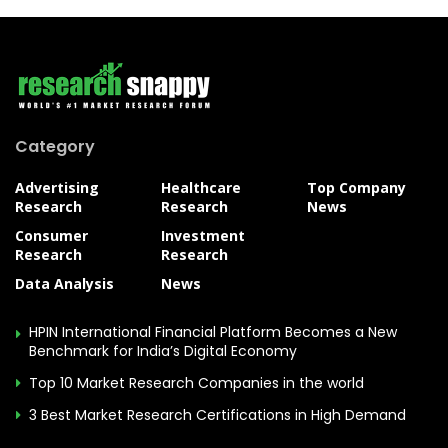
Category
Advertising
Healthcare
Top Company
Research
Research
News
Consumer
Investment
Research
Research
Data Analysis
News
HPIN International Financial Platform Becomes a New
Benchmark for India’s Digital Economy
Top 10 Market Research Companies in the world
3 Best Market Research Certifications in High Demand