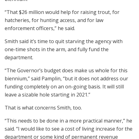
“That $26 million would help for raising trout, for
hatcheries, for hunting access, and for law
enforcement officers,” he said.
Smith said it’s time to quit starving the agency with
one-time shots in the arm, and fully fund the
department.
“The Governor’s budget does make us whole for this
biennium,” said Pamplin, “but it does not address our
funding completely on an on-going basis. It will still
leave a sizable hole starting in 2021.”
That is what concerns Smith, too.
“This needs to be done in a more practical manner,” he
said. “I would like to see a cost of living increase for the
department or some kind of permanent revenue