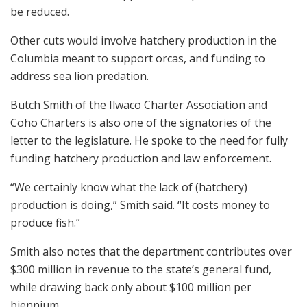
be reduced.
Other cuts would involve hatchery production in the
Columbia meant to support orcas, and funding to
address sea lion predation.
Butch Smith of the Ilwaco Charter Association and
Coho Charters is also one of the signatories of the
letter to the legislature. He spoke to the need for fully
funding hatchery production and law enforcement.
“We certainly know what the lack of (hatchery)
production is doing,” Smith said. “It costs money to
produce fish.”
Smith also notes that the department contributes over
$300 million in revenue to the state’s general fund,
while drawing back only about $100 million per
biennium.