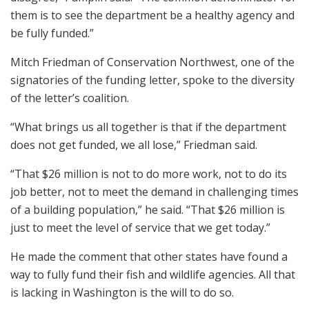
them is to see the department be a healthy agency and
be fully funded.”
Mitch Friedman of Conservation Northwest, one of the
signatories of the funding letter, spoke to the diversity
of the letter’s coalition.
“What brings us all together is that if the department
does not get funded, we all lose,” Friedman said.
“That $26 million is not to do more work, not to do its
job better, not to meet the demand in challenging times
of a building population,” he said. “That $26 million is
just to meet the level of service that we get today.”
He made the comment that other states have found a
way to fully fund their fish and wildlife agencies. All that
is lacking in Washington is the will to do so.