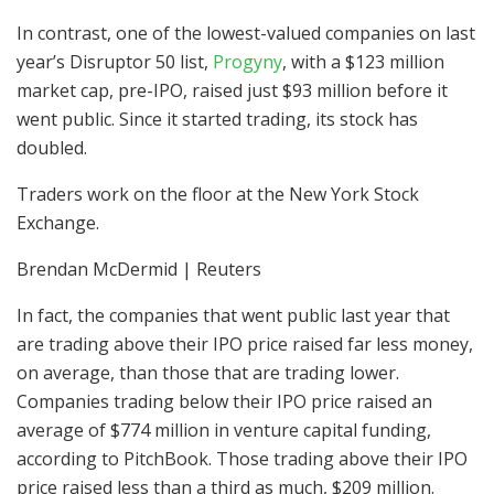
In contrast, one of the lowest-valued companies on last
year’s Disruptor 50 list,
Progyny
, with a $123 million
market cap, pre-IPO, raised just $93 million before it
went public. Since it started trading, its stock has
doubled.
Traders work on the floor at the New York Stock
Exchange.
Brendan McDermid | Reuters
In fact, the companies that went public last year that
are trading above their IPO price raised far less money,
on average, than those that are trading lower.
Companies trading below their IPO price raised an
average of $774 million in venture capital funding,
according to PitchBook. Those trading above their IPO
price raised less than a third as much, $209 million.