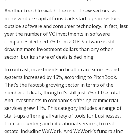
Another trend to watch: the rise of new sectors, as
more venture capital firms back start-ups in sectors
outside software and consumer technology. In fact, last
year the number of VC investments in software
companies declined 7% from 2018. Software is still
drawing more investment dollars than any other
sector, but its share of deals is declining.
In contrast, investments in health-care services and
systems increased by 16%, according to PitchBook.
That’s the fastest-growing sector in terms of the
number of deals, though it’s still just 7% of the total.
And investments in companies offering commercial
services grew 11%. This category includes a range of
start-ups offering all variety of tools for businesses,
from accounting and educational services, to real
estate, including WeWork. And WeWork’s fundraising