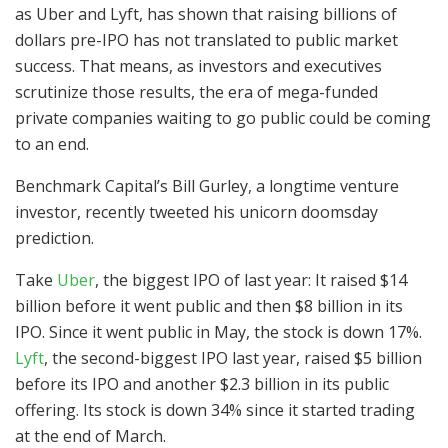
as Uber and Lyft, has shown that raising billions of
dollars pre-IPO has not translated to public market
success. That means, as investors and executives
scrutinize those results, the era of mega-funded
private companies waiting to go public could be coming
to an end.
Benchmark Capital’s Bill Gurley, a longtime venture
investor, recently tweeted his unicorn doomsday
prediction.
Take
Uber
, the biggest IPO of last year: It raised $14
billion before it went public and then $8 billion in its
IPO. Since it went public in May, the stock is down 17%.
Lyft
, the second-biggest IPO last year, raised $5 billion
before its IPO and another $2.3 billion in its public
offering. Its stock is down 34% since it started trading
at the end of March.