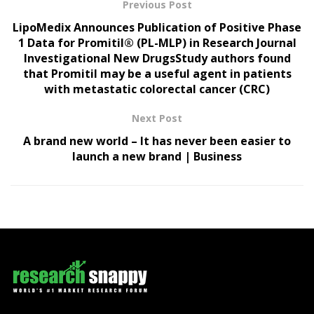
Previous Post
LipoMedix Announces Publication of Positive Phase
1 Data for Promitil® (PL-MLP) in Research Journal
Investigational New DrugsStudy authors found
that Promitil may be a useful agent in patients
with metastatic colorectal cancer (CRC)
Next Post
A brand new world – It has never been easier to
launch a new brand | Business