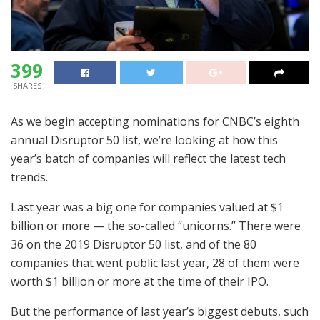
399
SHARES
As we begin accepting nominations for CNBC’s eighth
annual Disruptor 50 list, we’re looking at how this
year’s batch of companies will reflect the latest tech
trends.
Last year was a big one for companies valued at $1
billion or more — the so-called “unicorns.” There were
36 on the 2019 Disruptor 50 list, and of the 80
companies that went public last year, 28 of them were
worth $1 billion or more at the time of their IPO.
But the performance of last year’s biggest debuts, such