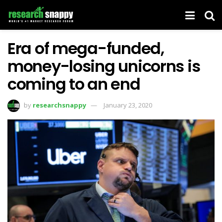
Era of mega-funded,
money-losing unicorns is
coming to an end
by
researchsnappy
January 23, 2020