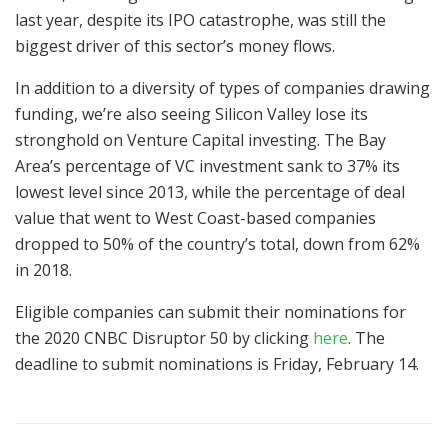
last year, despite its IPO catastrophe, was still the
biggest driver of this sector’s money flows.
In addition to a diversity of types of companies drawing
funding, we’re also seeing Silicon Valley lose its
stronghold on Venture Capital investing. The Bay
Area’s percentage of VC investment sank to 37% its
lowest level since 2013, while the percentage of deal
value that went to West Coast-based companies
dropped to 50% of the country’s total, down from 62%
in 2018.
Eligible companies can submit their nominations for
the 2020 CNBC Disruptor 50 by clicking
here
. The
deadline to submit nominations is Friday, February 14.