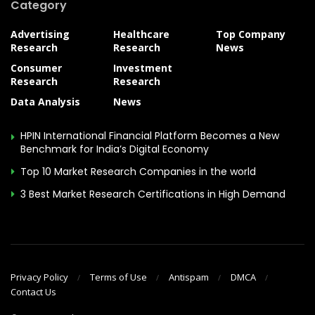
Category
Advertising
Healthcare
Top Company
Research
Research
News
Consumer
Investment
Research
Research
Data Analysis
News
HPIN International Financial Platform Becomes a New
Benchmark for India’s Digital Economy
Top 10 Market Research Companies in the world
3 Best Market Research Certifications in High Demand
Privacy Policy
Terms of Use
Antispam
DMCA
Contact Us