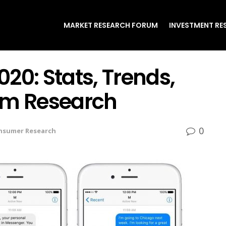
MARKET RESEARCH FORUM
INVESTMENT RE
20: Stats, Trends,
em Research
0
nsumer Research