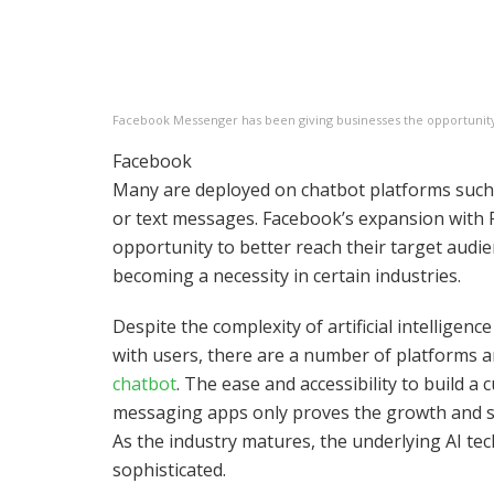
Facebook Messenger has been giving businesses the opportunity 
Facebook
Many are deployed on chatbot platforms suc
or text messages. Facebook’s expansion with
opportunity to better reach their target audi
becoming a necessity in certain industries.
Despite the complexity of artificial intelligen
with users, there are a number of platforms 
chatbot
. The ease and accessibility to build 
messaging apps only proves the growth and st
As the industry matures, the underlying AI t
sophisticated.