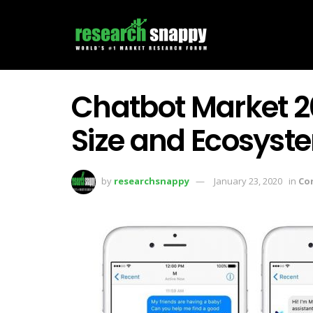
Chatbot Market 20
Size and Ecosyst
by
researchsnappy
January 23, 2020
in
Co