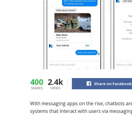
400
2.4k
Share on Facebook
SHARES
VIEWS
With messaging apps on the rise, chatbots are a
systems that interact with users via messaging