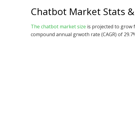
Chatbot Market Stats &
The chatbot market size
is projected to grow f
compound annual grwoth rate (CAGR) of 29.7