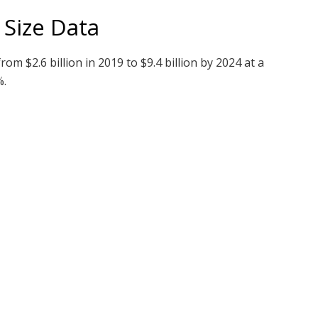
 Size Data
rom $2.6 billion in 2019 to $9.4 billion by 2024 at a
%.