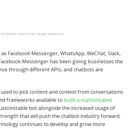
to better reach their target audience.
h as Facebook Messenger, WhatsApp, WeChat, Slack,
 Facebook Messenger has been giving businesses the
ence through different APIs, and chatbots are
ce used to pick content and context from conversations
and frameworks available to
build a sophisticated
a customizable bot alongside the increased usage of
rength that will push the chatbot industry forward.
echnology continues to develop and grow more