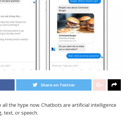
Share on Twitter
ll the hype now. Chatbots are artificial intelligence
, text, or speech.