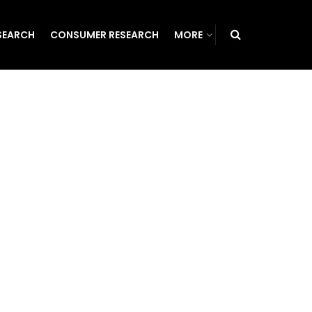
SEARCH
CONSUMER RESEARCH
MORE