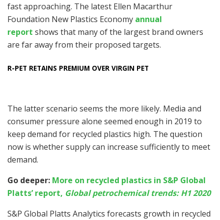
fast approaching. The latest Ellen Macarthur
Foundation New Plastics Economy
annual
report
shows that many of the largest brand owners
are far away from their proposed targets.
R-PET RETAINS PREMIUM OVER VIRGIN PET
The latter scenario seems the more likely. Media and
consumer pressure alone seemed enough in 2019 to
keep demand for recycled plastics high. The question
now is whether supply can increase sufficiently to meet
demand.
Go deeper:
More on recycled plastics in S&P Global
Platts’ report,
Global petrochemical trends: H1 2020
S&P Global Platts Analytics forecasts growth in recycled