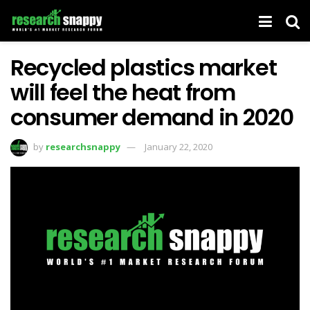
Recycled plastics market
will feel the heat from
consumer demand in 2020
by
researchsnappy
January 22, 2020