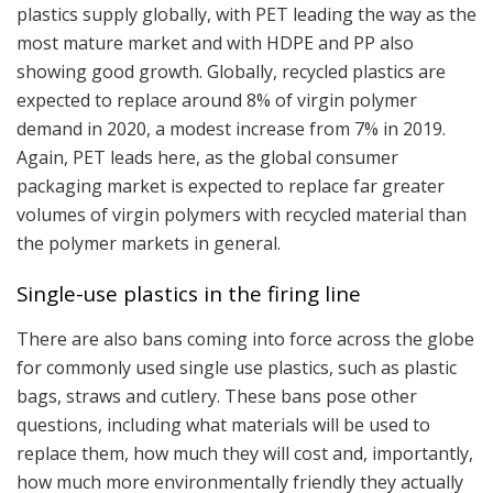
plastics supply globally, with PET leading the way as the
most mature market and with HDPE and PP also
showing good growth. Globally, recycled plastics are
expected to replace around 8% of virgin polymer
demand in 2020, a modest increase from 7% in 2019.
Again, PET leads here, as the global consumer
packaging market is expected to replace far greater
volumes of virgin polymers with recycled material than
the polymer markets in general.
Single-use plastics in the firing line
There are also bans coming into force across the globe
for commonly used single use plastics, such as plastic
bags, straws and cutlery. These bans pose other
questions, including what materials will be used to
replace them, how much they will cost and, importantly,
how much more environmentally friendly they actually