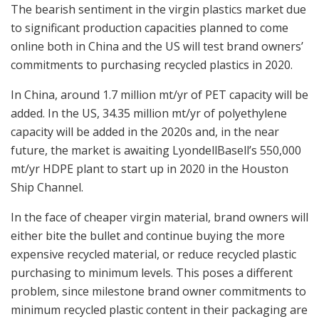
The bearish sentiment in the virgin plastics market due
to significant production capacities planned to come
online both in China and the US will test brand owners’
commitments to purchasing recycled plastics in 2020.
In China, around 1.7 million mt/yr of PET capacity will be
added. In the US, 34.35 million mt/yr of polyethylene
capacity will be added in the 2020s and, in the near
future, the market is awaiting LyondellBasell’s 550,000
mt/yr HDPE plant to start up in 2020 in the Houston
Ship Channel.
In the face of cheaper virgin material, brand owners will
either bite the bullet and continue buying the more
expensive recycled material, or reduce recycled plastic
purchasing to minimum levels. This poses a different
problem, since milestone brand owner commitments to
minimum recycled plastic content in their packaging are