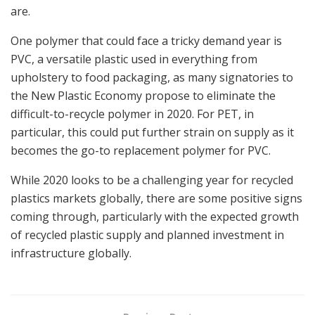
are.
One polymer that could face a tricky demand year is
PVC, a versatile plastic used in everything from
upholstery to food packaging, as many signatories to
the New Plastic Economy propose to eliminate the
difficult-to-recycle polymer in 2020. For PET, in
particular, this could put further strain on supply as it
becomes the go-to replacement polymer for PVC.
While 2020 looks to be a challenging year for recycled
plastics markets globally, there are some positive signs
coming through, particularly with the expected growth
of recycled plastic supply and planned investment in
infrastructure globally.