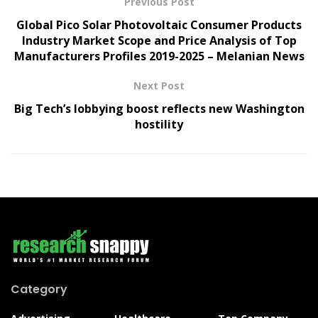
Previous Post
Global Pico Solar Photovoltaic Consumer Products
Industry Market Scope and Price Analysis of Top
Manufacturers Profiles 2019-2025 – Melanian News
Next Post
Big Tech’s lobbying boost reflects new Washington
hostility
Category