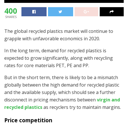
400
SHARES
The global recycled plastics market will continue to
grapple with unfavorable economics in 2020.
In the long term, demand for recycled plastics is
expected to grow significantly, along with recycling
rates for core materials PET, PE and PP.
But in the short term, there is likely to be a mismatch
globally between the high demand for recycled plastic
and the available supply, which should see a further
disconnect in pricing mechanisms between
virgin and
recycled plastics
as recyclers try to maintain margins.
Price competition