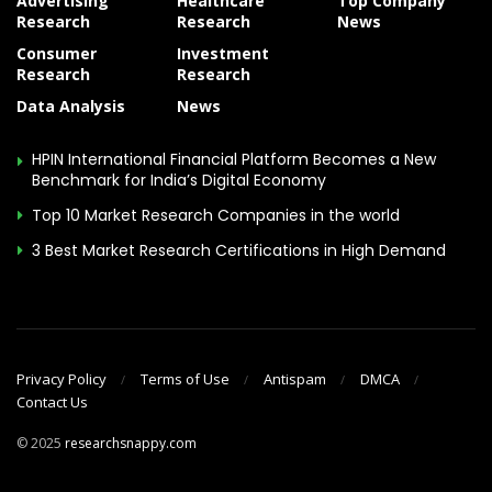
Advertising
Healthcare
Top Company
Research
Research
News
Consumer
Investment
Research
Research
Data Analysis
News
HPIN International Financial Platform Becomes a New
Benchmark for India’s Digital Economy
Top 10 Market Research Companies in the world
3 Best Market Research Certifications in High Demand
Privacy Policy
Terms of Use
Antispam
DMCA
Contact Us
© 2025
researchsnappy.com