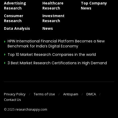
Advertising
Healthcare
Top Company
Research
Research
News
Consumer
Investment
Research
Research
Data Analysis
News
HPIN International Financial Platform Becomes a New
Benchmark for India’s Digital Economy
Top 10 Market Research Companies in the world
3 Best Market Research Certifications in High Demand
Privacy Policy
Terms of Use
Antispam
DMCA
Contact Us
© 2025
researchsnappy.com