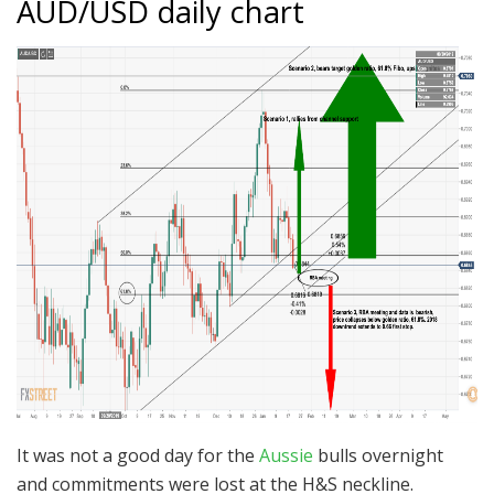
AUD/USD daily chart
It was not a good day for the
Aussie
bulls overnight
and commitments were lost at the H&S neckline.