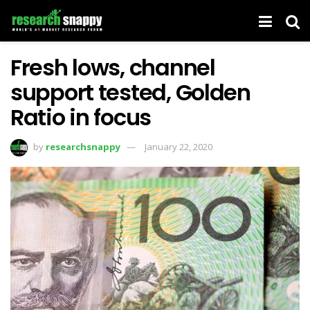
Fresh lows, channel
support tested, Golden
Ratio in focus
by
researchsnappy
January 22, 2020