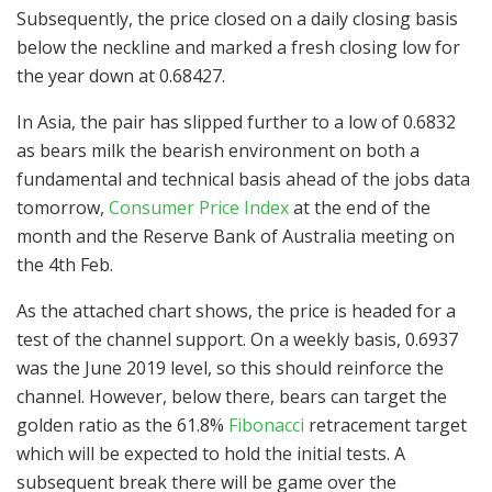
Subsequently, the price closed on a daily closing basis
below the neckline and marked a fresh closing low for
the year down at 0.68427.
In Asia, the pair has slipped further to a low of 0.6832
as bears milk the bearish environment on both a
fundamental and technical basis ahead of the jobs data
tomorrow,
Consumer Price Index
at the end of the
month and the Reserve Bank of Australia meeting on
the 4th Feb.
As the attached chart shows, the price is headed for a
test of the channel support. On a weekly basis, 0.6937
was the June 2019 level, so this should reinforce the
channel. However, below there, bears can target the
golden ratio as the 61.8%
Fibonacci
retracement target
which will be expected to hold the initial tests. A
subsequent break there will be game over the