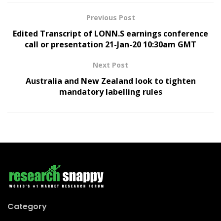
Previous Post
Edited Transcript of LONN.S earnings conference
call or presentation 21-Jan-20 10:30am GMT
Next Post
Australia and New Zealand look to tighten
mandatory labelling rules
Category