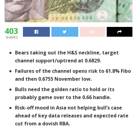
403
SHARES
Bears taking out the H&S neckline, target
channel support/uptrend at 0.6829.
Failures of the channel opens risk to 61.8% Fibo
and then 0.6755 November low.
Bulls need the golden ratio to hold or its
probably game over to the 0.66 handle.
Risk-off mood in Asia not helping bull’s case
ahead of key data releases and expected rate
cut from a dovish RBA.