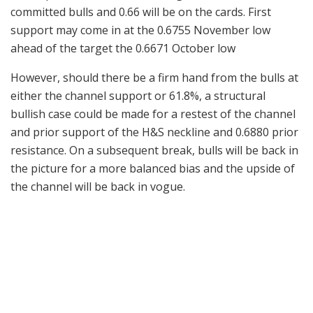
committed bulls and 0.66 will be on the cards. First
support may come in at the 0.6755 November low
ahead of the target the 0.6671 October low
However, should there be a firm hand from the bulls at
either the channel support or 61.8%, a structural
bullish case could be made for a restest of the channel
and prior support of the H&S neckline and 0.6880 prior
resistance. On a subsequent break, bulls will be back in
the picture for a more balanced bias and the upside of
the channel will be back in vogue.