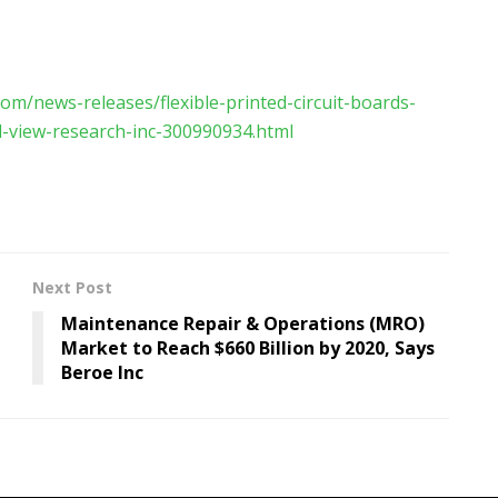
om/news-releases/flexible-printed-circuit-boards-
d-view-research-inc-300990934.html
Next Post
Maintenance Repair & Operations (MRO)
Market to Reach $660 Billion by 2020, Says
Beroe Inc