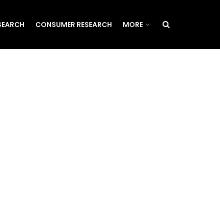
SEARCH
CONSUMER RESEARCH
MORE