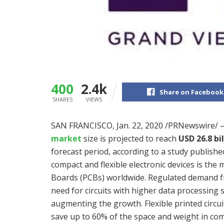
400
2.4k
Share on Facebook
SHARES
VIEWS
SAN FRANCISCO
,
Jan. 22, 2020
/PRNewswire/ 
market
size is projected to reach
USD 26.8 bil
forecast period, according to a study publish
compact and flexible electronic devices is the 
Boards (PCBs) worldwide. Regulated demand fr
need for circuits with higher data processing
augmenting the growth. Flexible printed circu
save up to 60% of the space and weight in compa