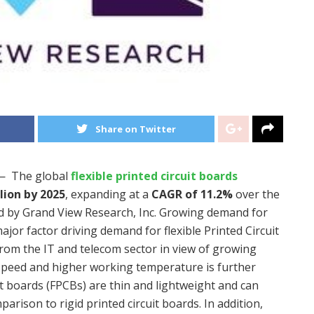
Share on Twitter
— The global
flexible printed circuit boards
lion
by 2025
, expanding at a
CAGR of 11.2%
over the
ed by Grand View Research, Inc. Growing demand for
major factor driving demand for flexible Printed Circuit
om the IT and telecom sector in view of growing
 speed and higher working temperature is further
it boards (FPCBs) are thin and lightweight and can
rison to rigid printed circuit boards. In addition,