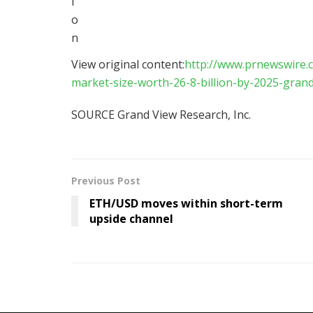
View original content:
http://www.prnewswire.c
market-size-worth-26-8-billion-by-2025-gran
SOURCE Grand View Research, Inc.
Previous Post
ETH/USD moves within short-term
upside channel