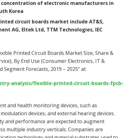
concentration of electronic manufacturers in
uth Korea
printed circuit boards market include AT&S,
ent AG, Eltek Ltd, TTM Technologies, IEC
xible Printed Circuit Boards Market Size, Share &
vice), By End Use (Consumer Electronics, IT &
nd Segment Forecasts, 2019 – 2025” at:
y-analysis/flexible-printed-circuit-boards-fpcb-
ent and health monitoring devices, such as
 modulation devices, and external hearing devices.
ility and performance are expected to augment
oss multiple industry verticals. Companies are
ication technology and material substrates used to