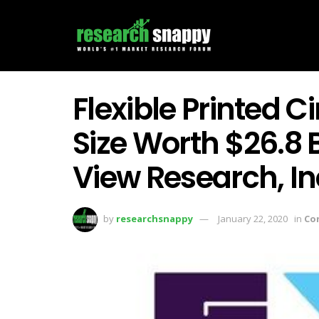
Flexible Printed C
Size Worth $26.8 B
View Research, In
by
researchsnappy
January 22, 2020
in
Co