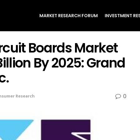
MARKET RESEARCH FORUM
INVESTMENT RE
ircuit Boards Market
illion By 2025: Grand
c.
0
nsumer Research