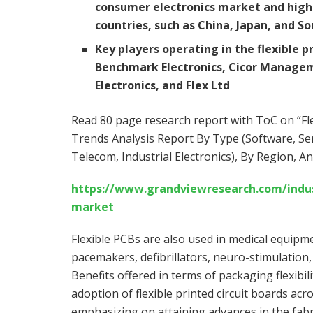
consumer electronics market and high 
countries, such as
China
,
Japan
, and
So
Key players operating in the flexible 
Benchmark Electronics, Cicor Managem
Electronics, and Flex Ltd
Read 80 page research report with ToC on “Fle
Trends Analysis Report By Type (Software, Ser
Telecom, Industrial Electronics), By Region, A
https://www.grandviewresearch.com/industr
market
Flexible PCBs are also used in medical equipm
pacemakers, defibrillators, neuro-stimulation,
Benefits offered in terms of packaging flexib
adoption of flexible printed circuit boards acr
emphasizing on attaining advances in the fabr