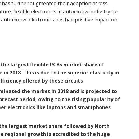
ost has further augmented their adoption across
ure, flexible electronics in automotive industry for
 automotive electronics has had positive impact on
the largest flexible PCBs market share of
n 2018. This is due to the superior elasticity in
ficiency offered by these circuits
inated the market in 2018 and is projected to
recast period, owing to the rising popularity of
er electronics like laptops and smartphones
 the largest market share followed by
North
he regional growth is accredited to the huge