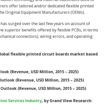
rs offer tailored and/or dedicated flexible printed
y the Original Equipment Manufacturers (OEMs).
s has surged over the last few years on account of
uperior benefits offered by flexible PCBs, in terms
mechanical connectors), wiring errors, and operating
bal flexible printed circuit boards market based
tlook (Revenue, USD Million, 2015 – 2025)
Outlook (Revenue, USD Million, 2015 – 2025)
 Outlook (Revenue, USD Million, 2015 – 2025)
on Services Industry
, by Grand View Research: