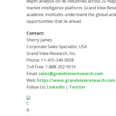
depth analysis on 46 industries across 25 majo
market intelligence platform, Grand View Re
academic institutes understand the global an
opportunities that lie ahead.
Contact:
Sherry James
Corporate Sales Specialist,
USA
Grand View Research, Inc.
Phone: +1-415-349-0058
Toll Free: 1-888-202-9519
Email:
sales@grandviewresearch.com
Web:
https://www.grandviewresearch.com
Follow Us:
LinkedIn
|
Twitter