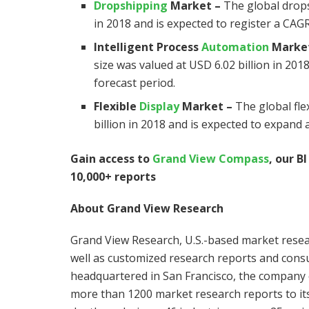
Dropshipping
Market
–
The global drops
in 2018 and is expected to register a CAG
Intelligent Process
Automation
Marke
size was valued at
USD 6.02 billion
in 2018
forecast period.
Flexible
Display
Market
–
The global fle
billion
in 2018 and is expected to expand a
Gain access to
Grand View Compass
, our B
10,000+ reports
About Grand View Research
Grand View Research, U.S.-based market resea
well as customized research reports and consu
headquartered in
San Francisco
, the company 
more than 1200 market research reports to its