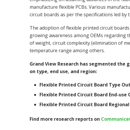
manufacture flexible PCBs. Various manufacture
circuit boards as per the specifications led b
The adoption of flexible printed circuit board
growing awareness among OEMs regarding the s
of weight, circuit complexity (elimination of 
temperature range among others.
Grand View Research has segmented the glo
on type, end use, and region:
Flexible Printed Circuit Board Type Ou
Flexible Printed Circuit Board End-use 
Flexible Printed Circuit Board Regional
Find more research reports on
Communicati