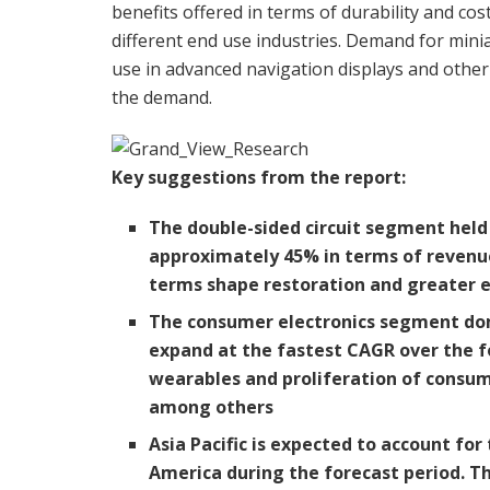
benefits offered in terms of durability and c
different end use industries. Demand for miniat
use in advanced navigation displays and other
the demand.
Key suggestions from the report:
The double-sided circuit segment held 
approximately 45% in terms of revenue i
terms shape restoration and greater ef
The consumer electronics segment dom
expand at the fastest CAGR over the fo
wearables and proliferation of consum
among others
Asia Pacific
is expected to account for
America
during the forecast period. T