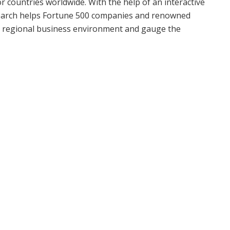
r countries worldwide. With the help of an interactive
search helps Fortune 500 companies and renowned
d regional business environment and gauge the