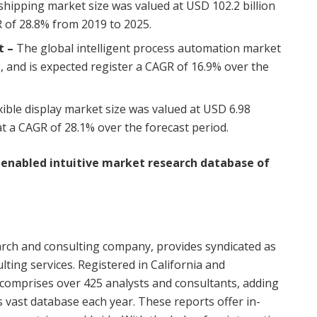
hipping market size was valued at
USD 102.2 billion
R of 28.8% from 2019 to 2025.
t
–
The global intelligent process automation market
, and is expected register a CAGR of 16.9% over the
xible display market size was valued at
USD 6.98
t a CAGR of 28.1% over the forecast period.
I enabled intuitive market research database of
rch and consulting company, provides syndicated as
lting services. Registered in
California
and
comprises over 425 analysts and consultants, adding
 vast database each year. These reports offer in-